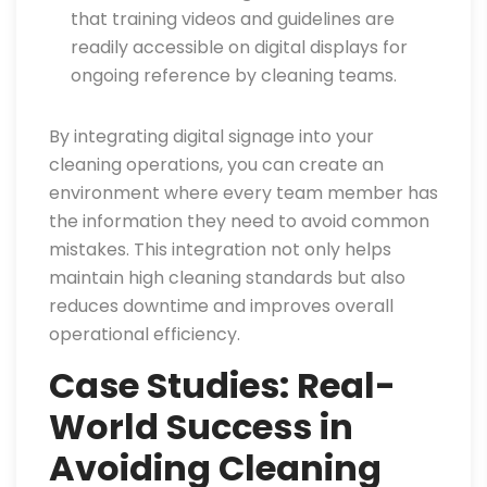
that training videos and guidelines are
readily accessible on digital displays for
ongoing reference by cleaning teams.
By integrating digital signage into your
cleaning operations, you can create an
environment where every team member has
the information they need to avoid common
mistakes. This integration not only helps
maintain high cleaning standards but also
reduces downtime and improves overall
operational efficiency.
Case Studies: Real-
World Success in
Avoiding Cleaning