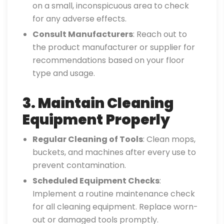
on a small, inconspicuous area to check
for any adverse effects.
Consult Manufacturers
: Reach out to
the product manufacturer or supplier for
recommendations based on your floor
type and usage.
3. Maintain Cleaning
Equipment
Properly
Regular Cleaning of Tools
: Clean mops,
buckets, and machines after every use to
prevent contamination.
Scheduled Equipment Checks
:
Implement a routine maintenance check
for all cleaning equipment. Replace worn-
out or damaged tools promptly.