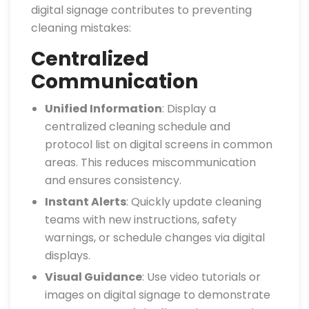
digital signage contributes to preventing
cleaning mistakes:
Centralized
Communication
Unified Information
: Display a
centralized cleaning schedule and
protocol list on digital screens in common
areas. This reduces miscommunication
and ensures consistency.
Instant Alerts
: Quickly update cleaning
teams with new instructions, safety
warnings, or schedule changes via digital
displays.
Visual Guidance
: Use video tutorials or
images on digital signage to demonstrate