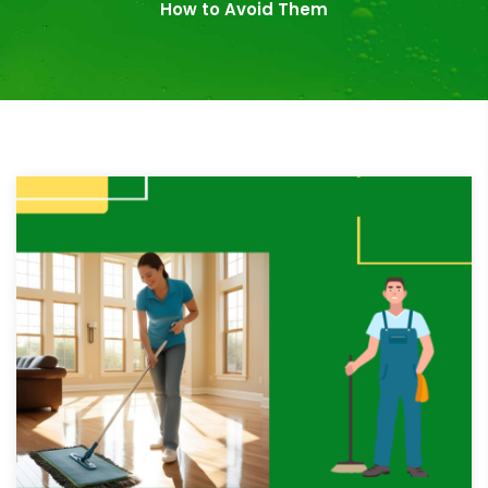
How to Avoid Them