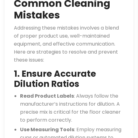
Common Cleaning
Mistakes
Addressing these mistakes involves a blend
of proper product use, well-maintained
equipment, and effective communication.
Here are strategies to resolve and prevent
these issues:
1. Ensure Accurate
Dilution Ratios
Read Product Labels
: Always follow the
manufacturer’s instructions for dilution. A
precise mix is critical for the floor cleaner
to perform correctly.
Use Measuring Tools
: Employ measuring
cups or automated dilution systems to