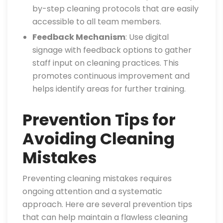
by-step cleaning protocols that are easily
accessible to all team members.
Feedback Mechanism
: Use digital
signage with feedback options to gather
staff input on cleaning practices. This
promotes continuous improvement and
helps identify areas for further training.
Prevention Tips for
Avoiding Cleaning
Mistakes
Preventing cleaning mistakes requires
ongoing attention and a systematic
approach. Here are several prevention tips
that can help maintain a flawless cleaning