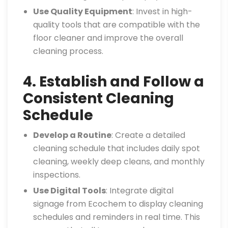
Use Quality Equipment
: Invest in high-
quality tools that are compatible with the
floor cleaner and improve the overall
cleaning process.
4. Establish and Follow a
Consistent Cleaning
Schedule
Develop a Routine
: Create a detailed
cleaning schedule that includes daily spot
cleaning, weekly deep cleans, and monthly
inspections.
Use Digital Tools
: Integrate digital
signage from Ecochem to display cleaning
schedules and reminders in real time. This