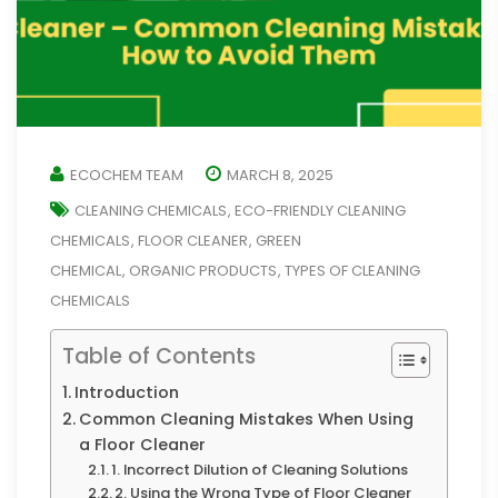
ECOCHEM TEAM
MARCH 8, 2025
CLEANING CHEMICALS
ECO-FRIENDLY CLEANING
,
CHEMICALS
FLOOR CLEANER
GREEN
,
,
CHEMICAL
ORGANIC PRODUCTS
TYPES OF CLEANING
,
,
CHEMICALS
Table of Contents
Introduction
Common Cleaning Mistakes When Using
a Floor Cleaner
1. Incorrect Dilution of Cleaning Solutions
2. Using the Wrong Type of Floor Cleaner