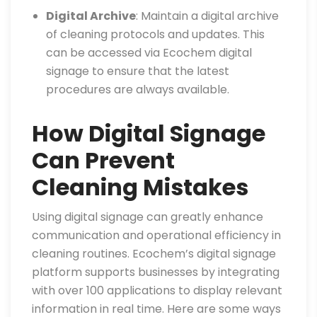
Digital Archive
: Maintain a digital archive
of cleaning protocols and updates. This
can be accessed via Ecochem digital
signage to ensure that the latest
procedures are always available.
How Digital Signage
Can Prevent
Cleaning Mistakes
Using digital signage can greatly enhance
communication and operational efficiency in
cleaning routines. Ecochem’s digital signage
platform supports businesses by integrating
with over 100 applications to display relevant
information in real time. Here are some ways