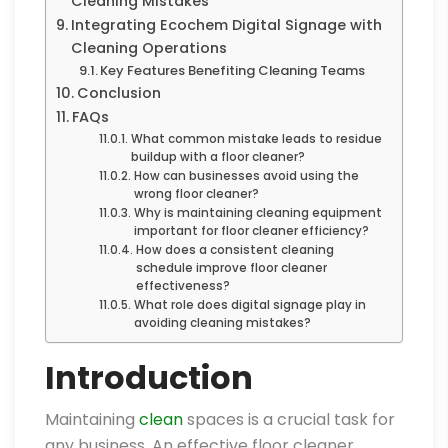
Cleaning Mistakes
Integrating Ecochem Digital Signage with
Cleaning Operations
Key Features Benefiting Cleaning Teams
Conclusion
FAQs
What common mistake leads to residue
buildup with a floor cleaner?
How can businesses avoid using the
wrong floor cleaner?
Why is maintaining cleaning equipment
important for floor cleaner efficiency?
How does a consistent cleaning
schedule improve floor cleaner
effectiveness?
What role does digital signage play in
avoiding cleaning mistakes?
Introduction
Maintaining
clean
spaces is a crucial task for
any business. An effective floor cleaner