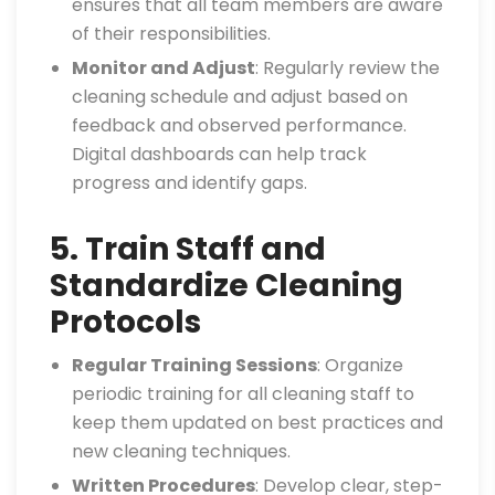
ensures that all team members are aware
of their responsibilities.
Monitor and Adjust
: Regularly review the
cleaning schedule and adjust based on
feedback and observed performance.
Digital dashboards can help track
progress and identify gaps.
5. Train Staff and
Standardize Cleaning
Protocols
Regular Training Sessions
: Organize
periodic training for all cleaning staff to
keep them updated on best practices and
new cleaning techniques.
Written Procedures
: Develop clear, step-