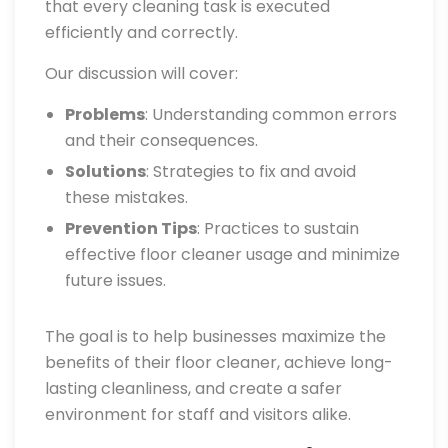
that every cleaning task is executed
efficiently and correctly.
Our discussion will cover:
Problems
: Understanding common errors
and their consequences.
Solutions
: Strategies to fix and avoid
these mistakes.
Prevention Tips
: Practices to sustain
effective floor cleaner usage and minimize
future issues.
The goal is to help businesses maximize the
benefits of their floor cleaner, achieve long-
lasting cleanliness, and create a safer
environment for staff and visitors alike.