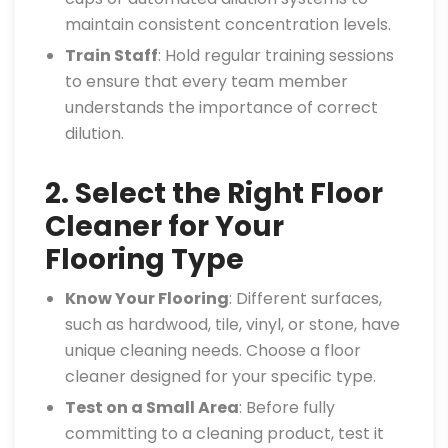
maintain consistent concentration levels.
Train Staff
: Hold regular training sessions
to ensure that every team member
understands the importance of correct
dilution.
2. Select the Right Floor
Cleaner for Your
Flooring Type
Know Your Flooring
: Different surfaces,
such as hardwood, tile, vinyl, or stone, have
unique cleaning needs. Choose a floor
cleaner designed for your specific type.
Test on a Small Area
: Before fully
committing to a cleaning product, test it