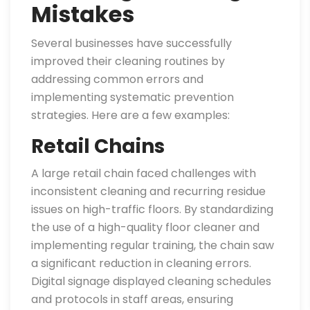
Mistakes
Several businesses have successfully
improved their cleaning routines by
addressing common errors and
implementing systematic prevention
strategies. Here are a few examples:
Retail Chains
A large retail chain faced challenges with
inconsistent cleaning and recurring residue
issues on high-traffic floors. By standardizing
the use of a high-quality floor cleaner and
implementing regular training, the chain saw
a significant reduction in cleaning errors.
Digital signage displayed cleaning schedules
and protocols in staff areas, ensuring