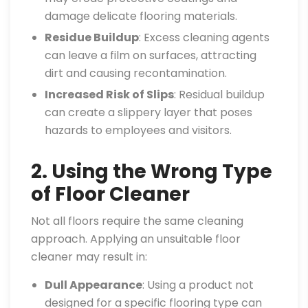
damage delicate flooring materials.
Residue Buildup
: Excess cleaning agents
can leave a film on surfaces, attracting
dirt and causing recontamination.
Increased Risk of Slips
: Residual buildup
can create a slippery layer that poses
hazards to employees and visitors.
2. Using the Wrong Type
of Floor Cleaner
Not all floors require the same cleaning
approach. Applying an unsuitable floor
cleaner may result in:
Dull Appearance
: Using a product not
designed for a specific flooring type can