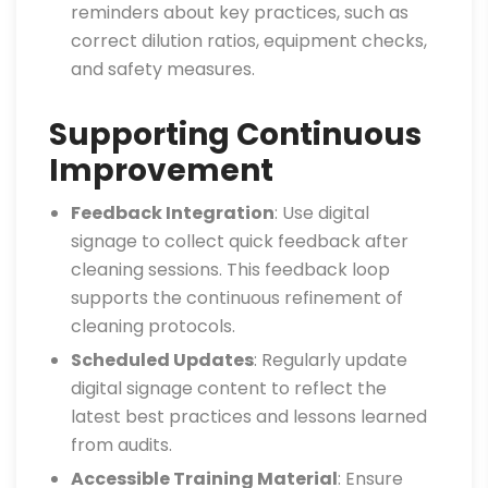
reminders about key practices, such as
correct dilution ratios, equipment checks,
and safety measures.
Supporting Continuous
Improvement
Feedback Integration
: Use digital
signage to collect quick feedback after
cleaning sessions. This feedback loop
supports the continuous refinement of
cleaning protocols.
Scheduled Updates
: Regularly update
digital signage content to reflect the
latest best practices and lessons learned
from audits.
Accessible Training Material
: Ensure