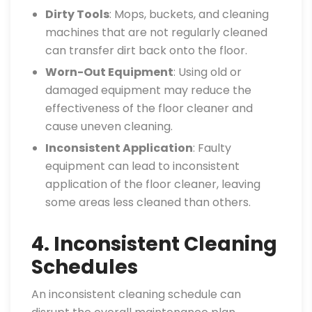
Dirty Tools
: Mops, buckets, and cleaning
machines that are not regularly cleaned
can transfer dirt back onto the floor.
Worn-Out Equipment
: Using old or
damaged equipment may reduce the
effectiveness of the floor cleaner and
cause uneven cleaning.
Inconsistent Application
: Faulty
equipment can lead to inconsistent
application of the floor cleaner, leaving
some areas less cleaned than others.
4. Inconsistent Cleaning
Schedules
An inconsistent cleaning schedule can