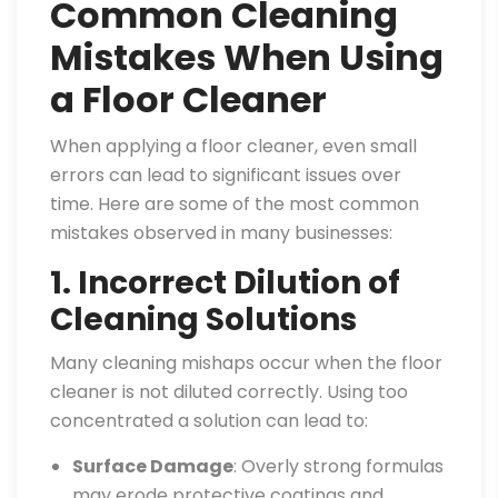
Common Cleaning
Mistakes When Using
a Floor Cleaner
When applying a floor cleaner, even small
errors can lead to significant issues over
time. Here are some of the most common
mistakes observed in many businesses:
1. Incorrect Dilution of
Cleaning Solutions
Many cleaning mishaps occur when the floor
cleaner is not diluted correctly. Using too
concentrated a solution can lead to:
Surface Damage
: Overly strong formulas
may erode protective coatings and