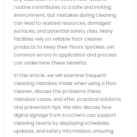
routine contributes to a safe and inviting
environment, but mistakes during cleaning
can lead to wasted resources, damaged
surfaces, and potential safety risks. Many
facilities rely on reliable floor cleaner
products to keep their floors spotless, yet
common errors in application and process
can undermine these benefits.
In this article, we will examine frequent
cleaning mistakes made when using a floor
cleaner, discuss the problems these
mistakes cause, and offer practical solutions
and prevention tips. We also discuss how
digital signage from Ecochem can support
cleaning teams by displaying schedules,
updates, and safety information, ensuring