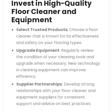
Invest in High-Quality
Floor Cleaner and
Equipment
Select Trusted Products
: Choose a floor
cleaner that is known for its effectiveness
and safety on your flooring types.
Upgrade Equipment
: Regularly review
the condition of your cleaning tools and
upgrade when necessary. New technology
in cleaning equipment can improve
efficiency.
Supplier Partnerships
: Develop strong
relationships with your floor cleaner and
equipment suppliers for consistent
support and advice on best practices.