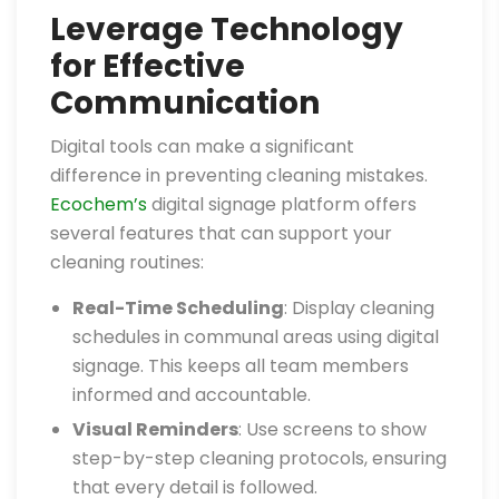
Leverage Technology
for Effective
Communication
Digital tools can make a significant
difference in preventing cleaning mistakes.
Ecochem’s
digital signage platform offers
several features that can support your
cleaning routines:
Real-Time Scheduling
: Display cleaning
schedules in communal areas using digital
signage. This keeps all team members
informed and accountable.
Visual Reminders
: Use screens to show
step-by-step cleaning protocols, ensuring
that every detail is followed.