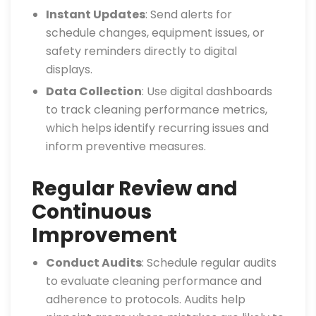
Instant Updates
: Send alerts for
schedule changes, equipment issues, or
safety reminders directly to digital
displays.
Data Collection
: Use digital dashboards
to track cleaning performance metrics,
which helps identify recurring issues and
inform preventive measures.
Regular Review and
Continuous
Improvement
Conduct Audits
: Schedule regular audits
to evaluate cleaning performance and
adherence to protocols. Audits help