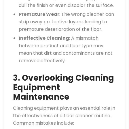
dull the finish or even discolor the surface.
Premature Wear
: The wrong cleaner can
strip away protective layers, leading to
premature deterioration of the floor.
Ineffective Cleaning
: A mismatch
between product and floor type may
mean that dirt and contaminants are not
removed effectively.
3. Overlooking Cleaning
Equipment
Maintenance
Cleaning equipment plays an essential role in
the effectiveness of a floor cleaner routine.
Common mistakes include: