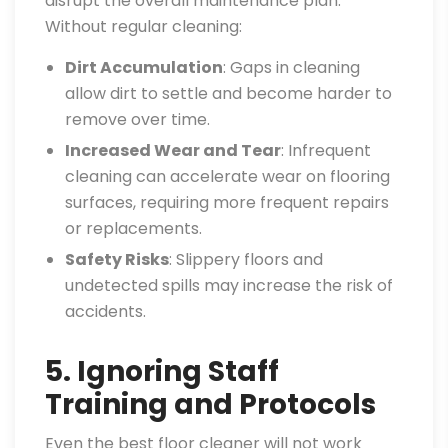
disrupt the overall maintenance plan.
Without regular cleaning:
Dirt Accumulation
: Gaps in cleaning
allow dirt to settle and become harder to
remove over time.
Increased Wear and Tear
: Infrequent
cleaning can accelerate wear on flooring
surfaces, requiring more frequent repairs
or replacements.
Safety Risks
: Slippery floors and
undetected spills may increase the risk of
accidents.
5. Ignoring Staff
Training and Protocols
Even the best floor cleaner will not work