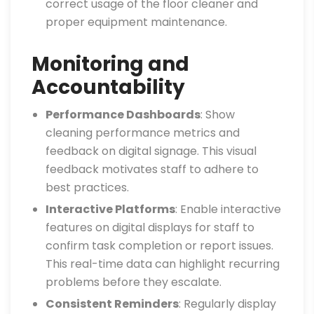
correct usage of the floor cleaner and
proper equipment maintenance.
Monitoring and
Accountability
Performance Dashboards
: Show
cleaning performance metrics and
feedback on digital signage. This visual
feedback motivates staff to adhere to
best practices.
Interactive Platforms
: Enable interactive
features on digital displays for staff to
confirm task completion or report issues.
This real-time data can highlight recurring
problems before they escalate.
Consistent Reminders
: Regularly display