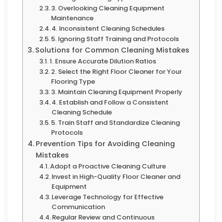
3. Overlooking Cleaning Equipment
Maintenance
4. Inconsistent Cleaning Schedules
5. Ignoring Staff Training and Protocols
Solutions for Common Cleaning Mistakes
1. Ensure Accurate Dilution Ratios
2. Select the Right Floor Cleaner for Your
Flooring Type
3. Maintain Cleaning Equipment Properly
4. Establish and Follow a Consistent
Cleaning Schedule
5. Train Staff and Standardize Cleaning
Protocols
Prevention Tips for Avoiding Cleaning
Mistakes
Adopt a Proactive Cleaning Culture
Invest in High-Quality Floor Cleaner and
Equipment
Leverage Technology for Effective
Communication
Regular Review and Continuous