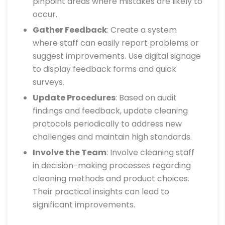
pinpoint areas where mistakes are likely to
occur.
Gather Feedback
: Create a system
where staff can easily report problems or
suggest improvements. Use digital signage
to display feedback forms and quick
surveys.
Update Procedures
: Based on audit
findings and feedback, update cleaning
protocols periodically to address new
challenges and maintain high standards.
Involve the Team
: Involve cleaning staff
in decision-making processes regarding
cleaning methods and product choices.
Their practical insights can lead to
significant improvements.