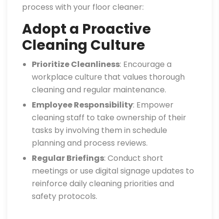
process with your floor cleaner:
Adopt a Proactive
Cleaning Culture
Prioritize Cleanliness
: Encourage a
workplace culture that values thorough
cleaning and regular maintenance.
Employee Responsibility
: Empower
cleaning staff to take ownership of their
tasks by involving them in schedule
planning and process reviews.
Regular Briefings
: Conduct short
meetings or use digital signage updates to
reinforce daily cleaning priorities and
safety protocols.