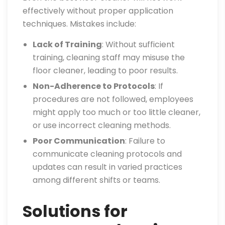
effectively without proper application
techniques. Mistakes include:
Lack of Training
: Without sufficient
training, cleaning staff may misuse the
floor cleaner, leading to poor results.
Non-Adherence to Protocols
: If
procedures are not followed, employees
might apply too much or too little cleaner,
or use incorrect cleaning methods.
Poor Communication
: Failure to
communicate cleaning protocols and
updates can result in varied practices
among different shifts or teams.
Solutions for