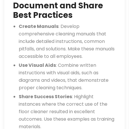
Document and Share
Best Practices
Create Manuals
: Develop
comprehensive cleaning manuals that
include detailed instructions, common
pitfalls, and solutions. Make these manuals
accessible to all employees.
Use Visual Aids
: Combine written
instructions with visual aids, such as
diagrams and videos, that demonstrate
proper cleaning techniques.
Share Success Stories
: Highlight
instances where the correct use of the
floor cleaner resulted in excellent
outcomes. Use these examples as training
materials.