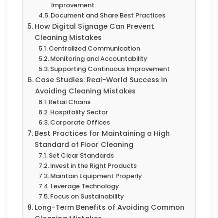
Improvement
Document and Share Best Practices
How Digital Signage Can Prevent
Cleaning Mistakes
Centralized Communication
Monitoring and Accountability
Supporting Continuous Improvement
Case Studies: Real-World Success in
Avoiding Cleaning Mistakes
Retail Chains
Hospitality Sector
Corporate Offices
Best Practices for Maintaining a High
Standard of Floor Cleaning
Set Clear Standards
Invest in the Right Products
Maintain Equipment Properly
Leverage Technology
Focus on Sustainability
Long-Term Benefits of Avoiding Common