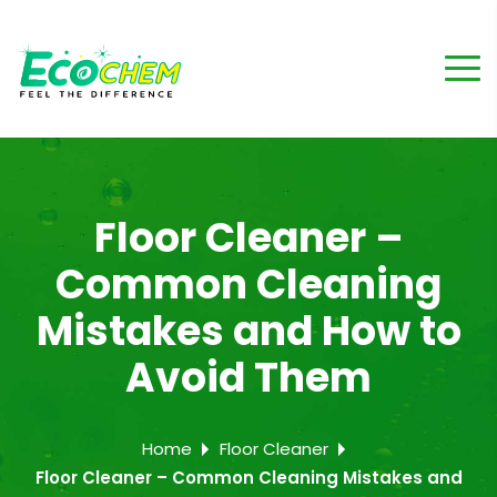
Floor Cleaner –
Common Cleaning
Mistakes and How to
Avoid Them
Home
Floor Cleaner
Floor Cleaner – Common Cleaning Mistakes and