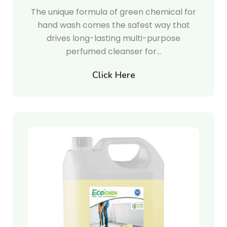
The unique formula of green chemical for
hand wash comes the safest way that
drives long-lasting multi-purpose
perfumed cleanser for…
Click Here