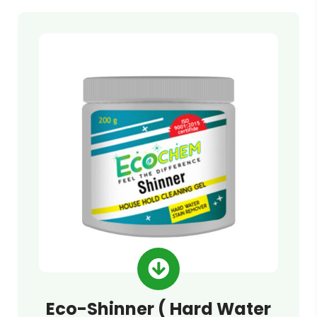
Eco-Shinner ( Hard Water