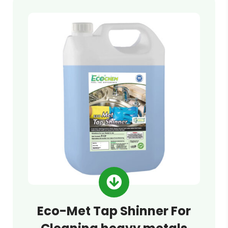
Eco-Met Tap Shinner For