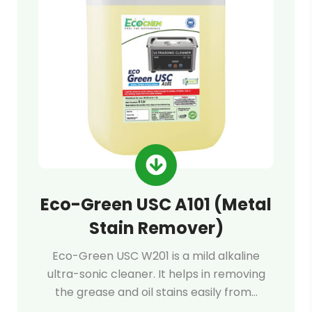
Eco-Green USC A101 (Metal
Stain Remover)
Eco-Green USC W201 is a mild alkaline
ultra-sonic cleaner. It helps in removing
the grease and oil stains easily from…