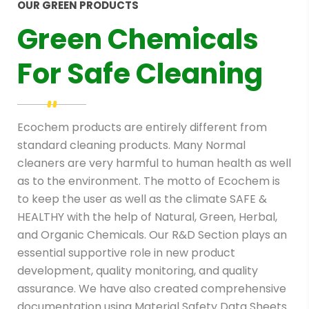
OUR GREEN PRODUCTS
Green Chemicals
For Safe Cleaning
Ecochem products are entirely different from
standard cleaning products. Many Normal
cleaners are very harmful to human health as well
as to the environment. The motto of Ecochem is
to keep the user as well as the climate SAFE &
HEALTHY with the help of Natural, Green, Herbal,
and Organic Chemicals.
Our R&D Section plays an
essential supportive role in new product
development, quality monitoring, and quality
assurance. We have also created comprehensive
documentation using Material Safety Data Sheets