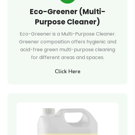
Eco-Greener (Multi-
Purpose Cleaner)
Eco-Greener is a Multi-Purpose Cleaner.
Greener composition offers hygienic and
acid-free green multi-purpose cleaning
for different areas and spaces.
Click Here