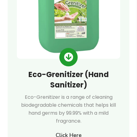
Eco-Grenitizer (Hand
Sanitizer)
Eco-Grenitizer is a range of cleaning
biodegradable chemicals that helps kill
hand germs by 99.99% with a mild
fragrance.
Click Here