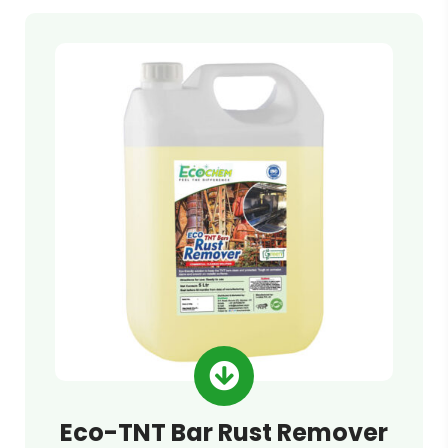
Eco-TNT Bar Rust Remover