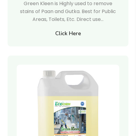
Green Kleen is Highly used to remove
stains of Paan and Gutka. Best for Public
Areas, Toilets, Etc. Direct use…
Click Here