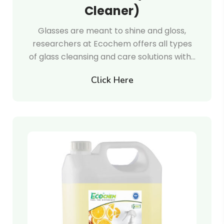
Cleaner)
Glasses are meant to shine and gloss,
researchers at Ecochem offers all types
of glass cleansing and care solutions with…
Click Here