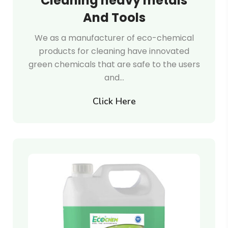
Cleaning heavy metals
And Tools
We as a manufacturer of eco-chemical
products for cleaning have innovated
green chemicals that are safe to the users
and…
Click Here