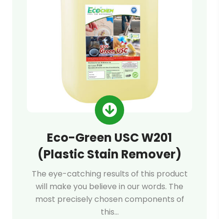
Eco-Green USC W201
(Plastic Stain Remover)
The eye-catching results of this product
will make you believe in our words. The
most precisely chosen components of
this…