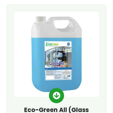
Eco-Green All (Glass