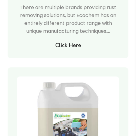
There are multiple brands providing rust
removing solutions, but Ecochem has an
entirely different product range with
unique manufacturing techniques.…
Click Here