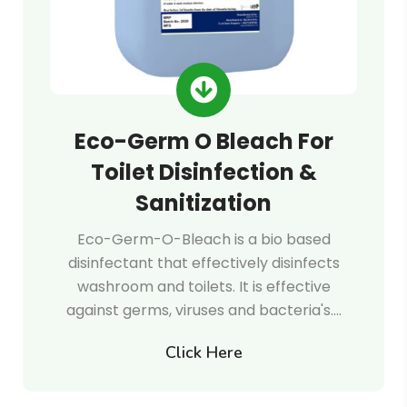
Eco-Germ O Bleach For
Toilet Disinfection &
Sanitization
Eco-Germ-O-Bleach is a bio based
disinfectant that effectively disinfects
washroom and toilets. It is effective
against germs, viruses and bacteria's.…
Click Here