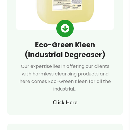
Eco-Green Kleen
(Industrial Degreaser)
Our expertise lies in offering our clients
with harmless cleansing products and
here comes Eco-Green Kleen for all the
industrial…
Click Here