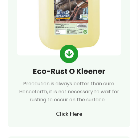
Eco-Rust O Kleener
Precaution is always better than cure.
Henceforth, it is not necessary to wait for
rusting to occur on the surface.…
Click Here