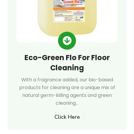
Eco-Green Flo For Floor
Cleaning
With a fragrance added, our bio-based
products for cleaning are a unique mix of
natural germ-killing agents and green
cleaning…
Click Here