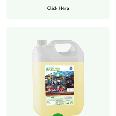
Click Here