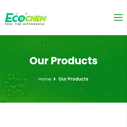
Our Products
Home
Our Products