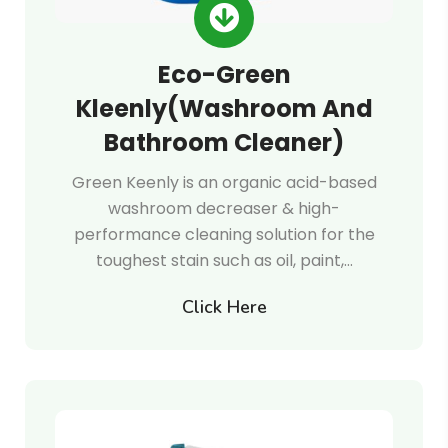
Eco-Green
Kleenly(Washroom And
Bathroom Cleaner)
Green Keenly is an organic acid-based
washroom decreaser & high-
performance cleaning solution for the
toughest stain such as oil, paint,…
Click Here