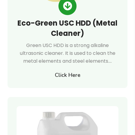
Eco-Green USC HDD (Metal
Cleaner)
Green USC HDD is a strong alkaline
ultrasonic cleaner. It is used to clean the
metal elements and steel elements.…
Click Here