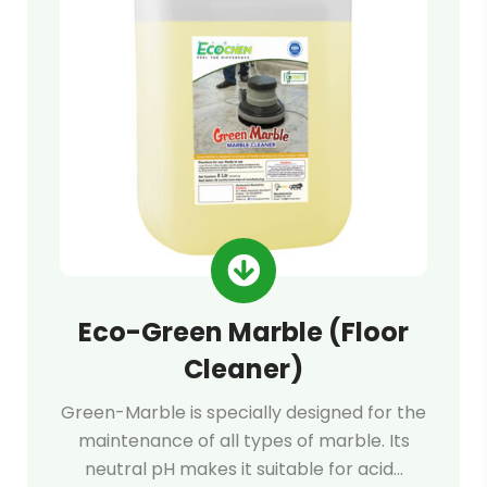
Eco-Green Marble (Floor
Cleaner)
Green-Marble is specially designed for the
maintenance of all types of marble. Its
neutral pH makes it suitable for acid…