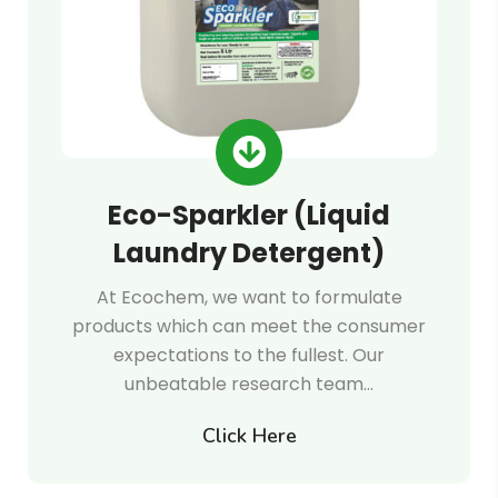
Eco-Sparkler (Liquid
Laundry Detergent)
At Ecochem, we want to formulate
products which can meet the consumer
expectations to the fullest. Our
unbeatable research team…
Click Here