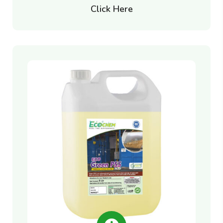
Click Here