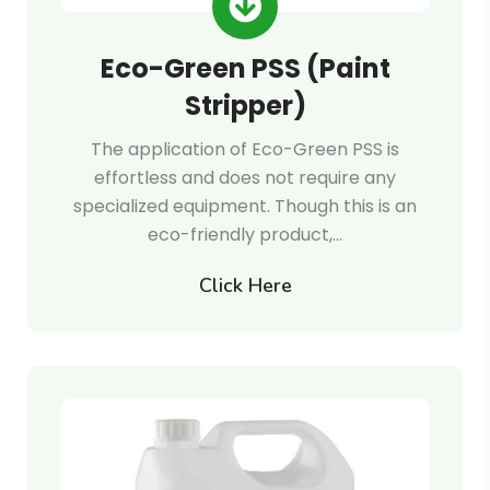
Eco-Green PSS (Paint
Stripper)
The application of Eco-Green PSS is
effortless and does not require any
specialized equipment. Though this is an
eco-friendly product,…
Click Here