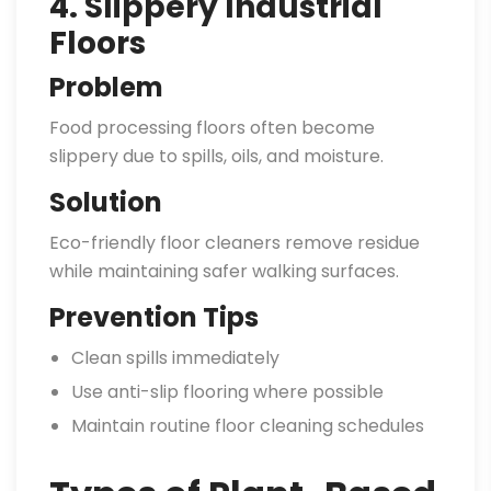
4. Slippery Industrial
Floors
Problem
Food processing floors often become
slippery due to spills, oils, and moisture.
Solution
Eco-friendly floor cleaners remove residue
while maintaining safer walking surfaces.
Prevention Tips
Clean spills immediately
Use anti-slip flooring where possible
Maintain routine floor cleaning schedules