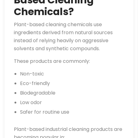
Chemicals?
Plant-based cleaning chemicals use
ingredients derived from natural sources
instead of relying heavily on aggressive
solvents and synthetic compounds.
These products are commonly:
Non-toxic
Eco-friendly
Biodegradable
Low odor
Safer for routine use
Plant-based industrial cleaning products are
becoming popular in: