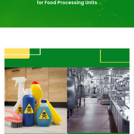
for Food Processing Units