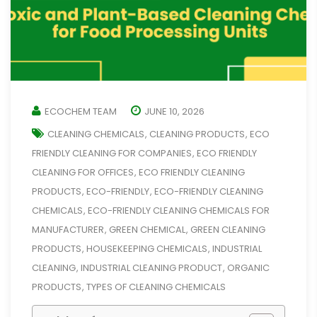
ECOCHEM TEAM
JUNE 10, 2026
CLEANING CHEMICALS
CLEANING PRODUCTS
ECO
,
,
FRIENDLY CLEANING FOR COMPANIES
ECO FRIENDLY
,
CLEANING FOR OFFICES
ECO FRIENDLY CLEANING
,
PRODUCTS
ECO-FRIENDLY
ECO-FRIENDLY CLEANING
,
,
CHEMICALS
ECO-FRIENDLY CLEANING CHEMICALS FOR
,
MANUFACTURER
GREEN CHEMICAL
GREEN CLEANING
,
,
PRODUCTS
HOUSEKEEPING CHEMICALS
INDUSTRIAL
,
,
CLEANING
INDUSTRIAL CLEANING PRODUCT
ORGANIC
,
,
PRODUCTS
TYPES OF CLEANING CHEMICALS
,