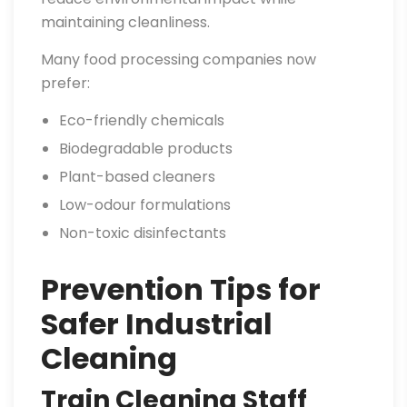
maintaining cleanliness.
Many food processing companies now
prefer:
Eco-friendly chemicals
Biodegradable products
Plant-based cleaners
Low-odour formulations
Non-toxic disinfectants
Prevention Tips for
Safer Industrial
Cleaning
Train Cleaning Staff