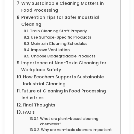
Why Sustainable Cleaning Matters in
Food Processing
Prevention Tips for Safer Industrial
Cleaning
Train Cleaning Staff Properly
Use Surface-Specific Products
Maintain Cleaning Schedules
Improve Ventilation
Choose Biodegradable Products
Importance of Non-Toxic Cleaning for
Workplace Safety
How Ecochem Supports Sustainable
Industrial Cleaning
Future of Cleaning in Food Processing
Industries
Final Thoughts
FAQ's
What are plant-based cleaning
chemicals?
Why are non-toxic cleaners important