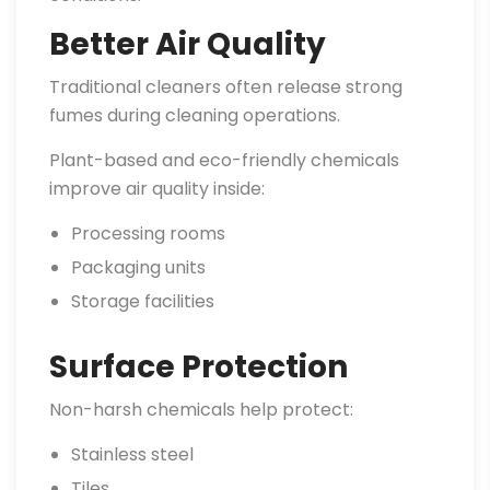
Better Air Quality
Traditional cleaners often release strong
fumes during cleaning operations.
Plant-based and eco-friendly chemicals
improve air quality inside:
Processing rooms
Packaging units
Storage facilities
Surface Protection
Non-harsh chemicals help protect:
Stainless steel
Tiles