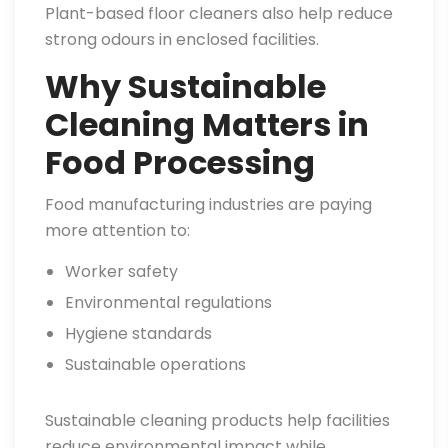
Plant-based floor cleaners also help reduce
strong odours in enclosed facilities.
Why Sustainable
Cleaning Matters in
Food Processing
Food manufacturing industries are paying
more attention to:
Worker safety
Environmental regulations
Hygiene standards
Sustainable operations
Sustainable cleaning products help facilities
reduce environmental impact while