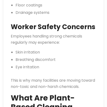
Floor coatings
Drainage systems
Worker Safety Concerns
Employees handling strong chemicals
regularly may experience:
Skin irritation
Breathing discomfort
Eye irritation
This is why many facilities are moving toward
non-toxic and non-harsh chemicals.
What Are Plant-
Based Cleaning