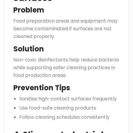
Problem
Food preparation areas and equipment may
become contaminated if surfaces are not
cleaned properly.
Solution
Non-toxic disinfectants help reduce bacteria
while supporting safer cleaning practices in
food production areas.
Prevention Tips
Sanitise high-contact surfaces frequently
Use food-safe cleaning products
Follow cleaning schedules consistently