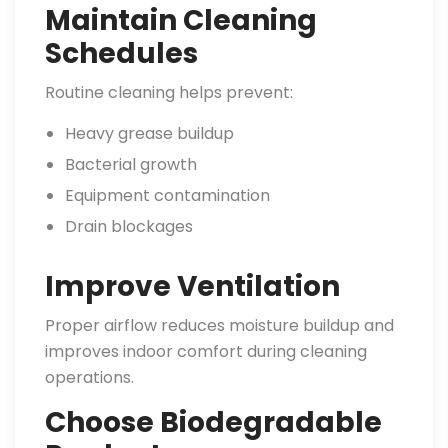
Maintain Cleaning
Schedules
Routine cleaning helps prevent:
Heavy grease buildup
Bacterial growth
Equipment contamination
Drain blockages
Improve Ventilation
Proper airflow reduces moisture buildup and
improves indoor comfort during cleaning
operations.
Choose Biodegradable