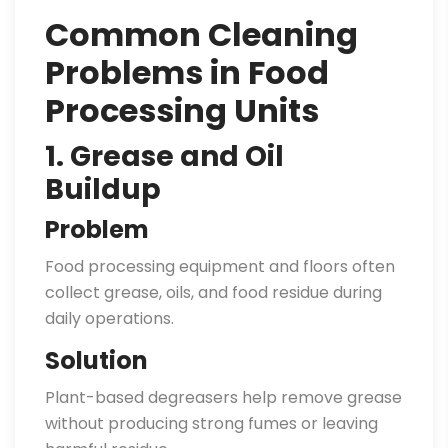
Common Cleaning
Problems in Food
Processing Units
1. Grease and Oil
Buildup
Problem
Food processing equipment and floors often
collect grease, oils, and food residue during
daily operations.
Solution
Plant-based degreasers help remove grease
without producing strong fumes or leaving