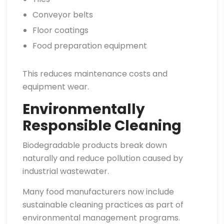
Conveyor belts
Floor coatings
Food preparation equipment
This reduces maintenance costs and
equipment wear.
Environmentally
Responsible Cleaning
Biodegradable products break down
naturally and reduce pollution caused by
industrial wastewater.
Many food manufacturers now include
sustainable cleaning practices as part of
environmental management programs.