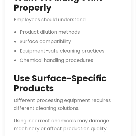
Properly
Employees should understand:
Product dilution methods
Surface compatibility
Equipment-safe cleaning practices
Chemical handling procedures
Use Surface-Specific
Products
Different processing equipment requires
different cleaning solutions.
Using incorrect chemicals may damage
machinery or affect production quality.