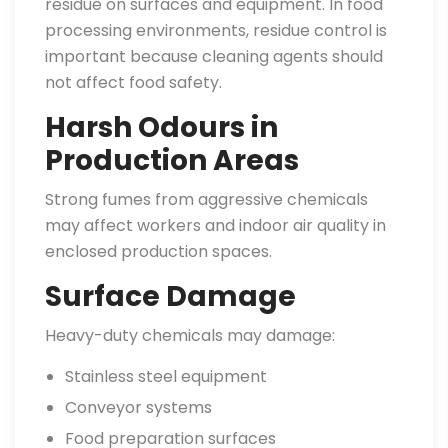
residue on surfaces and equipment. In food
processing environments, residue control is
important because cleaning agents should
not affect food safety.
Harsh Odours in
Production Areas
Strong fumes from aggressive chemicals
may affect workers and indoor air quality in
enclosed production spaces.
Surface Damage
Heavy-duty chemicals may damage:
Stainless steel equipment
Conveyor systems
Food preparation surfaces