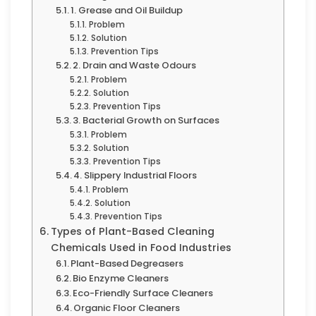
1. Grease and Oil Buildup
Problem
Solution
Prevention Tips
2. Drain and Waste Odours
Problem
Solution
Prevention Tips
3. Bacterial Growth on Surfaces
Problem
Solution
Prevention Tips
4. Slippery Industrial Floors
Problem
Solution
Prevention Tips
Types of Plant-Based Cleaning
Chemicals Used in Food Industries
Plant-Based Degreasers
Bio Enzyme Cleaners
Eco-Friendly Surface Cleaners
Organic Floor Cleaners