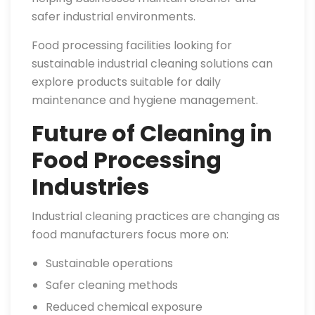
safer industrial environments.
Food processing facilities looking for
sustainable industrial cleaning solutions can
explore products suitable for daily
maintenance and hygiene management.
Future of Cleaning in
Food Processing
Industries
Industrial cleaning practices are changing as
food manufacturers focus more on:
Sustainable operations
Safer cleaning methods
Reduced chemical exposure