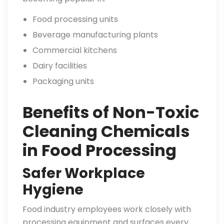
Food processing units
Beverage manufacturing plants
Commercial kitchens
Dairy facilities
Packaging units
Benefits of Non-Toxic
Cleaning Chemicals
in Food Processing
Safer Workplace
Hygiene
Food industry employees work closely with
processing equipment and surfaces every