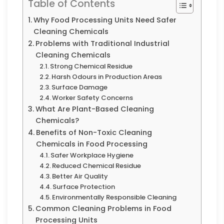
Table of Contents
Why Food Processing Units Need Safer
Cleaning Chemicals
Problems with Traditional Industrial
Cleaning Chemicals
Strong Chemical Residue
Harsh Odours in Production Areas
Surface Damage
Worker Safety Concerns
What Are Plant-Based Cleaning
Chemicals?
Benefits of Non-Toxic Cleaning
Chemicals in Food Processing
Safer Workplace Hygiene
Reduced Chemical Residue
Better Air Quality
Surface Protection
Environmentally Responsible Cleaning
Common Cleaning Problems in Food
Processing Units