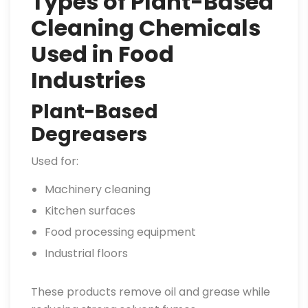
Types of Plant-Based
Cleaning Chemicals
Used in Food
Industries
Plant-Based
Degreasers
Used for:
Machinery cleaning
Kitchen surfaces
Food processing equipment
Industrial floors
These products remove oil and grease while