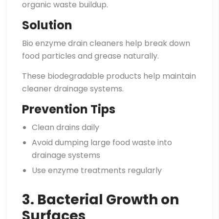
organic waste buildup.
Solution
Bio enzyme drain cleaners help break down
food particles and grease naturally.
These biodegradable products help maintain
cleaner drainage systems.
Prevention Tips
Clean drains daily
Avoid dumping large food waste into
drainage systems
Use enzyme treatments regularly
3. Bacterial Growth on
Surfaces