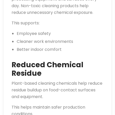
day. Non-toxic cleaning products help
reduce unnecessary chemical exposure.
This supports:
Employee safety
Cleaner work environments
Better indoor comfort
Reduced Chemical
Residue
Plant-based cleaning chemicals help reduce
residue buildup on food-contact surfaces
and equipment.
This helps maintain safer production
conditions.