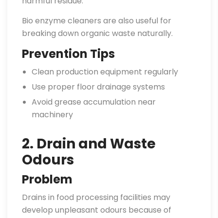
harmful residue.
Bio enzyme cleaners are also useful for
breaking down organic waste naturally.
Prevention Tips
Clean production equipment regularly
Use proper floor drainage systems
Avoid grease accumulation near
machinery
2. Drain and Waste
Odours
Problem
Drains in food processing facilities may
develop unpleasant odours because of