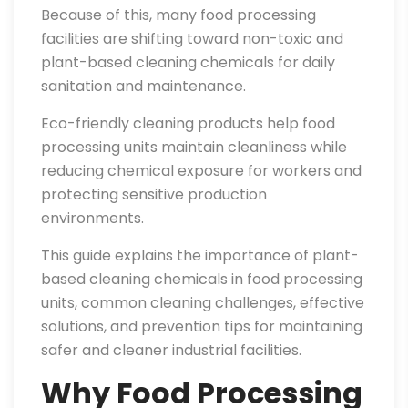
Because of this, many food processing
facilities are shifting toward non-toxic and
plant-based cleaning chemicals for daily
sanitation and maintenance.
Eco-friendly cleaning products help food
processing units maintain cleanliness while
reducing chemical exposure for workers and
protecting sensitive production
environments.
This guide explains the importance of plant-
based cleaning chemicals in food processing
units, common cleaning challenges, effective
solutions, and prevention tips for maintaining
safer and cleaner industrial facilities.
Why Food Processing