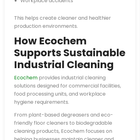
Workplace accidents
This helps create cleaner and healthier
production environments.
How Ecochem
Supports Sustainable
Industrial Cleaning
Ecochem
provides industrial cleaning
solutions designed for commercial facilities,
food processing units, and workplace
hygiene requirements.
From plant-based degreasers and eco-
friendly floor cleaners to biodegradable
cleaning products, Ecochem focuses on
helping businesses maintain cleaner and