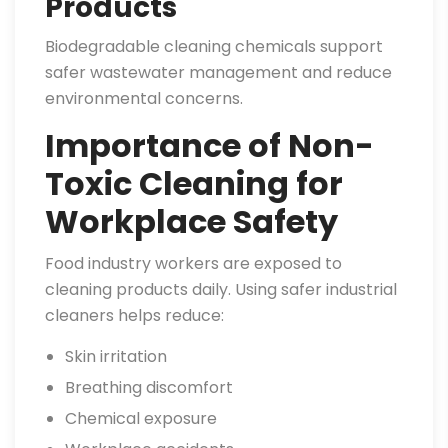
Products
Biodegradable cleaning chemicals support
safer wastewater management and reduce
environmental concerns.
Importance of Non-
Toxic Cleaning for
Workplace Safety
Food industry workers are exposed to
cleaning products daily. Using safer industrial
cleaners helps reduce:
Skin irritation
Breathing discomfort
Chemical exposure