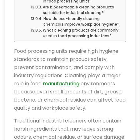
in food processing units?
Are biodegradable cleaning products
suitable for industrial cleaning?
How do eco-friendly cleaning
chemicals improve workplace hygiene?
What cleaning products are commonly
used in food processing industries?
Food processing units require high hygiene
standards to maintain product safety,
prevent contamination, and comply with
industry regulations. Cleaning plays a major
role in food
manufacturing
environments
because even small amounts of dirt, grease,
bacteria, or chemical residue can affect food
quality and workplace safety.
Traditional industrial cleaners often contain
harsh ingredients that may leave strong
odours, chemical residue, or surface damage.