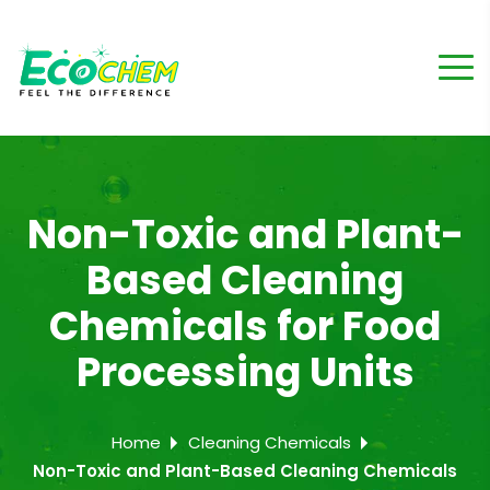
Non-Toxic and Plant-
Based Cleaning
Chemicals for Food
Processing Units
Home
Cleaning Chemicals
Non-Toxic and Plant-Based Cleaning Chemicals