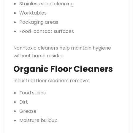
Stainless steel cleaning
Worktables
Packaging areas
Food-contact surfaces
Non-toxic cleaners help maintain hygiene
without harsh residue.
Organic Floor Cleaners
Industrial floor cleaners remove:
Food stains
Dirt
Grease
Moisture buildup