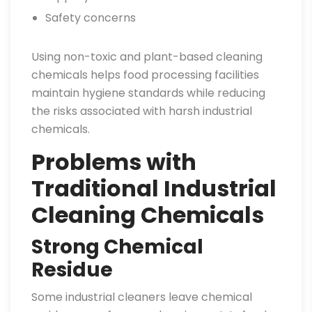
Safety concerns
Using non-toxic and plant-based cleaning
chemicals helps food processing facilities
maintain hygiene standards while reducing
the risks associated with harsh industrial
chemicals.
Problems with
Traditional Industrial
Cleaning Chemicals
Strong Chemical
Residue
Some industrial cleaners leave chemical