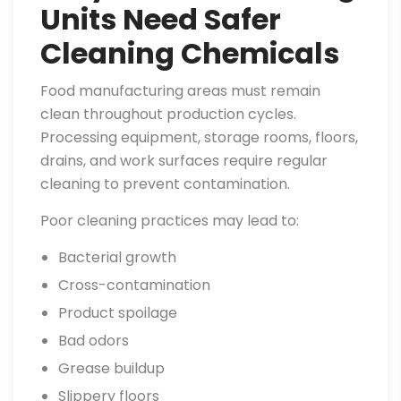
Units Need Safer
Cleaning Chemicals
Food manufacturing areas must remain
clean throughout production cycles.
Processing equipment, storage rooms, floors,
drains, and work surfaces require regular
cleaning to prevent contamination.
Poor cleaning practices may lead to:
Bacterial growth
Cross-contamination
Product spoilage
Bad odors
Grease buildup
Slippery floors