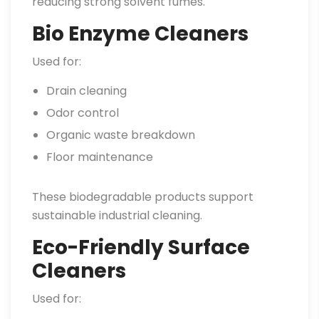
reducing strong solvent fumes.
Bio Enzyme Cleaners
Used for:
Drain cleaning
Odor control
Organic waste breakdown
Floor maintenance
These biodegradable products support
sustainable industrial cleaning.
Eco-Friendly Surface
Cleaners
Used for: