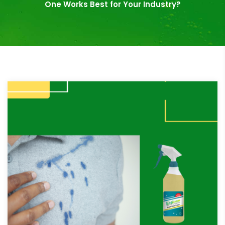
One Works Best for Your Industry?