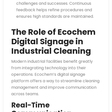
challenges and successes. Continuous
feedback helps refine procedures and
ensures high standards are maintained.
The Role of Ecochem
Digital Signage in
Industrial Cleaning
Modern industrial facilities benefit greatly
from integrating technology into their
operations. Ecochem’s digital signage
platform offers a way to streamline cleaning
management and improve communication
across teams.
Real-Time