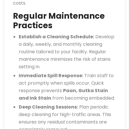
costs.
Regular Maintenance
Practices
Establish a Cleaning Schedule:
Develop
a daily, weekly, and monthly cleaning
routine tailored to your facility. Regular
maintenance minimizes the risk of stains
setting in.
Immediate Spill Response:
Train staff to
act promptly when spills occur. Quick
response prevents
Paan, Gutka Stain
and Ink Stain
from becoming embedded.
Deep Cleaning Sessions:
Plan periodic
deep cleaning for high-traffic areas. This
ensures any residual contaminants are