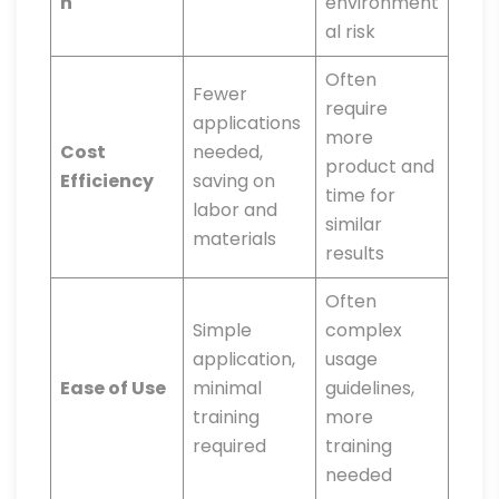
n
environment
al risk
Often
Fewer
require
applications
more
Cost
needed,
product and
Efficiency
saving on
time for
labor and
similar
materials
results
Often
Simple
complex
application,
usage
Ease of Use
minimal
guidelines,
training
more
required
training
needed