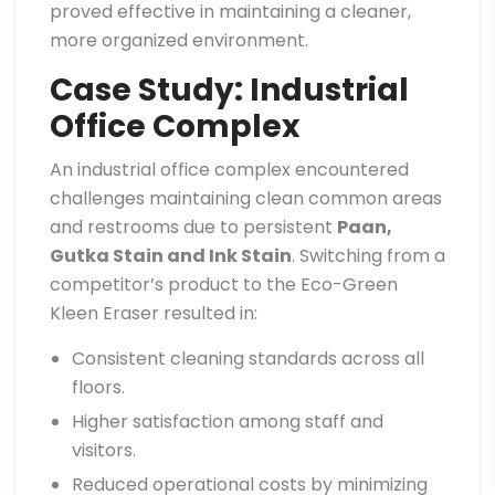
proved effective in maintaining a cleaner,
more organized environment.
Case Study: Industrial
Office Complex
An industrial office complex encountered
challenges maintaining clean common areas
and restrooms due to persistent
Paan,
Gutka Stain and Ink Stain
. Switching from a
competitor’s product to the Eco-Green
Kleen Eraser resulted in:
Consistent cleaning standards across all
floors.
Higher satisfaction among staff and
visitors.
Reduced operational costs by minimizing