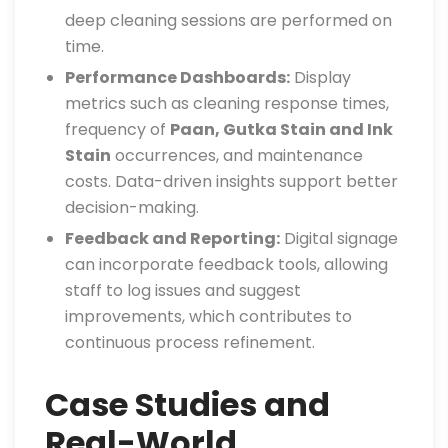
deep cleaning sessions are performed on
time.
Performance Dashboards:
Display
metrics such as cleaning response times,
frequency of
Paan, Gutka Stain and Ink
Stain
occurrences, and maintenance
costs. Data-driven insights support better
decision-making.
Feedback and Reporting:
Digital signage
can incorporate feedback tools, allowing
staff to log issues and suggest
improvements, which contributes to
continuous process refinement.
Case Studies and
Real-World