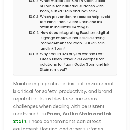
What makes Eco-Green Kleen Eraser
suitable for industrial surfaces with
Paan, Gutka Stain and Ink Stain?
Which prevention measures help avoid
recurring Paan, Gutka Stain and Ink
Stain in industrial settings?
How does integrating Ecochem digital
signage improve industrial cleaning
management for Paan, Gutka Stain
and Ink Stain?
Why should B2B buyers choose Eco-
Green Kleen Eraser over competitor
solutions for Paan, Gutka Stain and Ink
Stain removal?
Maintaining a pristine industrial environment
is critical for safety, productivity, and brand
reputation. Industries face numerous
challenges when dealing with persistent
marks such as
Paan, Gutka Stain and Ink
Stain
. These contaminants can affect
equipment, flooring, and other surfaces,