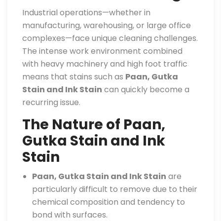
Industrial operations—whether in
manufacturing, warehousing, or large office
complexes—face unique cleaning challenges.
The intense work environment combined
with heavy machinery and high foot traffic
means that stains such as
Paan, Gutka
Stain and Ink Stain
can quickly become a
recurring issue.
The Nature of Paan,
Gutka Stain and Ink
Stain
Paan, Gutka Stain and Ink Stain
are
particularly difficult to remove due to their
chemical composition and tendency to
bond with surfaces.