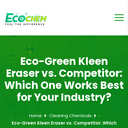
Eco-Green Kleen
Eraser vs. Competitor:
Which One Works Best
for Your Industry?
Home
Cleaning Chemicals
Eco-Green Kleen Eraser vs. Competitor: Which