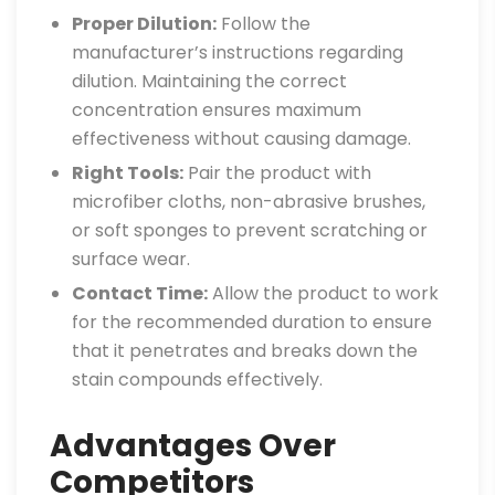
Proper Dilution:
Follow the
manufacturer’s instructions regarding
dilution. Maintaining the correct
concentration ensures maximum
effectiveness without causing damage.
Right Tools:
Pair the product with
microfiber cloths, non-abrasive brushes,
or soft sponges to prevent scratching or
surface wear.
Contact Time:
Allow the product to work
for the recommended duration to ensure
that it penetrates and breaks down the
stain compounds effectively.
Advantages Over
Competitors