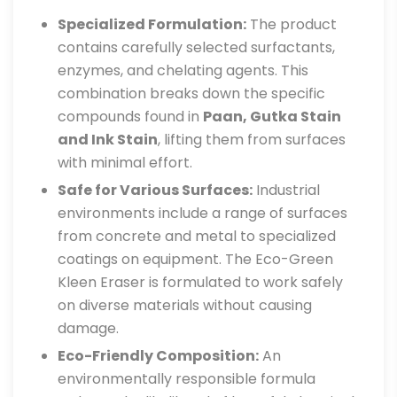
Specialized Formulation:
The product
contains carefully selected surfactants,
enzymes, and chelating agents. This
combination breaks down the specific
compounds found in
Paan, Gutka Stain
and Ink Stain
, lifting them from surfaces
with minimal effort.
Safe for Various Surfaces:
Industrial
environments include a range of surfaces
from concrete and metal to specialized
coatings on equipment. The Eco-Green
Kleen Eraser is formulated to work safely
on diverse materials without causing
damage.
Eco-Friendly Composition:
An
environmentally responsible formula