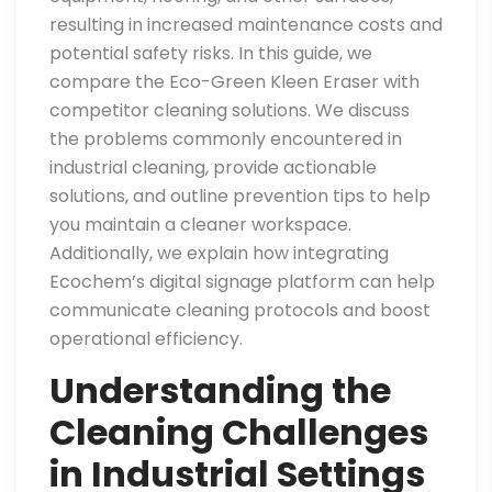
resulting in increased maintenance costs and
potential safety risks. In this guide, we
compare the Eco-Green Kleen Eraser with
competitor cleaning solutions. We discuss
the problems commonly encountered in
industrial cleaning, provide actionable
solutions, and outline prevention tips to help
you maintain a cleaner workspace.
Additionally, we explain how integrating
Ecochem’s digital signage platform can help
communicate cleaning protocols and boost
operational efficiency.
Understanding the
Cleaning Challenges
in Industrial Settings