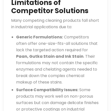
Limitations of
Competitor Solutions
Many competing cleaning products fall short
in industrial applications due to:
Generic Formulations:
Competitors
often offer one-size-fits-all solutions that
lack the targeted action required for
Paan, Gutka Stain and Ink Stain
. Their
formulations may not contain the specific
enzymes and chelating agents needed to
break down the complex chemical
makeup of these stains.
Surface Compatibility Issues:
Some
products may work well on non-porous
surfaces but can damage delicate finishes
or protective coatings on industrial