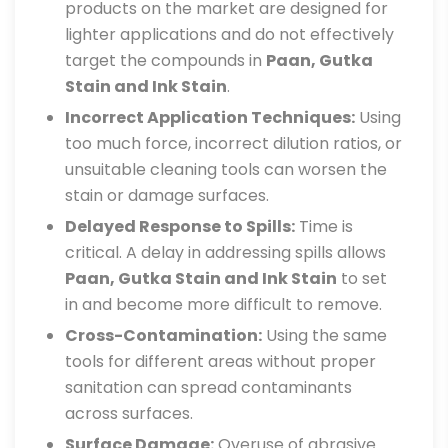
products on the market are designed for
lighter applications and do not effectively
target the compounds in
Paan, Gutka
Stain and Ink Stain
.
Incorrect Application Techniques:
Using
too much force, incorrect dilution ratios, or
unsuitable cleaning tools can worsen the
stain or damage surfaces.
Delayed Response to Spills:
Time is
critical. A delay in addressing spills allows
Paan, Gutka Stain and Ink Stain
to set
in and become more difficult to remove.
Cross-Contamination:
Using the same
tools for different areas without proper
sanitation can spread contaminants
across surfaces.
Surface Damage:
Overuse of abrasive