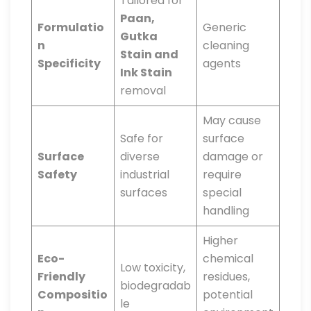
Tailored for
Paan,
Formulatio
Generic
Gutka
n
cleaning
Stain and
Specificity
agents
Ink Stain
removal
May cause
Safe for
surface
Surface
diverse
damage or
Safety
industrial
require
surfaces
special
handling
Higher
Eco-
chemical
Low toxicity,
Friendly
residues,
biodegradab
Compositio
potential
le