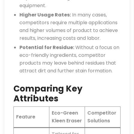
equipment.
Higher Usage Rates:
In many cases,
competitors require multiple applications
and higher volumes of product to achieve
results, increasing costs and labor.
Potential for Residue:
Without a focus on
eco-friendly ingredients, competitor
products may leave behind residues that
attract dirt and further stain formation.
Comparing Key
Attributes
Eco-Green
Competitor
Feature
Kleen Eraser
Solutions