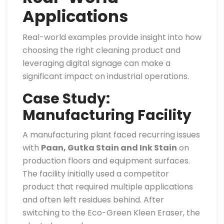
Applications
Real-world examples provide insight into how
choosing the right cleaning product and
leveraging digital signage can make a
significant impact on industrial operations.
Case Study:
Manufacturing Facility
A manufacturing plant faced recurring issues
with
Paan, Gutka Stain and Ink Stain
on
production floors and equipment surfaces.
The facility initially used a competitor
product that required multiple applications
and often left residues behind. After
switching to the Eco-Green Kleen Eraser, the