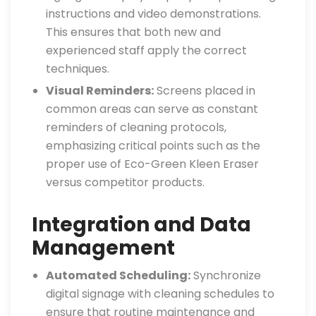
instructions and video demonstrations.
This ensures that both new and
experienced staff apply the correct
techniques.
Visual Reminders:
Screens placed in
common areas can serve as constant
reminders of cleaning protocols,
emphasizing critical points such as the
proper use of Eco-Green Kleen Eraser
versus competitor products.
Integration and Data
Management
Automated Scheduling:
Synchronize
digital signage with cleaning schedules to
ensure that routine maintenance and