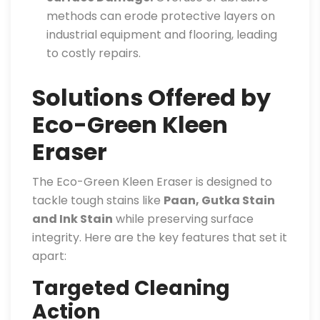
methods can erode protective layers on
industrial equipment and flooring, leading
to costly repairs.
Solutions Offered by
Eco-Green Kleen
Eraser
The Eco-Green Kleen Eraser is designed to
tackle tough stains like
Paan, Gutka Stain
and Ink Stain
while preserving surface
integrity. Here are the key features that set it
apart:
Targeted Cleaning
Action