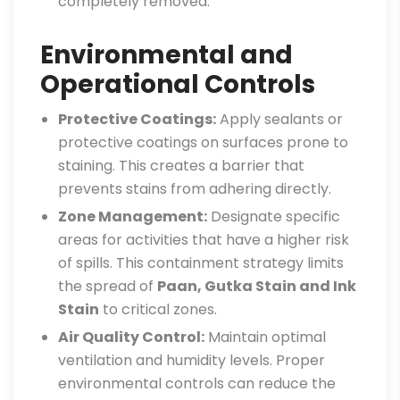
completely removed.
Environmental and
Operational Controls
Protective Coatings:
Apply sealants or
protective coatings on surfaces prone to
staining. This creates a barrier that
prevents stains from adhering directly.
Zone Management:
Designate specific
areas for activities that have a higher risk
of spills. This containment strategy limits
the spread of
Paan, Gutka Stain and Ink
Stain
to critical zones.
Air Quality Control:
Maintain optimal
ventilation and humidity levels. Proper
environmental controls can reduce the