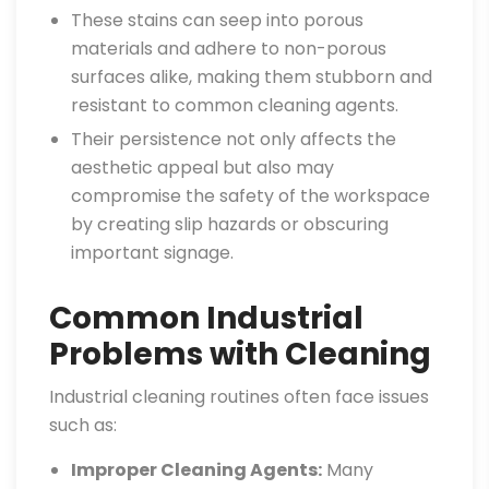
These stains can seep into porous
materials and adhere to non-porous
surfaces alike, making them stubborn and
resistant to common cleaning agents.
Their persistence not only affects the
aesthetic appeal but also may
compromise the safety of the workspace
by creating slip hazards or obscuring
important signage.
Common Industrial
Problems with Cleaning
Industrial cleaning routines often face issues
such as:
Improper Cleaning Agents:
Many