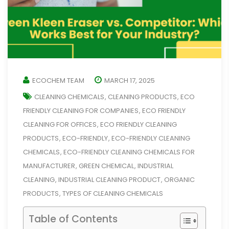
ECOCHEM TEAM
MARCH 17, 2025
CLEANING CHEMICALS
CLEANING PRODUCTS
ECO
,
,
FRIENDLY CLEANING FOR COMPANIES
ECO FRIENDLY
,
CLEANING FOR OFFICES
ECO FRIENDLY CLEANING
,
PRODUCTS
ECO-FRIENDLY
ECO-FRIENDLY CLEANING
,
,
CHEMICALS
ECO-FRIENDLY CLEANING CHEMICALS FOR
,
MANUFACTURER
GREEN CHEMICAL
INDUSTRIAL
,
,
CLEANING
INDUSTRIAL CLEANING PRODUCT
ORGANIC
,
,
PRODUCTS
TYPES OF CLEANING CHEMICALS
,
Table of Contents