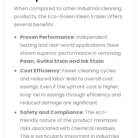
When compared to other industrial cleaning
products, the Eco-Green Kleen Eraser offers
several benefits:
Proven Performance:
Independent
testing and real-world applications have
shown superior performance in removing
Paan, Gutka Stain and Ink Stain
.
Cost Efficiency:
Fewer cleaning cycles
and reduced labor lead to overall cost
savings. Even if the upfront cost is higher,
long-term savings through efficiency and
reduced damage are significant.
Safety and Compliance:
The eco-
friendly nature of the product minimizes
risks associated with chemical residues.
This is particularly important in industries