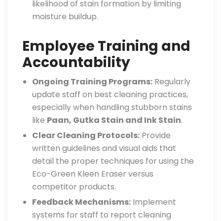
likelihood of stain formation by limiting
moisture buildup.
Employee Training and
Accountability
Ongoing Training Programs:
Regularly
update staff on best cleaning practices,
especially when handling stubborn stains
like
Paan, Gutka Stain and Ink Stain
.
Clear Cleaning Protocols:
Provide
written guidelines and visual aids that
detail the proper techniques for using the
Eco-Green Kleen Eraser versus
competitor products.
Feedback Mechanisms:
Implement
systems for staff to report cleaning