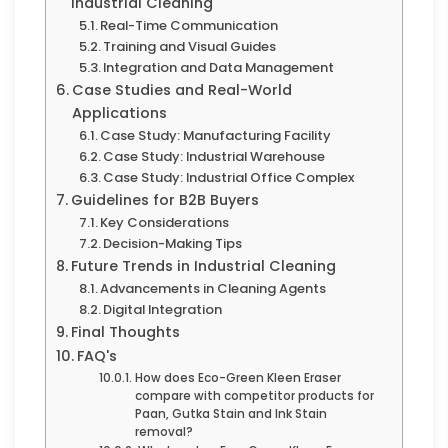
Industrial Cleaning
Real-Time Communication
Training and Visual Guides
Integration and Data Management
Case Studies and Real-World
Applications
Case Study: Manufacturing Facility
Case Study: Industrial Warehouse
Case Study: Industrial Office Complex
Guidelines for B2B Buyers
Key Considerations
Decision-Making Tips
Future Trends in Industrial Cleaning
Advancements in Cleaning Agents
Digital Integration
Final Thoughts
FAQ's
How does Eco-Green Kleen Eraser
compare with competitor products for
Paan, Gutka Stain and Ink Stain
removal?