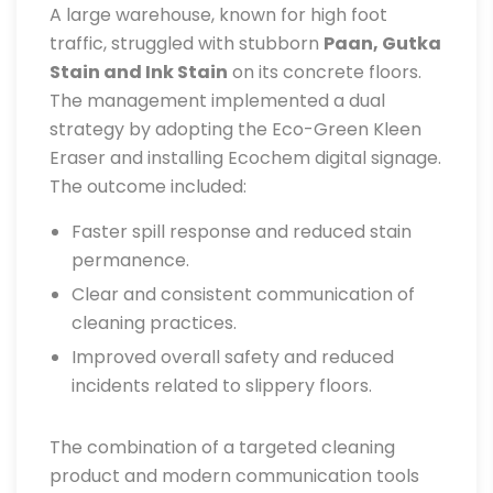
A large warehouse, known for high foot
traffic, struggled with stubborn
Paan, Gutka
Stain and Ink Stain
on its concrete floors.
The management implemented a dual
strategy by adopting the Eco-Green Kleen
Eraser and installing Ecochem digital signage.
The outcome included:
Faster spill response and reduced stain
permanence.
Clear and consistent communication of
cleaning practices.
Improved overall safety and reduced
incidents related to slippery floors.
The combination of a targeted cleaning
product and modern communication tools