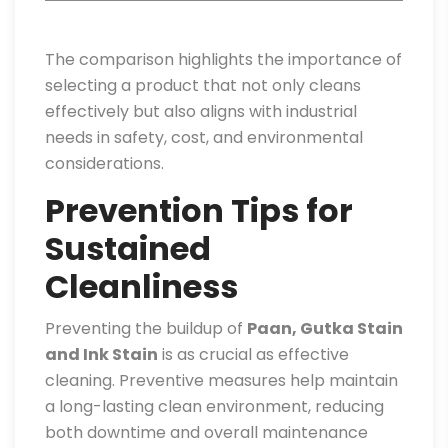
The comparison highlights the importance of
selecting a product that not only cleans
effectively but also aligns with industrial
needs in safety, cost, and environmental
considerations.
Prevention Tips for
Sustained
Cleanliness
Preventing the buildup of
Paan, Gutka Stain
and Ink Stain
is as crucial as effective
cleaning. Preventive measures help maintain
a long-lasting clean environment, reducing
both downtime and overall maintenance