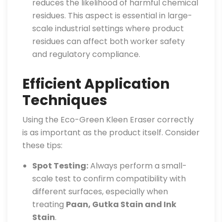
reduces the likelihood of harmful chemical
residues. This aspect is essential in large-
scale industrial settings where product
residues can affect both worker safety
and regulatory compliance.
Efficient Application
Techniques
Using the Eco-Green Kleen Eraser correctly
is as important as the product itself. Consider
these tips:
Spot Testing:
Always perform a small-
scale test to confirm compatibility with
different surfaces, especially when
treating
Paan, Gutka Stain and Ink
Stain
.