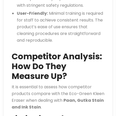
with stringent safety regulations.
User-Friendly:
Minimal training is required
for staff to achieve consistent results. The
product’s ease of use ensures that
cleaning procedures are straightforward
and reproducible.
Competitor Analysis:
How Do They
Measure Up?
It is essential to assess how competitor
products compare with the Eco-Green Kleen
Eraser when dealing with
Paan, Gutka Stain
and Ink Stain
.