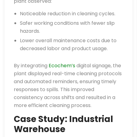
plant observed:
Noticeable reduction in cleaning cycles.
Safer working conditions with fewer slip
hazards.
Lower overall maintenance costs due to
decreased labor and product usage.
By integrating
Ecochem’s
digital signage, the
plant displayed real-time cleaning protocols
and automated reminders, ensuring timely
responses to spills. This improved
consistency across shifts and resulted in a
more efficient cleaning process.
Case Study: Industrial
Warehouse