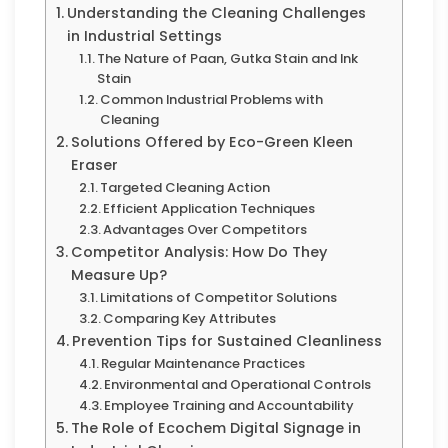
Understanding the Cleaning Challenges
in Industrial Settings
The Nature of Paan, Gutka Stain and Ink
Stain
Common Industrial Problems with
Cleaning
Solutions Offered by Eco-Green Kleen
Eraser
Targeted Cleaning Action
Efficient Application Techniques
Advantages Over Competitors
Competitor Analysis: How Do They
Measure Up?
Limitations of Competitor Solutions
Comparing Key Attributes
Prevention Tips for Sustained Cleanliness
Regular Maintenance Practices
Environmental and Operational Controls
Employee Training and Accountability
The Role of Ecochem Digital Signage in