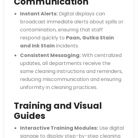
Communication
Instant Alerts:
Digital displays can
broadcast immediate alerts about spills or
contamination, ensuring that staff
respond quickly to
Paan, Gutka Stain
and Ink Stain
incidents.
Consistent Messaging:
With centralized
updates, all departments receive the
same cleaning instructions and reminders,
reducing miscommunication and ensuring
uniformity in cleaning practices.
Training and Visual
Guides
Interactive Training Modules:
Use digital
signage to display step-by-step cleaning