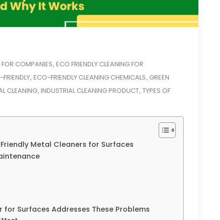
G FOR COMPANIES
ECO FRIENDLY CLEANING FOR
,
-FRIENDLY
ECO-FRIENDLY CLEANING CHEMICALS
GREEN
,
,
AL CLEANING
INDUSTRIAL CLEANING PRODUCT
TYPES OF
,
,
Friendly Metal Cleaners for Surfaces
aintenance
 for Surfaces Addresses These Problems