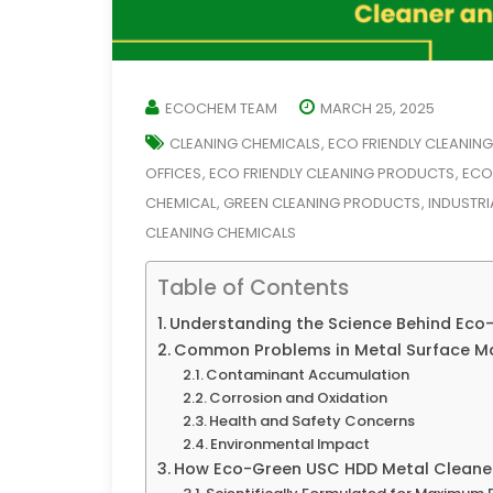
ECOCHEM TEAM
MARCH 25, 2025
CLEANING CHEMICALS
ECO FRIENDLY CLEANIN
,
OFFICES
ECO FRIENDLY CLEANING PRODUCTS
ECO
,
,
CHEMICAL
GREEN CLEANING PRODUCTS
INDUSTRI
,
,
CLEANING CHEMICALS
Table of Contents
Understanding the Science Behind Eco-
Common Problems in Metal Surface M
Contaminant Accumulation
Corrosion and Oxidation
Health and Safety Concerns
Environmental Impact
How Eco-Green USC HDD Metal Cleaner