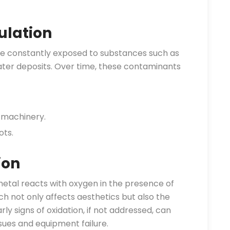
lation
e constantly exposed to substances such as
 water deposits. Over time, these contaminants
 machinery.
ots.
ion
etal reacts with oxygen in the presence of
ch not only affects aesthetics but also the
rly signs of oxidation, if not addressed, can
sues and equipment failure.