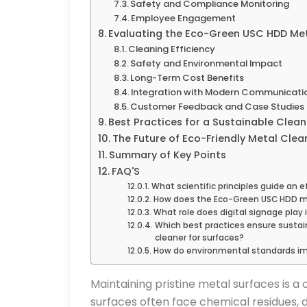
Safety and Compliance Monitoring
Employee Engagement
Evaluating the Eco-Green USC HDD Met
Cleaning Efficiency
Safety and Environmental Impact
Long-Term Cost Benefits
Integration with Modern Communicati
Customer Feedback and Case Studies
Best Practices for a Sustainable Clean
The Future of Eco-Friendly Metal Clea
Summary of Key Points
FAQ'S
What scientific principles guide an e
How does the Eco-Green USC HDD met
What role does digital signage play 
Which best practices ensure susta
cleaner for surfaces?
How do environmental standards imp
Maintaining pristine metal surfaces is 
surfaces often face chemical residues, 