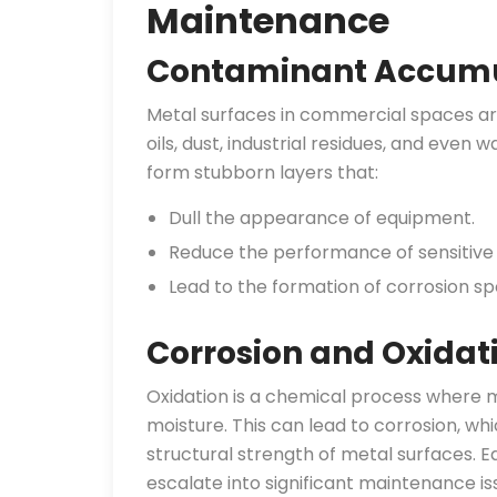
Maintenance
Contaminant Accumu
Metal surfaces in commercial spaces ar
oils, dust, industrial residues, and even
form stubborn layers that:
Dull the appearance of equipment.
Reduce the performance of sensitive
Lead to the formation of corrosion sp
Corrosion and Oxidat
Oxidation is a chemical process where m
moisture. This can lead to corrosion, whi
structural strength of metal surfaces. Ea
escalate into significant maintenance is