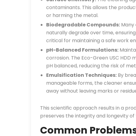
contaminants. This allows the product t
or harming the metal.
Biodegradable Compounds:
Many e
naturally degrade over time, ensuring
critical for maintaining a safe work e
pH-Balanced Formulations:
Maintai
corrosion. The Eco-Green USC HDD met
pH balanced, reducing the risk of met
Emulsification Techniques:
By brea
manageable forms, the cleaner ensur
away without leaving marks or residue
This scientific approach results in a pro
preserves the integrity and longevity of
Common Problems i