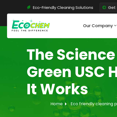
Eco-Friendly Cleaning Solutions
Get 
Our Company
The Science
Green USC 
It Works
Home
Eco friendly cleaning 