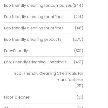
Eco friendly cleaning for companies
(244)
Eco friendly cleaning for offices
(214)
Eco friendly cleaning for offices
(48)
Eco friendly cleaning products
(275)
Eco-Friendly
(301)
Eco-Friendly Cleaning Chemicals
(421)
Eco-Friendly Cleaning Chemicals for
manufacturer
(211)
Floor Cleaner
(31)