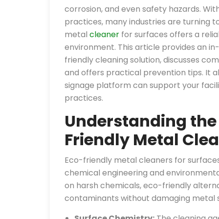
corrosion, and even safety hazards. Wit
practices, many industries are turning 
metal
cleaner
for surfaces offers a rel
environment. This article provides an in
friendly cleaning solution, discusses co
and offers practical prevention tips. It 
signage platform can support your fac
practices.
Understanding the
Friendly Metal Clea
Eco-friendly metal cleaners for surfac
chemical engineering and environmental 
on harsh chemicals, eco-friendly alter
contaminants without damaging metal su
Surface Chemistry:
The cleaning age