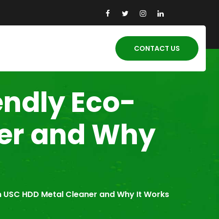
CONTACT US
endly Eco-
ner and Why
n USC HDD Metal Cleaner and Why It Works