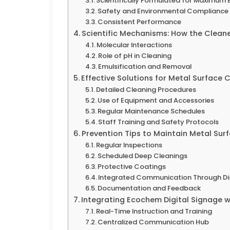
Scientifically Formulated for Maximum 
Safety and Environmental Compliance
Consistent Performance
Scientific Mechanisms: How the Clean
Molecular Interactions
Role of pH in Cleaning
Emulsification and Removal
Effective Solutions for Metal Surface 
Detailed Cleaning Procedures
Use of Equipment and Accessories
Regular Maintenance Schedules
Staff Training and Safety Protocols
Prevention Tips to Maintain Metal Sur
Regular Inspections
Scheduled Deep Cleanings
Protective Coatings
Integrated Communication Through Dig
Documentation and Feedback
Integrating Ecochem Digital Signage 
Real-Time Instruction and Training
Centralized Communication Hub