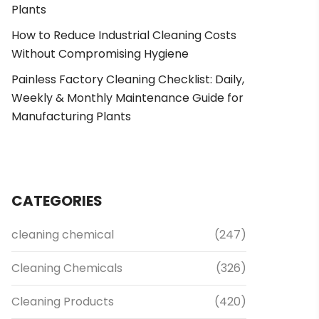
Plants
How to Reduce Industrial Cleaning Costs
Without Compromising Hygiene
Painless Factory Cleaning Checklist: Daily,
Weekly & Monthly Maintenance Guide for
Manufacturing Plants
CATEGORIES
cleaning chemical
(247)
Cleaning Chemicals
(326)
Cleaning Products
(420)