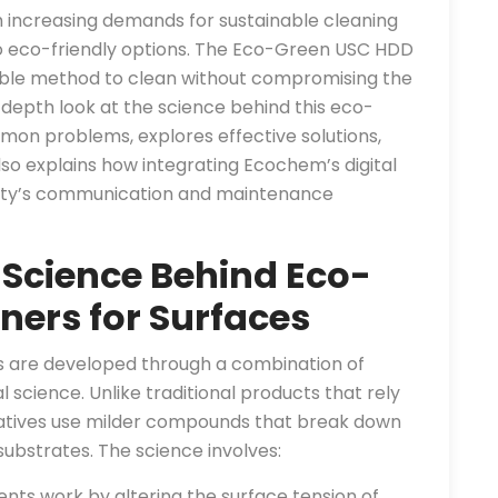
h increasing demands for sustainable cleaning
to eco-friendly options. The Eco-Green USC HDD
iable method to clean without compromising the
-depth look at the science behind this eco-
mmon problems, explores effective solutions,
also explains how integrating Ecochem’s digital
ility’s communication and maintenance
 Science Behind Eco-
ners for Surfaces
es are developed through a combination of
science. Unlike traditional products that rely
natives use milder compounds that break down
bstrates. The science involves:
nts work by altering the surface tension of