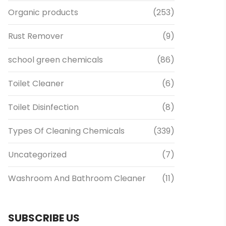
Organic products
(253)
Rust Remover
(9)
school green chemicals
(86)
Toilet Cleaner
(6)
Toilet Disinfection
(8)
Types Of Cleaning Chemicals
(339)
Uncategorized
(7)
Washroom And Bathroom Cleaner
(11)
SUBSCRIBE US