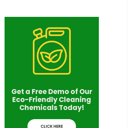
Get a Free Demo of Our
Eco-Friendly Cleaning
Chemicals Today!
CLICK HERE