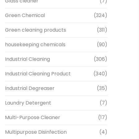
Glass cleaner
(7)
Green Chemical
(324)
Green cleaning products
(311)
housekeeping chemicals
(90)
Industrial Cleaning
(306)
Industrial Cleaning Product
(340)
Industrial Degreaser
(35)
Laundry Detergent
(7)
Multi-Purpose Cleaner
(17)
Multipurpose Disinfection
(4)