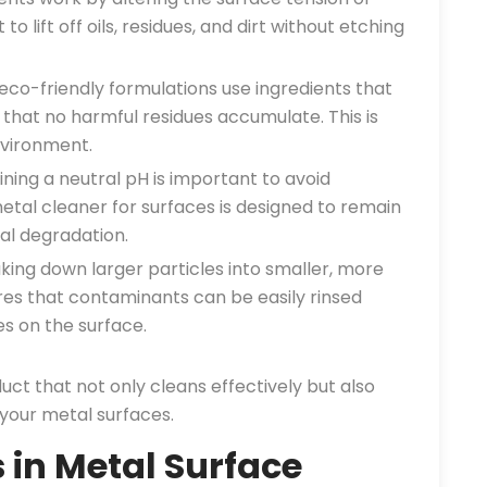
o lift off oils, residues, and dirt without etching
co-friendly formulations use ingredients that
 that no harmful residues accumulate. This is
nvironment.
ning a neutral pH is important to avoid
al cleaner for surfaces is designed to remain
al degradation.
king down larger particles into smaller, more
es that contaminants can be easily rinsed
s on the surface.
duct that not only cleans effectively but also
 your metal surfaces.
n Metal Surface