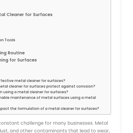
al Cleaner for Surfaces
on Tools
ing Routine
ning for Surfaces
ffective metal cleaner for surfaces?
al cleaner for surfaces protect against corrosion?
in using a metal cleaner for surfaces?
inable maintenance of metal surfaces using a metal
act the formulation of a metal cleaner for surfaces?
a constant challenge for many businesses. Metal
dust, and other contaminants that lead to wear,