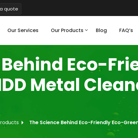
a quote
Our Services
Our Products
Blog
FAQ’s
 Behind Eco-Fri
HDD Metal Clea
products
The Science Behind Eco-Friendly Eco-Gree