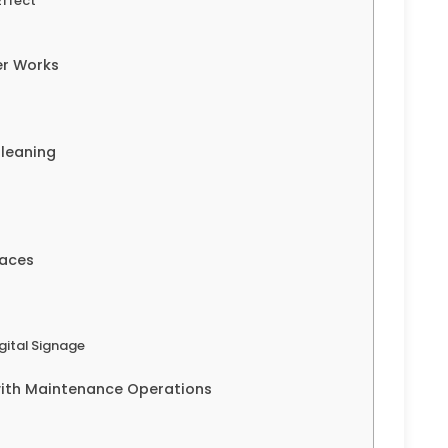
Effect
er Works
Cleaning
faces
ital Signage
with Maintenance Operations