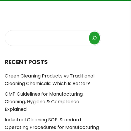
RECENT POSTS
Green Cleaning Products vs Traditional
Cleaning Chemicals: Which Is Better?
GMP Guidelines for Manufacturing:
Cleaning, Hygiene & Compliance
Explained
Industrial Cleaning SOP: Standard
Operating Procedures for Manufacturing