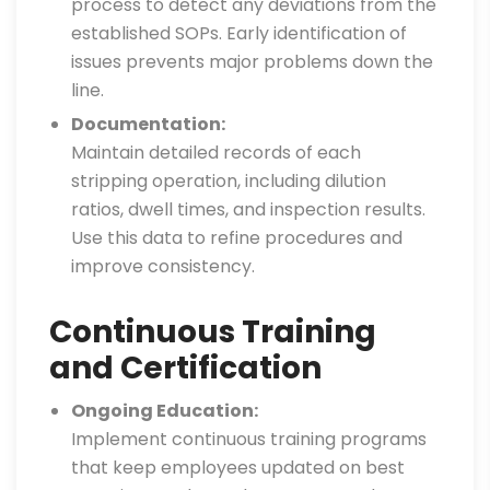
process to detect any deviations from the
established SOPs. Early identification of
issues prevents major problems down the
line.
Documentation:
Maintain detailed records of each
stripping operation, including dilution
ratios, dwell times, and inspection results.
Use this data to refine procedures and
improve consistency.
Continuous Training
and Certification
Ongoing Education:
Implement continuous training programs
that keep employees updated on best