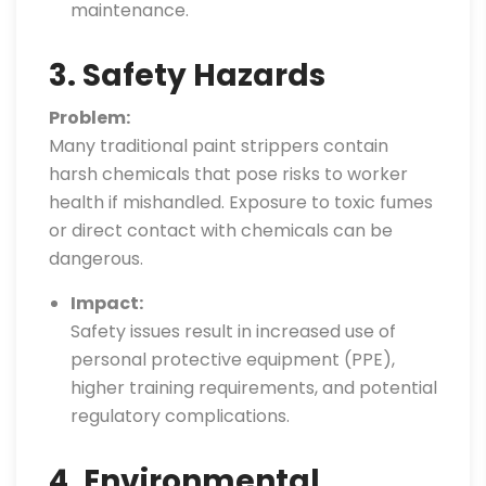
maintenance.
3. Safety Hazards
Problem:
Many traditional paint strippers contain
harsh chemicals that pose risks to worker
health if mishandled. Exposure to toxic fumes
or direct contact with chemicals can be
dangerous.
Impact:
Safety issues result in increased use of
personal protective equipment (PPE),
higher training requirements, and potential
regulatory complications.
4. Environmental