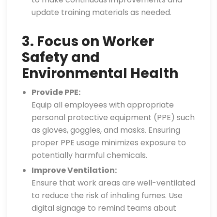
update training materials as needed.
3. Focus on Worker
Safety and
Environmental Health
Provide PPE:
Equip all employees with appropriate
personal protective equipment (PPE) such
as gloves, goggles, and masks. Ensuring
proper PPE usage minimizes exposure to
potentially harmful chemicals.
Improve Ventilation:
Ensure that work areas are well-ventilated
to reduce the risk of inhaling fumes. Use
digital signage to remind teams about