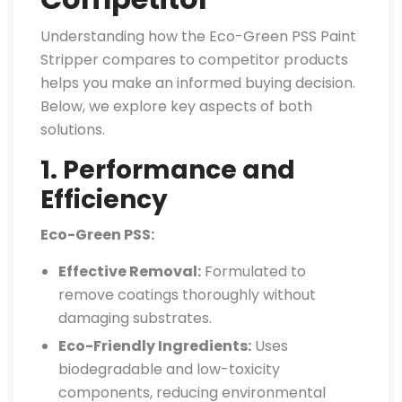
Understanding how the Eco-Green PSS Paint
Stripper compares to competitor products
helps you make an informed buying decision.
Below, we explore key aspects of both
solutions.
1. Performance and
Efficiency
Eco-Green PSS:
Effective Removal:
Formulated to
remove coatings thoroughly without
damaging substrates.
Eco-Friendly Ingredients:
Uses
biodegradable and low-toxicity
components, reducing environmental