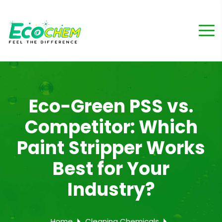
Eco-Green PSS vs.
Competitor: Which
Paint Stripper Works
Best for Your
Industry?
Home
Cleaning Chemicals