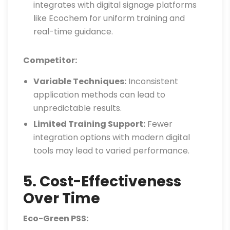
integrates with digital signage platforms
like Ecochem for uniform training and
real-time guidance.
Competitor:
Variable Techniques:
Inconsistent
application methods can lead to
unpredictable results.
Limited Training Support:
Fewer
integration options with modern digital
tools may lead to varied performance.
5. Cost-Effectiveness
Over Time
Eco-Green PSS: