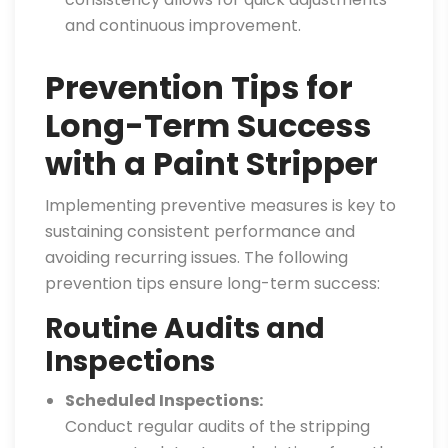
and continuous improvement.
Prevention Tips for
Long-Term Success
with a Paint Stripper
Implementing preventive measures is key to
sustaining consistent performance and
avoiding recurring issues. The following
prevention tips ensure long-term success:
Routine Audits and
Inspections
Scheduled Inspections:
Conduct regular audits of the stripping