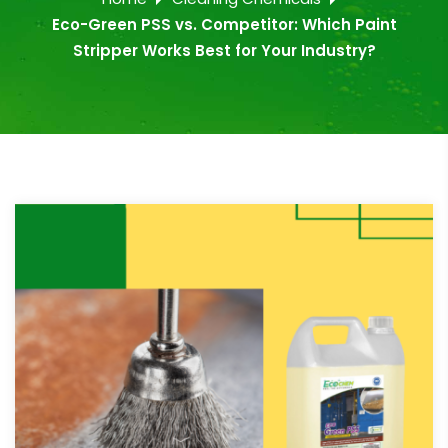
Eco-Green PSS vs. Competitor: Which Paint
Stripper Works Best for Your Industry?