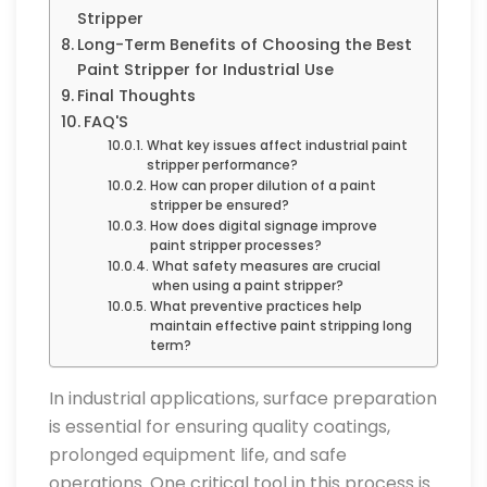
Stripper
Long-Term Benefits of Choosing the Best
Paint Stripper for Industrial Use
Final Thoughts
FAQ'S
What key issues affect industrial paint
stripper performance?
How can proper dilution of a paint
stripper be ensured?
How does digital signage improve
paint stripper processes?
What safety measures are crucial
when using a paint stripper?
What preventive practices help
maintain effective paint stripping long
term?
In industrial applications, surface preparation
is essential for ensuring quality coatings,
prolonged equipment life, and safe
operations. One critical tool in this process is