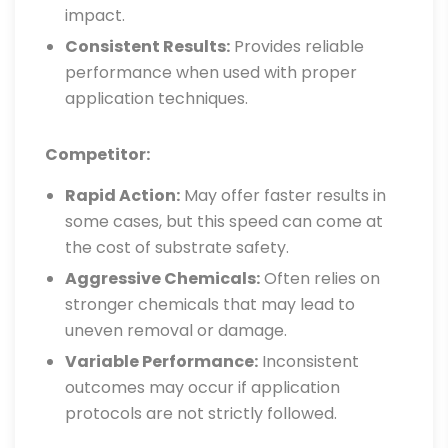
impact.
Consistent Results:
Provides reliable
performance when used with proper
application techniques.
Competitor:
Rapid Action:
May offer faster results in
some cases, but this speed can come at
the cost of substrate safety.
Aggressive Chemicals:
Often relies on
stronger chemicals that may lead to
uneven removal or damage.
Variable Performance:
Inconsistent
outcomes may occur if application
protocols are not strictly followed.