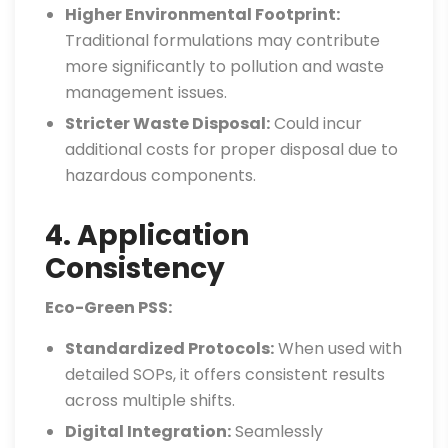
Higher Environmental Footprint:
Traditional formulations may contribute
more significantly to pollution and waste
management issues.
Stricter Waste Disposal:
Could incur
additional costs for proper disposal due to
hazardous components.
4. Application
Consistency
Eco-Green PSS:
Standardized Protocols:
When used with
detailed SOPs, it offers consistent results
across multiple shifts.
Digital Integration:
Seamlessly