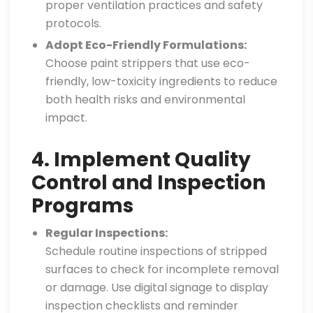
proper ventilation practices and safety
protocols.
Adopt Eco-Friendly Formulations:
Choose paint strippers that use eco-
friendly, low-toxicity ingredients to reduce
both health risks and environmental
impact.
4. Implement Quality
Control and Inspection
Programs
Regular Inspections:
Schedule routine inspections of stripped
surfaces to check for incomplete removal
or damage. Use digital signage to display
inspection checklists and reminder