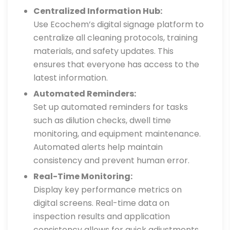
Centralized Information Hub:
Use Ecochem’s digital signage platform to
centralize all cleaning protocols, training
materials, and safety updates. This
ensures that everyone has access to the
latest information.
Automated Reminders:
Set up automated reminders for tasks
such as dilution checks, dwell time
monitoring, and equipment maintenance.
Automated alerts help maintain
consistency and prevent human error.
Real-Time Monitoring:
Display key performance metrics on
digital screens. Real-time data on
inspection results and application
consistency allows for quick adjustments