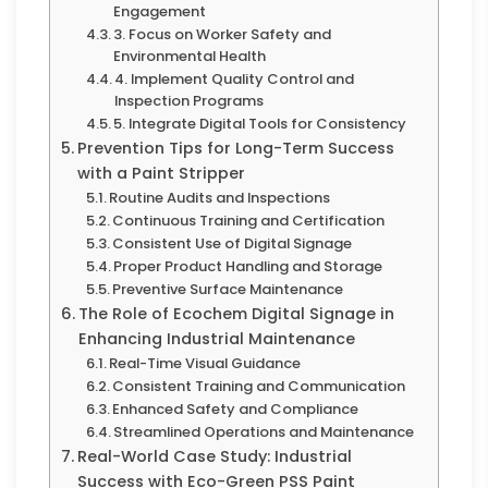
Engagement
3. Focus on Worker Safety and
Environmental Health
4. Implement Quality Control and
Inspection Programs
5. Integrate Digital Tools for Consistency
Prevention Tips for Long-Term Success
with a Paint Stripper
Routine Audits and Inspections
Continuous Training and Certification
Consistent Use of Digital Signage
Proper Product Handling and Storage
Preventive Surface Maintenance
The Role of Ecochem Digital Signage in
Enhancing Industrial Maintenance
Real-Time Visual Guidance
Consistent Training and Communication
Enhanced Safety and Compliance
Streamlined Operations and Maintenance
Real-World Case Study: Industrial
Success with Eco-Green PSS Paint