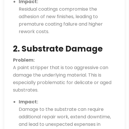
Impact:
Residual coatings compromise the
adhesion of new finishes, leading to
premature coating failure and higher
rework costs.
2. Substrate Damage
Problem:
A paint stripper that is too aggressive can
damage the underlying material. This is
especially problematic for delicate or aged
substrates.
Impact:
Damage to the substrate can require
additional repair work, extend downtime,
and lead to unexpected expenses in