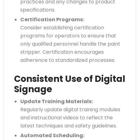
practices and any changes to product
specifications.
Certification Programs:
Consider establishing certification
programs for operators to ensure that
only qualified personnel handle the paint
stripper. Certification encourages
adherence to standardized processes.
Consistent Use of Digital
Signage
Update Training Materials:
Regularly update digital training modules
and instructional videos to reflect the
latest techniques and safety guidelines.
Automated Scheduling: