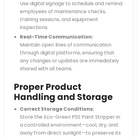
Use digital signage to schedule and remind
employees of maintenance checks,
training sessions, and equipment
inspections.
Real-Time Communication:
Maintain open lines of communication
through digital platforms, ensuring that
any changes or updates are immediately
shared with all teams.
Proper Product
Handling and Storage
Correct Storage Conditions:
Store the Eco-Green PSS Paint Stripper in
a controlled environment—cool, dry, and
away from direct sunlight—to preserve its