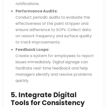
notifications.
Performance Audits:
Conduct periodic audits to evaluate the
effectiveness of the paint stripper and
ensure adherence to SOPs. Collect data
on rework frequency and surface quality
to track improvements.
Feedback Loops:
Create a system for employees to report
issues immediately. Digital signage can
facilitate real-time feedback and help
managers identify and resolve problems
quickly.
5. Integrate Digital
Tools for Consistency