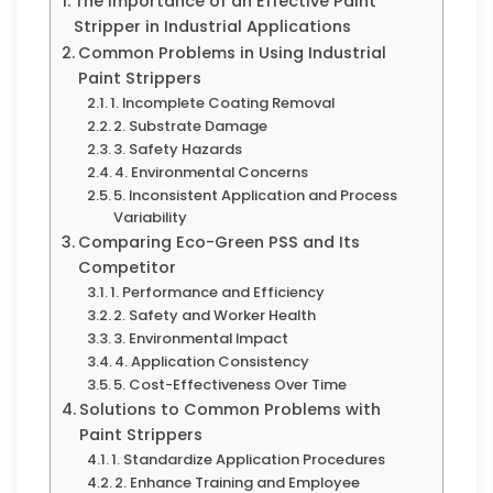
The Importance of an Effective Paint
Stripper in Industrial Applications
Common Problems in Using Industrial
Paint Strippers
1. Incomplete Coating Removal
2. Substrate Damage
3. Safety Hazards
4. Environmental Concerns
5. Inconsistent Application and Process
Variability
Comparing Eco-Green PSS and Its
Competitor
1. Performance and Efficiency
2. Safety and Worker Health
3. Environmental Impact
4. Application Consistency
5. Cost-Effectiveness Over Time
Solutions to Common Problems with
Paint Strippers
1. Standardize Application Procedures
2. Enhance Training and Employee