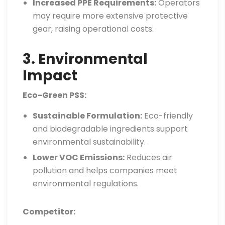
Increased PPE Requirements:
Operators
may require more extensive protective
gear, raising operational costs.
3. Environmental
Impact
Eco-Green PSS:
Sustainable Formulation:
Eco-friendly
and biodegradable ingredients support
environmental sustainability.
Lower VOC Emissions:
Reduces air
pollution and helps companies meet
environmental regulations.
Competitor: