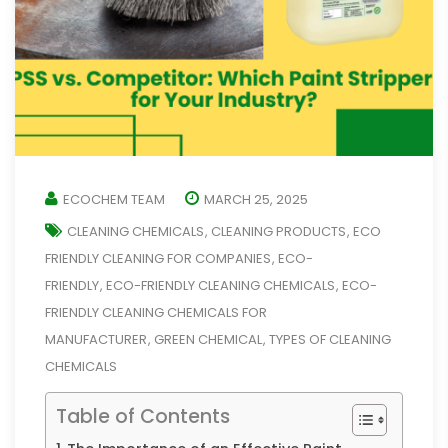
ECOCHEM TEAM
MARCH 25, 2025
CLEANING CHEMICALS
CLEANING PRODUCTS
ECO
,
,
FRIENDLY CLEANING FOR COMPANIES
ECO-
,
FRIENDLY
ECO-FRIENDLY CLEANING CHEMICALS
ECO-
,
,
FRIENDLY CLEANING CHEMICALS FOR
MANUFACTURER
GREEN CHEMICAL
TYPES OF CLEANING
,
,
CHEMICALS
Table of Contents