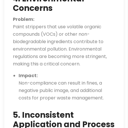
Concerns
Problem:
Paint strippers that use volatile organic
compounds (VOCs) or other non-
biodegradable ingredients contribute to
environmental pollution. Environmental
regulations are becoming more stringent,
making this a critical concern.
Impact:
Non-compliance can result in fines, a
negative public image, and additional
costs for proper waste management.
5. Inconsistent
Application and Process