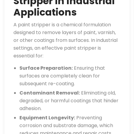
Stripper in Industrial
Applications
A paint stripper is a chemical formulation
designed to remove layers of paint, varnish,
or other coatings from surfaces. In industrial
settings, an effective paint stripper is
essential for:
Surface Preparation:
Ensuring that
surfaces are completely clean for
subsequent re-coating.
Contaminant Removal:
Eliminating old,
degraded, or harmful coatings that hinder
adhesion.
Equipment Longevity:
Preventing
corrosion and substrate damage, which
reduces maintenance and repair costs.