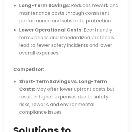
Long-Term Savings:
Reduces rework and
maintenance costs through consistent
performance and substrate protection.
Lower Operational Costs:
Eco-friendly
formulations and standardized protocols
lead to fewer safety incidents and lower
overall expenses.
Competitor:
Short-Term Savings vs. Long-Term
Costs:
May offer lower upfront costs but
result in higher expenses due to safety
risks, rework, and environmental
compliance issues.
Solutions to