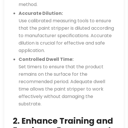
method.
Accurate Dilution:
Use calibrated measuring tools to ensure
that the paint stripper is diluted according
to manufacturer specifications. Accurate
dilution is crucial for effective and safe
application.
Controlled Dwell Time:
Set timers to ensure that the product
remains on the surface for the
recommended period. Adequate dwell
time allows the paint stripper to work
effectively without damaging the
substrate.
2. Enhance Training and