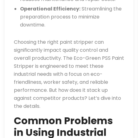
Operational Efficiency:
Streamlining the
preparation process to minimize
downtime.
Choosing the right paint stripper can
significantly impact quality control and
overall productivity. The Eco-Green PSS Paint
Stripper is engineered to meet these
industrial needs with a focus on eco-
friendliness, worker safety, and reliable
performance. But how does it stack up
against competitor products? Let’s dive into
the details.
Common Problems
in Using Industrial