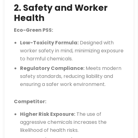
2. Safety and Worker
Health
Eco-Green PSS:
Low-Toxicity Formula:
Designed with
worker safety in mind, minimizing exposure
to harmful chemicals.
Regulatory Compliance:
Meets modern
safety standards, reducing liability and
ensuring a safer work environment.
Competitor:
Higher Risk Exposure:
The use of
aggressive chemicals increases the
likelihood of health risks.