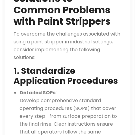
Common Problems
with Paint Strippers
To overcome the challenges associated with
using a paint stripper in industrial settings,
consider implementing the following
solutions:
1. Standardize
Application Procedures
Detailed SOPs:
Develop comprehensive standard
operating procedures (SOPs) that cover
every step—from surface preparation to
the final rinse. Clear instructions ensure
that all operators follow the same