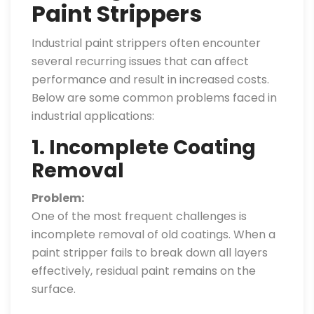
Paint Strippers
Industrial paint strippers often encounter
several recurring issues that can affect
performance and result in increased costs.
Below are some common problems faced in
industrial applications:
1. Incomplete Coating
Removal
Problem:
One of the most frequent challenges is
incomplete removal of old coatings. When a
paint stripper fails to break down all layers
effectively, residual paint remains on the
surface.