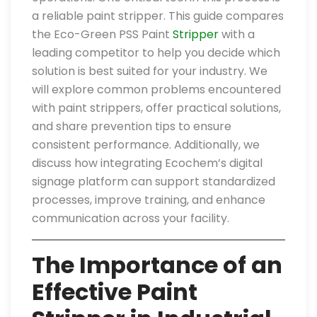
a reliable paint stripper. This guide compares
the Eco-Green PSS Paint
Stripper
with a
leading competitor to help you decide which
solution is best suited for your industry. We
will explore common problems encountered
with paint strippers, offer practical solutions,
and share prevention tips to ensure
consistent performance. Additionally, we
discuss how integrating Ecochem’s digital
signage platform can support standardized
processes, improve training, and enhance
communication across your facility.
The Importance of an
Effective Paint