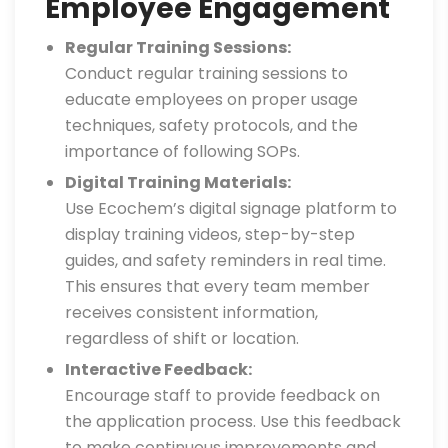
Employee Engagement
Regular Training Sessions:
Conduct regular training sessions to
educate employees on proper usage
techniques, safety protocols, and the
importance of following SOPs.
Digital Training Materials:
Use Ecochem’s digital signage platform to
display training videos, step-by-step
guides, and safety reminders in real time.
This ensures that every team member
receives consistent information,
regardless of shift or location.
Interactive Feedback:
Encourage staff to provide feedback on
the application process. Use this feedback
to make continuous improvements and