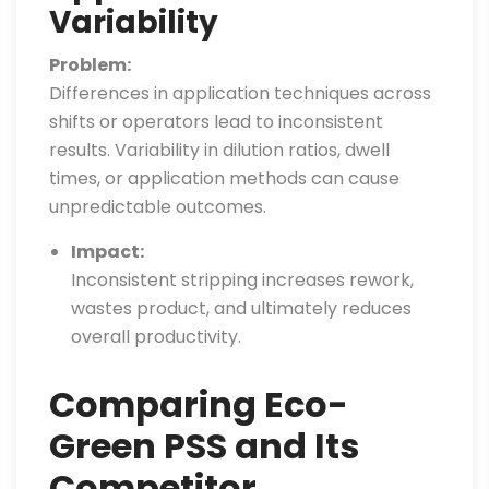
Variability
Problem:
Differences in application techniques across
shifts or operators lead to inconsistent
results. Variability in dilution ratios, dwell
times, or application methods can cause
unpredictable outcomes.
Impact:
Inconsistent stripping increases rework,
wastes product, and ultimately reduces
overall productivity.
Comparing Eco-
Green PSS and Its
Competitor