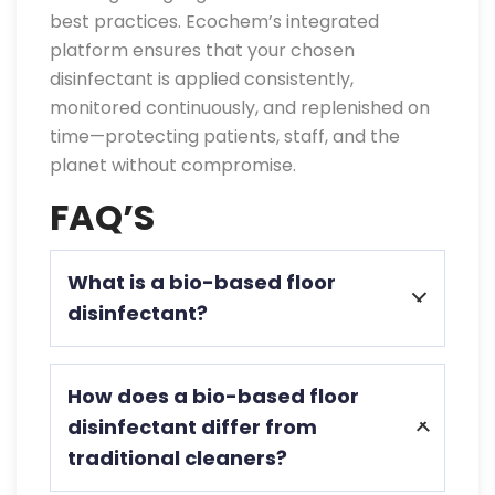
best practices. Ecochem’s integrated
platform ensures that your chosen
disinfectant is applied consistently,
monitored continuously, and replenished on
time—protecting patients, staff, and the
planet without compromise.
FAQ’S
What is a bio-based floor
disinfectant?
A bio-based floor disinfectant uses
How does a bio-based floor
plant-derived ingredients to effectively
disinfectant differ from
kill pathogens, is biodegradable, low-
traditional cleaners?
toxic, and safe for patients and staff.