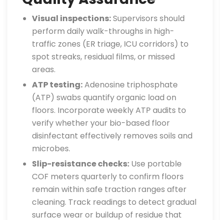
Visual inspections:
Supervisors should
perform daily walk-throughs in high-
traffic zones (ER triage, ICU corridors) to
spot streaks, residual films, or missed
areas.
ATP testing:
Adenosine triphosphate
(ATP) swabs quantify organic load on
floors. Incorporate weekly ATP audits to
verify whether your bio-based floor
disinfectant effectively removes soils and
microbes.
Slip-resistance checks:
Use portable
COF meters quarterly to confirm floors
remain within safe traction ranges after
cleaning. Track readings to detect gradual
surface wear or buildup of residue that