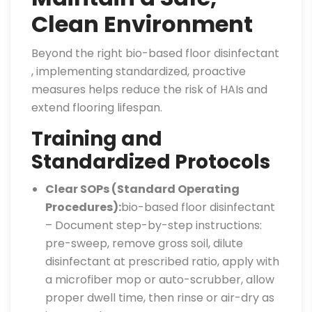
Clean Environment
Beyond the right bio-based floor disinfectant
, implementing standardized, proactive
measures helps reduce the risk of HAIs and
extend flooring lifespan.
Training and
Standardized Protocols
Clear SOPs (Standard Operating
Procedures):
bio-based floor disinfectant
– Document step-by-step instructions:
pre-sweep, remove gross soil, dilute
disinfectant at prescribed ratio, apply with
a microfiber mop or auto-scrubber, allow
proper dwell time, then rinse or air-dry as