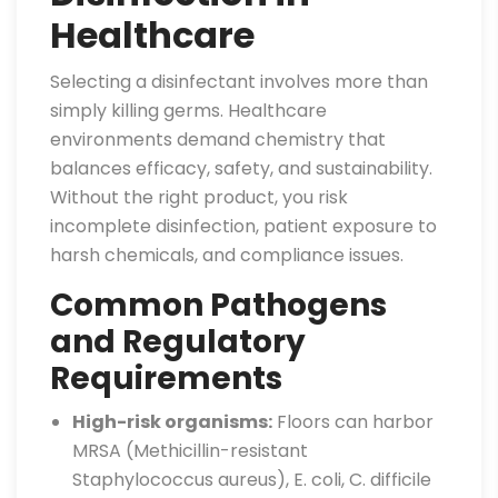
Healthcare
Selecting a disinfectant involves more than
simply killing germs. Healthcare
environments demand chemistry that
balances efficacy, safety, and sustainability.
Without the right product, you risk
incomplete disinfection, patient exposure to
harsh chemicals, and compliance issues.
Common Pathogens
and Regulatory
Requirements
High-risk organisms:
Floors can harbor
MRSA (Methicillin-resistant
Staphylococcus aureus), E. coli, C. difficile