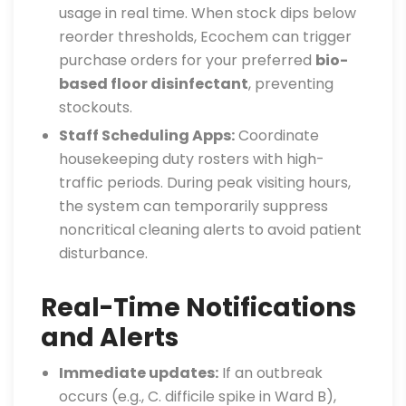
usage in real time. When stock dips below
reorder thresholds, Ecochem can trigger
purchase orders for your preferred
bio-
based floor disinfectant
, preventing
stockouts.
Staff Scheduling Apps:
Coordinate
housekeeping duty rosters with high-
traffic periods. During peak visiting hours,
the system can temporarily suppress
noncritical cleaning alerts to avoid patient
disturbance.
Real-Time Notifications
and Alerts
Immediate updates:
If an outbreak
occurs (e.g., C. difficile spike in Ward B),