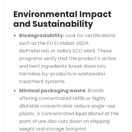
Environmental Impact
and Sustainability
Biodegradability:
Look for certifications
such as the EU Ecolabel, USDA
BioPreferred, or India’s ECO Mark. These
programs verify that the product’s active
and inert ingredients break down into
harmless by-products in wastewater
treatment systems.
Minimal packaging waste:
Brands
offering concentrated refills or highly
dilutable concentrates reduce single-use
plastic. A concentrated liquid diluted at the
point of use also cuts down on shipping
weight and storage footprint.