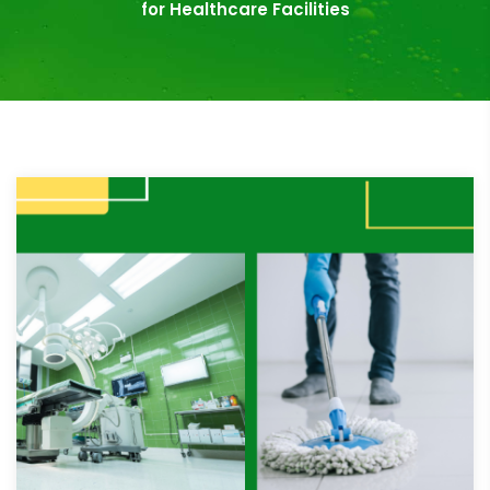
for Healthcare Facilities