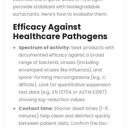
peroxide stabilized with biodegradable
surfactants. Here’s how to evaluate them:
Efficacy Against
Healthcare Pathogens
Spectrum of activity:
Seek products with
documented efficacy against a broad
range of bacteria, viruses (including
enveloped viruses like influenza), and
spore-forming microorganisms (e.g., C.
difficile). Look for quantitative suspension
test data (e.g., EN 13704 or ASTM E2197)
showing log-reduction values.
Contact time:
Shorter dwell times (1–5
minutes) help clean and disinfect quickly
between patient visits. Confirm the bio-