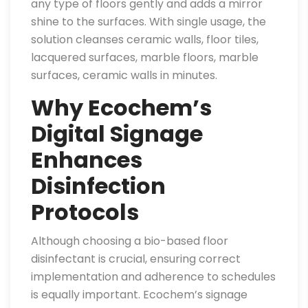
any type of floors gently and adds a mirror
shine to the surfaces. With single usage, the
solution cleanses ceramic walls, floor tiles,
lacquered surfaces, marble floors, marble
surfaces, ceramic walls in minutes.
Why Ecochem’s
Digital Signage
Enhances
Disinfection
Protocols
Although choosing a bio-based floor
disinfectant is crucial, ensuring correct
implementation and adherence to schedules
is equally important. Ecochem’s signage