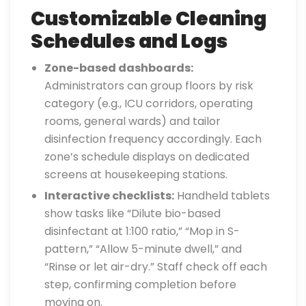
Customizable Cleaning
Schedules and Logs
Zone-based dashboards:
Administrators can group floors by risk
category (e.g., ICU corridors, operating
rooms, general wards) and tailor
disinfection frequency accordingly. Each
zone’s schedule displays on dedicated
screens at housekeeping stations.
Interactive checklists:
Handheld tablets
show tasks like “Dilute bio-based
disinfectant at 1:100 ratio,” “Mop in S-
pattern,” “Allow 5-minute dwell,” and
“Rinse or let air-dry.” Staff check off each
step, confirming completion before
moving on.