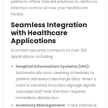
platform offers tailored solutions to reinforce
infection control across your healthcare
facility.
Seamless Integration
with Healthcare
Applications
Ecochem securely connects to over 100
applications, including:
Hospital Information Systems (HIS):
Automatically sync cleaning schedules to
patient admission/discharge data. When a
room is vacated, Ecochem signage signals
custodial staff that the floor requires
immediate disinfection.
Inventory Management:
Track chemical