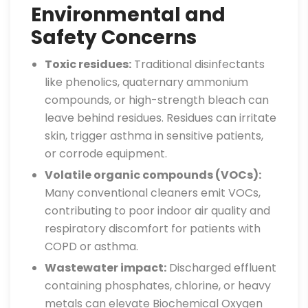
Environmental and
Safety Concerns
Toxic residues:
Traditional disinfectants
like phenolics, quaternary ammonium
compounds, or high-strength bleach can
leave behind residues. Residues can irritate
skin, trigger asthma in sensitive patients,
or corrode equipment.
Volatile organic compounds (VOCs):
Many conventional cleaners emit VOCs,
contributing to poor indoor air quality and
respiratory discomfort for patients with
COPD or asthma.
Wastewater impact:
Discharged effluent
containing phosphates, chlorine, or heavy
metals can elevate Biochemical Oxygen