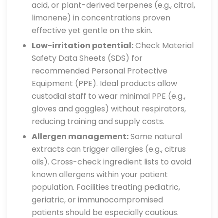
acid, or plant-derived terpenes (e.g., citral,
limonene) in concentrations proven
effective yet gentle on the skin.
Low-irritation potential:
Check Material
Safety Data Sheets (SDS) for
recommended Personal Protective
Equipment (PPE). Ideal products allow
custodial staff to wear minimal PPE (e.g.,
gloves and goggles) without respirators,
reducing training and supply costs.
Allergen management:
Some natural
extracts can trigger allergies (e.g., citrus
oils). Cross-check ingredient lists to avoid
known allergens within your patient
population. Facilities treating pediatric,
geriatric, or immunocompromised
patients should be especially cautious.