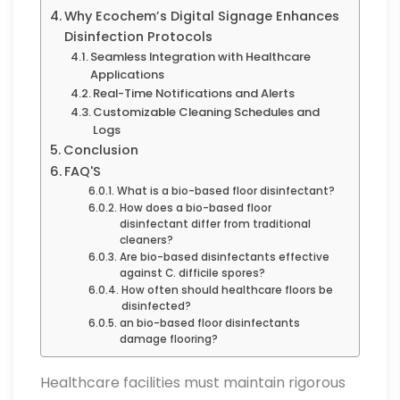
Why Ecochem’s Digital Signage Enhances
Disinfection Protocols
Seamless Integration with Healthcare
Applications
Real-Time Notifications and Alerts
Customizable Cleaning Schedules and
Logs
Conclusion
FAQ'S
What is a bio-based floor disinfectant?
How does a bio-based floor
disinfectant differ from traditional
cleaners?
Are bio-based disinfectants effective
against C. difficile spores?
How often should healthcare floors be
disinfected?
an bio-based floor disinfectants
damage flooring?
Healthcare facilities must maintain rigorous