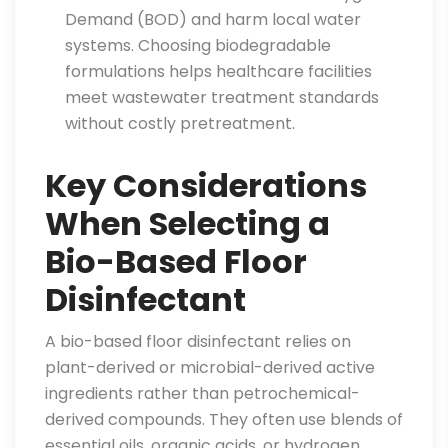
Demand (BOD) and harm local water
systems. Choosing biodegradable
formulations helps healthcare facilities
meet wastewater treatment standards
without costly pretreatment.
Key Considerations
When Selecting a
Bio-Based Floor
Disinfectant
A bio-based floor disinfectant relies on
plant-derived or microbial-derived active
ingredients rather than petrochemical-
derived compounds. They often use blends of
essential oils, organic acids, or hydrogen