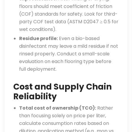
floors should meet coefficient of friction
(COF) standards for safety. Look for third-
party COF test data (ASTM D2047 ≥ 0.5 for
wet conditions).
Residue profile:
Even a bio-based
disinfectant may leave a mild residue if not
rinsed properly. Conduct a small-scale
evaluation on each flooring type before
full deployment.
Cost and Supply Chain
Reliability
Total cost of ownership (TCO):
Rather
than focusing solely on price per liter,
calculate consumption rates based on
dilution, application method (e.g., mop vs.