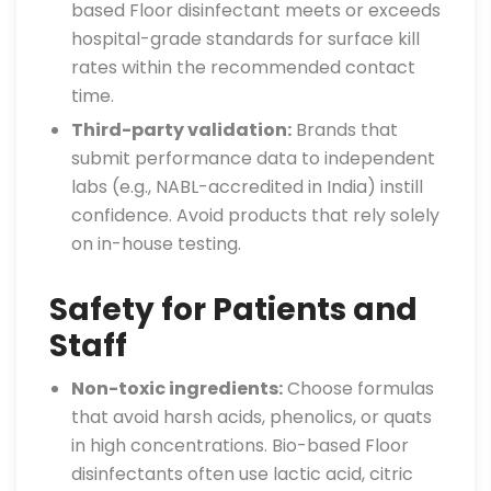
based Floor disinfectant meets or exceeds
hospital-grade standards for surface kill
rates within the recommended contact
time.
Third-party validation:
Brands that
submit performance data to independent
labs (e.g., NABL-accredited in India) instill
confidence. Avoid products that rely solely
on in-house testing.
Safety for Patients and
Staff
Non-toxic ingredients:
Choose formulas
that avoid harsh acids, phenolics, or quats
in high concentrations. Bio-based Floor
disinfectants often use lactic acid, citric