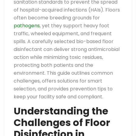
sanitation standards to prevent the spread
of hospital-acquired infections (HAIs). Floors
often become breeding grounds for
pathogens
, yet they support heavy foot
traffic, wheeled equipment, and frequent
spills. A carefully selected bio-based floor
disinfectant can deliver strong antimicrobial
action while minimizing toxic residues,
protecting both patients and the
environment. This guide outlines common
challenges, offers solutions for smart
selection, and provides prevention tips to
keep your facility safe and compliant.
Understanding the
Challenges of Floor
Disinfection in