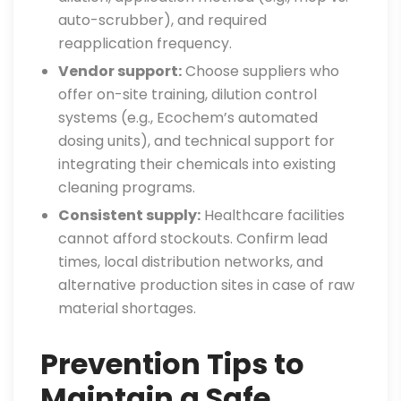
auto-scrubber), and required
reapplication frequency.
Vendor support:
Choose suppliers who
offer on-site training, dilution control
systems (e.g., Ecochem’s automated
dosing units), and technical support for
integrating their chemicals into existing
cleaning programs.
Consistent supply:
Healthcare facilities
cannot afford stockouts. Confirm lead
times, local distribution networks, and
alternative production sites in case of raw
material shortages.
Prevention Tips to
Maintain a Safe,