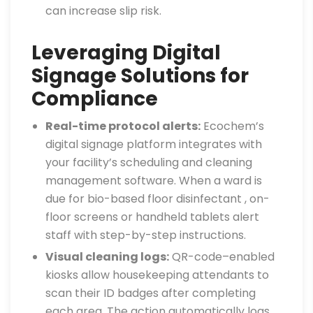
can increase slip risk.
Leveraging Digital
Signage Solutions for
Compliance
Real-time protocol alerts:
Ecochem’s
digital signage platform integrates with
your facility’s scheduling and cleaning
management software. When a ward is
due for bio-based floor disinfectant , on-
floor screens or handheld tablets alert
staff with step-by-step instructions.
Visual cleaning logs:
QR-code–enabled
kiosks allow housekeeping attendants to
scan their ID badges after completing
each area. The action automatically logs