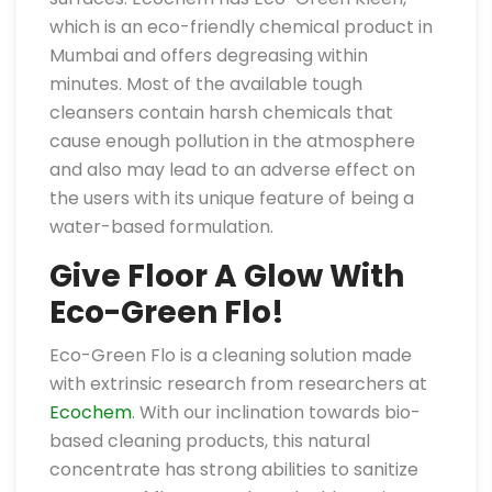
which is an eco-friendly chemical product in
Mumbai and offers degreasing within
minutes. Most of the available tough
cleansers contain harsh chemicals that
cause enough pollution in the atmosphere
and also may lead to an adverse effect on
the users with its unique feature of being a
water-based formulation.
Give Floor A Glow With
Eco-Green Flo!
Eco-Green Flo is a cleaning solution made
with extrinsic research from researchers at
Ecochem
. With our inclination towards bio-
based cleaning products, this natural
concentrate has strong abilities to sanitize