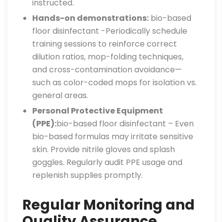
instructed.
Hands-on demonstrations:
bio-based
floor disinfectant -Periodically schedule
training sessions to reinforce correct
dilution ratios, mop-folding techniques,
and cross-contamination avoidance—
such as color-coded mops for isolation vs.
general areas.
Personal Protective Equipment
(PPE):
bio-based floor disinfectant – Even
bio-based formulas may irritate sensitive
skin. Provide nitrile gloves and splash
goggles. Regularly audit PPE usage and
replenish supplies promptly.
Regular Monitoring and
Quality Assurance