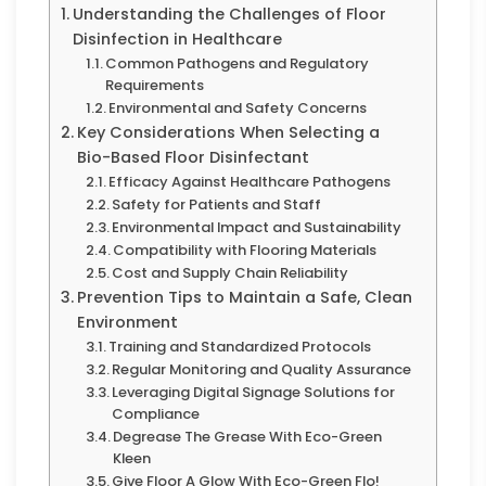
Understanding the Challenges of Floor
Disinfection in Healthcare
Common Pathogens and Regulatory
Requirements
Environmental and Safety Concerns
Key Considerations When Selecting a
Bio-Based Floor Disinfectant
Efficacy Against Healthcare Pathogens
Safety for Patients and Staff
Environmental Impact and Sustainability
Compatibility with Flooring Materials
Cost and Supply Chain Reliability
Prevention Tips to Maintain a Safe, Clean
Environment
Training and Standardized Protocols
Regular Monitoring and Quality Assurance
Leveraging Digital Signage Solutions for
Compliance
Degrease The Grease With Eco-Green
Kleen
Give Floor A Glow With Eco-Green Flo!