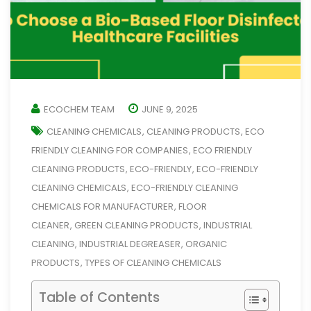
ECOCHEM TEAM
JUNE 9, 2025
CLEANING CHEMICALS
CLEANING PRODUCTS
ECO
,
,
FRIENDLY CLEANING FOR COMPANIES
ECO FRIENDLY
,
CLEANING PRODUCTS
ECO-FRIENDLY
ECO-FRIENDLY
,
,
CLEANING CHEMICALS
ECO-FRIENDLY CLEANING
,
CHEMICALS FOR MANUFACTURER
FLOOR
,
CLEANER
GREEN CLEANING PRODUCTS
INDUSTRIAL
,
,
CLEANING
INDUSTRIAL DEGREASER
ORGANIC
,
,
PRODUCTS
TYPES OF CLEANING CHEMICALS
,
Table of Contents