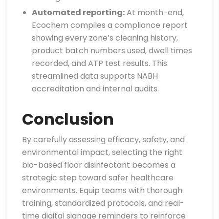
Automated reporting:
At month-end,
Ecochem compiles a compliance report
showing every zone’s cleaning history,
product batch numbers used, dwell times
recorded, and ATP test results. This
streamlined data supports NABH
accreditation and internal audits.
Conclusion
By carefully assessing efficacy, safety, and
environmental impact, selecting the right
bio-based floor disinfectant becomes a
strategic step toward safer healthcare
environments. Equip teams with thorough
training, standardized protocols, and real-
time digital signage reminders to reinforce