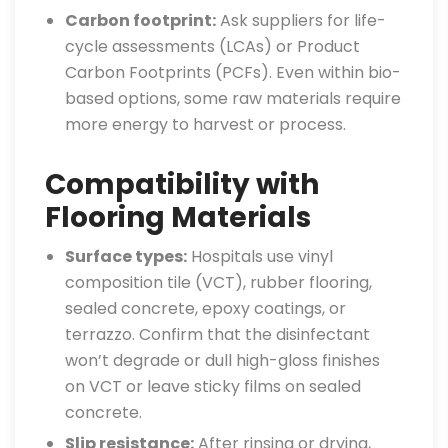
Carbon footprint:
Ask suppliers for life-
cycle assessments (LCAs) or Product
Carbon Footprints (PCFs). Even within bio-
based options, some raw materials require
more energy to harvest or process.
Compatibility with
Flooring Materials
Surface types:
Hospitals use vinyl
composition tile (VCT), rubber flooring,
sealed concrete, epoxy coatings, or
terrazzo. Confirm that the disinfectant
won’t degrade or dull high-gloss finishes
on VCT or leave sticky films on sealed
concrete.
Slip resistance:
After rinsing or drying,