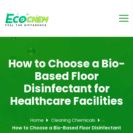
How to Choose a Bio-
Based Floor
Disinfectant for
Healthcare Facilities
Home
Cleaning Chemicals
How to Choose a Bio-Based Floor Disinfectant