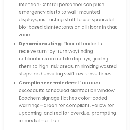
Infection Control personnel can push
emergency alerts to wall-mounted
displays, instructing staff to use sporicidal
bio-based disinfectants on all floors in that
zone.
Dynamic routing:
Floor attendants
receive turn-by-turn wayfinding
notifications on mobile displays, guiding
them to high-risk areas, minimizing wasted
steps, and ensuring swift response times.
Compliance reminders:
If an area
exceeds its scheduled disinfection window,
Ecochem signage flashes color-coded
warnings—green for compliant, yellow for
upcoming, and red for overdue, prompting
immediate action.