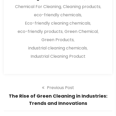
Chemical For Cleaning
Cleaning products
,
,
eco-friendly chemicals
,
Eco-friendly cleaning chemicals
,
eco-friendly products
Green Chemical
,
,
Green Products
,
industrial cleaning chemicals
,
Industrial Cleaning Product
Previous Post
The Rise of Green Cleaning in Industries:
Trends and Innovations