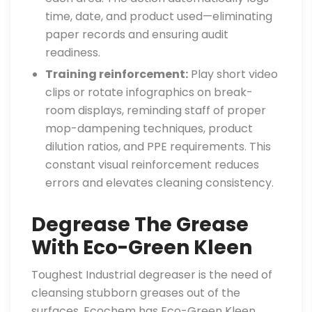
time, date, and product used—eliminating
paper records and ensuring audit
readiness.
Training reinforcement:
Play short video
clips or rotate infographics on break-
room displays, reminding staff of proper
mop-dampening techniques, product
dilution ratios, and PPE requirements. This
constant visual reinforcement reduces
errors and elevates cleaning consistency.
Degrease The Grease
With Eco-Green Kleen
Toughest Industrial degreaser is the need of
cleansing stubborn greases out of the
surfaces. Ecochem has Eco-Green Kleen,