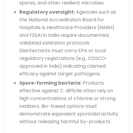
spores, and other resilient microbes.
Regulatory oversight:
Agencies such as
the National Accreditation Board for
Hospitals & Healthcare Providers (NABH)
and FSSAI in India require documented,
validated sanitation protocols.
Disinfectants must carry EPA or local
regulatory registrations (e.g., CDSCO-
approved in India) indicating claimed
efficacy against target pathogens.
Spore-forming bacteria:
Products
effective against C. difficile often rely on
high concentrations of chlorine or strong
oxidizers. Bio-based options must
demonstrate equivalent sporicidal activity
without releasing harmful by-products.