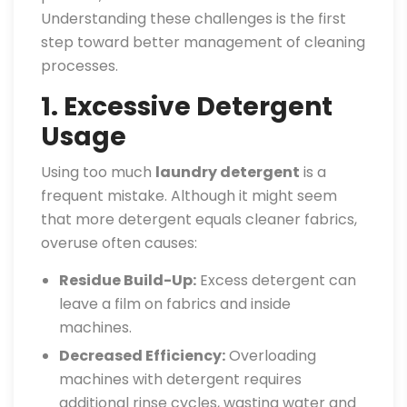
Understanding these challenges is the first
step toward better management of cleaning
processes.
1. Excessive Detergent
Usage
Using too much
laundry detergent
is a
frequent mistake. Although it might seem
that more detergent equals cleaner fabrics,
overuse often causes:
Residue Build-Up:
Excess detergent can
leave a film on fabrics and inside
machines.
Decreased Efficiency:
Overloading
machines with detergent requires
additional rinse cycles, wasting water and