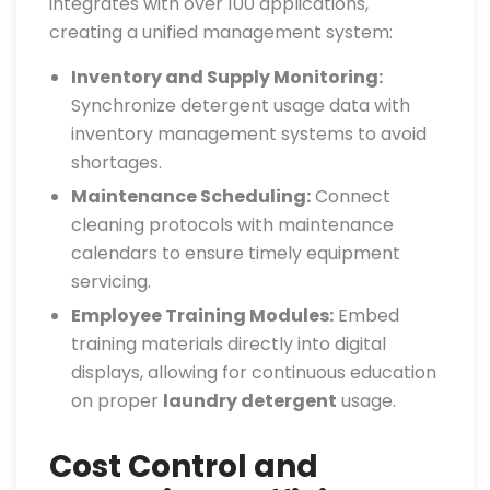
integrates with over 100 applications,
creating a unified management system:
Inventory and Supply Monitoring:
Synchronize detergent usage data with
inventory management systems to avoid
shortages.
Maintenance Scheduling:
Connect
cleaning protocols with maintenance
calendars to ensure timely equipment
servicing.
Employee Training Modules:
Embed
training materials directly into digital
displays, allowing for continuous education
on proper
laundry detergent
usage.
Cost Control and