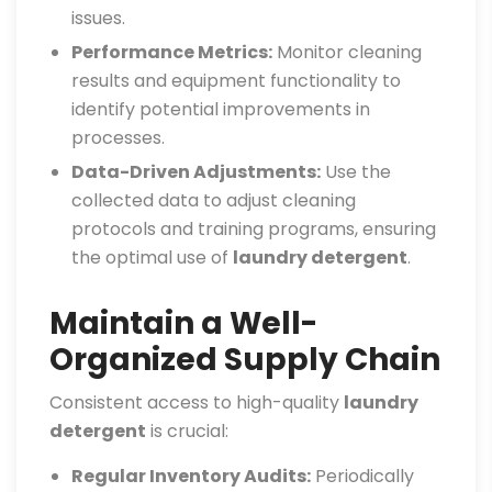
issues.
Performance Metrics:
Monitor cleaning
results and equipment functionality to
identify potential improvements in
processes.
Data-Driven Adjustments:
Use the
collected data to adjust cleaning
protocols and training programs, ensuring
the optimal use of
laundry detergent
.
Maintain a Well-
Organized Supply Chain
Consistent access to high-quality
laundry
detergent
is crucial:
Regular Inventory Audits:
Periodically