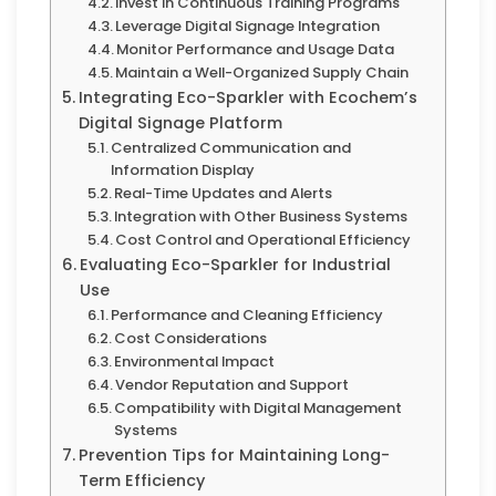
Invest in Continuous Training Programs
Leverage Digital Signage Integration
Monitor Performance and Usage Data
Maintain a Well-Organized Supply Chain
Integrating Eco-Sparkler with Ecochem’s
Digital Signage Platform
Centralized Communication and
Information Display
Real-Time Updates and Alerts
Integration with Other Business Systems
Cost Control and Operational Efficiency
Evaluating Eco-Sparkler for Industrial
Use
Performance and Cleaning Efficiency
Cost Considerations
Environmental Impact
Vendor Reputation and Support
Compatibility with Digital Management
Systems
Prevention Tips for Maintaining Long-
Term Efficiency