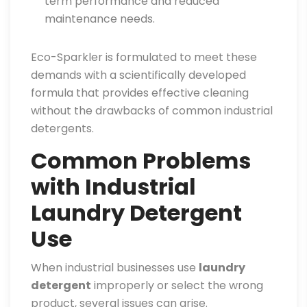
term performance and reduced
maintenance needs.
Eco-Sparkler is formulated to meet these
demands with a scientifically developed
formula that provides effective cleaning
without the drawbacks of common industrial
detergents.
Common Problems
with Industrial
Laundry Detergent
Use
When industrial businesses use
laundry
detergent
improperly or select the wrong
product, several issues can arise.