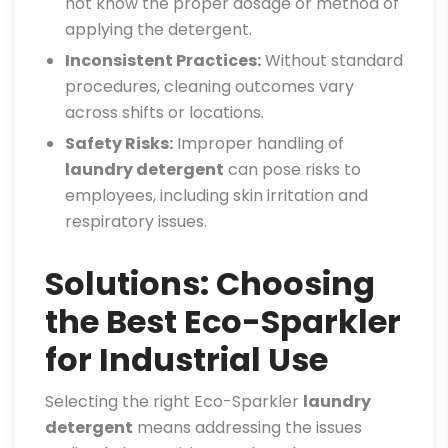
not know the proper dosage or method of
applying the detergent.
Inconsistent Practices:
Without standard
procedures, cleaning outcomes vary
across shifts or locations.
Safety Risks:
Improper handling of
laundry detergent
can pose risks to
employees, including skin irritation and
respiratory issues.
Solutions: Choosing
the Best Eco-Sparkler
for Industrial Use
Selecting the right Eco-Sparkler
laundry
detergent
means addressing the issues