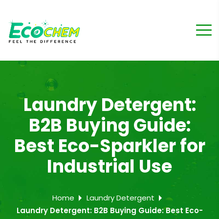
Laundry Detergent:
B2B Buying Guide:
Best Eco-Sparkler for
Industrial Use
Home
Laundry Detergent
Laundry Detergent: B2B Buying Guide: Best Eco-