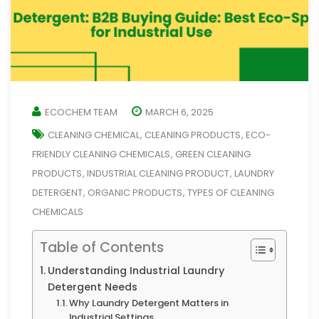
ECOCHEM TEAM
MARCH 6, 2025
CLEANING CHEMICAL
CLEANING PRODUCTS
ECO-
,
,
FRIENDLY CLEANING CHEMICALS
GREEN CLEANING
,
PRODUCTS
INDUSTRIAL CLEANING PRODUCT
LAUNDRY
,
,
DETERGENT
ORGANIC PRODUCTS
TYPES OF CLEANING
,
,
CHEMICALS
Table of Contents
Understanding Industrial Laundry
Detergent Needs
Why Laundry Detergent Matters in
Industrial Settings