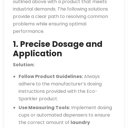
outlined above with a product that meets
industrial demands. The following solutions
provide a clear path to resolving common
problems while ensuring optimal
performance.
1. Precise Dosage and
Application
Solution:
Follow Product Guidelines:
Always
adhere to the manufacturer’s dosing
instructions provided with the Eco-
Sparkler product.
Use Measuring Tools:
Implement dosing
cups or automated dispensers to ensure
the correct amount of
laundry