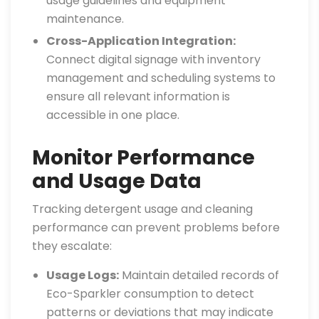
usage guidelines and equipment
maintenance.
Cross-Application Integration:
Connect digital signage with inventory
management and scheduling systems to
ensure all relevant information is
accessible in one place.
Monitor Performance
and Usage Data
Tracking detergent usage and cleaning
performance can prevent problems before
they escalate:
Usage Logs:
Maintain detailed records of
Eco-Sparkler consumption to detect
patterns or deviations that may indicate