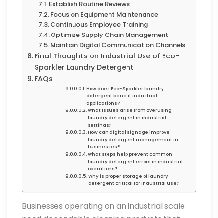
Establish Routine Reviews
Focus on Equipment Maintenance
Continuous Employee Training
Optimize Supply Chain Management
Maintain Digital Communication Channels
Final Thoughts on Industrial Use of Eco-
Sparkler Laundry Detergent
FAQs
How does Eco-Sparkler laundry
detergent benefit industrial
applications?
What issues arise from overusing
laundry detergent in industrial
settings?
How can digital signage improve
laundry detergent management in
businesses?
What steps help prevent common
laundry detergent errors in industrial
operations?
Why is proper storage of laundry
detergent critical for industrial use?
Businesses operating on an industrial scale