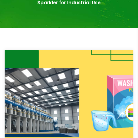
Sparkler for Industrial Use