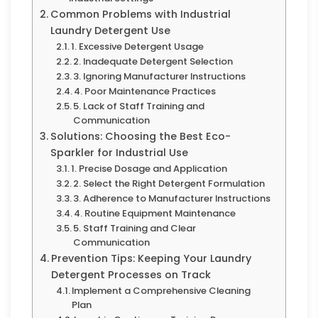
Common Problems with Industrial
Laundry Detergent Use
1. Excessive Detergent Usage
2. Inadequate Detergent Selection
3. Ignoring Manufacturer Instructions
4. Poor Maintenance Practices
5. Lack of Staff Training and
Communication
Solutions: Choosing the Best Eco-
Sparkler for Industrial Use
1. Precise Dosage and Application
2. Select the Right Detergent Formulation
3. Adherence to Manufacturer Instructions
4. Routine Equipment Maintenance
5. Staff Training and Clear
Communication
Prevention Tips: Keeping Your Laundry
Detergent Processes on Track
Implement a Comprehensive Cleaning
Plan