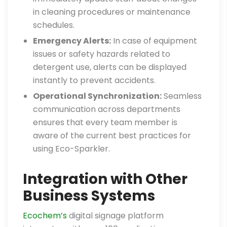
in cleaning procedures or maintenance
schedules.
Emergency Alerts:
In case of equipment
issues or safety hazards related to
detergent use, alerts can be displayed
instantly to prevent accidents.
Operational Synchronization:
Seamless
communication across departments
ensures that every team member is
aware of the current best practices for
using Eco-Sparkler.
Integration with Other
Business Systems
Ecochem’s
digital signage platform