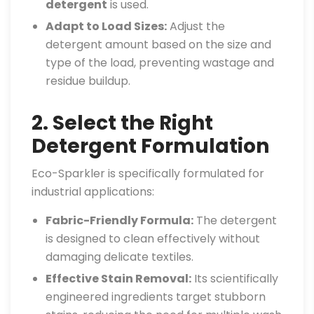
detergent
is used.
Adapt to Load Sizes:
Adjust the
detergent amount based on the size and
type of the load, preventing wastage and
residue buildup.
2. Select the Right
Detergent Formulation
Eco-Sparkler is specifically formulated for
industrial applications:
Fabric-Friendly Formula:
The detergent
is designed to clean effectively without
damaging delicate textiles.
Effective Stain Removal:
Its scientifically
engineered ingredients target stubborn