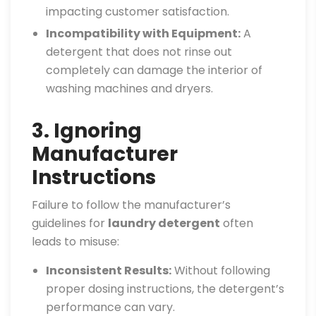
impacting customer satisfaction.
Incompatibility with Equipment:
A
detergent that does not rinse out
completely can damage the interior of
washing machines and dryers.
3. Ignoring
Manufacturer
Instructions
Failure to follow the manufacturer’s
guidelines for
laundry detergent
often
leads to misuse:
Inconsistent Results:
Without following
proper dosing instructions, the detergent’s
performance can vary.