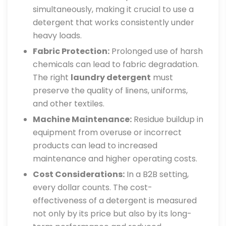
simultaneously, making it crucial to use a
detergent that works consistently under
heavy loads.
Fabric Protection:
Prolonged use of harsh
chemicals can lead to fabric degradation.
The right
laundry detergent
must
preserve the quality of linens, uniforms,
and other textiles.
Machine Maintenance:
Residue buildup in
equipment from overuse or incorrect
products can lead to increased
maintenance and higher operating costs.
Cost Considerations:
In a B2B setting,
every dollar counts. The cost-
effectiveness of a detergent is measured
not only by its price but also by its long-