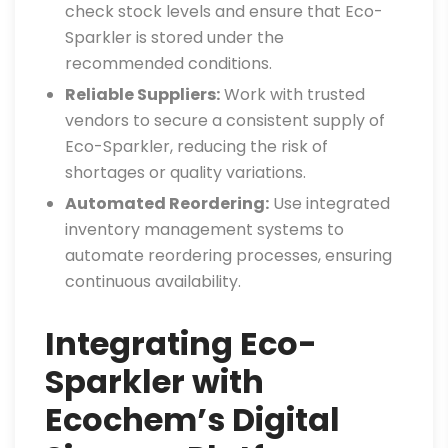
check stock levels and ensure that Eco-
Sparkler is stored under the
recommended conditions.
Reliable Suppliers:
Work with trusted
vendors to secure a consistent supply of
Eco-Sparkler, reducing the risk of
shortages or quality variations.
Automated Reordering:
Use integrated
inventory management systems to
automate reordering processes, ensuring
continuous availability.
Integrating Eco-
Sparkler with
Ecochem’s Digital