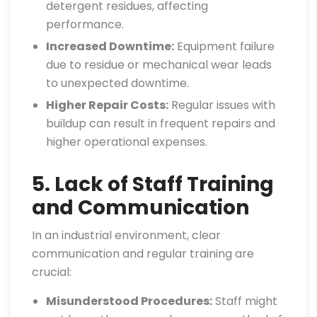
detergent residues, affecting
performance.
Increased Downtime:
Equipment failure
due to residue or mechanical wear leads
to unexpected downtime.
Higher Repair Costs:
Regular issues with
buildup can result in frequent repairs and
higher operational expenses.
5. Lack of Staff Training
and Communication
In an industrial environment, clear
communication and regular training are
crucial:
Misunderstood Procedures:
Staff might