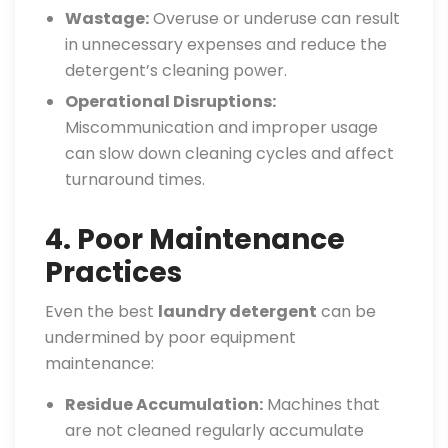
Wastage:
Overuse or underuse can result
in unnecessary expenses and reduce the
detergent’s cleaning power.
Operational Disruptions:
Miscommunication and improper usage
can slow down cleaning cycles and affect
turnaround times.
4. Poor Maintenance
Practices
Even the best
laundry detergent
can be
undermined by poor equipment
maintenance:
Residue Accumulation:
Machines that
are not cleaned regularly accumulate