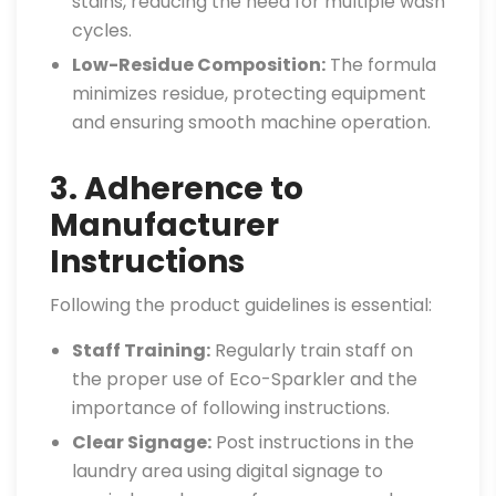
stains, reducing the need for multiple wash
cycles.
Low-Residue Composition:
The formula
minimizes residue, protecting equipment
and ensuring smooth machine operation.
3. Adherence to
Manufacturer
Instructions
Following the product guidelines is essential:
Staff Training:
Regularly train staff on
the proper use of Eco-Sparkler and the
importance of following instructions.
Clear Signage:
Post instructions in the
laundry area using digital signage to