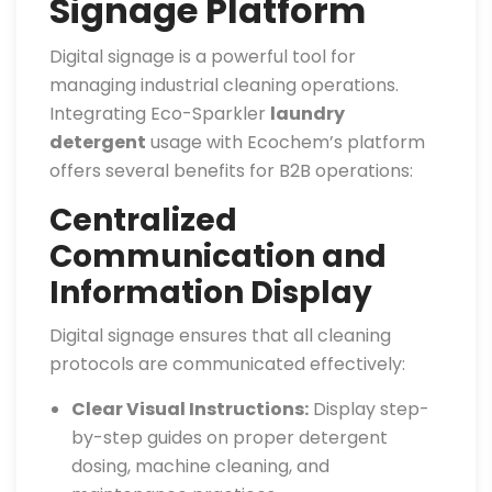
Signage Platform
Digital signage is a powerful tool for
managing industrial cleaning operations.
Integrating Eco-Sparkler
laundry
detergent
usage with Ecochem’s platform
offers several benefits for B2B operations:
Centralized
Communication and
Information Display
Digital signage ensures that all cleaning
protocols are communicated effectively:
Clear Visual Instructions:
Display step-
by-step guides on proper detergent
dosing, machine cleaning, and