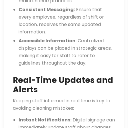
maintenance practices.
Consistent Messaging:
Ensure that
every employee, regardless of shift or
location, receives the same updated
information.
Accessible Information:
Centralized
displays can be placed in strategic areas,
making it easy for staff to refer to
guidelines throughout the day.
Real-Time Updates and
Alerts
Keeping staff informed in real time is key to
avoiding cleaning mistakes:
Instant Notifications:
Digital signage can
immediately update staff about changes