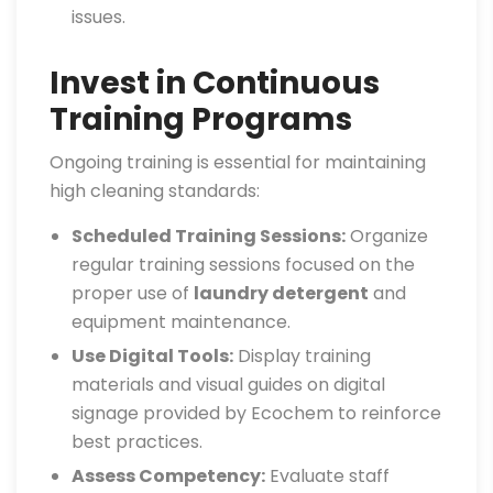
issues.
Invest in Continuous
Training Programs
Ongoing training is essential for maintaining
high cleaning standards:
Scheduled Training Sessions:
Organize
regular training sessions focused on the
proper use of
laundry detergent
and
equipment maintenance.
Use Digital Tools:
Display training
materials and visual guides on digital
signage provided by Ecochem to reinforce
best practices.
Assess Competency:
Evaluate staff