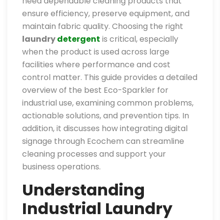
need dependable cleaning products that
ensure efficiency, preserve equipment, and
maintain fabric quality. Choosing the right
laundry
detergent
is critical, especially
when the product is used across large
facilities where performance and cost
control matter. This guide provides a detailed
overview of the best Eco-Sparkler for
industrial use, examining common problems,
actionable solutions, and prevention tips. In
addition, it discusses how integrating digital
signage through Ecochem can streamline
cleaning processes and support your
business operations.
Understanding
Industrial Laundry