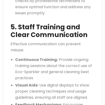
checks by professional technicians to
ensure optimal function and address any
issues promptly.
5. Staff Training and
Clear Communication
Effective communication can prevent
misuse:
Continuous Training:
Provide ongoing
training sessions about the correct use of
Eco-Sparkler and general cleaning best
practices.
Visual Aids:
Use digital displays to show
proper cleaning techniques and usage
guidelines, ensuring all staff are aligned.
Feedback Mechanisms:
Encourage