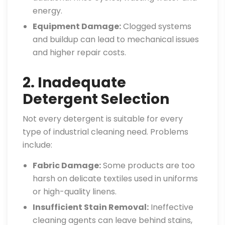
energy.
Equipment Damage:
Clogged systems
and buildup can lead to mechanical issues
and higher repair costs.
2. Inadequate
Detergent Selection
Not every detergent is suitable for every
type of industrial cleaning need. Problems
include:
Fabric Damage:
Some products are too
harsh on delicate textiles used in uniforms
or high-quality linens.
Insufficient Stain Removal:
Ineffective
cleaning agents can leave behind stains,