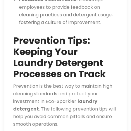
employees to provide feedback on
cleaning practices and detergent usage,
fostering a culture of improvement.
Prevention Tips:
Keeping Your
Laundry Detergent
Processes on Track
Prevention is the best way to maintain high
cleaning standards and protect your
investment in Eco-Sparkler
laundry
detergent
. The following prevention tips will
help you avoid common pitfalls and ensure
smooth operations.