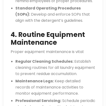
remind employees of proper procedures.
Standard Operating Procedures
(SOPs):
Develop and enforce SOPs that
align with the detergent’s guidelines.
4. Routine Equipment
Maintenance
Proper equipment maintenance is vital:
Regular Cleaning Schedules:
Establish
cleaning routines for all laundry equipment
to prevent residue accumulation.
Maintenance Logs:
Keep detailed
records of maintenance activities to
monitor equipment performance.
Professional Servicing:
Schedule periodic