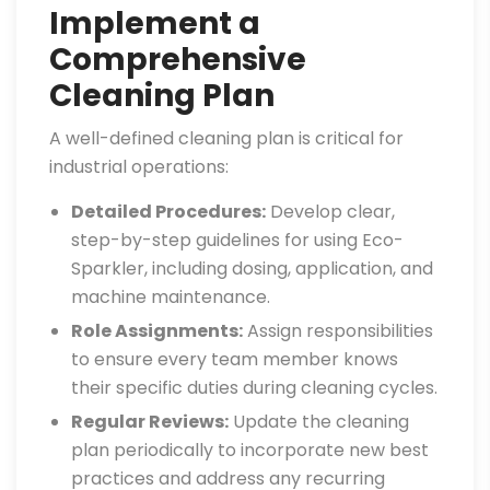
Implement a
Comprehensive
Cleaning Plan
A well-defined cleaning plan is critical for
industrial operations:
Detailed Procedures:
Develop clear,
step-by-step guidelines for using Eco-
Sparkler, including dosing, application, and
machine maintenance.
Role Assignments:
Assign responsibilities
to ensure every team member knows
their specific duties during cleaning cycles.
Regular Reviews:
Update the cleaning
plan periodically to incorporate new best
practices and address any recurring