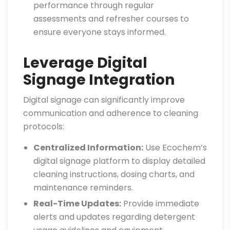
performance through regular
assessments and refresher courses to
ensure everyone stays informed.
Leverage Digital
Signage Integration
Digital signage can significantly improve
communication and adherence to cleaning
protocols:
Centralized Information:
Use Ecochem’s
digital signage platform to display detailed
cleaning instructions, dosing charts, and
maintenance reminders.
Real-Time Updates:
Provide immediate
alerts and updates regarding detergent