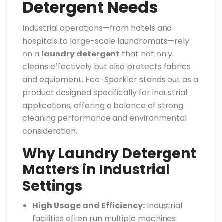
Detergent Needs
Industrial operations—from hotels and
hospitals to large-scale laundromats—rely
on a
laundry detergent
that not only
cleans effectively but also protects fabrics
and equipment. Eco-Sparkler stands out as a
product designed specifically for industrial
applications, offering a balance of strong
cleaning performance and environmental
consideration.
Why Laundry Detergent
Matters in Industrial
Settings
High Usage and Efficiency:
Industrial
facilities often run multiple machines