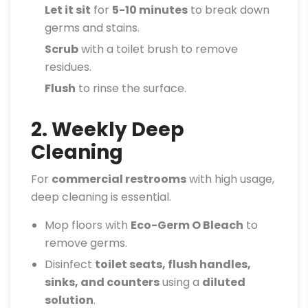
Let it sit
for
5-10 minutes
to break down
germs and stains.
Scrub
with a toilet brush to remove
residues.
Flush
to rinse the surface.
2. Weekly Deep
Cleaning
For
commercial restrooms
with high usage,
deep cleaning is essential.
Mop floors with
Eco-Germ O Bleach
to
remove germs.
Disinfect
toilet seats, flush handles,
sinks, and counters
using a
diluted
solution
.