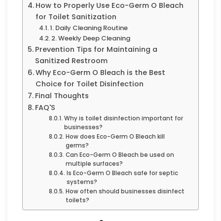
How to Properly Use Eco-Germ O Bleach
for Toilet Sanitization
1. Daily Cleaning Routine
2. Weekly Deep Cleaning
Prevention Tips for Maintaining a
Sanitized Restroom
Why Eco-Germ O Bleach is the Best
Choice for Toilet Disinfection
Final Thoughts
FAQ'S
Why is toilet disinfection important for
businesses?
How does Eco-Germ O Bleach kill
germs?
Can Eco-Germ O Bleach be used on
multiple surfaces?
Is Eco-Germ O Bleach safe for septic
systems?
How often should businesses disinfect
toilets?