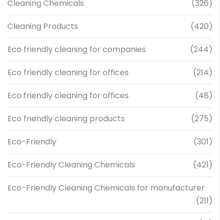
Cleaning Chemicals
(326)
Cleaning Products
(420)
Eco friendly cleaning for companies
(244)
Eco friendly cleaning for offices
(214)
Eco friendly cleaning for offices
(48)
Eco friendly cleaning products
(275)
Eco-Friendly
(301)
Eco-Friendly Cleaning Chemicals
(421)
Eco-Friendly Cleaning Chemicals for manufacturer
(211)