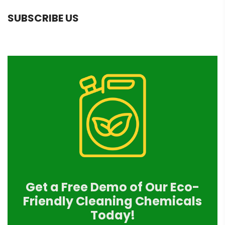
SUBSCRIBE US
Get a Free Demo of Our Eco-
Friendly Cleaning Chemicals
Today!