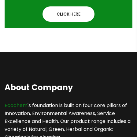
CLICK HERE
About Company
Ecochem
's foundation is built on four core pillars of
Innovation, Environmental Awareness, Service
Excellence and Health. Our product range includes a
variety of Natural, Green, Herbal and Organic