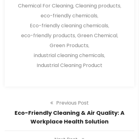
Chemical For Cleaning
Cleaning products
,
,
eco-friendly chemicals
,
Eco-friendly cleaning chemicals
,
eco-friendly products
Green Chemical
,
,
Green Products
,
industrial cleaning chemicals
,
Industrial Cleaning Product
Previous Post
Eco-Friendly Cleaning & Air Quality: A
Workplace Health Solution