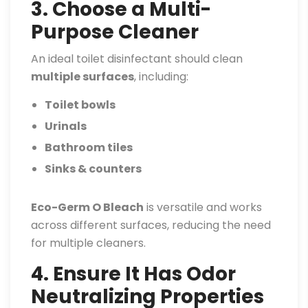
3. Choose a Multi-
Purpose Cleaner
An ideal toilet disinfectant should clean
multiple surfaces
, including:
Toilet bowls
Urinals
Bathroom tiles
Sinks & counters
Eco-Germ O Bleach
is versatile and works
across different surfaces, reducing the need
for multiple cleaners.
4. Ensure It Has Odor
Neutralizing Properties