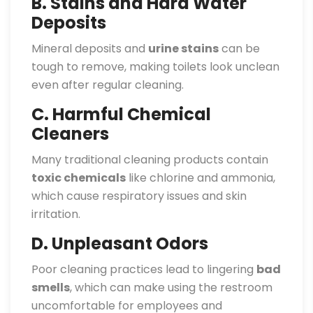
B. Stains and Hard Water
Deposits
Mineral deposits and
urine stains
can be
tough to remove, making toilets look unclean
even after regular cleaning.
C. Harmful Chemical
Cleaners
Many traditional cleaning products contain
toxic chemicals
like chlorine and ammonia,
which cause respiratory issues and skin
irritation.
D. Unpleasant Odors
Poor cleaning practices lead to lingering
bad
smells
, which can make using the restroom
uncomfortable for employees and