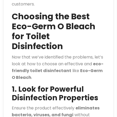
customers.
Choosing the Best
Eco-Germ O Bleach
for Toilet
Disinfection
Now that we’ve identified the problems, let’s
look at how to choose an effective and
eco-
friendly toilet disinfectant
like
Eco-Germ
O Bleach
.
1. Look for Powerful
Disinfection Properties
Ensure the product effectively
eliminates
bacteria, viruses, and fungi
without