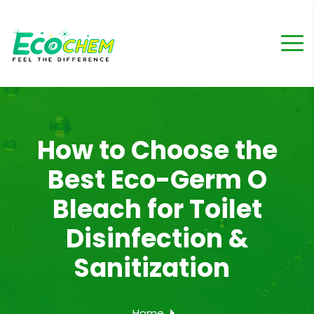
How to Choose the
Best Eco-Germ O
Bleach for Toilet
Disinfection &
Sanitization
Home