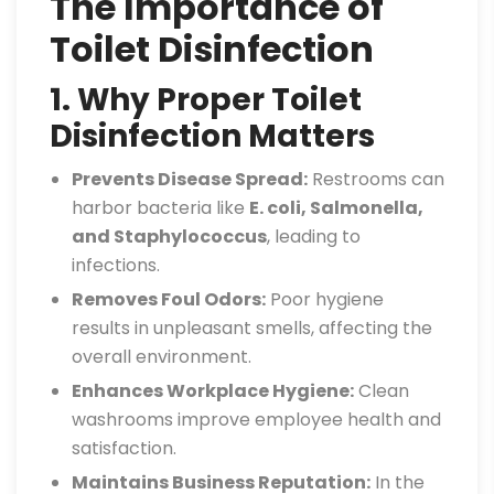
The Importance of
Toilet Disinfection
1. Why Proper Toilet
Disinfection Matters
Prevents Disease Spread:
Restrooms can
harbor bacteria like
E. coli, Salmonella,
and Staphylococcus
, leading to
infections.
Removes Foul Odors:
Poor hygiene
results in unpleasant smells, affecting the
overall environment.
Enhances Workplace Hygiene:
Clean
washrooms improve employee health and
satisfaction.
Maintains Business Reputation:
In the