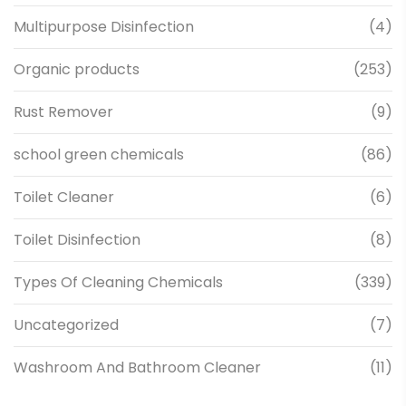
Multipurpose Disinfection
(4)
Organic products
(253)
Rust Remover
(9)
school green chemicals
(86)
Toilet Cleaner
(6)
Toilet Disinfection
(8)
Types Of Cleaning Chemicals
(339)
Uncategorized
(7)
Washroom And Bathroom Cleaner
(11)