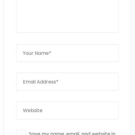
Save my name, email, and website in