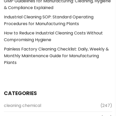
GMP Guidelines for Manufacturing: Cleaning, Hygiene
& Compliance Explained
Industrial Cleaning SOP: Standard Operating
Procedures for Manufacturing Plants
How to Reduce Industrial Cleaning Costs Without
Compromising Hygiene
Painless Factory Cleaning Checklist: Daily, Weekly &
Monthly Maintenance Guide for Manufacturing
Plants
CATEGORIES
cleaning chemical
(247)