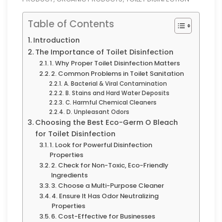
Table of Contents
Introduction
The Importance of Toilet Disinfection
1. Why Proper Toilet Disinfection Matters
2. Common Problems in Toilet Sanitation
A. Bacterial & Viral Contamination
B. Stains and Hard Water Deposits
C. Harmful Chemical Cleaners
D. Unpleasant Odors
Choosing the Best Eco-Germ O Bleach
for Toilet Disinfection
1. Look for Powerful Disinfection
Properties
2. Check for Non-Toxic, Eco-Friendly
Ingredients
3. Choose a Multi-Purpose Cleaner
4. Ensure It Has Odor Neutralizing
Properties
6. Cost-Effective for Businesses