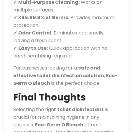
✔
Multi-Purpose Cleaning:
Works on
multiple surfaces.
✔
Kills 99.9% of Germs:
Provides maximum
protection.
✔
Odor Control:
Eliminates bad smells,
leaving a fresh scent.
✔
Easy to Use:
Quick application with no
harsh scrubbing required.
For businesses looking for a
safe and
effective toilet disinfection solution
,
Eco-
Germ O Bleach
is the perfect choice.
Final Thoughts
Selecting the right
toilet disinfectant
is
crucial for maintaining hygiene in any
business.
Eco-Germ O Bleach
offers a