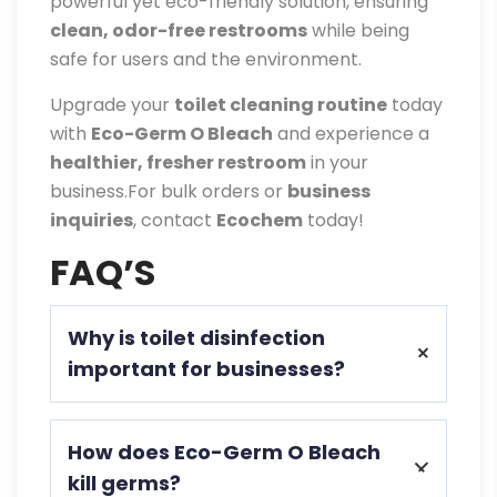
powerful yet eco-friendly solution, ensuring
clean, odor-free restrooms
while being
safe for users and the environment.
Upgrade your
toilet cleaning routine
today
with
Eco-Germ O Bleach
and experience a
healthier, fresher restroom
in your
business.For bulk orders or
business
inquiries
, contact
Ecochem
today!
FAQ’S
Why is toilet disinfection
important for businesses?
Toilet disinfection prevents germs,
How does Eco-Germ O Bleach
eliminates odors, ensures hygiene, and
kill germs?
protects employees and customers