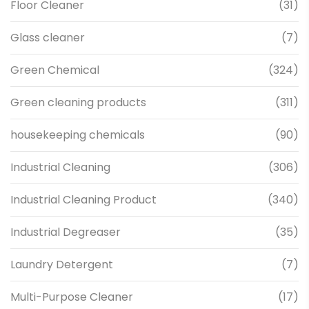
Floor Cleaner
(31)
Glass cleaner
(7)
Green Chemical
(324)
Green cleaning products
(311)
housekeeping chemicals
(90)
Industrial Cleaning
(306)
Industrial Cleaning Product
(340)
Industrial Degreaser
(35)
Laundry Detergent
(7)
Multi-Purpose Cleaner
(17)