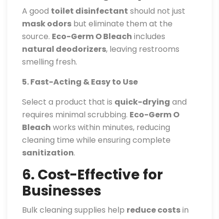
A good
toilet disinfectant
should not just
mask odors
but eliminate them at the
source.
Eco-Germ O Bleach
includes
natural deodorizers
, leaving restrooms
smelling fresh.
5. Fast-Acting & Easy to Use
Select a product that is
quick-drying
and
requires minimal scrubbing.
Eco-Germ O
Bleach
works within minutes, reducing
cleaning time while ensuring complete
sanitization
.
6. Cost-Effective for
Businesses
Bulk cleaning supplies help
reduce costs
in