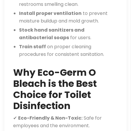
restrooms smelling clean.
Install proper ventilation
to prevent
moisture buildup and mold growth.
Stock hand sanitizers and
antibacterial soaps
for users.
Train staff
on proper cleaning
procedures for consistent sanitation.
Why Eco-Germ O
Bleach is the Best
Choice for Toilet
Disinfection
✔
Eco-Friendly & Non-Toxic:
Safe for
employees and the environment.