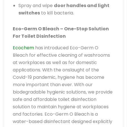
Spray and wipe
door handles and light
switches
to kill bacteria.
Eco-Germ O Bleach – One-Stop Solution
For Toilet Disinfection
Ecochem
has introduced Eco-Germ O
Bleach for effective cleaning of washrooms
at workplaces as well as for domestic
applications. With the onslaught of the
Covid-19 pandemic, hygiene has become
more important than ever. With our
biodegradable hygienic solutions, we provide
safe and affordable toilet disinfection
solution to maintain hygiene at workplaces
and factories. Eco-Germ O Bleach is a
water-based disinfectant designed explicitly