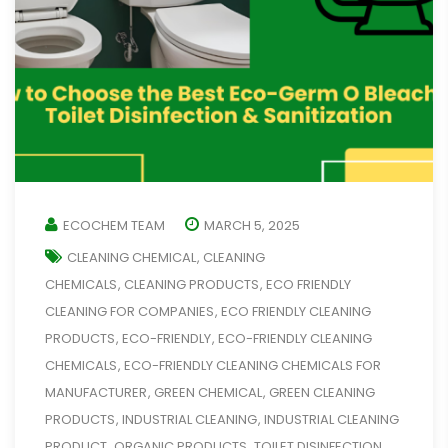
ECOCHEM TEAM
MARCH 5, 2025
CLEANING CHEMICAL
CLEANING
,
CHEMICALS
CLEANING PRODUCTS
ECO FRIENDLY
,
,
CLEANING FOR COMPANIES
ECO FRIENDLY CLEANING
,
PRODUCTS
ECO-FRIENDLY
ECO-FRIENDLY CLEANING
,
,
CHEMICALS
ECO-FRIENDLY CLEANING CHEMICALS FOR
,
MANUFACTURER
GREEN CHEMICAL
GREEN CLEANING
,
,
PRODUCTS
INDUSTRIAL CLEANING
INDUSTRIAL CLEANING
,
,
PRODUCT
ORGANIC PRODUCTS
TOILET DISINFECTION
,
,