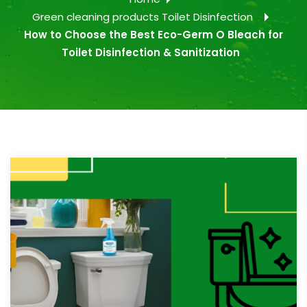
Green cleaning products
Toilet Disinfection
How to Choose the Best Eco-Germ O Bleach for
Toilet Disinfection & Sanitization