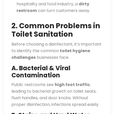
hospitality and food industry, a
dirty
restroom
can turn customers away.
2. Common Problems in
Toilet Sanitation
Before choosing a disinfectant, it’s important
to identify the common
toilet hygiene
challenges
businesses face.
A. Bacterial & Viral
Contamination
Public restrooms see
high foot traffic
,
leading to bacterial growth on toilet seats,
flush handles, and door knobs. Without
proper disinfection, infections spread easily.