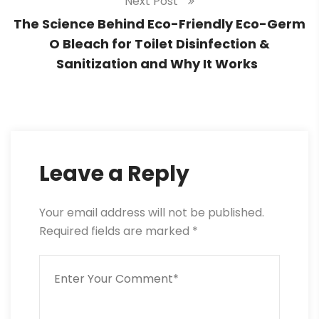
Next Post
The Science Behind Eco-Friendly Eco-Germ
O Bleach for Toilet Disinfection &
Sanitization and Why It Works
Leave a Reply
Your email address will not be published.
Required fields are marked
*