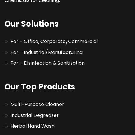
Chemicals for cleaning.
Our Solutions
For – Office, Corporate/Commercial
For – Industrial/Manufacturing
For – Disinfection & Sanitization
Our Top Products
Multi-Purpose Cleaner
Industrial Degreaser
Herbal Hand Wash