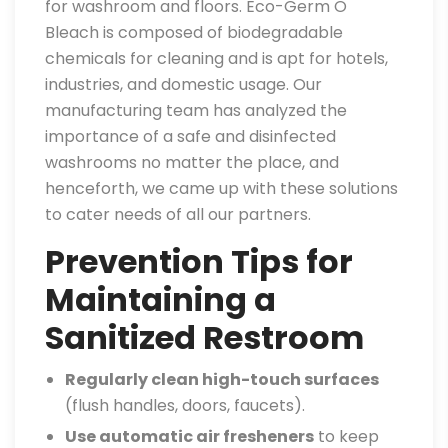
for washroom and floors. Eco-Germ O
Bleach is composed of biodegradable
chemicals for cleaning and is apt for hotels,
industries, and domestic usage. Our
manufacturing team has analyzed the
importance of a safe and disinfected
washrooms no matter the place, and
henceforth, we came up with these solutions
to cater needs of all our partners.
Prevention Tips for
Maintaining a
Sanitized Restroom
Regularly clean high-touch surfaces
(flush handles, doors, faucets).
Use automatic air fresheners
to keep