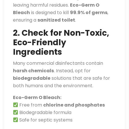
leaving harmful residues.
Eco-Germ O
Bleach
is designed to kill
99.9% of germs
,
ensuring a
sanitized toilet
.
2. Check for Non-Toxic,
Eco-Friendly
Ingredients
Many commercial disinfectants contain
harsh chemicals
. Instead, opt for
biodegradable
solutions that are safe for
both humans and the environment.
Eco-Germ O Bleach:
Free from
chlorine and phosphates
Biodegradable formula
Safe for septic systems