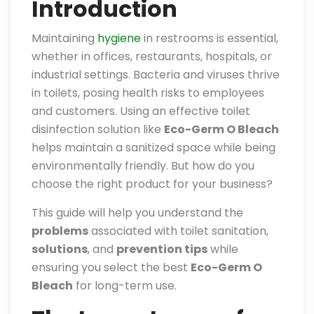
Introduction
Maintaining
hygiene
in restrooms is essential,
whether in offices, restaurants, hospitals, or
industrial settings. Bacteria and viruses thrive
in toilets, posing health risks to employees
and customers. Using an effective toilet
disinfection solution like
Eco-Germ O Bleach
helps maintain a sanitized space while being
environmentally friendly. But how do you
choose the right product for your business?
This guide will help you understand the
problems
associated with toilet sanitation,
solutions
, and
prevention tips
while
ensuring you select the best
Eco-Germ O
Bleach
for long-term use.