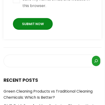
this browser.
RECENT POSTS
Green Cleaning Products vs Traditional Cleaning
Chemicals: Which Is Better?