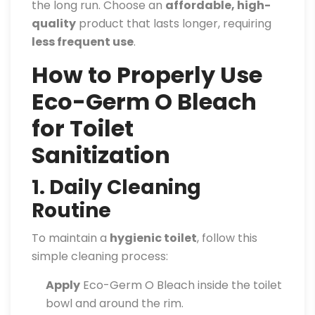
the long run. Choose an
affordable, high-
quality
product that lasts longer, requiring
less frequent use
.
How to Properly Use
Eco-Germ O Bleach
for Toilet
Sanitization
1. Daily Cleaning
Routine
To maintain a
hygienic toilet
, follow this
simple cleaning process:
Apply
Eco-Germ O Bleach inside the toilet
bowl and around the rim.