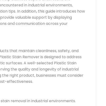
countered in industrial environments,
ion tips. In addition, this guide introduces how
provide valuable support by displaying
tions and communication across your
ucts that maintain cleanliness, safety, and
astic Stain Remover is designed to address
ic surfaces. A well-selected Plastic Stain
ving the quality and longevity of industrial
 the right product, businesses must consider
ost-effectiveness.
tain removal in industrial environments.