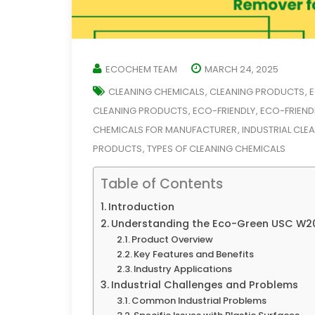
ECOCHEM TEAM
MARCH 24, 2025
CLEANING CHEMICALS
CLEANING PRODUCTS
E
,
,
CLEANING PRODUCTS
ECO-FRIENDLY
ECO-FRIEND
,
,
CHEMICALS FOR MANUFACTURER
INDUSTRIAL CLE
,
PRODUCTS
TYPES OF CLEANING CHEMICALS
,
Table of Contents
Introduction
Understanding the Eco-Green USC W20
Product Overview
Key Features and Benefits
Industry Applications
Industrial Challenges and Problems
Common Industrial Problems