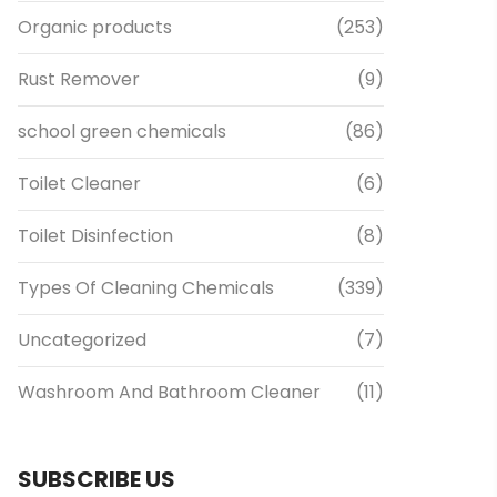
Organic products
(253)
Rust Remover
(9)
school green chemicals
(86)
Toilet Cleaner
(6)
Toilet Disinfection
(8)
Types Of Cleaning Chemicals
(339)
Uncategorized
(7)
Washroom And Bathroom Cleaner
(11)
SUBSCRIBE US