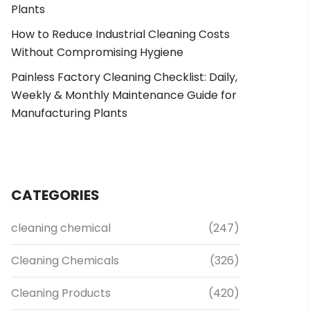
Plants
How to Reduce Industrial Cleaning Costs
Without Compromising Hygiene
Painless Factory Cleaning Checklist: Daily,
Weekly & Monthly Maintenance Guide for
Manufacturing Plants
CATEGORIES
cleaning chemical
(247)
Cleaning Chemicals
(326)
Cleaning Products
(420)