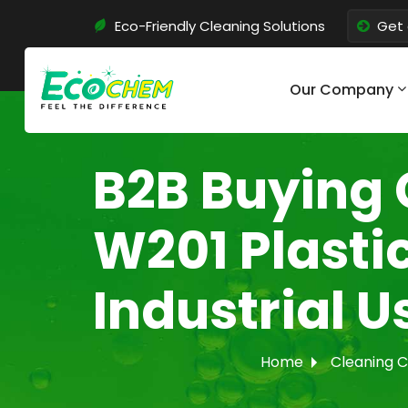
Eco-Friendly Cleaning Solutions
Get 
Our Company
B2B Buying 
W201 Plasti
Industrial U
Home
Cleaning 