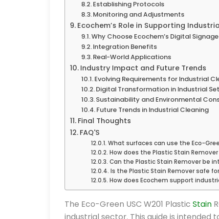
Establishing Protocols
Monitoring and Adjustments
Ecochem’s Role in Supporting Industri
Why Choose Ecochem’s Digital Signage
Integration Benefits
Real-World Applications
Industry Impact and Future Trends
Evolving Requirements for Industrial C
Digital Transformation in Industrial Se
Sustainability and Environmental Con
Future Trends in Industrial Cleaning
Final Thoughts
FAQ'S
What surfaces can use the Eco-Gree
How does the Plastic Stain Remover
Can the Plastic Stain Remover be in
Is the Plastic Stain Remover safe fo
How does Ecochem support industria
The Eco-Green USC W201 Plastic
Stain
R
industrial sector. This guide is intended