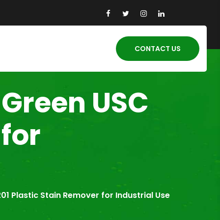
CONTACT US
-Green USC
for
1 Plastic Stain Remover for Industrial Use