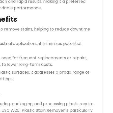
ion and rapid results, making it a preferred
endable performance.
efits
to remove stains, helping to reduce downtime
strial applications, it minimizes potential
 need for frequent replacements or repairs,
s to lower long-term costs.
plastic surfaces, it addresses a broad range of
ttings.
s
ring, packaging, and processing plants require
 USC W201 Plastic Stain Remover is particularly