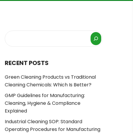
RECENT POSTS
Green Cleaning Products vs Traditional
Cleaning Chemicals: Which Is Better?
GMP Guidelines for Manufacturing:
Cleaning, Hygiene & Compliance
Explained
Industrial Cleaning SOP: Standard
Operating Procedures for Manufacturing