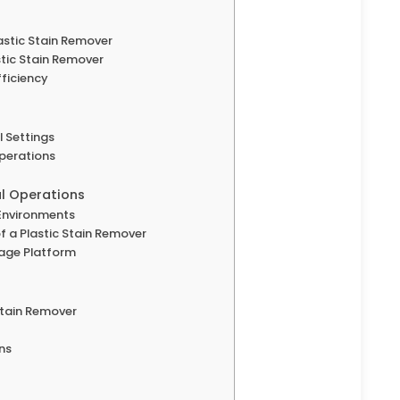
astic Stain Remover
stic Stain Remover
ficiency
l Settings
Operations
al Operations
l Environments
f a Plastic Stain Remover
nage Platform
 Stain Remover
ns