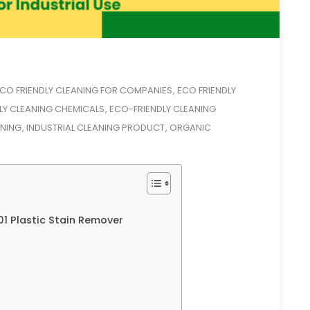
CO FRIENDLY CLEANING FOR COMPANIES
ECO FRIENDLY
,
LY CLEANING CHEMICALS
ECO-FRIENDLY CLEANING
,
ANING
INDUSTRIAL CLEANING PRODUCT
ORGANIC
,
,
1 Plastic Stain Remover