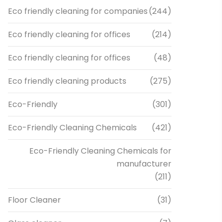
Eco friendly cleaning for companies
(244)
Eco friendly cleaning for offices
(214)
Eco friendly cleaning for offices
(48)
Eco friendly cleaning products
(275)
Eco-Friendly
(301)
Eco-Friendly Cleaning Chemicals
(421)
Eco-Friendly Cleaning Chemicals for
manufacturer
(211)
Floor Cleaner
(31)