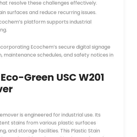
at resolve these challenges effectively.
in surfaces and reduce recurring issues.
ochem’s platform supports industrial
ng.
incorporating Ecochem’s secure digital signage
n, maintenance schedules, and safety notices in
 Eco-Green USC W201
ver
over is engineered for industrial use. Its
ent stains from various plastic surfaces
 and storage facilities. This Plastic Stain