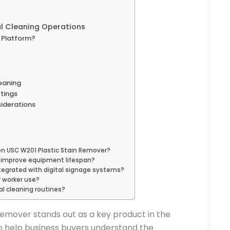
al Cleaning Operations
 Platform?
leaning
ttings
siderations
n USC W201 Plastic Stain Remover?
 improve equipment lifespan?
tegrated with digital signage systems?
r worker use?
l cleaning routines?
emover stands out as a key product in the
 to help business buyers understand the