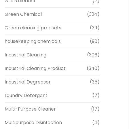
Glass cleaner
(7)
Green Chemical
(324)
Green cleaning products
(311)
housekeeping chemicals
(90)
Industrial Cleaning
(306)
Industrial Cleaning Product
(340)
Industrial Degreaser
(35)
Laundry Detergent
(7)
Multi-Purpose Cleaner
(17)
Multipurpose Disinfection
(4)