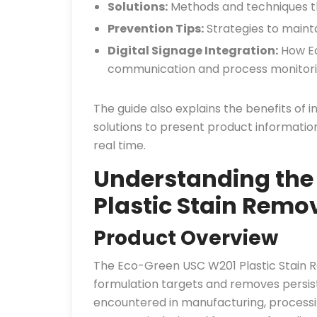
Solutions:
Methods and techniques th
Prevention Tips:
Strategies to mainta
Digital Signage Integration:
How Ec
communication and process monitori
The guide also explains the benefits of 
solutions to present product informatio
real time.
Understanding the
Plastic Stain Remo
Product Overview
The Eco-Green USC W201 Plastic Stain Rem
formulation targets and removes persist
encountered in manufacturing, processing,