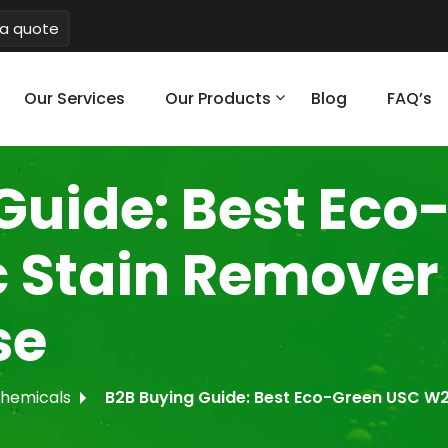
a quote
Our Services
Our Products
Blog
FAQ’s
Guide: Best Eco
c Stain Remover 
se
Chemicals
B2B Buying Guide: Best Eco-Green USC W20