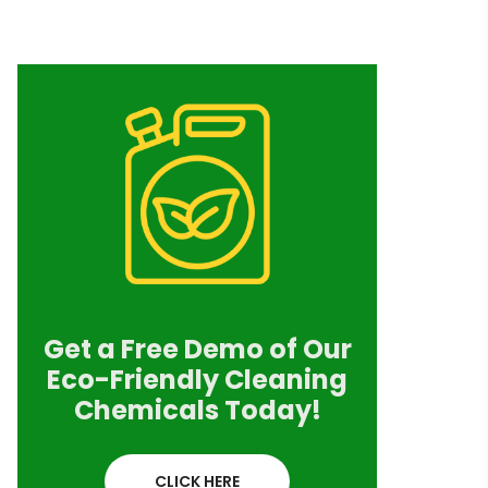
Get a Free Demo of Our
Eco-Friendly Cleaning
Chemicals Today!
CLICK HERE