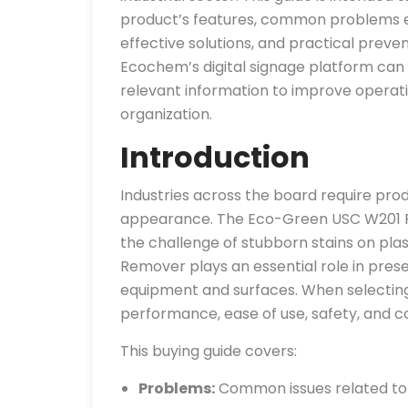
product’s features, common problems en
effective solutions, and practical prevent
Ecochem’s digital signage platform can 
relevant information to improve opera
organization.
Introduction
Industries across the board require prod
appearance. The Eco-Green USC W201 Pl
the challenge of stubborn stains on plast
Remover plays an essential role in preser
equipment and surfaces. When selecting
performance, ease of use, safety, and c
This buying guide covers:
Problems:
Common issues related to s