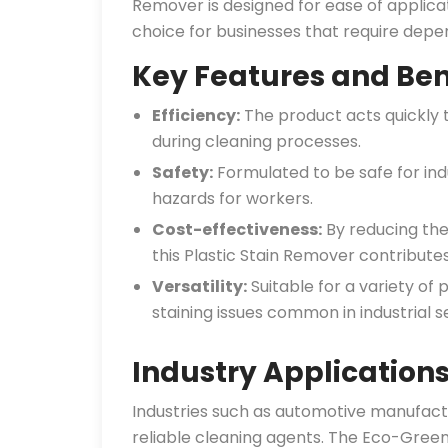
Remover is designed for ease of applicat
choice for businesses that require dep
Key Features and Ben
Efficiency:
The product acts quickly 
during cleaning processes.
Safety:
Formulated to be safe for indu
hazards for workers.
Cost-effectiveness:
By reducing the
this Plastic Stain Remover contribute
Versatility:
Suitable for a variety of 
staining issues common in industrial se
Industry Application
Industries such as automotive manufactu
reliable cleaning agents. The Eco-Green