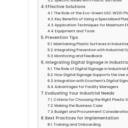
Specific Issues with Plastic Surfaces
Effective Solutions
The Role of the Eco-Green USC W201 Pl
Key Benefits of Using a Specialized Pla
Application Techniques for Maximum Ef
Equipment and Tools
Prevention Tips
Maintaining Plastic Surfaces in Industria
Integrating Prevention with Industrial 
Monitoring and Feedback
Integrating Digital Signage in Industri
The Role of Digital Signage in Industria
How Digital Signage Supports the Use o
Integration with Ecochem’s Digital Sig
Advantages for Facility Managers
Evaluating Your Industrial Needs
Criteria for Choosing the Right Plastic
Making the Business Case
Budget and Procurement Consideratio
Best Practices for Implementation
Training and Onboarding