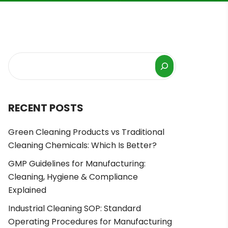
RECENT POSTS
Green Cleaning Products vs Traditional
Cleaning Chemicals: Which Is Better?
GMP Guidelines for Manufacturing:
Cleaning, Hygiene & Compliance
Explained
Industrial Cleaning SOP: Standard
Operating Procedures for Manufacturing