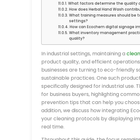
What factors determine the quality o
How does Herbal Hand Wash contribut
What training measures should be ta
settings?
How can Ecochem digital signage i
What inventory management practice
quality?
In industrial settings, maintaining a
clea
product quality, and efficient operation
businesses are turning to eco-friendly s
sustainable practices. One such produc
specifically designed for industrial use
for business buyers, highlighting commo
prevention tips that can help you choose
addition, we discuss how integrating Ec
your cleaning protocols by displaying i
real time.
Throughout this guide, the focus remain