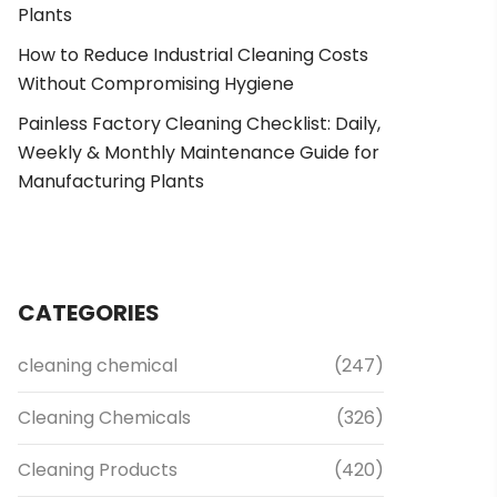
Plants
How to Reduce Industrial Cleaning Costs
Without Compromising Hygiene
Painless Factory Cleaning Checklist: Daily,
Weekly & Monthly Maintenance Guide for
Manufacturing Plants
CATEGORIES
cleaning chemical
(247)
Cleaning Chemicals
(326)
Cleaning Products
(420)