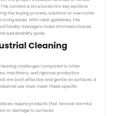
The content is structured into key sections
ng the buying process, solutions to overcome
urring issues. With clear guidelines, this
and facility managers make informed choices
d sustainability goals.
strial Cleaning
 cleaning challenges compared to other
eavy machinery, and rigorous production
t are both effective and gentle on surfaces. A
ndustrial use must meet these specific
places require products that remove harmful
tion or damage to surfaces.