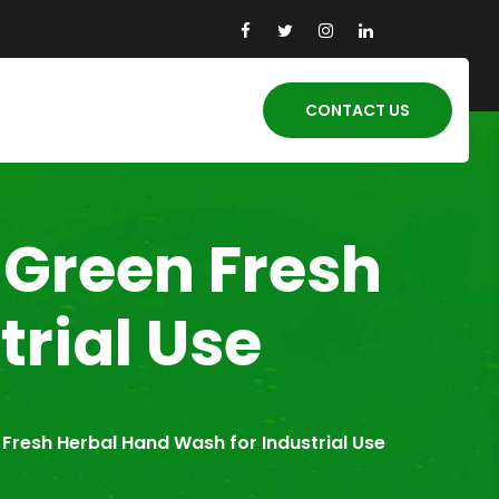
CONTACT US
-Green Fresh
rial Use
Fresh Herbal Hand Wash for Industrial Use