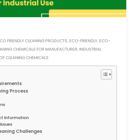
CO FRIENDLY CLEANING PRODUCTS
ECO-FRIENDLY
ECO-
,
,
EANING CHEMICALS FOR MANUFACTURER
INDUSTRIAL
,
 OF CLEANING CHEMICALS
uirements
ying Process
ons
ct Information
Issues
leaning Challenges