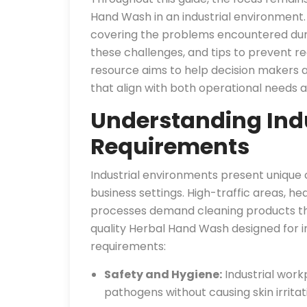
Hand Wash in an industrial environment. 
covering the problems encountered duri
these challenges, and tips to prevent rec
resource aims to help decision makers 
that align with both operational needs an
Understanding Indu
Requirements
Industrial environments present unique
business settings. High-traffic areas, h
processes demand cleaning products tha
quality Herbal Hand Wash designed for i
requirements:
Safety and Hygiene:
Industrial work
pathogens without causing skin irrita