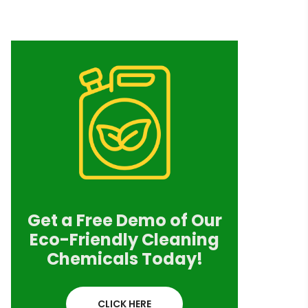
Get a Free Demo of Our
Eco-Friendly Cleaning
Chemicals Today!
CLICK HERE