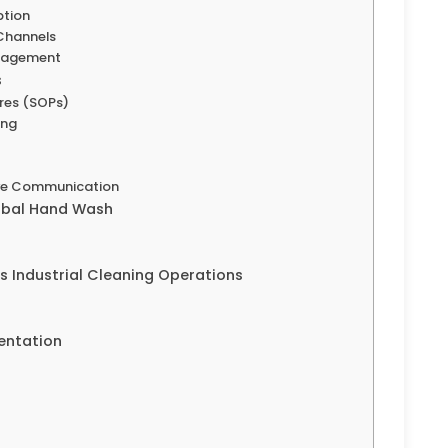
ption
Channels
anagement
s
res (SOPs)
ing
tive Communication
erbal Hand Wash
 Industrial Cleaning Operations
entation