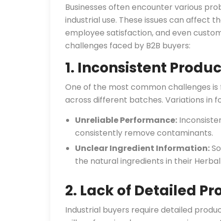
Businesses often encounter various pro
industrial use. These issues can affect th
employee satisfaction, and even custom
challenges faced by B2B buyers:
1. Inconsistent Produc
One of the most common challenges is fi
across different batches. Variations in f
Unreliable Performance:
Inconsisten
consistently remove contaminants.
Unclear Ingredient Information:
So
the natural ingredients in their Herbal
2. Lack of Detailed Pr
Industrial buyers require detailed prod