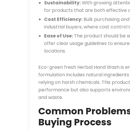
Sustainability:
With growing attentio
for products that are both effective 
Cost Efficiency:
Bulk purchasing and 
industrial buyers, where cost control
Ease of Use:
The product should be si
offer clear usage guidelines to ensure
locations.
Eco-green fresh Herbal Hand Wash is en
formulation includes natural ingredients
relying on harsh chemicals. This product
performance but also supports environm
and waste.
Common Problems i
Buying Process