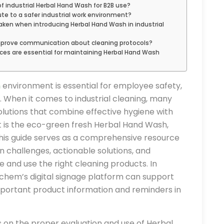
f industrial Herbal Hand Wash for B2B use?
e to a safer industrial work environment?
ken when introducing Herbal Hand Wash in industrial
mprove communication about cleaning protocols?
s are essential for maintaining Herbal Hand Wash
n
environment is essential for employee safety,
s. When it comes to industrial cleaning, many
olutions that combine effective hygiene with
t is the eco-green fresh Herbal Hand Wash,
. This guide serves as a comprehensive resource
n challenges, actionable solutions, and
 and use the right cleaning products. In
ochem’s digital signage platform can support
mportant product information and reminders in
s on the proper evaluation and use of Herbal