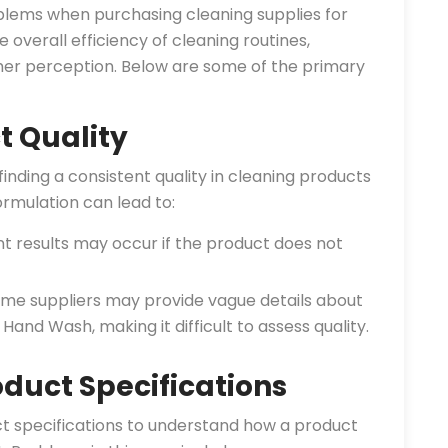
blems when purchasing cleaning supplies for
e overall efficiency of cleaning routines,
er perception. Below are some of the primary
t Quality
nding a consistent quality in cleaning products
ormulation can lead to:
t results may occur if the product does not
me suppliers may provide vague details about
 Hand Wash, making it difficult to assess quality.
oduct Specifications
uct specifications to understand how a product