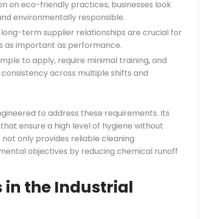
n on eco-friendly practices, businesses look
and environmentally responsible.
long-term supplier relationships are crucial for
 is as important as performance.
mple to apply, require minimal training, and
 consistency across multiple shifts and
gineered to address these requirements. Its
 that ensure a high level of hygiene without
 not only provides reliable cleaning
ental objectives by reducing chemical runoff
n the Industrial