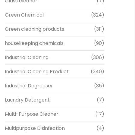
Glass cleaner
(7)
Green Chemical
(324)
Green cleaning products
(311)
housekeeping chemicals
(90)
Industrial Cleaning
(306)
Industrial Cleaning Product
(340)
Industrial Degreaser
(35)
Laundry Detergent
(7)
Multi-Purpose Cleaner
(17)
Multipurpose Disinfection
(4)