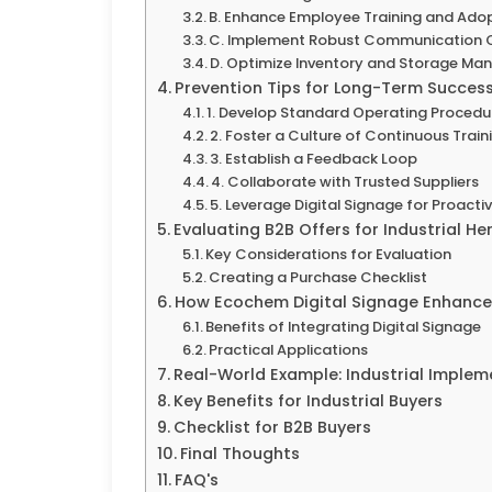
B. Enhance Employee Training and Ado
C. Implement Robust Communication 
D. Optimize Inventory and Storage M
Prevention Tips for Long-Term Succes
1. Develop Standard Operating Procedu
2. Foster a Culture of Continuous Train
3. Establish a Feedback Loop
4. Collaborate with Trusted Suppliers
5. Leverage Digital Signage for Proac
Evaluating B2B Offers for Industrial H
Key Considerations for Evaluation
Creating a Purchase Checklist
How Ecochem Digital Signage Enhances
Benefits of Integrating Digital Signage
Practical Applications
Real-World Example: Industrial Implem
Key Benefits for Industrial Buyers
Checklist for B2B Buyers
Final Thoughts
FAQ's