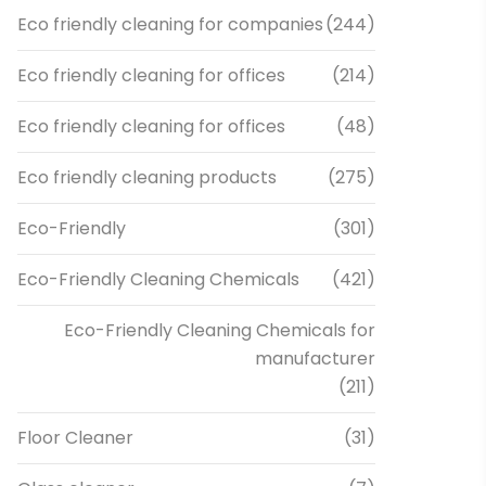
Eco friendly cleaning for companies
(244)
Eco friendly cleaning for offices
(214)
Eco friendly cleaning for offices
(48)
Eco friendly cleaning products
(275)
Eco-Friendly
(301)
Eco-Friendly Cleaning Chemicals
(421)
Eco-Friendly Cleaning Chemicals for
manufacturer
(211)
Floor Cleaner
(31)