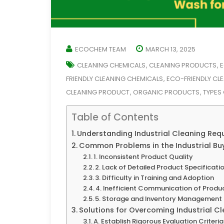
ECOCHEM TEAM
MARCH 13, 2025
CLEANING CHEMICALS
CLEANING PRODUCTS
E
,
,
FRIENDLY CLEANING CHEMICALS
ECO-FRIENDLY CL
,
CLEANING PRODUCT
ORGANIC PRODUCTS
TYPES
,
,
Table of Contents
Understanding Industrial Cleaning Req
Common Problems in the Industrial Bu
1. Inconsistent Product Quality
2. Lack of Detailed Product Specificati
3. Difficulty in Training and Adoption
4. Inefficient Communication of Produ
5. Storage and Inventory Management 
Solutions for Overcoming Industrial C
A. Establish Rigorous Evaluation Criteria