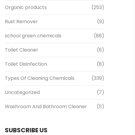
Organic products
(253)
Rust Remover
(9)
school green chemicals
(86)
Toilet Cleaner
(6)
Toilet Disinfection
(8)
Types Of Cleaning Chemicals
(339)
Uncategorized
(7)
Washroom And Bathroom Cleaner
(11)
SUBSCRIBE US