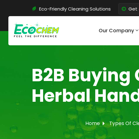
Eco-Friendly Cleaning Solutions
Get 
Our Company
B2B Buying 
Herbal Hand
Home
Types Of Cl