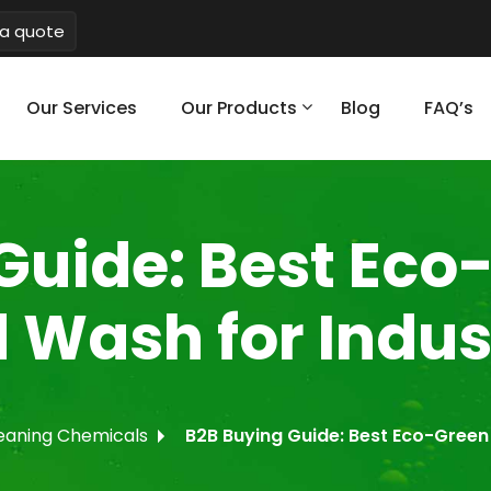
a quote
Our Services
Our Products
Blog
FAQ’s
Guide: Best Eco
 Wash for Indust
eaning Chemicals
B2B Buying Guide: Best Eco-Green 