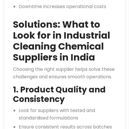
Downtime increases operational costs
Solutions: What to
Look for in Industrial
Cleaning Chemical
Suppliers in India
Choosing the right supplier helps solve these
challenges and ensures smooth operations.
1. Product Quality and
Consistency
Look for suppliers with tested and
standardised formulations
Ensure consistent results across batches