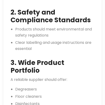
2. Safety and
Compliance Standards
Products should meet environmental and
safety regulations
Clear labelling and usage instructions are
essential
3. Wide Product
Portfolio
A reliable supplier should offer:
Degreasers
Floor cleaners
Disinfectants