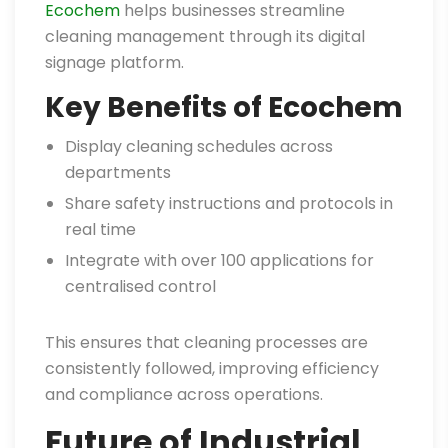
Ecochem
helps businesses streamline
cleaning management through its digital
signage platform.
Key Benefits of Ecochem
Display cleaning schedules across
departments
Share safety instructions and protocols in
real time
Integrate with over 100 applications for
centralised control
This ensures that cleaning processes are
consistently followed, improving efficiency
and compliance across operations.
Future of Industrial