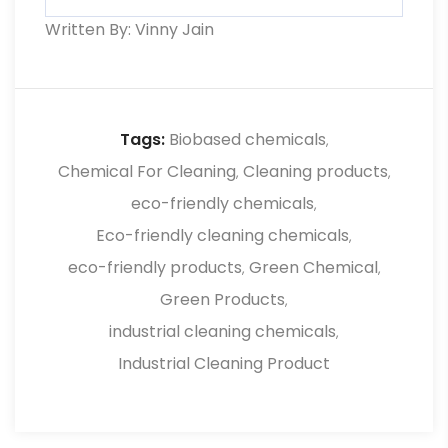
environmental impact and improve
Written By: Vinny Jain
Yes, reliable suppliers provide guidance,
workplace safety.
product training, and support to ensure
proper usage, better results, and
improved efficiency in industrial cleaning
Tags:
Biobased chemicals
,
processes.
Chemical For Cleaning
Cleaning products
,
,
eco-friendly chemicals
,
Eco-friendly cleaning chemicals
,
eco-friendly products
Green Chemical
,
,
Green Products
,
industrial cleaning chemicals
,
Industrial Cleaning Product