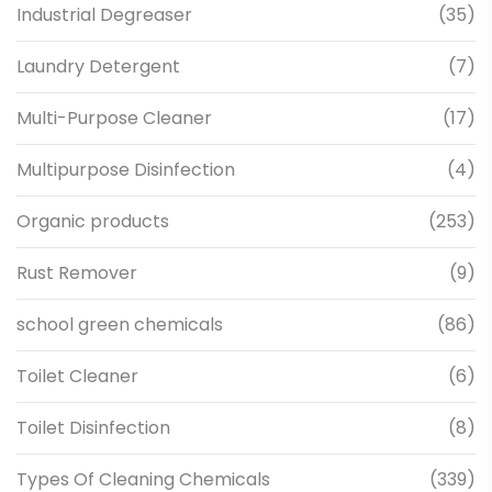
Industrial Degreaser
(35)
Laundry Detergent
(7)
Multi-Purpose Cleaner
(17)
Multipurpose Disinfection
(4)
Organic products
(253)
Rust Remover
(9)
school green chemicals
(86)
Toilet Cleaner
(6)
Toilet Disinfection
(8)
Types Of Cleaning Chemicals
(339)