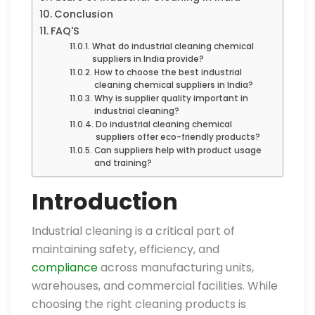
Conclusion
FAQ'S
What do industrial cleaning chemical
suppliers in India provide?
How to choose the best industrial
cleaning chemical suppliers in India?
Why is supplier quality important in
industrial cleaning?
Do industrial cleaning chemical
suppliers offer eco-friendly products?
Can suppliers help with product usage
and training?
Introduction
Industrial cleaning is a critical part of
maintaining safety, efficiency, and
compliance
across manufacturing units,
warehouses, and commercial facilities. While
choosing the right cleaning products is