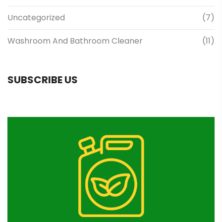
Uncategorized
(7)
Washroom And Bathroom Cleaner
(11)
SUBSCRIBE US