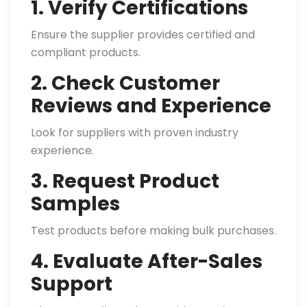
1. Verify Certifications
Ensure the supplier provides certified and
compliant products.
2. Check Customer
Reviews and Experience
Look for suppliers with proven industry
experience.
3. Request Product
Samples
Test products before making bulk purchases.
4. Evaluate After-Sales
Support