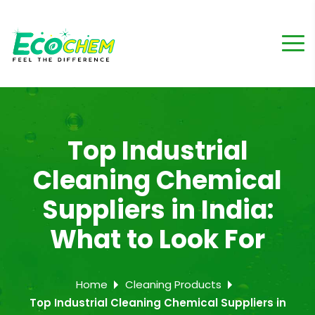
Top Industrial
Cleaning Chemical
Suppliers in India:
What to Look For
Home
Cleaning Products
Top Industrial Cleaning Chemical Suppliers in