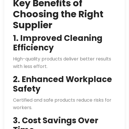
Key Benefits of
Choosing the Right
Supplier
1. Improved Cleaning
Efficiency
High-quality products deliver better results
with less effort.
2. Enhanced Workplace
Safety
Certified and safe products reduce risks for
workers.
3. Cost Savings Over