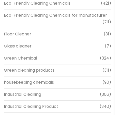
Eco-Friendly Cleaning Chemicals
(421)
Eco-Friendly Cleaning Chemicals for manufacturer
(211)
Floor Cleaner
(31)
Glass cleaner
(7)
Green Chemical
(324)
Green cleaning products
(311)
housekeeping chemicals
(90)
Industrial Cleaning
(306)
Industrial Cleaning Product
(340)