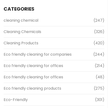
CATEGORIES
cleaning chemical
(247)
Cleaning Chemicals
(326)
Cleaning Products
(420)
Eco friendly cleaning for companies
(244)
Eco friendly cleaning for offices
(214)
Eco friendly cleaning for offices
(48)
Eco friendly cleaning products
(275)
Eco-Friendly
(301)