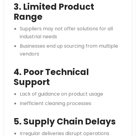
3. Limited Product
Range
Suppliers may not offer solutions for all
industrial needs
Businesses end up sourcing from multiple
vendors
4. Poor Technical
Support
Lack of guidance on product usage
Inefficient cleaning processes
5. Supply Chain Delays
Irregular deliveries disrupt operations