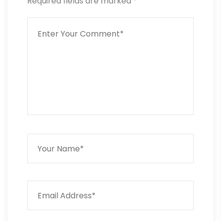
Required fields are marked
*