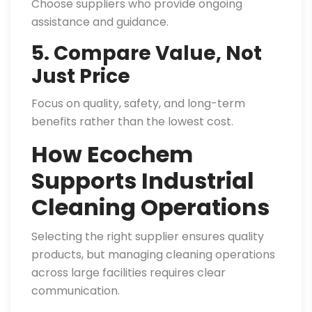
Choose suppliers who provide ongoing
assistance and guidance.
5. Compare Value, Not
Just Price
Focus on quality, safety, and long-term
benefits rather than the lowest cost.
How Ecochem
Supports Industrial
Cleaning Operations
Selecting the right supplier ensures quality
products, but managing cleaning operations
across large facilities requires clear
communication.