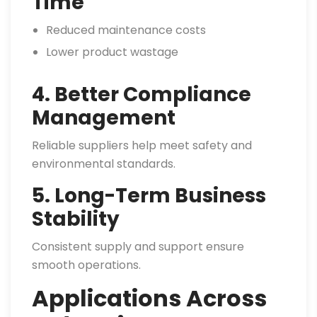
Time
Reduced maintenance costs
Lower product wastage
4. Better Compliance
Management
Reliable suppliers help meet safety and
environmental standards.
5. Long-Term Business
Stability
Consistent supply and support ensure
smooth operations.
Applications Across