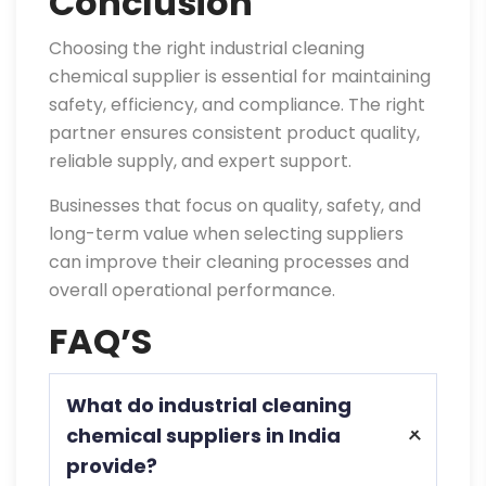
Conclusion
Choosing the right industrial cleaning
chemical supplier is essential for maintaining
safety, efficiency, and compliance. The right
partner ensures consistent product quality,
reliable supply, and expert support.
Businesses that focus on quality, safety, and
long-term value when selecting suppliers
can improve their cleaning processes and
overall operational performance.
FAQ’S
What do industrial cleaning
chemical suppliers in India
provide?