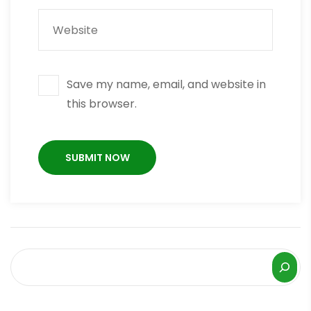
Save my name, email, and website in
this browser.