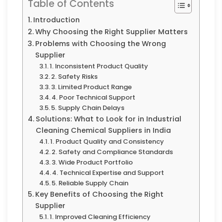
Table of Contents
Introduction
Why Choosing the Right Supplier Matters
Problems with Choosing the Wrong
Supplier
1. Inconsistent Product Quality
2. Safety Risks
3. Limited Product Range
4. Poor Technical Support
5. Supply Chain Delays
Solutions: What to Look for in Industrial
Cleaning Chemical Suppliers in India
1. Product Quality and Consistency
2. Safety and Compliance Standards
3. Wide Product Portfolio
4. Technical Expertise and Support
5. Reliable Supply Chain
Key Benefits of Choosing the Right
Supplier
1. Improved Cleaning Efficiency