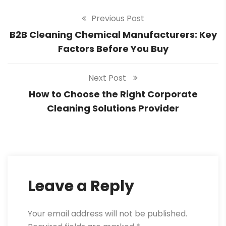
Previous Post
B2B Cleaning Chemical Manufacturers: Key
Factors Before You Buy
Next Post
How to Choose the Right Corporate
Cleaning Solutions Provider
Leave a Reply
Your email address will not be published.