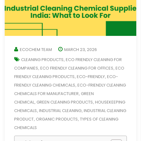
ECOCHEM TEAM
MARCH 23, 2026
CLEANING PRODUCTS
ECO FRIENDLY CLEANING FOR
,
COMPANIES
ECO FRIENDLY CLEANING FOR OFFICES
ECO
,
,
FRIENDLY CLEANING PRODUCTS
ECO-FRIENDLY
ECO-
,
,
FRIENDLY CLEANING CHEMICALS
ECO-FRIENDLY CLEANING
,
CHEMICALS FOR MANUFACTURER
GREEN
,
CHEMICAL
GREEN CLEANING PRODUCTS
HOUSEKEEPING
,
,
CHEMICALS
INDUSTRIAL CLEANING
INDUSTRIAL CLEANING
,
,
PRODUCT
ORGANIC PRODUCTS
TYPES OF CLEANING
,
,
CHEMICALS