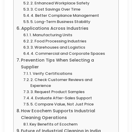
2. Enhanced Workplace Safety
3. Cost Savings Over Time
4. Better Compliance Management
5. Long-Term Business Stability
Applications Across Industries
1. Manufacturing Units
2. Food Processing Industries
3. Warehouses and Logistics
4. Commercial and Corporate Spaces
Prevention Tips When Selecting a
Supplier
1. Verify Certifications
2. Check Customer Reviews and
Experience
3. Request Product Samples
4. Evaluate After-Sales Support
5. Compare Value, Not Just Price
How Ecochem Supports Industrial
Cleaning Operations
Key Benefits of Ecochem
Future of Industrial Cleaning in India