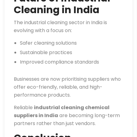
Cleaning in India
The industrial cleaning sector in India is
evolving with a focus on:
Safer cleaning solutions
Sustainable practices
Improved compliance standards
Businesses are now prioritising suppliers who
offer eco-friendly, reliable, and high-
performance products.
Reliable
industrial cleaning chemical
suppliers in India
are becoming long-term
partners rather than just vendors.