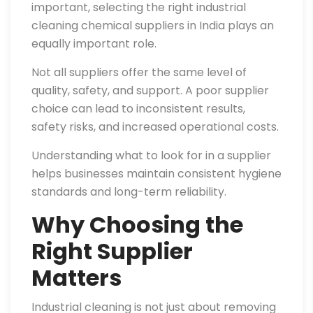
important, selecting the right industrial
cleaning chemical suppliers in India plays an
equally important role.
Not all suppliers offer the same level of
quality, safety, and support. A poor supplier
choice can lead to inconsistent results,
safety risks, and increased operational costs.
Understanding what to look for in a supplier
helps businesses maintain consistent hygiene
standards and long-term reliability.
Why Choosing the
Right Supplier
Matters
Industrial cleaning is not just about removing