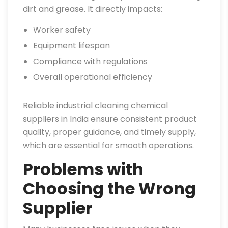
dirt and grease. It directly impacts:
Worker safety
Equipment lifespan
Compliance with regulations
Overall operational efficiency
Reliable industrial cleaning chemical
suppliers in India ensure consistent product
quality, proper guidance, and timely supply,
which are essential for smooth operations.
Problems with
Choosing the Wrong
Supplier