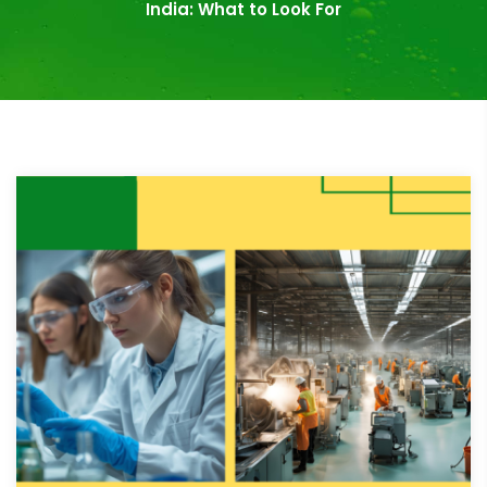
India: What to Look For