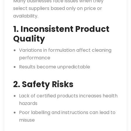
Many businesses face issues when they
select suppliers based only on price or
availability.
1. Inconsistent Product
Quality
Variations in formulation affect cleaning
performance
Results become unpredictable
2. Safety Risks
Lack of certified products increases health
hazards
Poor labelling and instructions can lead to
misuse