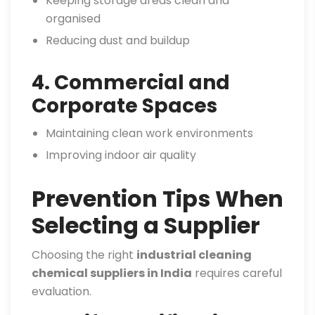
Keeping storage areas clean and
organised
Reducing dust and buildup
4. Commercial and
Corporate Spaces
Maintaining clean work environments
Improving indoor air quality
Prevention Tips When
Selecting a Supplier
Choosing the right
industrial cleaning
chemical suppliers in India
requires careful
evaluation.