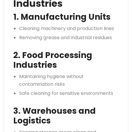
Industries
1. Manufacturing Units
Cleaning machinery and production lines
Removing grease and industrial residues
2. Food Processing
Industries
Maintaining hygiene without
contamination risks
Safe cleaning for sensitive environments
3. Warehouses and
Logistics