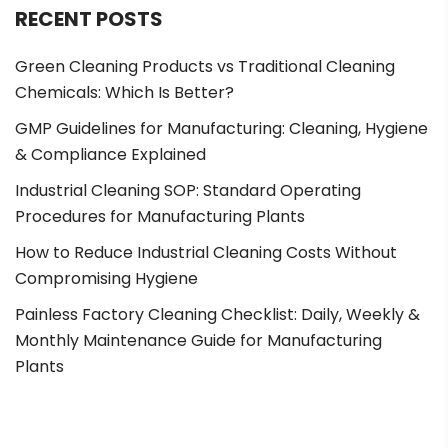
RECENT POSTS
Green Cleaning Products vs Traditional Cleaning
Chemicals: Which Is Better?
GMP Guidelines for Manufacturing: Cleaning, Hygiene
& Compliance Explained
Industrial Cleaning SOP: Standard Operating
Procedures for Manufacturing Plants
How to Reduce Industrial Cleaning Costs Without
Compromising Hygiene
Painless Factory Cleaning Checklist: Daily, Weekly &
Monthly Maintenance Guide for Manufacturing
Plants