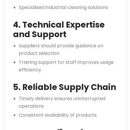
Specialised industrial cleaning solutions
4. Technical Expertise
and Support
Suppliers should provide guidance on
product selection
Training support for staff improves usage
efficiency
5. Reliable Supply Chain
Timely delivery ensures uninterrupted
operations
Consistent availability of products