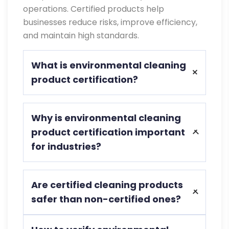
operations. Certified products help
businesses reduce risks, improve efficiency,
and maintain high standards.
What is environmental cleaning
product certification?
Environmental cleaning product
Why is environmental cleaning
certification ensures cleaning products
product certification important
meet safety, performance, and
for industries?
environmental standards for safe use in
industrial and commercial environments.
It ensures compliance with regulations,
Are certified cleaning products
improves safety, reduces environmental
safer than non-certified ones?
impact, and helps businesses maintain
consistent and reliable cleaning
Yes, certified products are tested for
standards across operations.