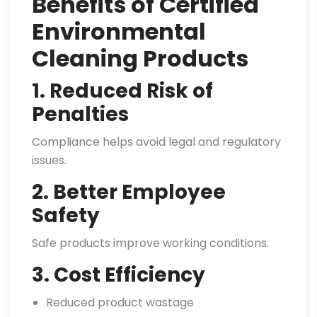
Benefits of Certified
Environmental
Cleaning Products
1. Reduced Risk of
Penalties
Compliance helps avoid legal and regulatory
issues.
2. Better Employee
Safety
Safe products improve working conditions.
3. Cost Efficiency
Reduced product wastage