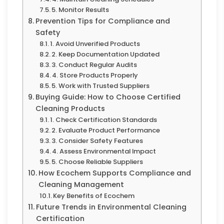
5. Monitor Results
Prevention Tips for Compliance and
Safety
1. Avoid Unverified Products
2. Keep Documentation Updated
3. Conduct Regular Audits
4. Store Products Properly
5. Work with Trusted Suppliers
Buying Guide: How to Choose Certified
Cleaning Products
1. Check Certification Standards
2. Evaluate Product Performance
3. Consider Safety Features
4. Assess Environmental Impact
5. Choose Reliable Suppliers
How Ecochem Supports Compliance and
Cleaning Management
Key Benefits of Ecochem
Future Trends in Environmental Cleaning
Certification