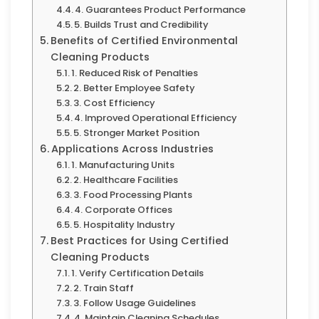
4. Guarantees Product Performance
5. Builds Trust and Credibility
Benefits of Certified Environmental
Cleaning Products
1. Reduced Risk of Penalties
2. Better Employee Safety
3. Cost Efficiency
4. Improved Operational Efficiency
5. Stronger Market Position
Applications Across Industries
1. Manufacturing Units
2. Healthcare Facilities
3. Food Processing Plants
4. Corporate Offices
5. Hospitality Industry
Best Practices for Using Certified
Cleaning Products
1. Verify Certification Details
2. Train Staff
3. Follow Usage Guidelines
4. Maintain Cleaning Schedules