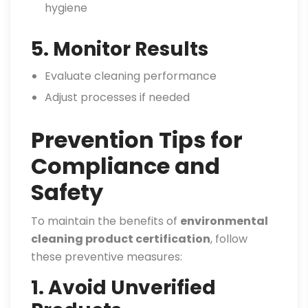
hygiene
5. Monitor Results
Evaluate cleaning performance
Adjust processes if needed
Prevention Tips for
Compliance and
Safety
To maintain the benefits of
environmental
cleaning product certification
, follow
these preventive measures:
1. Avoid Unverified