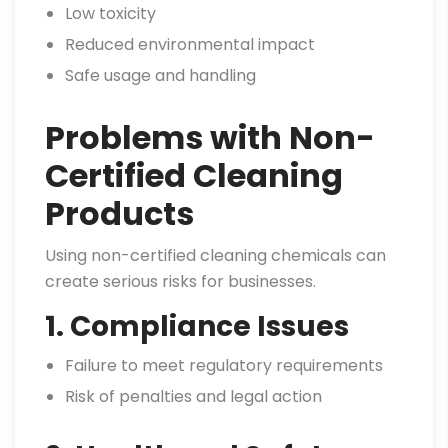
Low toxicity
Reduced environmental impact
Safe usage and handling
Problems with Non-
Certified Cleaning
Products
Using non-certified cleaning chemicals can
create serious risks for businesses.
1. Compliance Issues
Failure to meet regulatory requirements
Risk of penalties and legal action