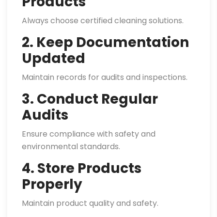
Products
Always choose certified cleaning solutions.
2. Keep Documentation
Updated
Maintain records for audits and inspections.
3. Conduct Regular
Audits
Ensure compliance with safety and
environmental standards.
4. Store Products
Properly
Maintain product quality and safety.