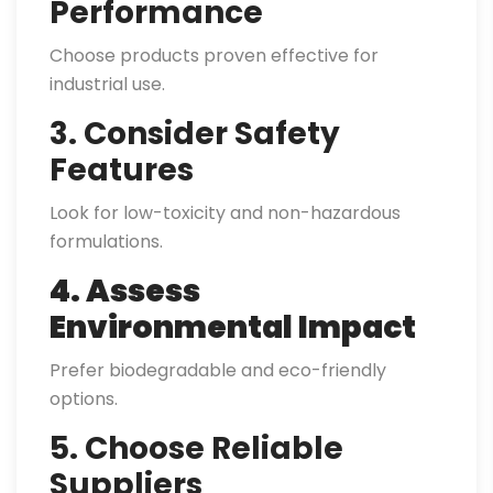
Performance
Choose products proven effective for
industrial use.
3. Consider Safety
Features
Look for low-toxicity and non-hazardous
formulations.
4. Assess
Environmental Impact
Prefer biodegradable and eco-friendly
options.
5. Choose Reliable
Suppliers