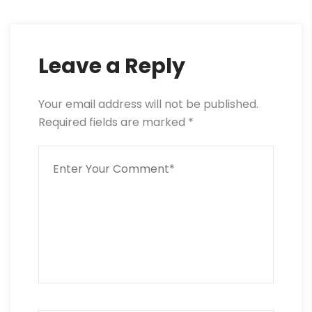
Leave a Reply
Your email address will not be published.
Required fields are marked
*