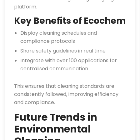
platform.
Key Benefits of Ecochem
Display cleaning schedules and
compliance protocols
Share safety guidelines in real time
Integrate with over 100 applications for
centralised communication
This ensures that cleaning standards are
consistently followed, improving efficiency
and compliance.
Future Trends in
Environmental