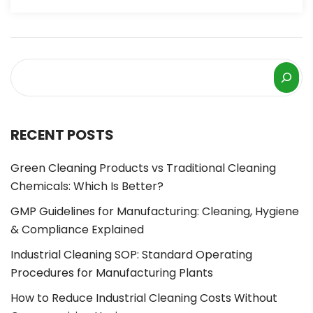
RECENT POSTS
Green Cleaning Products vs Traditional Cleaning
Chemicals: Which Is Better?
GMP Guidelines for Manufacturing: Cleaning, Hygiene
& Compliance Explained
Industrial Cleaning SOP: Standard Operating
Procedures for Manufacturing Plants
How to Reduce Industrial Cleaning Costs Without