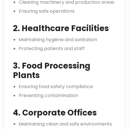
Cleaning machinery and production areas
Ensuring safe operations
2. Healthcare Facilities
Maintaining hygiene and sanitation
Protecting patients and staff
3. Food Processing
Plants
Ensuring food safety compliance
Preventing contamination
4. Corporate Offices
Maintaining clean and safe environments