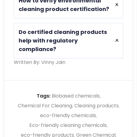
How to verify environmental
safety and performance, reducing health
cleaning product certification?
risks and ensuring effective cleaning
without harmful environmental impact
Check product labels, documentation,
or residue.
Do certified cleaning products
and supplier details to confirm
help with regulatory
certification standards and ensure
compliance?
compliance with environmental and
safety regulations.
Written By: Vinny Jain
Yes, they support compliance by
meeting required standards, simplifying
audits, reducing risks, and ensuring
proper hygiene and environmental
Tags:
Biobased chemicals
,
practices in industries
Chemical For Cleaning
Cleaning products
,
,
eco-friendly chemicals
,
Eco-friendly cleaning chemicals
,
eco-friendly products
Green Chemical
,
,