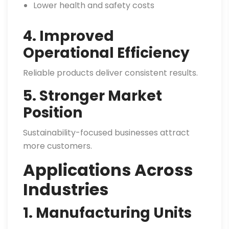
Lower health and safety costs
4. Improved
Operational Efficiency
Reliable products deliver consistent results.
5. Stronger Market
Position
Sustainability-focused businesses attract
more customers.
Applications Across
Industries
1. Manufacturing Units