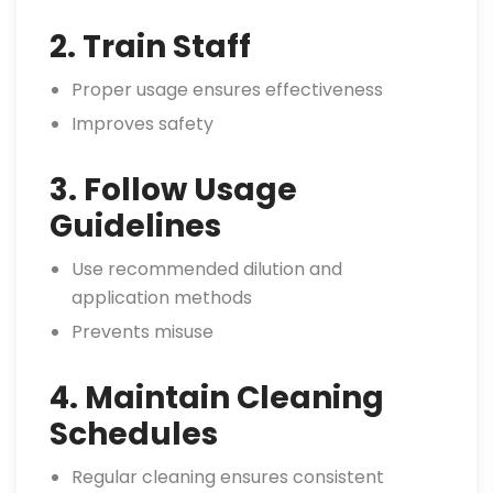
2. Train Staff
Proper usage ensures effectiveness
Improves safety
3. Follow Usage
Guidelines
Use recommended dilution and
application methods
Prevents misuse
4. Maintain Cleaning
Schedules
Regular cleaning ensures consistent