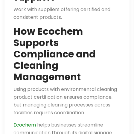
Work with suppliers offering certified and
consistent products.
How Ecochem
Supports
Compliance and
Cleaning
Management
Using products with environmental cleaning
product certification ensures compliance,
but managing cleaning processes across
facilities requires coordination.
Ecochem
helps businesses streamline
communication through its digital signage