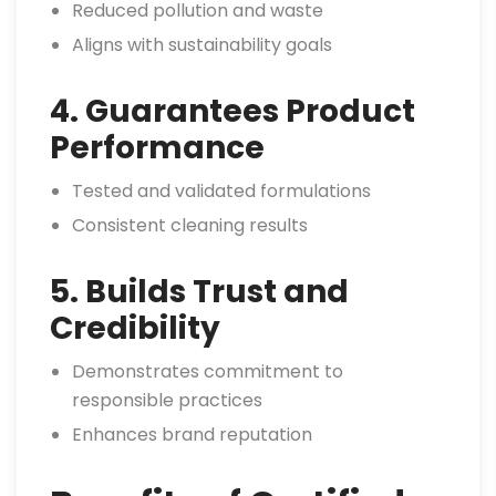
Reduced pollution and waste
Aligns with sustainability goals
4. Guarantees Product
Performance
Tested and validated formulations
Consistent cleaning results
5. Builds Trust and
Credibility
Demonstrates commitment to
responsible practices
Enhances brand reputation