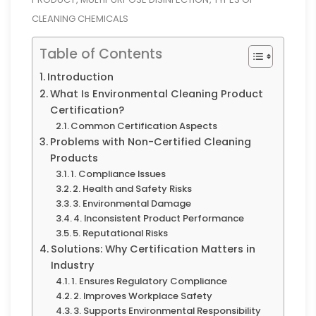
CLEANING CHEMICALS
Table of Contents
Introduction
What Is Environmental Cleaning Product
Certification?
Common Certification Aspects
Problems with Non-Certified Cleaning
Products
1. Compliance Issues
2. Health and Safety Risks
3. Environmental Damage
4. Inconsistent Product Performance
5. Reputational Risks
Solutions: Why Certification Matters in
Industry
1. Ensures Regulatory Compliance
2. Improves Workplace Safety
3. Supports Environmental Responsibility