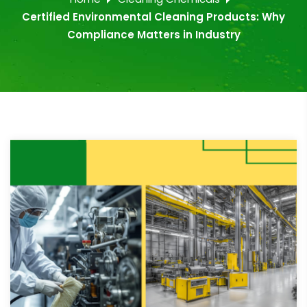
Certified Environmental Cleaning Products: Why
Compliance Matters in Industry