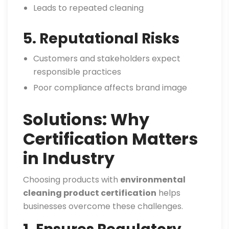
Leads to repeated cleaning
5. Reputational Risks
Customers and stakeholders expect
responsible practices
Poor compliance affects brand image
Solutions: Why
Certification Matters
in Industry
Choosing products with
environmental
cleaning product certification
helps
businesses overcome these challenges.