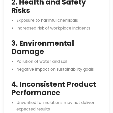
2. Health and Safety
Risks
Exposure to harmful chemicals
Increased risk of workplace incidents
3. Environmental
Damage
Pollution of water and soil
Negative impact on sustainability goals
4. Inconsistent Product
Performance
Unverified formulations may not deliver
expected results