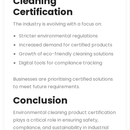
Cleaning
Certification
The industry is evolving with a focus on:
Stricter environmental regulations
Increased demand for certified products
Growth of eco-friendly cleaning solutions
Digital tools for compliance tracking
Businesses are prioritising certified solutions
to meet future requirements.
Conclusion
Environmental cleaning product certification
plays a critical role in ensuring safety,
compliance, and sustainability in industrial