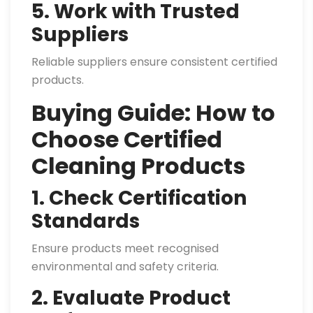
5. Work with Trusted
Suppliers
Reliable suppliers ensure consistent certified
products.
Buying Guide: How to
Choose Certified
Cleaning Products
1. Check Certification
Standards
Ensure products meet recognised
environmental and safety criteria.
2. Evaluate Product