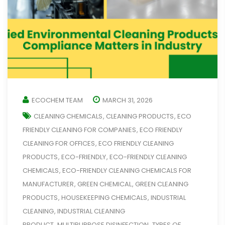
ECOCHEM TEAM
MARCH 31, 2026
CLEANING CHEMICALS
CLEANING PRODUCTS
ECO
,
,
FRIENDLY CLEANING FOR COMPANIES
ECO FRIENDLY
,
CLEANING FOR OFFICES
ECO FRIENDLY CLEANING
,
PRODUCTS
ECO-FRIENDLY
ECO-FRIENDLY CLEANING
,
,
CHEMICALS
ECO-FRIENDLY CLEANING CHEMICALS FOR
,
MANUFACTURER
GREEN CHEMICAL
GREEN CLEANING
,
,
PRODUCTS
HOUSEKEEPING CHEMICALS
INDUSTRIAL
,
,
CLEANING
INDUSTRIAL CLEANING
,
PRODUCT
MULTIPURPOSE DISINFECTION
TYPES OF
,
,