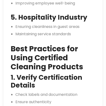
Improving employee well-being
5. Hospitality Industry
Ensuring cleanliness in guest areas
Maintaining service standards
Best Practices for
Using Certified
Cleaning Products
1. Verify Certification
Details
Check labels and documentation
Ensure authenticity