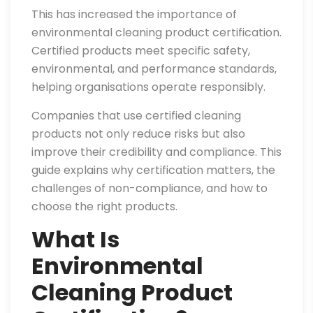
This has increased the importance of
environmental cleaning product certification.
Certified products meet specific safety,
environmental, and performance standards,
helping organisations operate responsibly.
Companies that use certified cleaning
products not only reduce risks but also
improve their credibility and compliance. This
guide explains why certification matters, the
challenges of non-compliance, and how to
choose the right products.
What Is
Environmental
Cleaning Product