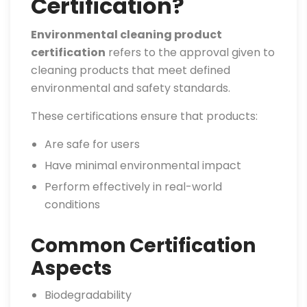
Certification?
Environmental cleaning product
certification
refers to the approval given to
cleaning products that meet defined
environmental and safety standards.
These certifications ensure that products:
Are safe for users
Have minimal environmental impact
Perform effectively in real-world
conditions
Common Certification
Aspects
Biodegradability