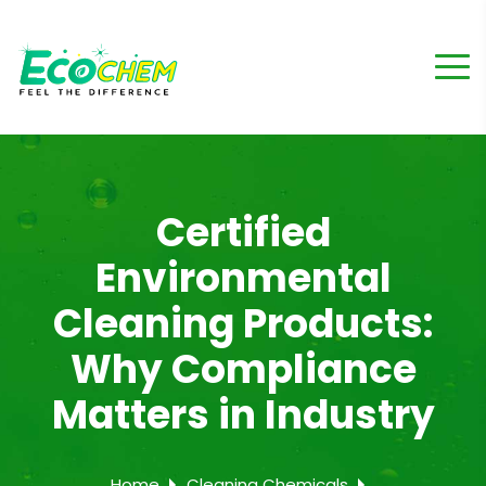
Certified
Environmental
Cleaning Products:
Why Compliance
Matters in Industry
Home
Cleaning Chemicals