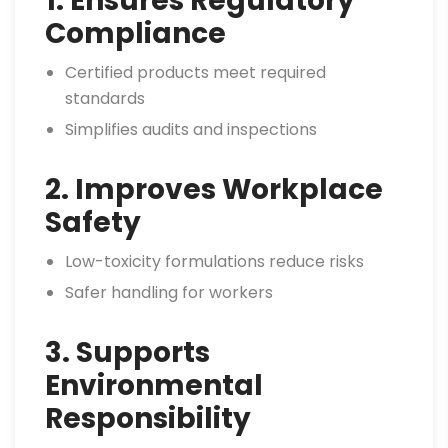
1. Ensures Regulatory
Compliance
Certified products meet required
standards
Simplifies audits and inspections
2. Improves Workplace
Safety
Low-toxicity formulations reduce risks
Safer handling for workers
3. Supports
Environmental
Responsibility