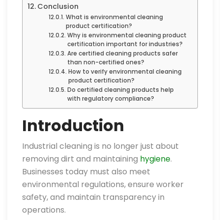
Conclusion
What is environmental cleaning
product certification?
Why is environmental cleaning product
certification important for industries?
Are certified cleaning products safer
than non-certified ones?
How to verify environmental cleaning
product certification?
Do certified cleaning products help
with regulatory compliance?
Introduction
Industrial cleaning is no longer just about
removing dirt and maintaining
hygiene
.
Businesses today must also meet
environmental regulations, ensure worker
safety, and maintain transparency in
operations.