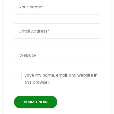
Save my name, email, and website in
this browser.