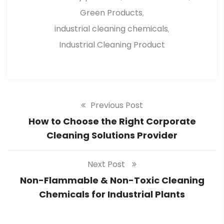
Green Products
,
industrial cleaning chemicals
,
Industrial Cleaning Product
Previous Post
How to Choose the Right Corporate
Cleaning Solutions Provider
Next Post
Non-Flammable & Non-Toxic Cleaning
Chemicals for Industrial Plants