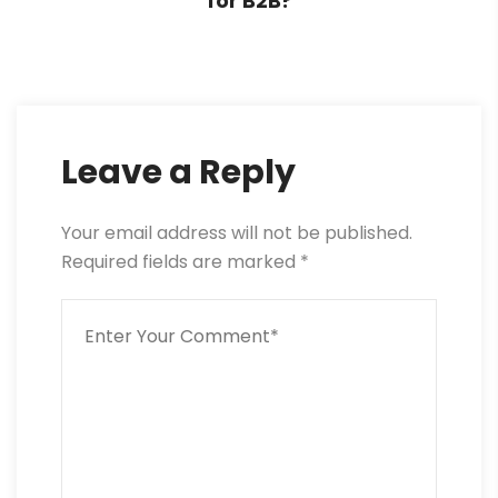
for B2B?
Leave a Reply
Your email address will not be published.
Required fields are marked
*