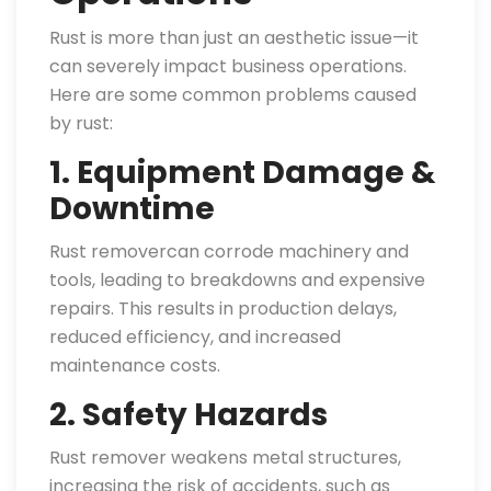
Rust is more than just an aesthetic issue—it
can severely impact business operations.
Here are some common problems caused
by rust:
1. Equipment Damage &
Downtime
Rust removercan corrode machinery and
tools, leading to breakdowns and expensive
repairs. This results in production delays,
reduced efficiency, and increased
maintenance costs.
2. Safety Hazards
Rust remover weakens metal structures,
increasing the risk of accidents, such as