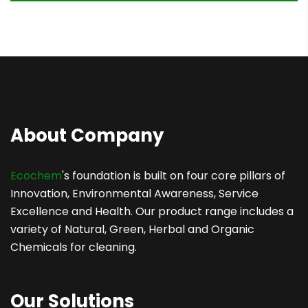
About Company
Ecochem
's foundation is built on four core pillars of
Innovation, Environmental Awareness, Service
Excellence and Health. Our product range includes a
variety of Natural, Green, Herbal and Organic
Chemicals for cleaning.
Our Solutions