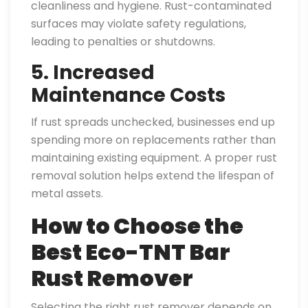
cleanliness and hygiene. Rust-contaminated
surfaces may violate safety regulations,
leading to penalties or shutdowns.
5. Increased
Maintenance Costs
If rust spreads unchecked, businesses end up
spending more on replacements rather than
maintaining existing equipment. A proper rust
removal solution helps extend the lifespan of
metal assets.
How to Choose the
Best Eco-TNT Bar
Rust Remover
Selecting the right rust remover depends on