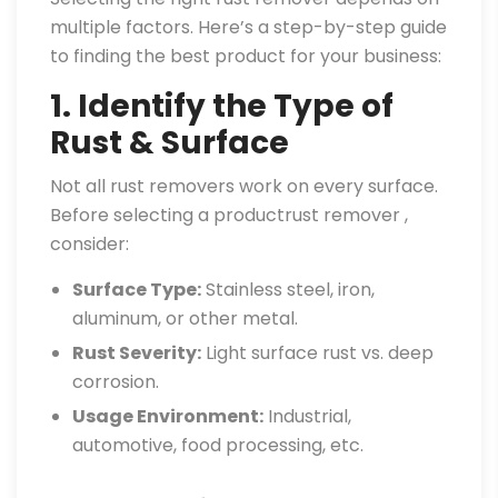
multiple factors. Here’s a step-by-step guide
to finding the best product for your business:
1. Identify the Type of
Rust & Surface
Not all rust removers work on every surface.
Before selecting a productrust remover ,
consider:
Surface Type:
Stainless steel, iron,
aluminum, or other metal.
Rust Severity:
Light surface rust vs. deep
corrosion.
Usage Environment:
Industrial,
automotive, food processing, etc.