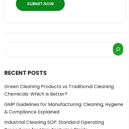
RECENT POSTS
Green Cleaning Products vs Traditional Cleaning
Chemicals: Which Is Better?
GMP Guidelines for Manufacturing: Cleaning, Hygiene
& Compliance Explained
Industrial Cleaning SOP: Standard Operating