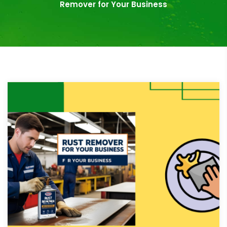
Remover for Your Business