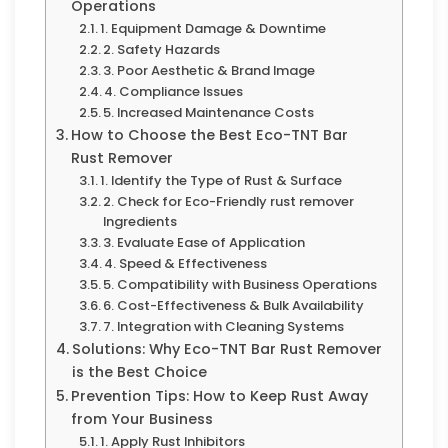
Operations
1. Equipment Damage & Downtime
2. Safety Hazards
3. Poor Aesthetic & Brand Image
4. Compliance Issues
5. Increased Maintenance Costs
How to Choose the Best Eco-TNT Bar
Rust Remover
1. Identify the Type of Rust & Surface
2. Check for Eco-Friendly rust remover
Ingredients
3. Evaluate Ease of Application
4. Speed & Effectiveness
5. Compatibility with Business Operations
6. Cost-Effectiveness & Bulk Availability
7. Integration with Cleaning Systems
Solutions: Why Eco-TNT Bar Rust Remover
is the Best Choice
Prevention Tips: How to Keep Rust Away
from Your Business
1. Apply Rust Inhibitors