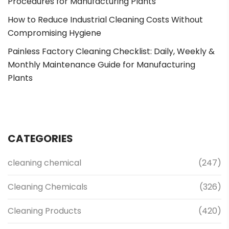
Procedures for Manufacturing Plants
How to Reduce Industrial Cleaning Costs Without
Compromising Hygiene
Painless Factory Cleaning Checklist: Daily, Weekly &
Monthly Maintenance Guide for Manufacturing
Plants
CATEGORIES
cleaning chemical
(247)
Cleaning Chemicals
(326)
Cleaning Products
(420)