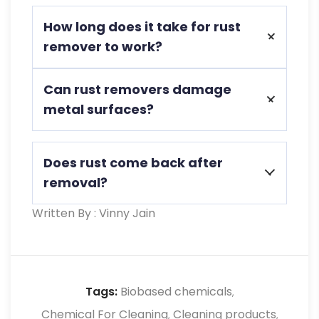
Yes, rust remover it is non-toxic and safe
How long does it take for rust
for food processing environments,
remover to work?
meeting industry standards.
Most rust removers take between 15
Can rust removers damage
minutes to a few hours, depending on
metal surfaces?
rust severity.
Harsh chemical removers can, but Eco-
Does rust come back after
TNT Bar Rust Remover is formulated to
removal?
be safe on metals.
Written By : Vinny Jain
Without proper prevention, rust can
return. Applying a protective coating
helps maintain rust-free surfaces.
Tags:
Biobased chemicals
,
Chemical For Cleaning
Cleaning products
,
,