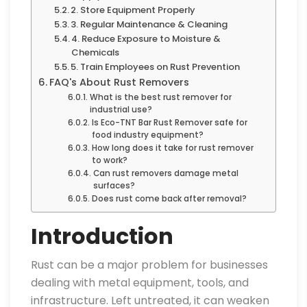
2. Store Equipment Properly
3. Regular Maintenance & Cleaning
4. Reduce Exposure to Moisture &
Chemicals
5. Train Employees on Rust Prevention
FAQ's About Rust Removers
What is the best rust remover for
industrial use?
Is Eco-TNT Bar Rust Remover safe for
food industry equipment?
How long does it take for rust remover
to work?
Can rust removers damage metal
surfaces?
Does rust come back after removal?
Introduction
Rust can be a major problem for businesses
dealing with metal equipment, tools, and
infrastructure. Left untreated, it can weaken