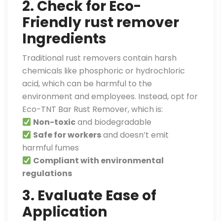
2. Check for Eco-
Friendly rust remover
Ingredients
Traditional rust removers contain harsh
chemicals like phosphoric or hydrochloric
acid, which can be harmful to the
environment and employees. Instead, opt for
Eco-TNT Bar Rust Remover, which is:
Non-toxic
and biodegradable
Safe for workers
and doesn’t emit
harmful fumes
Compliant with environmental
regulations
3. Evaluate Ease of
Application