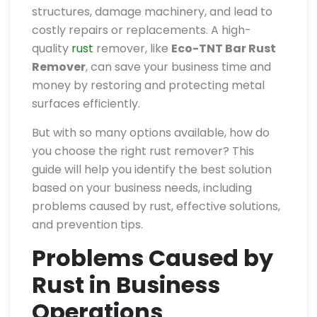
structures, damage machinery, and lead to
costly repairs or replacements. A high-
quality
rust
remover, like
Eco-TNT Bar Rust
Remover
, can save your business time and
money by restoring and protecting metal
surfaces efficiently.
But with so many options available, how do
you choose the right rust remover? This
guide will help you identify the best solution
based on your business needs, including
problems caused by rust, effective solutions,
and prevention tips.
Problems Caused by
Rust in Business
Operations