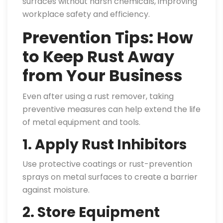
surfaces without harsh chemicals, improving
workplace safety and efficiency.
Prevention Tips: How
to Keep Rust Away
from Your Business
Even after using a rust remover, taking
preventive measures can help extend the life
of metal equipment and tools.
1. Apply Rust Inhibitors
Use protective coatings or rust-prevention
sprays on metal surfaces to create a barrier
against moisture.
2. Store Equipment