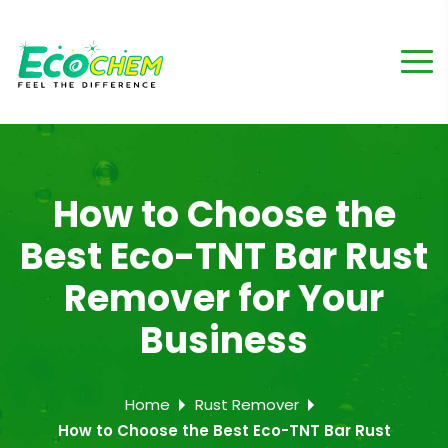
How to Choose the
Best Eco-TNT Bar Rust
Remover for Your
Business
Home
Rust Remover
How to Choose the Best Eco-TNT Bar Rust