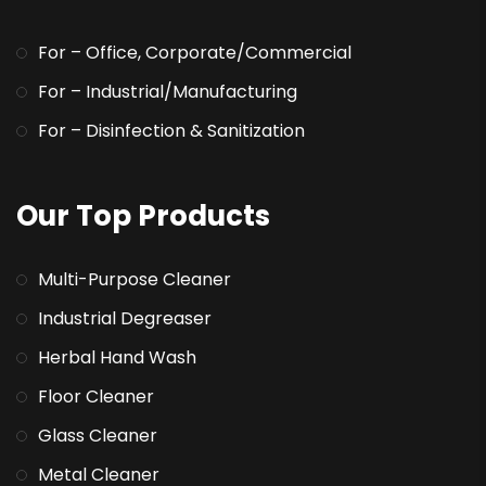
For – Office, Corporate/Commercial
For – Industrial/Manufacturing
For – Disinfection & Sanitization
Our Top Products
Multi-Purpose Cleaner
Industrial Degreaser
Herbal Hand Wash
Floor Cleaner
Glass Cleaner
Metal Cleaner