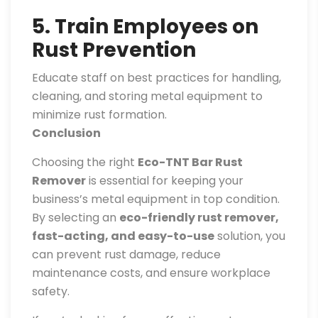
5. Train Employees on
Rust Prevention
Educate staff on best practices for handling,
cleaning, and storing metal equipment to
minimize rust formation.
Conclusion
Choosing the right
Eco-TNT Bar Rust
Remover
is essential for keeping your
business’s metal equipment in top condition.
By selecting an
eco-friendly rust remover,
fast-acting, and easy-to-use
solution, you
can prevent rust damage, reduce
maintenance costs, and ensure workplace
safety.