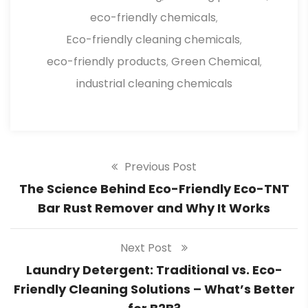
eco-friendly chemicals
,
Eco-friendly cleaning chemicals
,
eco-friendly products
Green Chemical
,
,
industrial cleaning chemicals
Previous Post
The Science Behind Eco-Friendly Eco-TNT
Bar Rust Remover and Why It Works
Next Post
Laundry Detergent: Traditional vs. Eco-
Friendly Cleaning Solutions – What’s Better