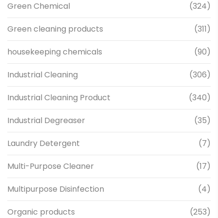
Green Chemical
(324)
Green cleaning products
(311)
housekeeping chemicals
(90)
Industrial Cleaning
(306)
Industrial Cleaning Product
(340)
Industrial Degreaser
(35)
Laundry Detergent
(7)
Multi-Purpose Cleaner
(17)
Multipurpose Disinfection
(4)
Organic products
(253)