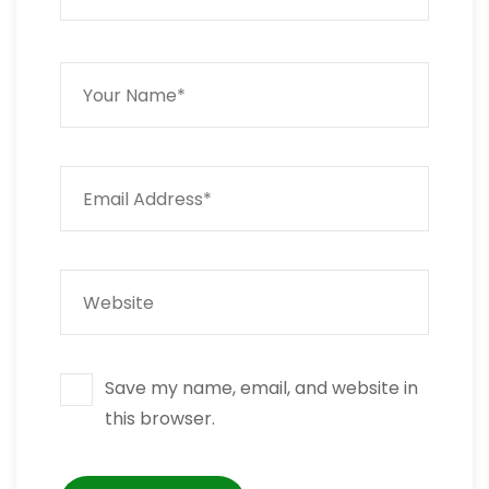
Save my name, email, and website in
this browser.