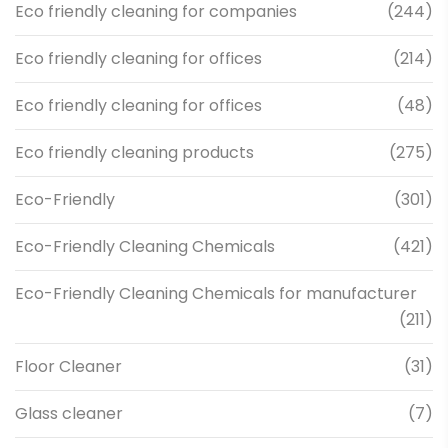
Eco friendly cleaning for companies
(244)
Eco friendly cleaning for offices
(214)
Eco friendly cleaning for offices
(48)
Eco friendly cleaning products
(275)
Eco-Friendly
(301)
Eco-Friendly Cleaning Chemicals
(421)
Eco-Friendly Cleaning Chemicals for manufacturer
(211)
Floor Cleaner
(31)
Glass cleaner
(7)