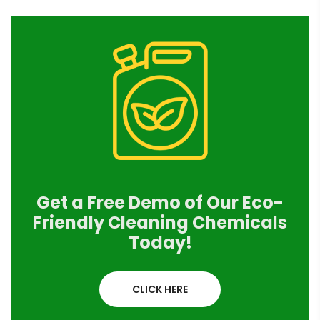
Get a Free Demo of Our Eco-
Friendly Cleaning Chemicals
Today!
CLICK HERE