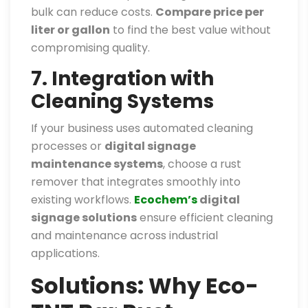
bulk can reduce costs.
Compare price per
liter or gallon
to find the best value without
compromising quality.
7. Integration with
Cleaning Systems
If your business uses automated cleaning
processes or
digital signage
maintenance systems
, choose a rust
remover that integrates smoothly into
existing workflows.
Ecochem’s
digital
signage solutions
ensure efficient cleaning
and maintenance across industrial
applications.
Solutions: Why Eco-