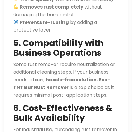
Removes rust completely
without
damaging the base metal
Prevents re-rusting
by adding a
protective layer
5. Compatibility with
Business Operations
Some rust remover require neutralization or
additional cleaning steps. If your business
needs a
fast, hassle-free solution
,
Eco-
TNT Bar Rust Remover
is a top choice as it
requires minimal post-application steps.
6. Cost-Effectiveness &
Bulk Availability
For industrial use, purchasing rust remover in