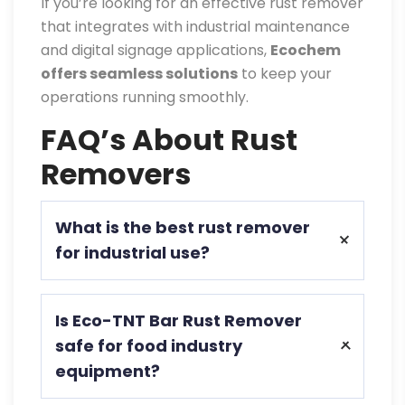
If you’re looking for an effective rust remover
that integrates with industrial maintenance
and digital signage applications,
Ecochem
offers seamless solutions
to keep your
operations running smoothly.
FAQ’s About Rust
Removers
What is the best rust remover
for industrial use?
Eco-TNT Bar Rust Remover is ideal for
Is Eco-TNT Bar Rust Remover
businesses due to its eco-friendly, fast-
safe for food industry
acting formula and protective coating.
equipment?