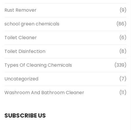
Rust Remover
(9)
school green chemicals
(86)
Toilet Cleaner
(6)
Toilet Disinfection
(8)
Types Of Cleaning Chemicals
(339)
Uncategorized
(7)
Washroom And Bathroom Cleaner
(11)
SUBSCRIBE US