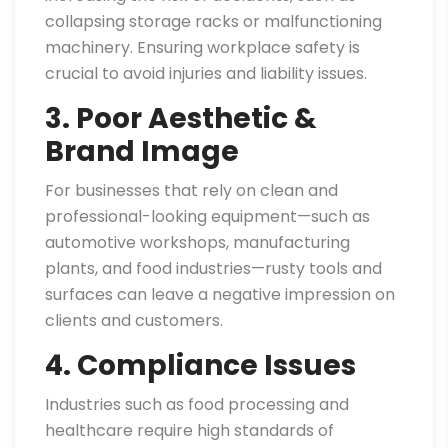
collapsing storage racks or malfunctioning
machinery. Ensuring workplace safety is
crucial to avoid injuries and liability issues.
3. Poor Aesthetic &
Brand Image
For businesses that rely on clean and
professional-looking equipment—such as
automotive workshops, manufacturing
plants, and food industries—rusty tools and
surfaces can leave a negative impression on
clients and customers.
4. Compliance Issues
Industries such as food processing and
healthcare require high standards of