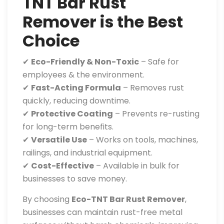
TNT Bar Rust
Remover is the Best
Choice
✔
Eco-Friendly & Non-Toxic
– Safe for
employees & the environment.
✔
Fast-Acting Formula
– Removes rust
quickly, reducing downtime.
✔
Protective Coating
– Prevents re-rusting
for long-term benefits.
✔
Versatile Use
– Works on tools, machines,
railings, and industrial equipment.
✔
Cost-Effective
– Available in bulk for
businesses to save money.
By choosing
Eco-TNT Bar Rust Remover
,
businesses can maintain rust-free metal