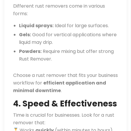
Different rust removers come in various
forms:
Liquid sprays:
Ideal for large surfaces.
Gels:
Good for vertical applications where
liquid may drip.
Powders:
Require mixing but offer strong
Rust Remover.
Choose a rust remover that fits your business
workflow for
efficient application and
minimal downtime
.
4. Speed & Effectiveness
Time is crucial for businesses. Look for a rust
remover that:
Works
quickly
(within minutes to hours)