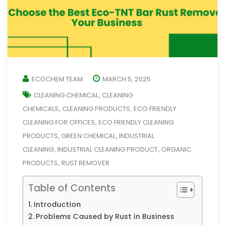
ECOCHEM TEAM
MARCH 5, 2025
CLEANING CHEMICAL
CLEANING
,
CHEMICALS
CLEANING PRODUCTS
ECO FRIENDLY
,
,
CLEANING FOR OFFICES
ECO FRIENDLY CLEANING
,
PRODUCTS
GREEN CHEMICAL
INDUSTRIAL
,
,
CLEANING
INDUSTRIAL CLEANING PRODUCT
ORGANIC
,
,
PRODUCTS
RUST REMOVER
,
Table of Contents
Introduction
Problems Caused by Rust in Business