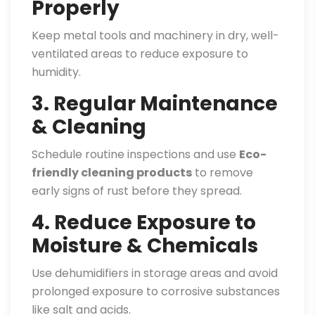
Properly
Keep metal tools and machinery in dry, well-
ventilated areas to reduce exposure to
humidity.
3. Regular Maintenance
& Cleaning
Schedule routine inspections and use
Eco-
friendly cleaning products
to remove
early signs of rust before they spread.
4. Reduce Exposure to
Moisture & Chemicals
Use dehumidifiers in storage areas and avoid
prolonged exposure to corrosive substances
like salt and acids.