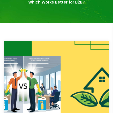
Which Works Better for B2B?