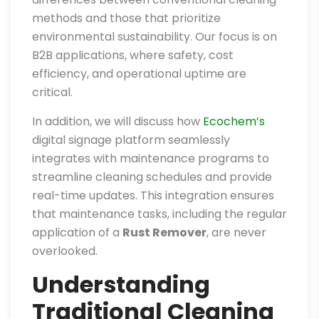
methods and those that prioritize
environmental sustainability. Our focus is on
B2B applications, where safety, cost
efficiency, and operational uptime are
critical.
In addition, we will discuss how
Ecochem’s
digital signage platform seamlessly
integrates with maintenance programs to
streamline cleaning schedules and provide
real-time updates. This integration ensures
that maintenance tasks, including the regular
application of a
Rust Remover
, are never
overlooked.
Understanding
Traditional Cleaning