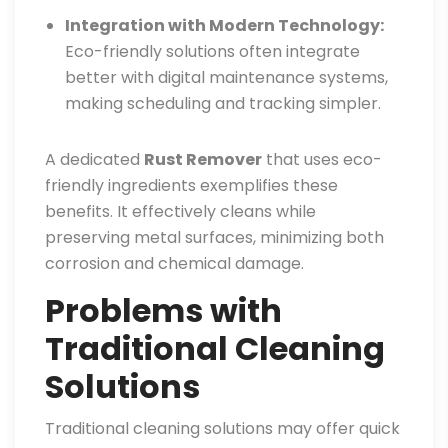
Integration with Modern Technology:
Eco-friendly solutions often integrate
better with digital maintenance systems,
making scheduling and tracking simpler.
A dedicated
Rust Remover
that uses eco-
friendly ingredients exemplifies these
benefits. It effectively cleans while
preserving metal surfaces, minimizing both
corrosion and chemical damage.
Problems with
Traditional Cleaning
Solutions
Traditional cleaning solutions may offer quick