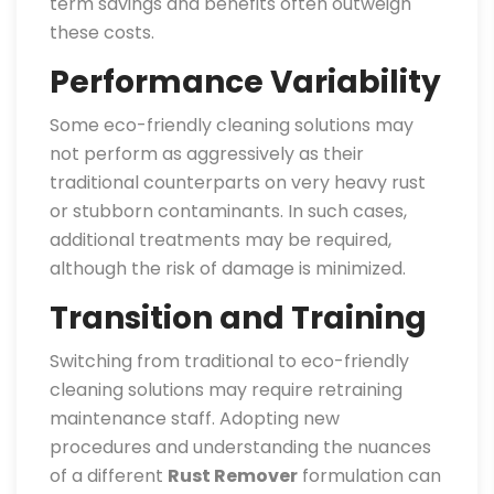
term savings and benefits often outweigh
these costs.
Performance Variability
Some eco-friendly cleaning solutions may
not perform as aggressively as their
traditional counterparts on very heavy rust
or stubborn contaminants. In such cases,
additional treatments may be required,
although the risk of damage is minimized.
Transition and Training
Switching from traditional to eco-friendly
cleaning solutions may require retraining
maintenance staff. Adopting new
procedures and understanding the nuances
of a different
Rust Remover
formulation can