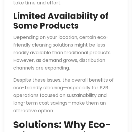
take time and effort.
Limited Availability of
Some Products
Depending on your location, certain eco-
friendly cleaning solutions might be less
readily available than traditional products.
However, as demand grows, distribution
channels are expanding.
Despite these issues, the overall benefits of
eco-friendly cleaning—especially for B2B
operations focused on sustainability and
long-term cost savings—make them an
attractive option.
Solutions: Why Eco-