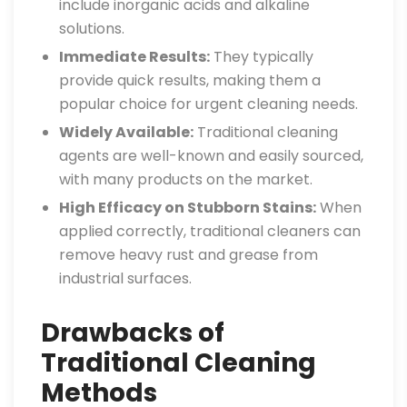
include inorganic acids and alkaline
solutions.
Immediate Results:
They typically
provide quick results, making them a
popular choice for urgent cleaning needs.
Widely Available:
Traditional cleaning
agents are well-known and easily sourced,
with many products on the market.
High Efficacy on Stubborn Stains:
When
applied correctly, traditional cleaners can
remove heavy rust and grease from
industrial surfaces.
Drawbacks of
Traditional Cleaning
Methods