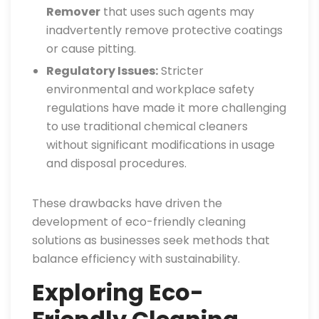
Remover
that uses such agents may
inadvertently remove protective coatings
or cause pitting.
Regulatory Issues:
Stricter
environmental and workplace safety
regulations have made it more challenging
to use traditional chemical cleaners
without significant modifications in usage
and disposal procedures.
These drawbacks have driven the
development of eco-friendly cleaning
solutions as businesses seek methods that
balance efficiency with sustainability.
Exploring Eco-