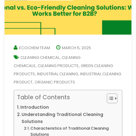
ECOCHEM TEAM
MARCH 5, 2025
CLEANING CHEMICAL
CLEANING
,
CHEMICALS
CLEANING PRODUCTS
GREEN CLEANING
,
,
PRODUCTS
INDUSTRIAL CLEANING
INDUSTRIAL CLEANING
,
,
PRODUCT
ORGANIC PRODUCTS
,
Table of Contents
Introduction
Understanding Traditional Cleaning
Solutions
Characteristics of Traditional Cleaning
Solutions