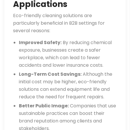
Applications
Eco-friendly cleaning solutions are
particularly beneficial in B2B settings for
several reasons:
Improved Safety:
By reducing chemical
exposure, businesses create a safer
workplace, which can lead to fewer
accidents and lower insurance costs.
Long-Term Cost Savings:
Although the
initial cost may be higher, eco-friendly
solutions can extend equipment life and
reduce the need for frequent repairs.
Better Public Image:
Companies that use
sustainable practices can boost their
brand reputation among clients and
stakeholders.