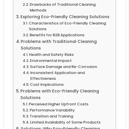
Drawbacks of Traditional Cleaning
Methods
Exploring Eco-Friendly Cleaning Solutions
Characteristics of Eco-Friendly Cleaning
Solutions
Benefits for B2B Applications
Problems with Traditional Cleaning
Solutions
Health and Safety Risks
Environmental Impact
Surface Damage and Re-Corrosion
Inconsistent Application and
Effectiveness
Cost Implications
Problems with Eco-Friendly Cleaning
Solutions
Perceived Higher Upfront Costs
Performance Variability
Transition and Training
Limited Availability of Some Products
Solutions: Why Eco-Friendly Cleaning