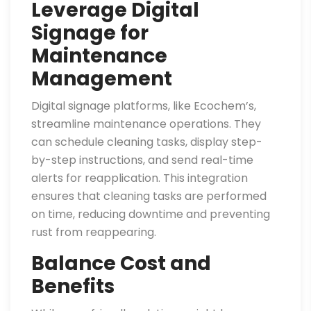
Leverage Digital
Signage for
Maintenance
Management
Digital signage platforms, like Ecochem’s,
streamline maintenance operations. They
can schedule cleaning tasks, display step-
by-step instructions, and send real-time
alerts for reapplication. This integration
ensures that cleaning tasks are performed
on time, reducing downtime and preventing
rust from reappearing.
Balance Cost and
Benefits