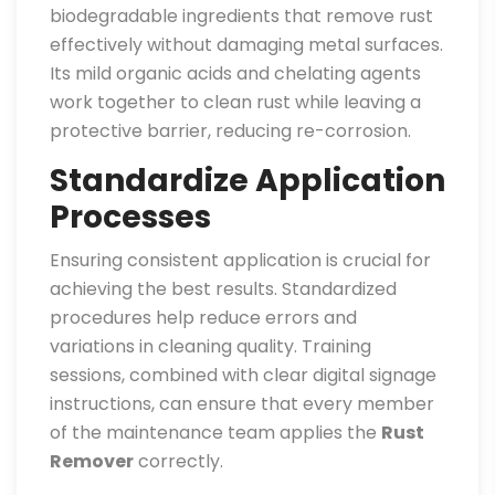
biodegradable ingredients that remove rust
effectively without damaging metal surfaces.
Its mild organic acids and chelating agents
work together to clean rust while leaving a
protective barrier, reducing re-corrosion.
Standardize Application
Processes
Ensuring consistent application is crucial for
achieving the best results. Standardized
procedures help reduce errors and
variations in cleaning quality. Training
sessions, combined with clear digital signage
instructions, can ensure that every member
of the maintenance team applies the
Rust
Remover
correctly.