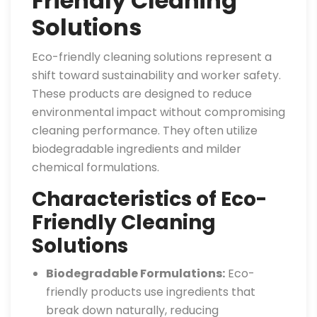
Friendly Cleaning
Solutions
Eco-friendly cleaning solutions represent a
shift toward sustainability and worker safety.
These products are designed to reduce
environmental impact without compromising
cleaning performance. They often utilize
biodegradable ingredients and milder
chemical formulations.
Characteristics of Eco-
Friendly Cleaning
Solutions
Biodegradable Formulations:
Eco-
friendly products use ingredients that
break down naturally, reducing