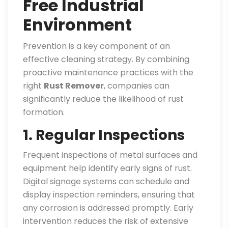
Free Industrial
Environment
Prevention is a key component of an
effective cleaning strategy. By combining
proactive maintenance practices with the
right
Rust Remover
, companies can
significantly reduce the likelihood of rust
formation.
1. Regular Inspections
Frequent inspections of metal surfaces and
equipment help identify early signs of rust.
Digital signage systems can schedule and
display inspection reminders, ensuring that
any corrosion is addressed promptly. Early
intervention reduces the risk of extensive