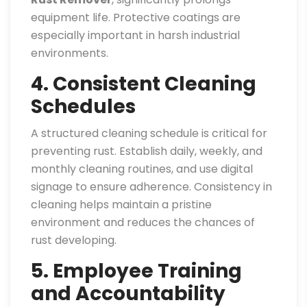
equipment life. Protective coatings are
especially important in harsh industrial
environments.
4. Consistent Cleaning
Schedules
A structured cleaning schedule is critical for
preventing rust. Establish daily, weekly, and
monthly cleaning routines, and use digital
signage to ensure adherence. Consistency in
cleaning helps maintain a pristine
environment and reduces the chances of
rust developing.
5. Employee Training
and Accountability