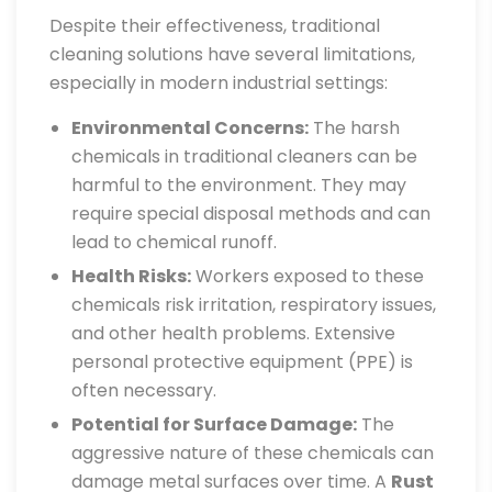
Despite their effectiveness, traditional
cleaning solutions have several limitations,
especially in modern industrial settings:
Environmental Concerns:
The harsh
chemicals in traditional cleaners can be
harmful to the environment. They may
require special disposal methods and can
lead to chemical runoff.
Health Risks:
Workers exposed to these
chemicals risk irritation, respiratory issues,
and other health problems. Extensive
personal protective equipment (PPE) is
often necessary.
Potential for Surface Damage:
The
aggressive nature of these chemicals can
damage metal surfaces over time. A
Rust