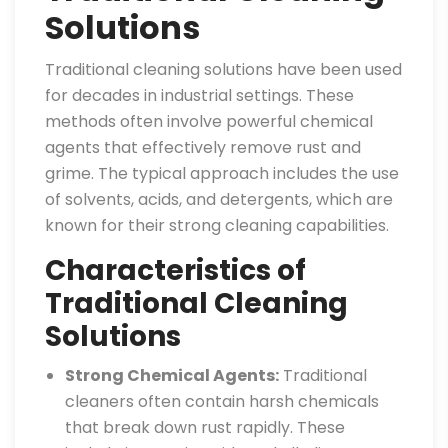
Solutions
Traditional cleaning solutions have been used
for decades in industrial settings. These
methods often involve powerful chemical
agents that effectively remove rust and
grime. The typical approach includes the use
of solvents, acids, and detergents, which are
known for their strong cleaning capabilities.
Characteristics of
Traditional Cleaning
Solutions
Strong Chemical Agents:
Traditional
cleaners often contain harsh chemicals
that break down rust rapidly. These