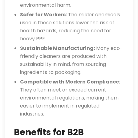
environmental harm.
Safer for Workers:
The milder chemicals
used in these solutions lower the risk of
health hazards, reducing the need for
heavy PPE.
Sustainable Manufacturing:
Many eco-
friendly cleaners are produced with
sustainability in mind, from sourcing
ingredients to packaging.
Compatible with Modern Compliance:
They often meet or exceed current
environmental regulations, making them
easier to implement in regulated
industries.
Benefits for B2B