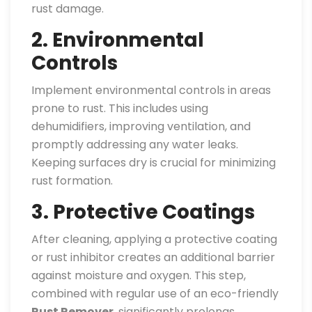
rust damage.
2. Environmental
Controls
Implement environmental controls in areas
prone to rust. This includes using
dehumidifiers, improving ventilation, and
promptly addressing any water leaks.
Keeping surfaces dry is crucial for minimizing
rust formation.
3. Protective Coatings
After cleaning, applying a protective coating
or rust inhibitor creates an additional barrier
against moisture and oxygen. This step,
combined with regular use of an eco-friendly
Rust Remover
, significantly prolongs