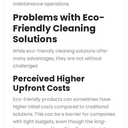
maintenance operations.
Problems with Eco-
Friendly Cleaning
Solutions
While eco-friendly cleaning solutions offer
many advantages, they are not without
challenges:
Perceived Higher
Upfront Costs
Eco-friendly products can sometimes have
higher initial costs compared to traditional
solutions. This can be a barrier for companies
with tight budgets, even though the long-