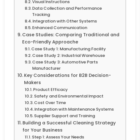
Visual Instructions
Data Collection and Performance
Tracking
Integration with Other Systems
Enhanced Communication
Case Studies: Comparing Traditional and
Eco-Friendly Approache
Case Study 1: Manufacturing Facility
Case Study 2: Industrial Warehouse
Case Study 3: Automotive Parts
Manufacturer
Key Considerations for B2B Decision-
Makers
Product Efficacy
Safety and Environmental Impact
Cost Over Time
Integration with Maintenance Systems
Supplier Support and Training
Building a Successful Cleaning Strategy
for Your Business
Step 1: Assess Your Needs