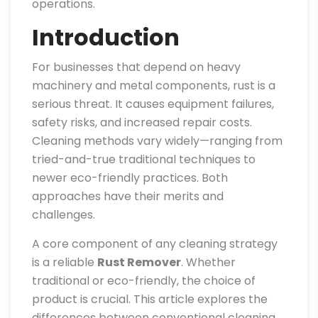
operations.
Introduction
For businesses that depend on heavy
machinery and metal components, rust is a
serious threat. It causes equipment failures,
safety risks, and increased repair costs.
Cleaning methods vary widely—ranging from
tried-and-true traditional techniques to
newer eco-friendly practices. Both
approaches have their merits and
challenges.
A core component of any cleaning strategy
is a reliable
Rust Remover
. Whether
traditional or eco-friendly, the choice of
product is crucial. This article explores the
differences between conventional cleaning