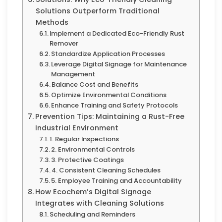
Solutions Outperform Traditional
Methods
Implement a Dedicated Eco-Friendly Rust
Remover
Standardize Application Processes
Leverage Digital Signage for Maintenance
Management
Balance Cost and Benefits
Optimize Environmental Conditions
Enhance Training and Safety Protocols
Prevention Tips: Maintaining a Rust-Free
Industrial Environment
1. Regular Inspections
2. Environmental Controls
3. Protective Coatings
4. Consistent Cleaning Schedules
5. Employee Training and Accountability
How Ecochem’s Digital Signage
Integrates with Cleaning Solutions
Scheduling and Reminders