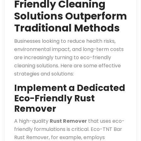
Friendly Cleaning
Solutions Outperform
Traditional Methods
Businesses looking to reduce health risks,
environmental impact, and long-term costs
are increasingly turning to eco-friendly
cleaning solutions. Here are some effective
strategies and solutions:
Implement a Dedicated
Eco-Friendly Rust
Remover
A high-quality
Rust Remover
that uses eco-
friendly formulations is critical. Eco-TNT Bar
Rust Remover, for example, employs