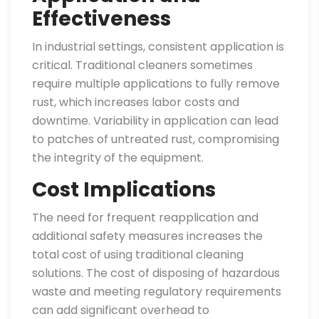
Effectiveness
In industrial settings, consistent application is
critical. Traditional cleaners sometimes
require multiple applications to fully remove
rust, which increases labor costs and
downtime. Variability in application can lead
to patches of untreated rust, compromising
the integrity of the equipment.
Cost Implications
The need for frequent reapplication and
additional safety measures increases the
total cost of using traditional cleaning
solutions. The cost of disposing of hazardous
waste and meeting regulatory requirements
can add significant overhead to