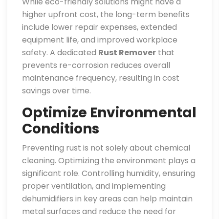
While eco-friendly solutions might have a
higher upfront cost, the long-term benefits
include lower repair expenses, extended
equipment life, and improved workplace
safety. A dedicated
Rust Remover
that
prevents re-corrosion reduces overall
maintenance frequency, resulting in cost
savings over time.
Optimize Environmental
Conditions
Preventing rust is not solely about chemical
cleaning. Optimizing the environment plays a
significant role. Controlling humidity, ensuring
proper ventilation, and implementing
dehumidifiers in key areas can help maintain
metal surfaces and reduce the need for