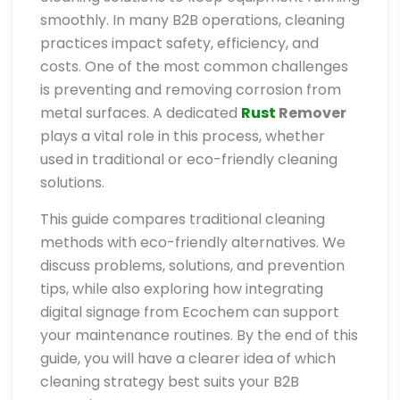
smoothly. In many B2B operations, cleaning
practices impact safety, efficiency, and
costs. One of the most common challenges
is preventing and removing corrosion from
metal surfaces. A dedicated
Rust
Remover
plays a vital role in this process, whether
used in traditional or eco-friendly cleaning
solutions.
This guide compares traditional cleaning
methods with eco-friendly alternatives. We
discuss problems, solutions, and prevention
tips, while also exploring how integrating
digital signage from Ecochem can support
your maintenance routines. By the end of this
guide, you will have a clearer idea of which
cleaning strategy best suits your B2B