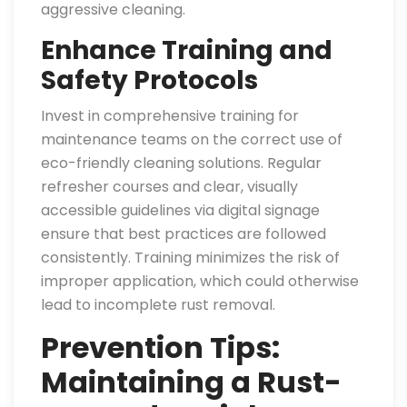
aggressive cleaning.
Enhance Training and
Safety Protocols
Invest in comprehensive training for
maintenance teams on the correct use of
eco-friendly cleaning solutions. Regular
refresher courses and clear, visually
accessible guidelines via digital signage
ensure that best practices are followed
consistently. Training minimizes the risk of
improper application, which could otherwise
lead to incomplete rust removal.
Prevention Tips:
Maintaining a Rust-