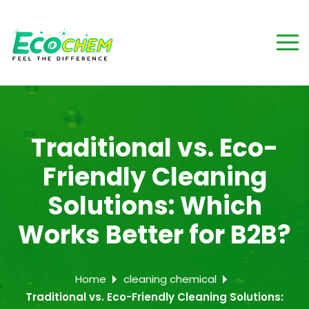
Traditional vs. Eco-
Friendly Cleaning
Solutions: Which
Works Better for B2B?
Home
cleaning chemical
Traditional vs. Eco-Friendly Cleaning Solutions: