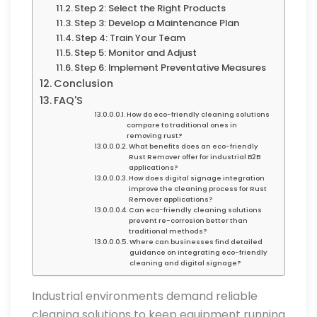
Step 2: Select the Right Products
Step 3: Develop a Maintenance Plan
Step 4: Train Your Team
Step 5: Monitor and Adjust
Step 6: Implement Preventative Measures
Conclusion
FAQ'S
How do eco-friendly cleaning solutions
compare to traditional ones in
removing rust?
What benefits does an eco-friendly
Rust Remover offer for industrial B2B
applications?
How does digital signage integration
improve the cleaning process for Rust
Remover applications?
Can eco-friendly cleaning solutions
prevent re-corrosion better than
traditional methods?
Where can businesses find detailed
guidance on integrating eco-friendly
cleaning and digital signage?
Industrial environments demand reliable
cleaning solutions to keep equipment running