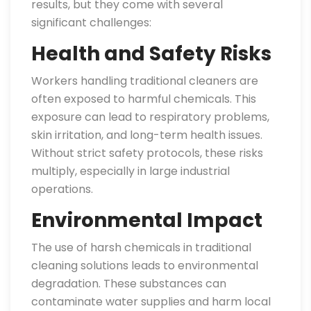
results, but they come with several
significant challenges:
Health and Safety Risks
Workers handling traditional cleaners are
often exposed to harmful chemicals. This
exposure can lead to respiratory problems,
skin irritation, and long-term health issues.
Without strict safety protocols, these risks
multiply, especially in large industrial
operations.
Environmental Impact
The use of harsh chemicals in traditional
cleaning solutions leads to environmental
degradation. These substances can
contaminate water supplies and harm local