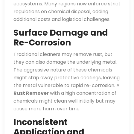
ecosystems. Many regions now enforce strict
regulations on chemical disposal, adding
additional costs and logistical challenges.
Surface Damage and
Re-Corrosion
Traditional cleaners may remove rust, but
they can also damage the underlying metal.
The aggressive nature of these chemicals
might strip away protective coatings, leaving
the metal vulnerable to rapid re-corrosion. A
Rust Remover
with a high concentration of
chemicals might clean well initially but may
cause more harm over time.
Inconsistent
Application and