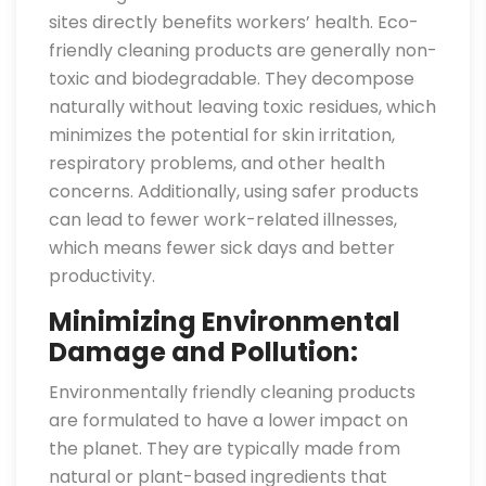
sites directly benefits workers’ health. Eco-
friendly cleaning products are generally non-
toxic and biodegradable. They decompose
naturally without leaving toxic residues, which
minimizes the potential for skin irritation,
respiratory problems, and other health
concerns. Additionally, using safer products
can lead to fewer work-related illnesses,
which means fewer sick days and better
productivity.
Minimizing Environmental
Damage and Pollution:
Environmentally friendly cleaning products
are formulated to have a lower impact on
the planet. They are typically made from
natural or plant-based ingredients that