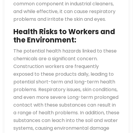
common component in industrial cleaners,
and while effective, it can cause respiratory
problems and irritate the skin and eyes.
Health Risks to Workers and
the Environment:
The potential health hazards linked to these
chemicals are a significant concern.
Construction workers are frequently
exposed to these products daily, leading to
potential short-term and long-term health
problems. Respiratory issues, skin conditions,
and even more severe Long-term prolonged
contact with these substances can result in
a range of health problems. In addition, these
substances can leach into the soil and water
systems, causing environmental damage