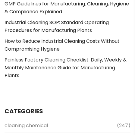
GMP Guidelines for Manufacturing: Cleaning, Hygiene
& Compliance Explained
Industrial Cleaning SOP: Standard Operating
Procedures for Manufacturing Plants
How to Reduce Industrial Cleaning Costs Without
Compromising Hygiene
Painless Factory Cleaning Checklist: Daily, Weekly &
Monthly Maintenance Guide for Manufacturing
Plants
CATEGORIES
cleaning chemical
(247)