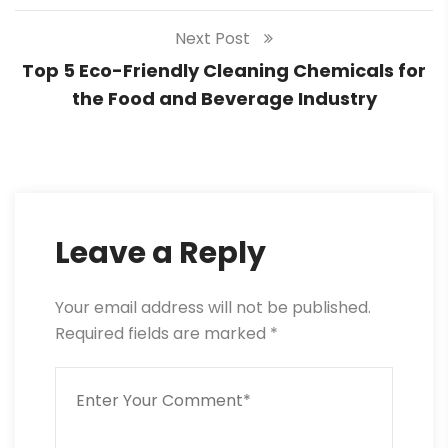
Next Post
Top 5 Eco-Friendly Cleaning Chemicals for
the Food and Beverage Industry
Leave a Reply
Your email address will not be published.
Required fields are marked
*