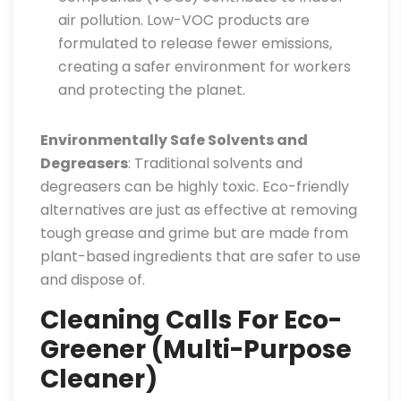
air pollution. Low-VOC products are
formulated to release fewer emissions,
creating a safer environment for workers
and protecting the planet.
Environmentally Safe Solvents and
Degreasers
: Traditional solvents and
degreasers can be highly toxic. Eco-friendly
alternatives are just as effective at removing
tough grease and grime but are made from
plant-based ingredients that are safer to use
and dispose of.
Cleaning Calls For Eco-
Greener (Multi-Purpose
Cleaner)