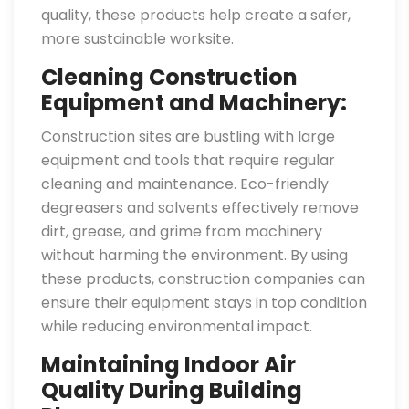
quality, these products help create a safer,
more sustainable worksite.
Cleaning Construction
Equipment and Machinery:
Construction sites are bustling with large
equipment and tools that require regular
cleaning and maintenance. Eco-friendly
degreasers and solvents effectively remove
dirt, grease, and grime from machinery
without harming the environment. By using
these products, construction companies can
ensure their equipment stays in top condition
while reducing environmental impact.
Maintaining Indoor Air
Quality During Building