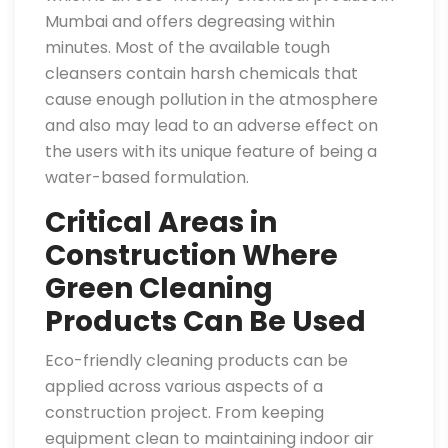
Mumbai and offers degreasing within
minutes. Most of the available tough
cleansers contain harsh chemicals that
cause enough pollution in the atmosphere
and also may lead to an adverse effect on
the users with its unique feature of being a
water-based formulation.
Critical Areas in
Construction Where
Green Cleaning
Products Can Be Used
Eco-friendly cleaning products can be
applied across various aspects of a
construction project. From keeping
equipment clean to maintaining indoor air