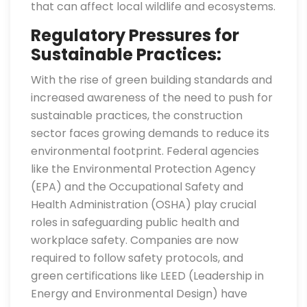
that can affect local wildlife and ecosystems.
Regulatory Pressures for
Sustainable Practices:
With the rise of green building standards and
increased awareness of the need to push for
sustainable practices, the construction
sector faces growing demands to reduce its
environmental footprint. Federal agencies
like the Environmental Protection Agency
(EPA) and the Occupational Safety and
Health Administration (OSHA) play crucial
roles in safeguarding public health and
workplace safety. Companies are now
required to follow safety protocols, and
green certifications like LEED (Leadership in
Energy and Environmental Design) have