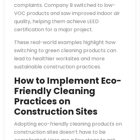
complaints. Company B switched to low-
VOC products and saw improved indoor air
quality, helping them achieve LEED
certification for a major project.
These real-world examples highlight how
switching to green cleaning products can
lead to healthier worksites and more
sustainable construction practices.
How to Implement Eco-
Friendly Cleaning
Practices on
Construction Sites
Adopting eco-friendly cleaning products on
construction sites doesn’t have to be