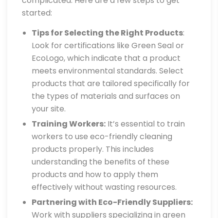
complicated. Here are a few steps to get
started:
Tips for Selecting the Right Products
:
Look for certifications like Green Seal or
EcoLogo, which indicate that a product
meets environmental standards. Select
products that are tailored specifically for
the types of materials and surfaces on
your site.
Training Workers:
It’s essential to train
workers to use eco-friendly cleaning
products properly. This includes
understanding the benefits of these
products and how to apply them
effectively without wasting resources.
Partnering with Eco-Friendly Suppliers:
Work with suppliers specializing in green