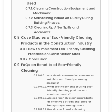
Used
Cleaning Construction Equipment and
Machinery:
Maintaining Indoor Air Quality During
Building Phases:
Cleaning Up After Spills and
Accidents:
Case Studies of Eco-Friendly Cleaning
Products in the Construction Industry
How to Implement Eco-Friendly Cleaning
Practices on Construction Sites
Conclusion
FAQs on Benefits of Eco-Friendly
Cleaning
Why should construction companies
switch to eco-friendly cleaning
products?
What are the benefits of using eco-
friendly cleaning products on a
construction site?
Are eco-friendly cleaning products
as effective as traditional ones for
heavy-duty cleaning tasks?
How do eco-friendly cleaning