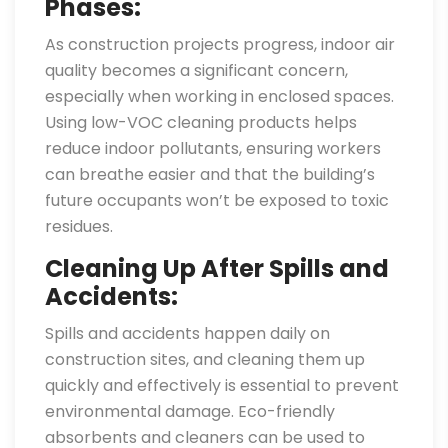
Phases:
As construction projects progress, indoor air
quality becomes a significant concern,
especially when working in enclosed spaces.
Using low-VOC cleaning products helps
reduce indoor pollutants, ensuring workers
can breathe easier and that the building’s
future occupants won’t be exposed to toxic
residues.
Cleaning Up After Spills and
Accidents:
Spills and accidents happen daily on
construction sites, and cleaning them up
quickly and effectively is essential to prevent
environmental damage. Eco-friendly
absorbents and cleaners can be used to