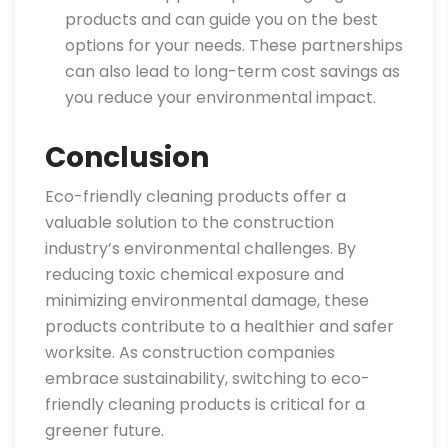
products and can guide you on the best
options for your needs. These partnerships
can also lead to long-term cost savings as
you reduce your environmental impact.
Conclusion
Eco-friendly cleaning products offer a
valuable solution to the construction
industry’s environmental challenges. By
reducing toxic chemical exposure and
minimizing environmental damage, these
products contribute to a healthier and safer
worksite. As construction companies
embrace sustainability, switching to eco-
friendly cleaning products is critical for a
greener future.