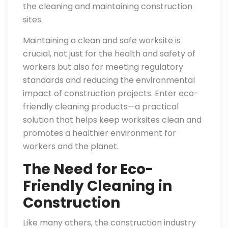
the cleaning and maintaining construction
sites.
Maintaining a clean and safe worksite is
crucial, not just for the health and safety of
workers but also for meeting regulatory
standards and reducing the environmental
impact of construction projects. Enter eco-
friendly cleaning products—a practical
solution that helps keep worksites clean and
promotes a healthier environment for
workers and the planet.
The Need for Eco-
Friendly Cleaning in
Construction
Like many others, the construction industry