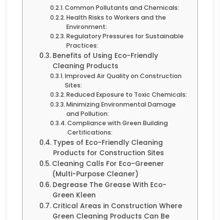
Common Pollutants and Chemicals:
Health Risks to Workers and the
Environment:
Regulatory Pressures for Sustainable
Practices:
Benefits of Using Eco-Friendly
Cleaning Products
Improved Air Quality on Construction
Sites:
Reduced Exposure to Toxic Chemicals:
Minimizing Environmental Damage
and Pollution:
Compliance with Green Building
Certifications:
Types of Eco-Friendly Cleaning
Products for Construction Sites
Cleaning Calls For Eco-Greener
(Multi-Purpose Cleaner)
Degrease The Grease With Eco-
Green Kleen
Critical Areas in Construction Where
Green Cleaning Products Can Be