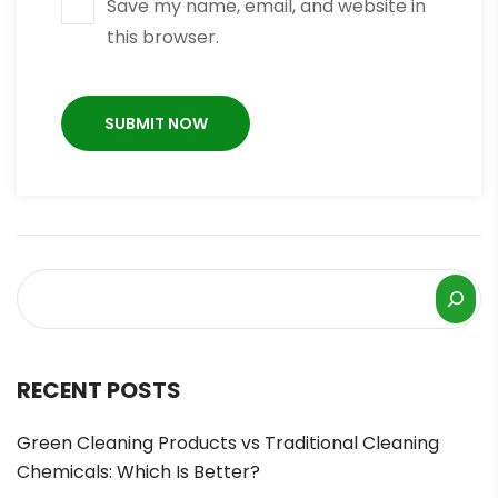
Save my name, email, and website in
this browser.
RECENT POSTS
Green Cleaning Products vs Traditional Cleaning
Chemicals: Which Is Better?