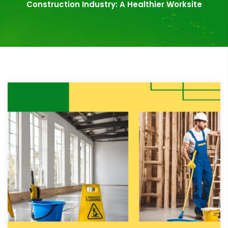
Construction Industry: A Healthier Worksite