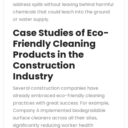
address spills without leaving behind harmful
chemicals that could leach into the ground
or water supply.
Case Studies of Eco-
Friendly Cleaning
Products in the
Construction
Industry
Several construction companies have
already embraced eco-friendly cleaning
practices with great success. For example,
Company A implemented biodegradable
surface cleaners across all their sites,
significantly reducing worker health