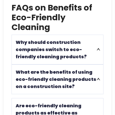
FAQs on Benefits of
Eco-Friendly
Cleaning
Why should construction
companies switch to eco-
friendly cleaning products?
To protect workers’ health, reduce
What are the benefits of using
environmental impact, and comply with
eco-friendly cleaning products
sustainability goals and regulations.
on a construction site?
They minimize health risks, decrease
Are eco-friendly cleaning
environmental pollution, and promote a
products as effective as
safer, more sustainable work