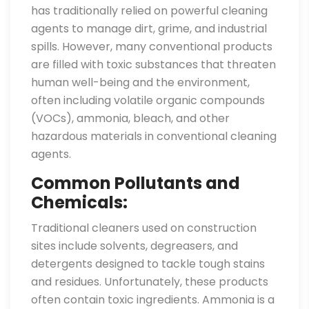
has traditionally relied on powerful cleaning
agents to manage dirt, grime, and industrial
spills. However, many conventional products
are filled with toxic substances that threaten
human well-being and the environment,
often including volatile organic compounds
(VOCs), ammonia, bleach, and other
hazardous materials in conventional cleaning
agents.
Common Pollutants and
Chemicals:
Traditional cleaners used on construction
sites include solvents, degreasers, and
detergents designed to tackle tough stains
and residues. Unfortunately, these products
often contain toxic ingredients. Ammonia is a