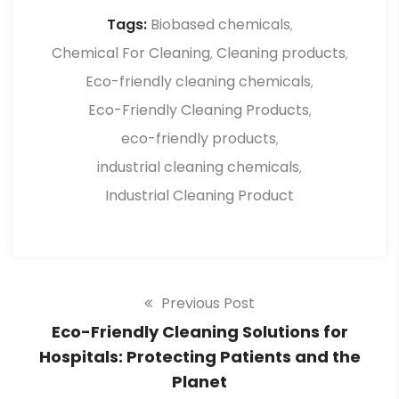
suitable for heavy-duty tasks.
Tags:
Biobased chemicals
,
Chemical For Cleaning
Cleaning products
,
,
Eco-friendly cleaning chemicals
,
Eco-Friendly Cleaning Products
,
eco-friendly products
,
industrial cleaning chemicals
,
Industrial Cleaning Product
Previous Post
Eco-Friendly Cleaning Solutions for
Hospitals: Protecting Patients and the
Planet