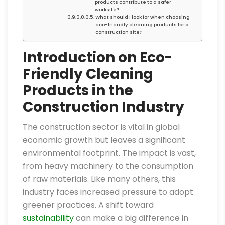
products contribute to a safer
worksite?
What should I look for when choosing
eco-friendly cleaning products for a
construction site?
Introduction on Eco-
Friendly Cleaning
Products in the
Construction Industry
The construction sector is vital in global
economic growth but leaves a significant
environmental footprint. The impact is vast,
from heavy machinery to the consumption
of raw materials. Like many others, this
industry faces increased pressure to adopt
greener practices. A shift toward
sustainability
can make a big difference in