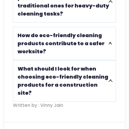
traditional ones for heavy-duty
environment.
cleaning tasks?
Yes, many are designed to tackle tough
How do eco-friendly cleaning
cleaning tasks while being safer for both
products contribute to a safer
workers and the environment.
worksite?
By eliminating harmful chemicals, they
What should I look for when
reduce the risk of health issues and
choosing eco-friendly cleaning
create a safer, more breathable
products for a construction
worksite.
site?
Written by : Vinny Jain
Seek biodegradable, non-toxic products
with low VOCs, certified by trusted
environmental organizations, and