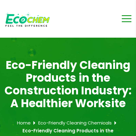
Eco-Friendly Cleaning
Products in the
Construction Industry:
A Healthier Worksite
Home
Eco-Friendly Cleaning Chemicals
Eco-Friendly Cleaning Products in the