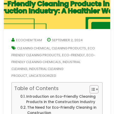
ECOCHEM TEAM
SEPTEMBER 2, 2024
CLEANING CHEMICAL
CLEANING PRODUCTS
ECO
,
,
FRIENDLY CLEANING PRODUCTS
ECO-FRIENDLY
ECO-
,
,
FRIENDLY CLEANING CHEMICALS
INDUSTRIAL
,
CLEANING
INDUSTRIAL CLEANING
,
PRODUCT
UNCATEGORIZED
,
Table of Contents
Introduction on Eco-Friendly Cleaning
Products in the Construction Industry
The Need for Eco-Friendly Cleaning in
Construction