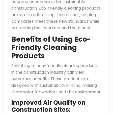
become benchmarks for sustainable
construction. Eco-friendly cleaning products
are vital in addressing these issues, helping
companies meet these new standards while
protecting their workers and the planet.
Benefits of Using Eco-
Friendly Cleaning
Products
Switching to eco-friendly cleaning products
in the construction industry can yield
numerous benefits. These products are
designed with sustainability in mind, making
them safer for workers and the environment.
Improved Air Quality on
Construction Sites: