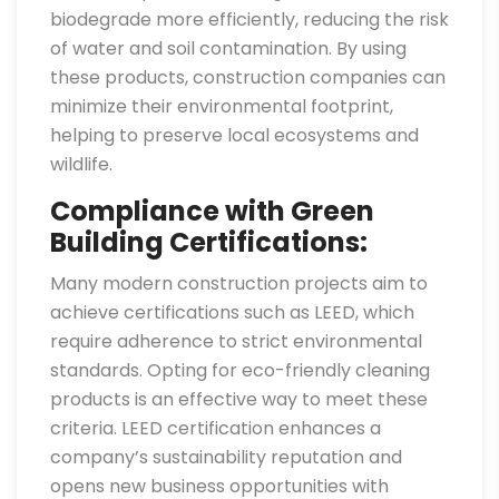
biodegrade more efficiently, reducing the risk
of water and soil contamination. By using
these products, construction companies can
minimize their environmental footprint,
helping to preserve local ecosystems and
wildlife.
Compliance with Green
Building Certifications:
Many modern construction projects aim to
achieve certifications such as LEED, which
require adherence to strict environmental
standards. Opting for eco-friendly cleaning
products is an effective way to meet these
criteria. LEED certification enhances a
company’s sustainability reputation and
opens new business opportunities with