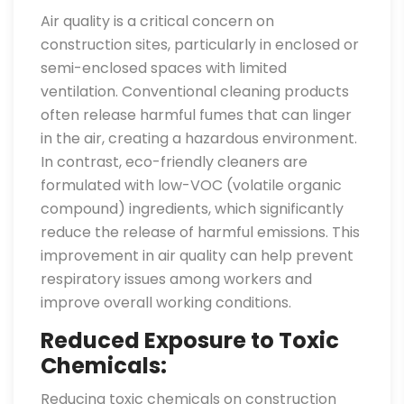
Air quality is a critical concern on
construction sites, particularly in enclosed or
semi-enclosed spaces with limited
ventilation. Conventional cleaning products
often release harmful fumes that can linger
in the air, creating a hazardous environment.
In contrast, eco-friendly cleaners are
formulated with low-VOC (volatile organic
compound) ingredients, which significantly
reduce the release of harmful emissions. This
improvement in air quality can help prevent
respiratory issues among workers and
improve overall working conditions.
Reduced Exposure to Toxic
Chemicals:
Reducing toxic chemicals on construction