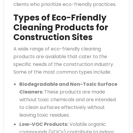
clients who prioritize eco-friendly practices.
Types of Eco-Friendly
Cleaning Products for
Construction Sites
A wide range of eco-friendly cleaning
products are available that cater to the
specific needs of the construction industry.
Some of the most common types include:
Biodegradable and Non-Toxic Surface
Cleaners:
These products are made
without toxic chemicals and are intended
to clean surfaces effectively without
leaving toxic residues.
Low-VOC Products:
Volatile organic
compounds (VOCs) contribute to indoor