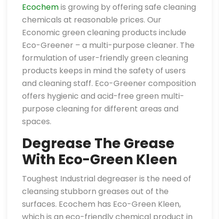
Ecochem
is growing by offering safe cleaning
chemicals at reasonable prices. Our
Economic green cleaning products include
Eco-Greener – a multi-purpose cleaner. The
formulation of user-friendly green cleaning
products keeps in mind the safety of users
and cleaning staff. Eco-Greener composition
offers hygienic and acid-free green multi-
purpose cleaning for different areas and
spaces.
Degrease The Grease
With Eco-Green Kleen
Toughest Industrial degreaser is the need of
cleansing stubborn greases out of the
surfaces. Ecochem has Eco-Green Kleen,
which is an eco-friendly chemical product in