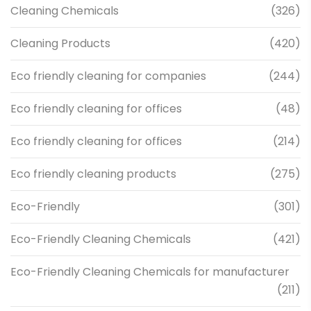
Cleaning Chemicals
(326)
Cleaning Products
(420)
Eco friendly cleaning for companies
(244)
Eco friendly cleaning for offices
(48)
Eco friendly cleaning for offices
(214)
Eco friendly cleaning products
(275)
Eco-Friendly
(301)
Eco-Friendly Cleaning Chemicals
(421)
Eco-Friendly Cleaning Chemicals for manufacturer
(211)