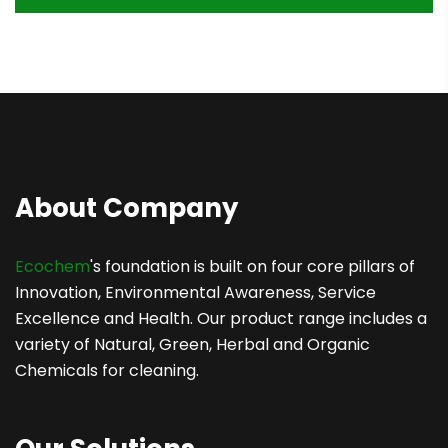
About Company
Ecochem
's foundation is built on four core pillars of
Innovation, Environmental Awareness, Service
Excellence and Health. Our product range includes a
variety of Natural, Green, Herbal and Organic
Chemicals for cleaning.