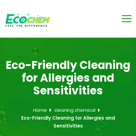
Eco-Friendly Cleaning
for Allergies and
Sensitivities
Home
cleaning chemical
Eco-Friendly Cleaning for Allergies and
Sensitivities