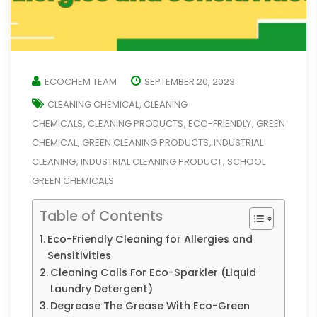
ECOCHEM TEAM
SEPTEMBER 20, 2023
CLEANING CHEMICAL
CLEANING
,
CHEMICALS
CLEANING PRODUCTS
ECO-FRIENDLY
GREEN
,
,
,
CHEMICAL
GREEN CLEANING PRODUCTS
INDUSTRIAL
,
,
CLEANING
INDUSTRIAL CLEANING PRODUCT
SCHOOL
,
,
GREEN CHEMICALS
Table of Contents
Eco-Friendly Cleaning for Allergies and
Sensitivities
Cleaning Calls For Eco-Sparkler (Liquid
Laundry Detergent)
Degrease The Grease With Eco-Green