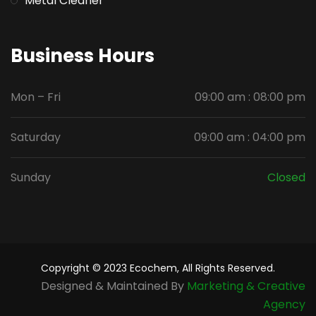
Metal Cleaner
Business Hours
Mon – Fri
09:00 am : 08:00 pm
Saturday
09:00 am : 04:00 pm
Sunday
Closed
Copyright © 2023 Ecochem, All Rights Reserved.
Designed & Maintained By
Marketing & Creative
Agency