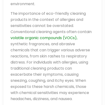
environment.
The importance of eco-friendly cleaning
products in the context of allergies and
sensitivities cannot be overstated.
Conventional cleaning agents often contain
volatile organic compounds (VOCs),
synthetic fragrances, and abrasive
chemicals that can trigger various adverse
reactions, from skin rashes to respiratory
distress. For individuals with allergies, using
traditional cleaning products can
exacerbate their symptoms, causing
sneezing, coughing, and itchy eyes. When
exposed to these harsh chemicals, those
with chemical sensitivities may experience
headaches, dizziness, and nausea.