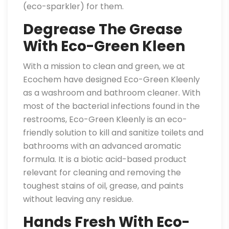
(eco-sparkler) for them.
Degrease The Grease
With Eco-Green Kleen
With a mission to clean and green, we at
Ecochem have designed Eco-Green Kleenly
as a washroom and bathroom cleaner. With
most of the bacterial infections found in the
restrooms, Eco-Green Kleenly is an eco-
friendly solution to kill and sanitize toilets and
bathrooms with an advanced aromatic
formula. It is a biotic acid-based product
relevant for cleaning and removing the
toughest stains of oil, grease, and paints
without leaving any residue.
Hands Fresh With Eco-