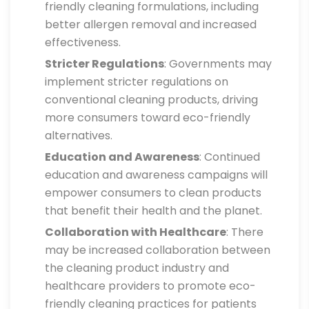
friendly cleaning formulations, including
better allergen removal and increased
effectiveness.
Stricter Regulations
: Governments may
implement stricter regulations on
conventional cleaning products, driving
more consumers toward eco-friendly
alternatives.
Education and Awareness
: Continued
education and awareness campaigns will
empower consumers to clean products
that benefit their health and the planet.
Collaboration with Healthcare
: There
may be increased collaboration between
the cleaning product industry and
healthcare providers to promote eco-
friendly cleaning practices for patients