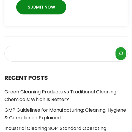
RECENT POSTS
Green Cleaning Products vs Traditional Cleaning
Chemicals: Which Is Better?
GMP Guidelines for Manufacturing: Cleaning, Hygiene
& Compliance Explained
Industrial Cleaning SOP: Standard Operating