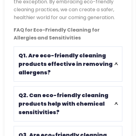
the exception. By embracing eco-friendly
cleaning practices, we can create a safer,
healthier world for our coming generation.
FAQ for Eco-Friendly Cleaning for
Allergies and Sensitivities
Q1. Are eco-friendly cleaning
products effective in removing
allergens?
Many eco-friendly cleaning products are
Q2. Can eco-friendly cleaning
designed to effectively remove common
products help with chemical
allergens such as dust mites, pet dander,
sensitivities?
and pollen from surfaces.
Absolutely. Eco-friendly cleaning
Q3. Are eco-friendly cleaning