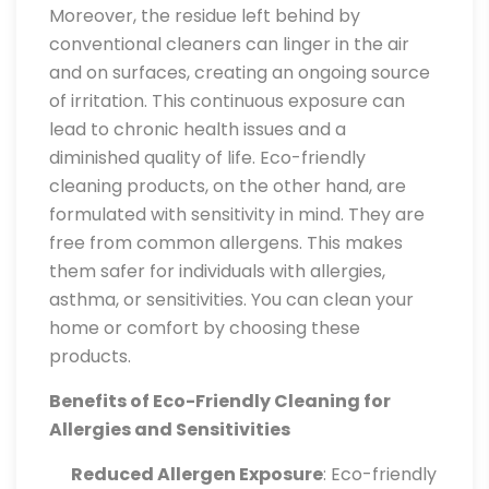
Moreover, the residue left behind by
conventional cleaners can linger in the air
and on surfaces, creating an ongoing source
of irritation. This continuous exposure can
lead to chronic health issues and a
diminished quality of life. Eco-friendly
cleaning products, on the other hand, are
formulated with sensitivity in mind. They are
free from common allergens. This makes
them safer for individuals with allergies,
asthma, or sensitivities. You can clean your
home or comfort by choosing these
products.
Benefits of Eco-Friendly Cleaning for
Allergies and Sensitivities
Reduced Allergen Exposure
: Eco-friendly