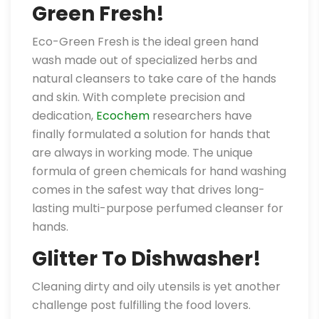
Green Fresh!
Eco-Green Fresh is the ideal green hand
wash made out of specialized herbs and
natural cleansers to take care of the hands
and skin. With complete precision and
dedication,
Ecochem
researchers have
finally formulated a solution for hands that
are always in working mode. The unique
formula of green chemicals for hand washing
comes in the safest way that drives long-
lasting multi-purpose perfumed cleanser for
hands.
Glitter To Dishwasher!
Cleaning dirty and oily utensils is yet another
challenge post fulfilling the food lovers.