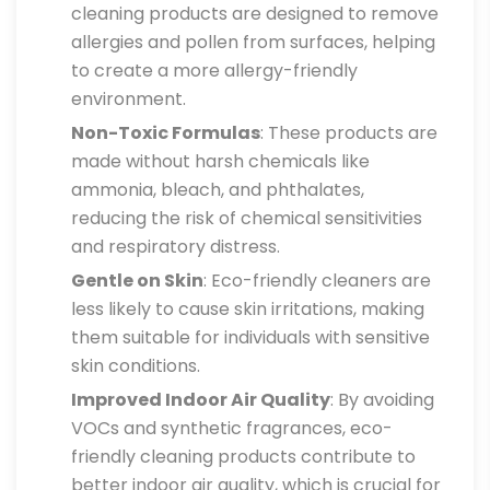
cleaning products are designed to remove
allergies and pollen from surfaces, helping
to create a more allergy-friendly
environment.
Non-Toxic Formulas
: These products are
made without harsh chemicals like
ammonia, bleach, and phthalates,
reducing the risk of chemical sensitivities
and respiratory distress.
Gentle on Skin
: Eco-friendly cleaners are
less likely to cause skin irritations, making
them suitable for individuals with sensitive
skin conditions.
Improved Indoor Air Quality
: By avoiding
VOCs and synthetic fragrances, eco-
friendly cleaning products contribute to
better indoor air quality, which is crucial for