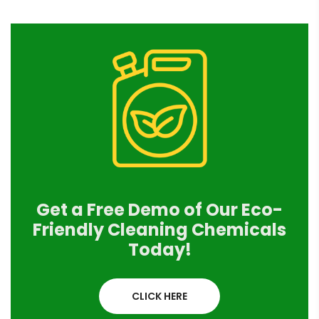
Get a Free Demo of Our Eco-
Friendly Cleaning Chemicals
Today!
CLICK HERE