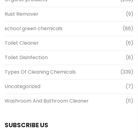
Rust Remover
(9)
school green chemicals
(86)
Toilet Cleaner
(6)
Toilet Disinfection
(8)
Types Of Cleaning Chemicals
(339)
Uncategorized
(7)
Washroom And Bathroom Cleaner
(11)
SUBSCRIBE US