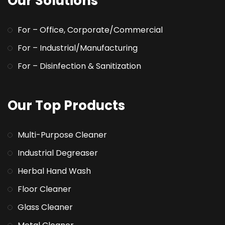
Our Solutions
For – Office, Corporate/Commercial
For – Industrial/Manufacturing
For – Disinfection & Sanitization
Our Top Products
Multi-Purpose Cleaner
Industrial Degreaser
Herbal Hand Wash
Floor Cleaner
Glass Cleaner