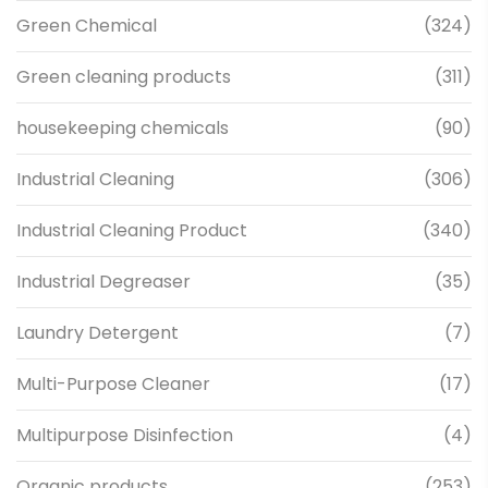
Green Chemical
(324)
Green cleaning products
(311)
housekeeping chemicals
(90)
Industrial Cleaning
(306)
Industrial Cleaning Product
(340)
Industrial Degreaser
(35)
Laundry Detergent
(7)
Multi-Purpose Cleaner
(17)
Multipurpose Disinfection
(4)
Organic products
(253)