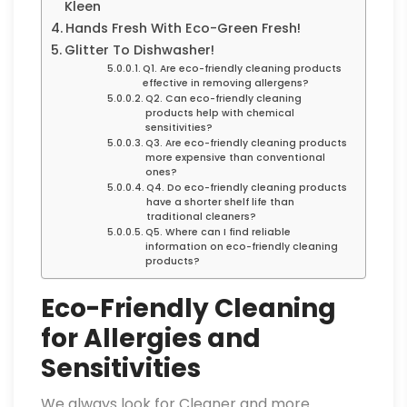
Kleen
Hands Fresh With Eco-Green Fresh!
Glitter To Dishwasher!
Q1. Are eco-friendly cleaning products
effective in removing allergens?
Q2. Can eco-friendly cleaning
products help with chemical
sensitivities?
Q3. Are eco-friendly cleaning products
more expensive than conventional
ones?
Q4. Do eco-friendly cleaning products
have a shorter shelf life than
traditional cleaners?
Q5. Where can I find reliable
information on eco-friendly cleaning
products?
Eco-Friendly Cleaning
for Allergies and
Sensitivities
We always look for Cleaner and more