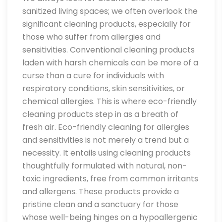
sanitized living spaces; we often overlook the
significant cleaning products, especially for
those who suffer from allergies and
sensitivities. Conventional cleaning products
laden with harsh chemicals can be more of a
curse than a cure for individuals with
respiratory conditions, skin sensitivities, or
chemical allergies. This is where eco-friendly
cleaning products step in as a breath of
fresh air. Eco-friendly cleaning for allergies
and sensitivities is not merely a trend but a
necessity. It entails using cleaning products
thoughtfully formulated with natural, non-
toxic ingredients, free from common irritants
and allergens. These products provide a
pristine clean and a sanctuary for those
whose well-being hinges on a hypoallergenic