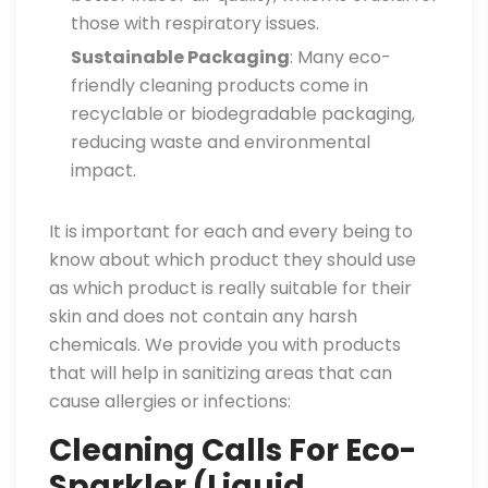
those with respiratory issues.
Sustainable Packaging
: Many eco-
friendly cleaning products come in
recyclable or biodegradable packaging,
reducing waste and environmental
impact.
It is important for each and every being to
know about which product they should use
as which product is really suitable for their
skin and does not contain any harsh
chemicals. We provide you with products
that will help in sanitizing areas that can
cause allergies or infections:
Cleaning Calls For Eco-
Sparkler (Liquid