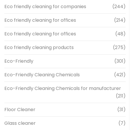
Eco friendly cleaning for companies
(244)
Eco friendly cleaning for offices
(214)
Eco friendly cleaning for offices
(48)
Eco friendly cleaning products
(275)
Eco-Friendly
(301)
Eco-Friendly Cleaning Chemicals
(421)
Eco-Friendly Cleaning Chemicals for manufacturer
(211)
Floor Cleaner
(31)
Glass cleaner
(7)