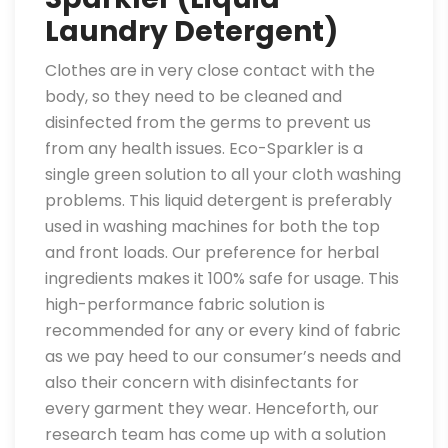
Laundry Detergent)
Clothes are in very close contact with the
body, so they need to be cleaned and
disinfected from the germs to prevent us
from any health issues. Eco-Sparkler is a
single green solution to all your cloth washing
problems. This liquid detergent is preferably
used in washing machines for both the top
and front loads. Our preference for herbal
ingredients makes it 100% safe for usage. This
high-performance fabric solution is
recommended for any or every kind of fabric
as we pay heed to our consumer’s needs and
also their concern with disinfectants for
every garment they wear. Henceforth, our
research team has come up with a solution