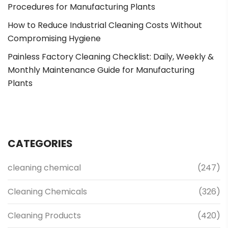
Procedures for Manufacturing Plants
How to Reduce Industrial Cleaning Costs Without
Compromising Hygiene
Painless Factory Cleaning Checklist: Daily, Weekly &
Monthly Maintenance Guide for Manufacturing
Plants
CATEGORIES
cleaning chemical
(247)
Cleaning Chemicals
(326)
Cleaning Products
(420)