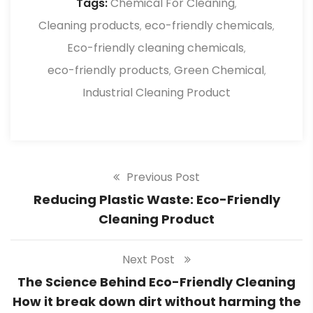
Tags:
Chemical For Cleaning
,
friendly cleaning products.
Cleaning products
eco-friendly chemicals
,
,
Eco-friendly cleaning chemicals
,
eco-friendly products
Green Chemical
,
,
Industrial Cleaning Product
Previous Post
Reducing Plastic Waste: Eco-Friendly
Cleaning Product
Next Post
The Science Behind Eco-Friendly Cleaning
How it break down dirt without harming the