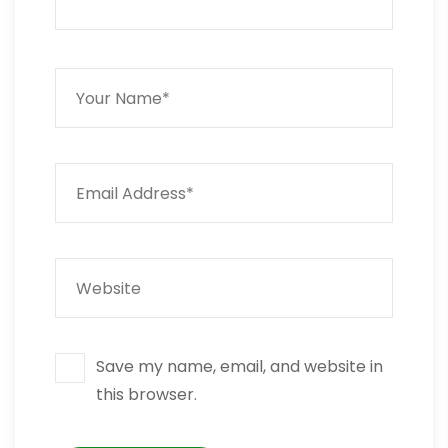
Save my name, email, and website in
this browser.