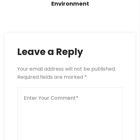
Environment
Leave a Reply
Your email address will not be published.
Required fields are marked
*