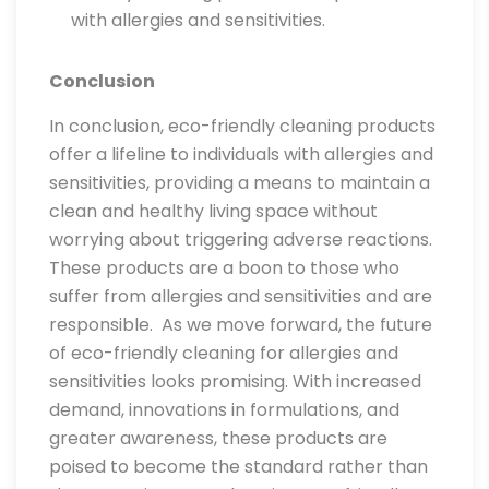
with allergies and sensitivities.
Conclusion
In conclusion, eco-friendly cleaning products
offer a lifeline to individuals with allergies and
sensitivities, providing a means to maintain a
clean and healthy living space without
worrying about triggering adverse reactions.
These products are a boon to those who
suffer from allergies and sensitivities and are
responsible. As we move forward, the future
of eco-friendly cleaning for allergies and
sensitivities looks promising. With increased
demand, innovations in formulations, and
greater awareness, these products are
poised to become the standard rather than