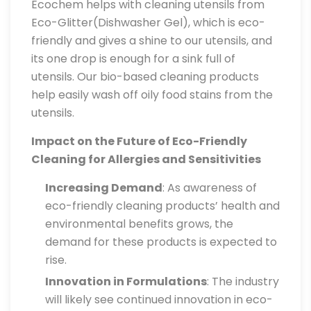
Ecochem helps with cleaning utensils from
Eco-Glitter(Dishwasher Gel), which is eco-
friendly and gives a shine to our utensils, and
its one drop is enough for a sink full of
utensils. Our bio-based cleaning products
help easily wash off oily food stains from the
utensils.
Impact on the Future of Eco-Friendly
Cleaning for Allergies and Sensitivities
Increasing Demand
: As awareness of
eco-friendly cleaning products’ health and
environmental benefits grows, the
demand for these products is expected to
rise.
Innovation in Formulations
: The industry
will likely see continued innovation in eco-