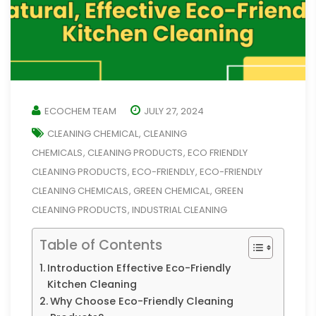
ECOCHEM TEAM
JULY 27, 2024
CLEANING CHEMICAL
CLEANING
,
CHEMICALS
CLEANING PRODUCTS
ECO FRIENDLY
,
,
CLEANING PRODUCTS
ECO-FRIENDLY
ECO-FRIENDLY
,
,
CLEANING CHEMICALS
GREEN CHEMICAL
GREEN
,
,
CLEANING PRODUCTS
INDUSTRIAL CLEANING
,
Table of Contents
Introduction Effective Eco-Friendly
Kitchen Cleaning
Why Choose Eco-Friendly Cleaning