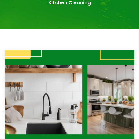
Kitchen Cleaning