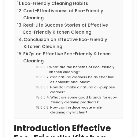
Eco-Friendly Cleaning Habits
Cost-Effectiveness of Eco-Friendly
Cleaning
Real-Life Success Stories of Effective
Eco-Friendly Kitchen Cleaning
Conclusion on Effective Eco-Friendly
Kitchen Cleaning
FAQs on Effective Eco-Friendly Kitchen
Cleaning
What are the benefits of eco-friendly
kitchen cleaning?
Can natural cleaners be as effective
as conventional ones?
How do I make a natural all-purpose
cleaner?
What are some good brands for eco-
friendly cleaning products?
How can I reduce waste while
cleaning my kitchen?
Introduction Effective