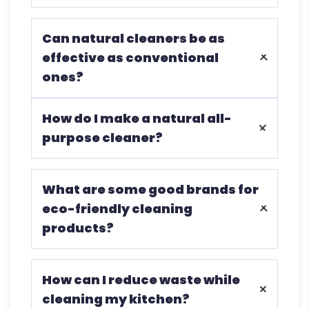
It reduces exposure to harmful
Can natural cleaners be as
chemicals, improves indoor air quality,
effective as conventional
and is better for the environment.
ones?
Natural cleaners like vinegar and baking
How do I make a natural all-
soda are highly effective at cleaning and
purpose cleaner?
disinfecting.
Mix equal vinegar and water in a spray
What are some good brands for
bottle and add a few drops of essential
eco-friendly cleaning
oil if desired.
products?
Ecochem is a popular brand for its
How can I reduce waste while
natural ingredients and sustainable
cleaning my kitchen?
practices.