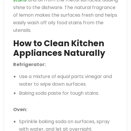
shine to the dishware. The natural fragrance
of lemon makes the surfaces fresh and helps
easily wash off oily food stains from the
utensils.
How to Clean Kitchen
Appliances Naturally
Refrigerator:
Use a mixture of equal parts vinegar and
water to wipe down surfaces.
Baking soda paste for tough stains.
Oven:
Sprinkle baking soda on surfaces, spray
with water, and let sit overnight.