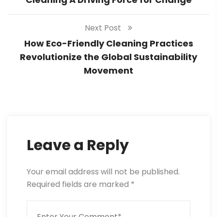
Next Post
How Eco-Friendly Cleaning Practices
Revolutionize the Global Sustainability
Movement
Leave a Reply
Your email address will not be published.
Required fields are marked
*