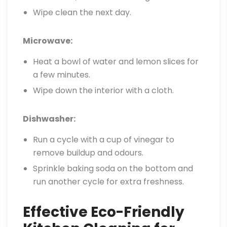
Wipe clean the next day.
Microwave:
Heat a bowl of water and lemon slices for
a few minutes.
Wipe down the interior with a cloth.
Dishwasher:
Run a cycle with a cup of vinegar to
remove buildup and odours.
Sprinkle baking soda on the bottom and
run another cycle for extra freshness.
Effective Eco-Friendly