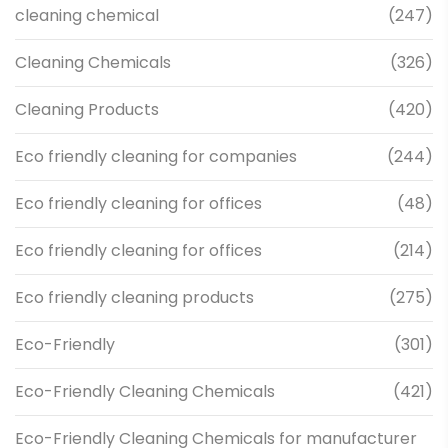
cleaning chemical
(247)
Cleaning Chemicals
(326)
Cleaning Products
(420)
Eco friendly cleaning for companies
(244)
Eco friendly cleaning for offices
(48)
Eco friendly cleaning for offices
(214)
Eco friendly cleaning products
(275)
Eco-Friendly
(301)
Eco-Friendly Cleaning Chemicals
(421)
Eco-Friendly Cleaning Chemicals for manufacturer