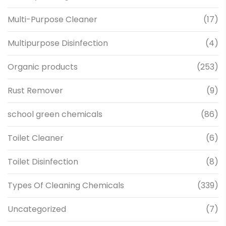
Multi-Purpose Cleaner
(17)
Multipurpose Disinfection
(4)
Organic products
(253)
Rust Remover
(9)
school green chemicals
(86)
Toilet Cleaner
(6)
Toilet Disinfection
(8)
Types Of Cleaning Chemicals
(339)
Uncategorized
(7)