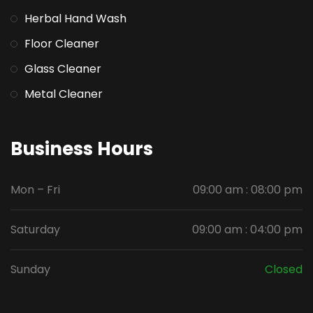
Herbal Hand Wash
Floor Cleaner
Glass Cleaner
Metal Cleaner
Business Hours
Mon – Fri
09:00 am : 08:00 pm
Saturday
09:00 am : 04:00 pm
Sunday
Closed