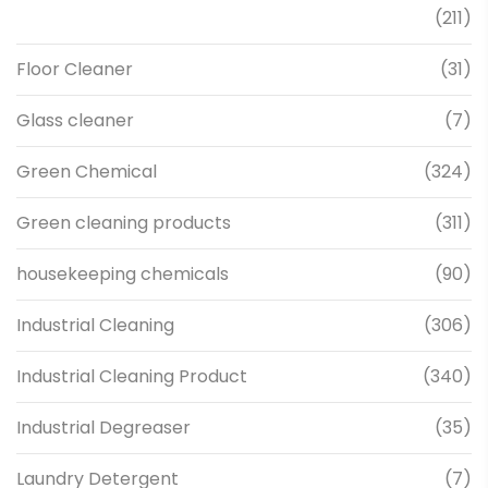
(211)
Floor Cleaner
(31)
Glass cleaner
(7)
Green Chemical
(324)
Green cleaning products
(311)
housekeeping chemicals
(90)
Industrial Cleaning
(306)
Industrial Cleaning Product
(340)
Industrial Degreaser
(35)
Laundry Detergent
(7)