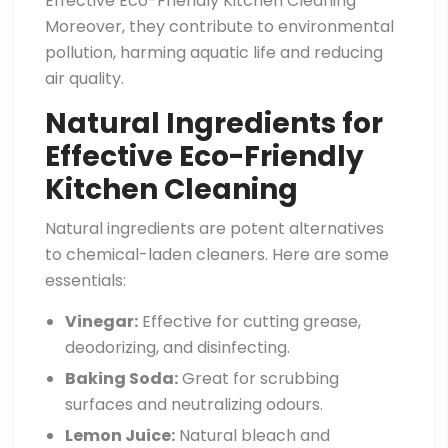
Effective Eco-Friendly Kitchen Cleaning
Moreover, they contribute to environmental
pollution, harming aquatic life and reducing
air quality.
Natural Ingredients for
Effective Eco-Friendly
Kitchen Cleaning
Natural ingredients are potent alternatives
to chemical-laden cleaners. Here are some
essentials:
Vinegar:
Effective for cutting grease,
deodorizing, and disinfecting.
Baking Soda:
Great for scrubbing
surfaces and neutralizing odours.
Lemon Juice:
Natural bleach and