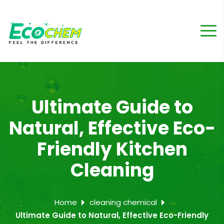
Ultimate Guide to
Natural, Effective Eco-
Friendly Kitchen
Cleaning
Home
cleaning chemical
Ultimate Guide to Natural, Effective Eco-Friendly