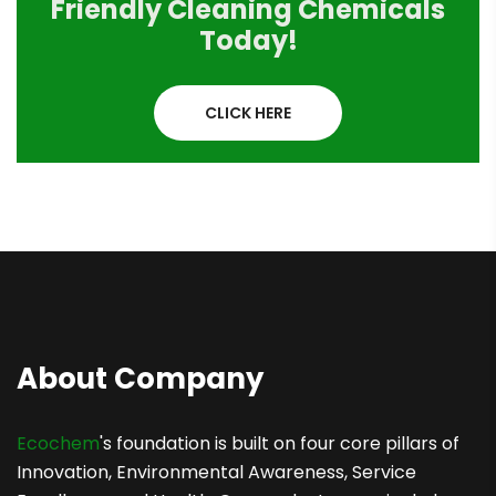
Friendly Cleaning Chemicals
Today!
CLICK HERE
About Company
Ecochem
's foundation is built on four core pillars of
Innovation, Environmental Awareness, Service