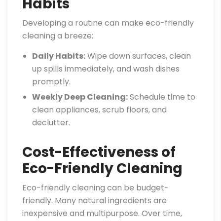
Habits
Developing a routine can make eco-friendly
cleaning a breeze:
Daily Habits:
Wipe down surfaces, clean
up spills immediately, and wash dishes
promptly.
Weekly Deep Cleaning:
Schedule time to
clean appliances, scrub floors, and
declutter.
Cost-Effectiveness of
Eco-Friendly Cleaning
Eco-friendly cleaning can be budget-
friendly. Many natural ingredients are
inexpensive and multipurpose. Over time,