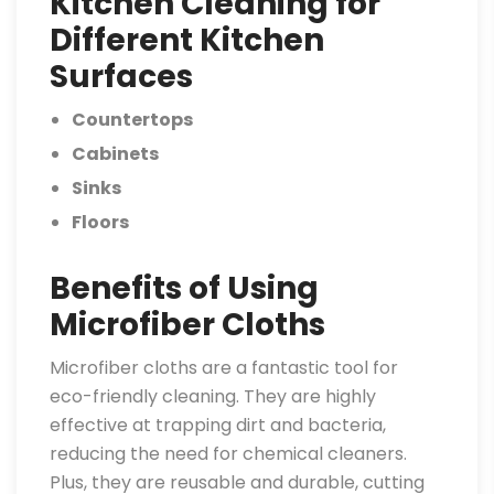
Kitchen Cleaning for
Different Kitchen
Surfaces
Countertops
Cabinets
Sinks
Floors
Benefits of Using
Microfiber Cloths
Microfiber cloths are a fantastic tool for
eco-friendly cleaning. They are highly
effective at trapping dirt and bacteria,
reducing the need for chemical cleaners.
Plus, they are reusable and durable, cutting