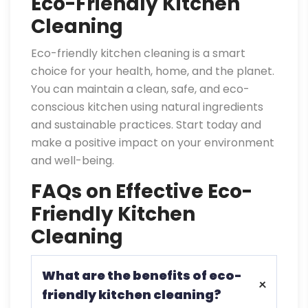
Eco-Friendly Kitchen
Cleaning
Eco-friendly kitchen cleaning is a smart
choice for your health, home, and the planet.
You can maintain a clean, safe, and eco-
conscious kitchen using natural ingredients
and sustainable practices. Start today and
make a positive impact on your environment
and well-being.
FAQs on Effective Eco-
Friendly Kitchen
Cleaning
What are the benefits of eco-
friendly kitchen cleaning?