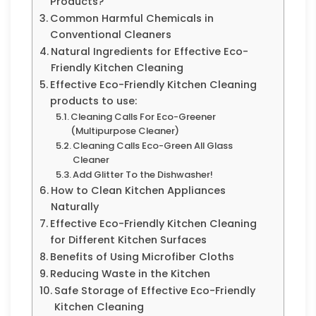
Products?
Common Harmful Chemicals in
Conventional Cleaners
Natural Ingredients for Effective Eco-
Friendly Kitchen Cleaning
Effective Eco-Friendly Kitchen Cleaning
products to use:
Cleaning Calls For Eco-Greener
(Multipurpose Cleaner)
Cleaning Calls Eco-Green All Glass
Cleaner
Add Glitter To the Dishwasher!
How to Clean Kitchen Appliances
Naturally
Effective Eco-Friendly Kitchen Cleaning
for Different Kitchen Surfaces
Benefits of Using Microfiber Cloths
Reducing Waste in the Kitchen
Safe Storage of Effective Eco-Friendly
Kitchen Cleaning