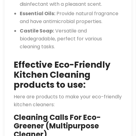
disinfectant with a pleasant scent.
Essential Oils:
Provide natural fragrance
and have antimicrobial properties.
Castile Soap:
Versatile and
biodegradable, perfect for various
cleaning tasks.
Effective Eco-Friendly
Kitchen Cleaning
products to use:
Here are products to make your eco-friendly
kitchen cleaners:
Cleaning Calls For Eco-
Greener (Multipurpose
Cleaner)