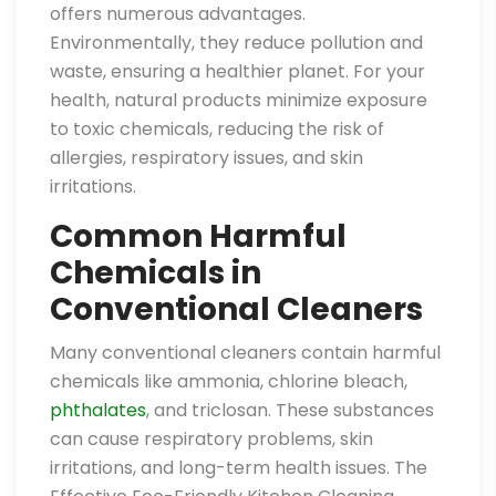
offers numerous advantages.
Environmentally, they reduce pollution and
waste, ensuring a healthier planet. For your
health, natural products minimize exposure
to toxic chemicals, reducing the risk of
allergies, respiratory issues, and skin
irritations.
Common Harmful
Chemicals in
Conventional Cleaners
Many conventional cleaners contain harmful
chemicals like ammonia, chlorine bleach,
phthalates
, and triclosan. These substances
can cause respiratory problems, skin
irritations, and long-term health issues. The