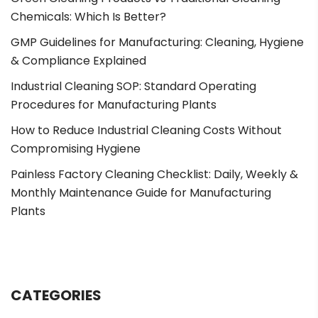
Chemicals: Which Is Better?
GMP Guidelines for Manufacturing: Cleaning, Hygiene
& Compliance Explained
Industrial Cleaning SOP: Standard Operating
Procedures for Manufacturing Plants
How to Reduce Industrial Cleaning Costs Without
Compromising Hygiene
Painless Factory Cleaning Checklist: Daily, Weekly &
Monthly Maintenance Guide for Manufacturing
Plants
CATEGORIES