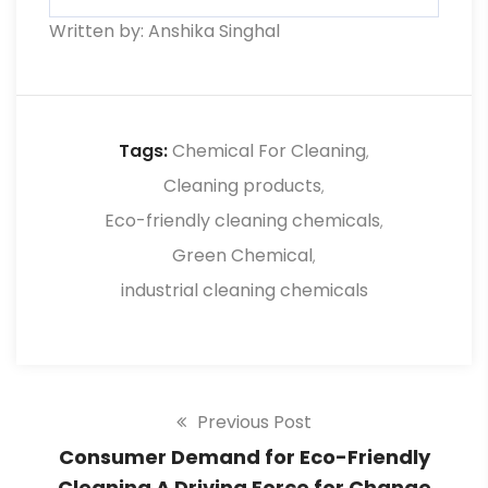
Written by: Anshika Singhal
Use reusable cleaning tools, compost
food scraps, and minimize single-use
plastics.
Tags:
Chemical For Cleaning
,
Cleaning products
,
Eco-friendly cleaning chemicals
,
Green Chemical
,
industrial cleaning chemicals
Previous Post
Consumer Demand for Eco-Friendly
Cleaning A Driving Force for Change