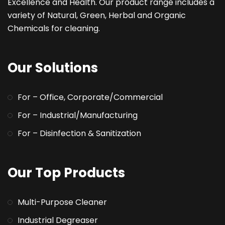
Excellence and Health. Our product range includes a
variety of Natural, Green, Herbal and Organic
Chemicals for cleaning.
Our Solutions
For – Office, Corporate/Commercial
For – Industrial/Manufacturing
For – Disinfection & Sanitization
Our Top Products
Multi-Purpose Cleaner
Industrial Degreaser