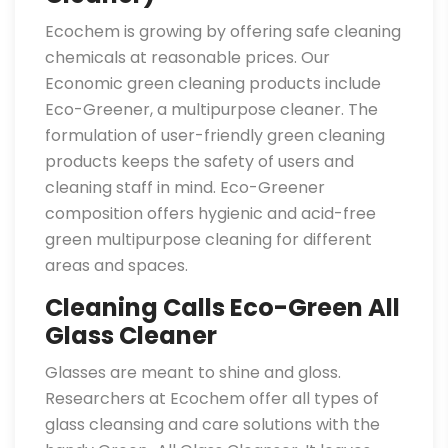
Ecochem is growing by offering safe cleaning
chemicals at reasonable prices. Our
Economic green cleaning products include
Eco-Greener, a multipurpose cleaner. The
formulation of user-friendly green cleaning
products keeps the safety of users and
cleaning staff in mind. Eco-Greener
composition offers hygienic and acid-free
green multipurpose cleaning for different
areas and spaces.
Cleaning Calls Eco-Green All
Glass Cleaner
Glasses are meant to shine and gloss.
Researchers at Ecochem offer all types of
glass cleansing and care solutions with the