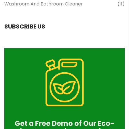
Washroom And Bathroom Cleaner
(11)
SUBSCRIBE US
Get a Free Demo of Our Eco-