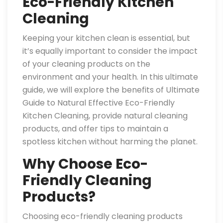
Eco-Friendly Kitchen
Cleaning
Keeping your kitchen clean is essential, but
it’s equally important to consider the impact
of your cleaning products on the
environment and your health. In this ultimate
guide, we will explore the benefits of Ultimate
Guide to Natural Effective Eco-Friendly
Kitchen Cleaning, provide natural cleaning
products, and offer tips to maintain a
spotless kitchen without harming the planet.
Why Choose Eco-
Friendly Cleaning
Products?
Choosing eco-friendly cleaning products