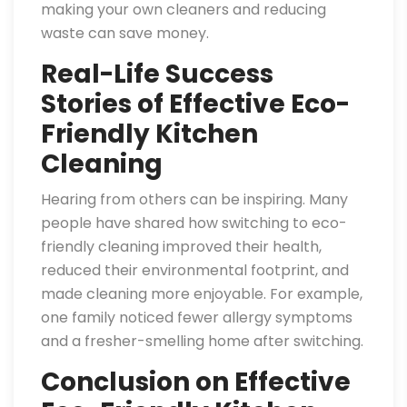
making your own cleaners and reducing
waste can save money.
Real-Life Success
Stories of Effective Eco-
Friendly Kitchen
Cleaning
Hearing from others can be inspiring. Many
people have shared how switching to eco-
friendly cleaning improved their health,
reduced their environmental footprint, and
made cleaning more enjoyable. For example,
one family noticed fewer allergy symptoms
and a fresher-smelling home after switching.
Conclusion on Effective