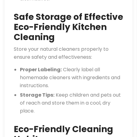
Safe Storage of Effective
Eco-Friendly Kitchen
Cleaning
Store your natural cleaners properly to
ensure safety and effectiveness:
Proper Labeling:
Clearly label all
homemade cleaners with ingredients and
instructions.
Storage Tips:
Keep children and pets out
of reach and store them in a cool, dry
place.
Eco-Friendly Cleaning