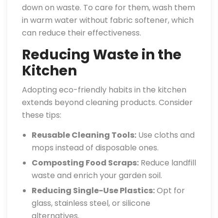
down on waste. To care for them, wash them
in warm water without fabric softener, which
can reduce their effectiveness.
Reducing Waste in the
Kitchen
Adopting eco-friendly habits in the kitchen
extends beyond cleaning products. Consider
these tips:
Reusable Cleaning Tools:
Use cloths and
mops instead of disposable ones.
Composting Food Scraps:
Reduce landfill
waste and enrich your garden soil.
Reducing Single-Use Plastics:
Opt for
glass, stainless steel, or silicone
alternatives.