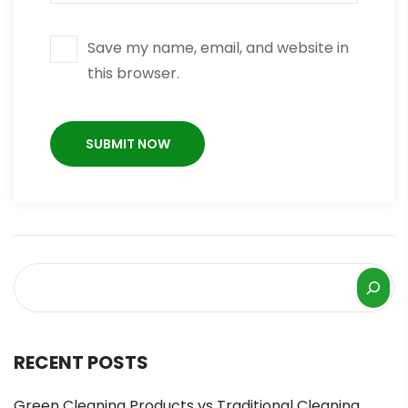
Save my name, email, and website in
this browser.
RECENT POSTS
Green Cleaning Products vs Traditional Cleaning