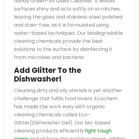
handy Green-All Glass Cleanser. It leaves
surfaces shiny and acts softly on scratches,
leaving the glass and stainless steel polished
and stain-free, as it is formulated using
water-based techniques. Our biodegradable
cleaning chemicals provide the best
solutions to the surface by disinfecting it
from microbes and bacteria.
Add Glitter To the
Dishwasher!
Cleaning dirty and oily utensils is yet another
challenge that fulfils food lovers. Ecochem
has made the work easy with organic
cleaning chemicals called Eco-
Glitter(Dishwasher Gel). Our bio-based
cleaning products efficiently
fight tough
stains
and oil from the metal surfaces, adding