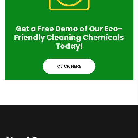
Get a Free Demo of Our Eco-
Friendly Cleaning Chemicals
Today!
CLICK HERE