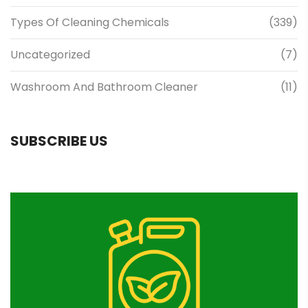
Types Of Cleaning Chemicals
(339)
Uncategorized
(7)
Washroom And Bathroom Cleaner
(11)
SUBSCRIBE US