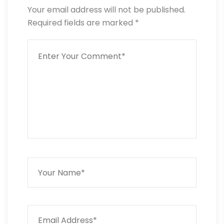
Your email address will not be published.
Required fields are marked
*