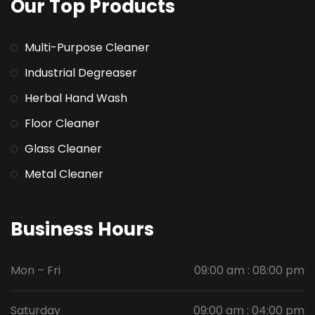
Our Top Products
Multi-Purpose Cleaner
Industrial Degreaser
Herbal Hand Wash
Floor Cleaner
Glass Cleaner
Metal Cleaner
Business Hours
Mon – Fri
09:00 am : 08:00 pm
Saturday
09:00 am : 04:00 pm