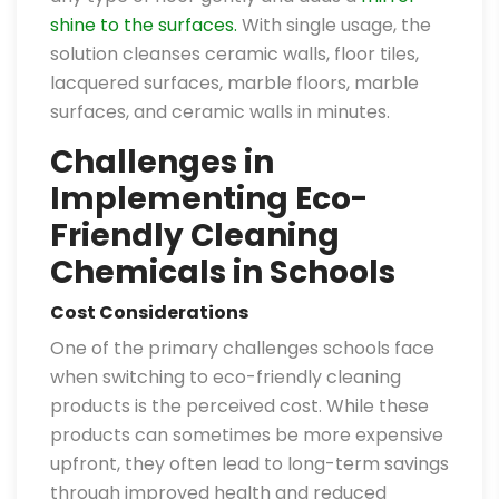
shine to the surfaces.
With single usage, the
solution cleanses ceramic walls, floor tiles,
lacquered surfaces, marble floors, marble
surfaces, and ceramic walls in minutes.
Challenges in
Implementing Eco-
Friendly Cleaning
Chemicals in Schools
Cost Considerations
One of the primary challenges schools face
when switching to eco-friendly cleaning
products is the perceived cost. While these
products can sometimes be more expensive
upfront, they often lead to long-term savings
through improved health and reduced