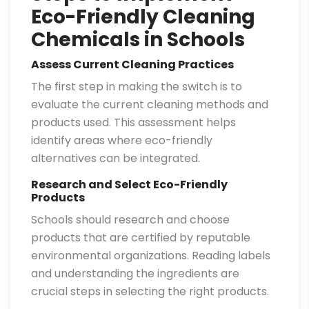
Eco-Friendly Cleaning
Chemicals in Schools
Assess Current Cleaning Practices
The first step in making the switch is to
evaluate the current cleaning methods and
products used. This assessment helps
identify areas where eco-friendly
alternatives can be integrated.
Research and Select Eco-Friendly
Products
Schools should research and choose
products that are certified by reputable
environmental organizations. Reading labels
and understanding the ingredients are
crucial steps in selecting the right products.