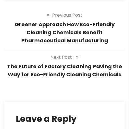
Previous Post
Greener Approach How Eco-Friendly
Cleaning Chemicals Benefit
Pharmaceutical Manufacturing
Next Post
The Future of Factory Cleaning Paving the
Way for Eco-Friendly Cleaning Chemicals
Leave a Reply