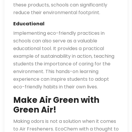
these products, schools can significantly
reduce their environmental footprint.
Educational
Implementing eco-friendly practices in
schools can also serve as a valuable
educational tool. It provides a practical
example of sustainability in action, teaching
students the importance of caring for the
environment. This hands-on learning
experience can inspire students to adopt
eco-friendly habits in their own lives.
Make Air Green with
Green Air!
Making odors is not a solution when it comes
to Air Fresheners. EcoChem with a thought to