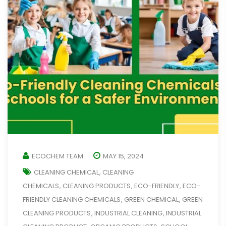
ECOCHEM TEAM
MAY 15, 2024
CLEANING CHEMICAL
CLEANING
,
CHEMICALS
CLEANING PRODUCTS
ECO-FRIENDLY
ECO-
,
,
,
FRIENDLY CLEANING CHEMICALS
GREEN CHEMICAL
GREEN
,
,
CLEANING PRODUCTS
INDUSTRIAL CLEANING
INDUSTRIAL
,
,