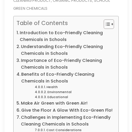
CLEANING PRODUCT
ORGANIC PRODUCTS
SCHOOL
,
,
GREEN CHEMICALS
Table of Contents
Introduction to Eco-Friendly Cleaning
Chemicals in Schools
Understanding Eco-Friendly Cleaning
Chemicals in Schools
Importance of Eco-Friendly Cleaning
Chemicals in Schools
Benefits of Eco-Friendly Cleaning
Chemicals in Schools
Health
Environmental
Educational
Make Air Green with Green Air!
Give the Floor A Glow With Eco-Green Flo!
Challenges in Implementing Eco-Friendly
Cleaning Chemicals in Schools
Cost Considerations