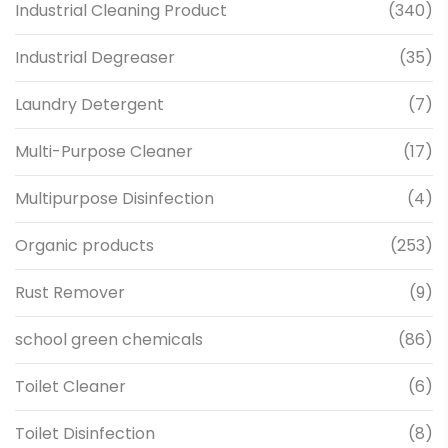
Industrial Cleaning Product
(340)
Industrial Degreaser
(35)
Laundry Detergent
(7)
Multi-Purpose Cleaner
(17)
Multipurpose Disinfection
(4)
Organic products
(253)
Rust Remover
(9)
school green chemicals
(86)
Toilet Cleaner
(6)
Toilet Disinfection
(8)