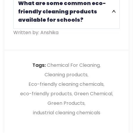
What are some common eco-
initially, eco-friendly cleaning chemicals
friendly cleaning products
often lead to long-term savings through
available for schools?
improved health outcomes and reduced
absenteeism.
Written by: Anshika
Common eco-friendly cleaning products
include those certified by organizations
such as Green Seal and EcoLogo and
often contain natural ingredients like
Tags:
Chemical For Cleaning
,
vinegar, baking soda, and essential oils.
Cleaning products
,
Eco-friendly cleaning chemicals
,
eco-friendly products
Green Chemical
,
,
Green Products
,
industrial cleaning chemicals