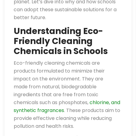
planet. Let’s dive into why and how schools
can adopt these sustainable solutions for a
better future.
Understanding Eco-
Friendly Cleaning
Chemicals in Schools
Eco-friendly cleaning chemicals are
products formulated to minimize their
impact on the environment. They are
made from natural, biodegradable
ingredients that are free from toxic
chemicals such as phosphates,
chlorine, and
synthetic fragrances
. These products aim to
provide effective cleaning while reducing
pollution and health risks.