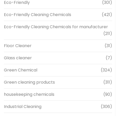
Eco-Friendly
(301)
Eco-Friendly Cleaning Chemicals
(421)
Eco-Friendly Cleaning Chemicals for manufacturer
(211)
Floor Cleaner
(31)
Glass cleaner
(7)
Green Chemical
(324)
Green cleaning products
(311)
housekeeping chemicals
(90)
Industrial Cleaning
(306)