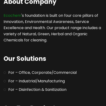
About Company
Ecochem
's foundation is built on four core pillars of
Innovation, Environmental Awareness, Service
Excellence and Health. Our product range includes a
variety of Natural, Green, Herbal and Organic
Chemicals for cleaning.
Our Solutions
For – Office, Corporate/Commercial
For – Industrial/Manufacturing
For – Disinfection & Sanitization