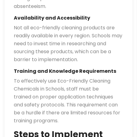
absenteeism.
Availability and Accessibility
Not all eco-friendly cleaning products are
readily available in every region. Schools may
need to invest time in researching and
sourcing these products, which can be a
barrier to implementation.
Training and Knowledge Requirements
To effectively use Eco-Friendly Cleaning
Chemicals in Schools, staff must be
trained on proper application techniques
and safety protocols. This requirement can
be a hurdle if there are limited resources for
training programs.
Steps to Implement