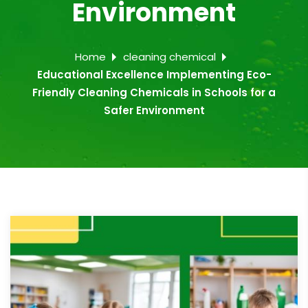
Environment
Home
cleaning chemical
Educational Excellence Implementing Eco-
Friendly Cleaning Chemicals in Schools for a
Safer Environment