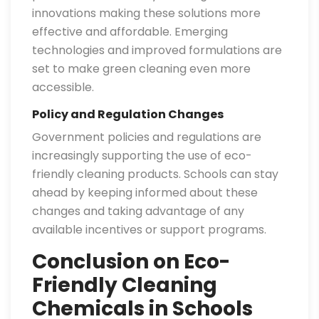
innovations making these solutions more
effective and affordable. Emerging
technologies and improved formulations are
set to make green cleaning even more
accessible.
Policy and Regulation Changes
Government policies and regulations are
increasingly supporting the use of eco-
friendly cleaning products. Schools can stay
ahead by keeping informed about these
changes and taking advantage of any
available incentives or support programs.
Conclusion on Eco-
Friendly Cleaning
Chemicals in Schools