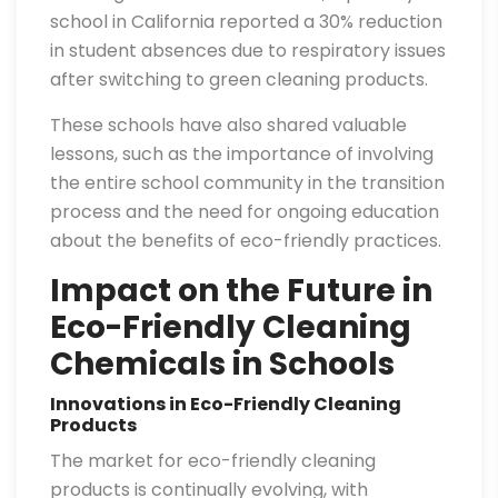
school in California reported a 30% reduction
in student absences due to respiratory issues
after switching to green cleaning products.
These schools have also shared valuable
lessons, such as the importance of involving
the entire school community in the transition
process and the need for ongoing education
about the benefits of eco-friendly practices.
Impact on the Future in
Eco-Friendly Cleaning
Chemicals in Schools
Innovations in Eco-Friendly Cleaning
Products
The market for eco-friendly cleaning
products is continually evolving, with