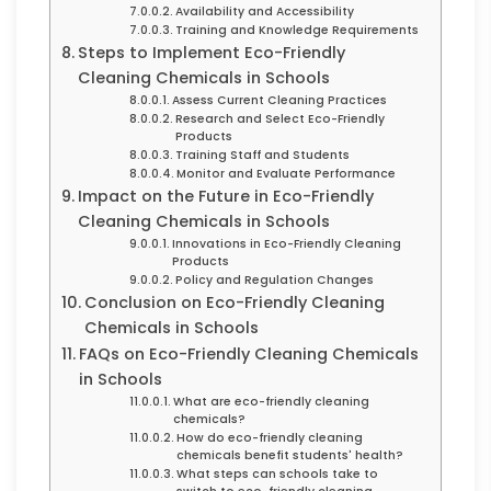
Availability and Accessibility
Training and Knowledge Requirements
Steps to Implement Eco-Friendly
Cleaning Chemicals in Schools
Assess Current Cleaning Practices
Research and Select Eco-Friendly
Products
Training Staff and Students
Monitor and Evaluate Performance
Impact on the Future in Eco-Friendly
Cleaning Chemicals in Schools
Innovations in Eco-Friendly Cleaning
Products
Policy and Regulation Changes
Conclusion on Eco-Friendly Cleaning
Chemicals in Schools
FAQs on Eco-Friendly Cleaning Chemicals
in Schools
What are eco-friendly cleaning
chemicals?
How do eco-friendly cleaning
chemicals benefit students' health?
What steps can schools take to