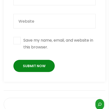
Save my name, email, and website in
this browser.