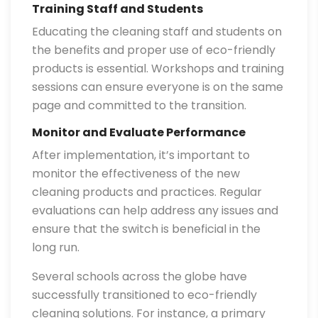
Training Staff and Students
Educating the cleaning staff and students on
the benefits and proper use of eco-friendly
products is essential. Workshops and training
sessions can ensure everyone is on the same
page and committed to the transition.
Monitor and Evaluate Performance
After implementation, it’s important to
monitor the effectiveness of the new
cleaning products and practices. Regular
evaluations can help address any issues and
ensure that the switch is beneficial in the
long run.
Several schools across the globe have
successfully transitioned to eco-friendly
cleaning solutions. For instance, a primary