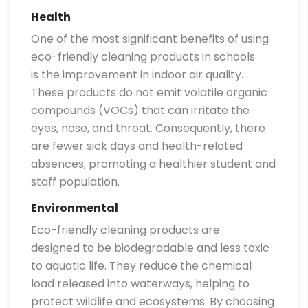
Health
One of the most significant benefits of using
eco-friendly cleaning products in schools
is the improvement in indoor air quality.
These products do not emit volatile organic
compounds (VOCs) that can irritate the
eyes, nose, and throat. Consequently, there
are fewer sick days and health-related
absences, promoting a healthier student and
staff population.
Environmental
Eco-friendly cleaning products are
designed to be biodegradable and less toxic
to aquatic life. They reduce the chemical
load released into waterways, helping to
protect wildlife and ecosystems. By choosing