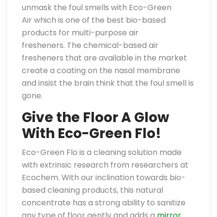
unmask the foul smells with Eco-Green
Air which is one of the best bio-based
products for multi-purpose air
fresheners. The chemical-based air
fresheners that are available in the market
create a coating on the nasal membrane
and insist the brain think that the foul smell is
gone.
Give the Floor A Glow
With Eco-Green Flo!
Eco-Green Flo is a cleaning solution made
with extrinsic research from researchers at
Ecochem. With our inclination towards bio-
based cleaning products, this natural
concentrate has a strong ability to sanitize
any type of floor gently and adds a
mirror