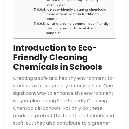
switch to eco-friendly cleaning
chemicals?
Are eco-friendly cleaning chemicals
more expensive than traditional
ones?
What are some common eco-friendly
cleaning products available for
schools?
Introduction to Eco-
Friendly Cleaning
Chemicals in Schools
Creating a safe and healthy environment for
students is a top priority for any school. One
significant way to enhance this environment
is by implementing Eco-Friendly Cleaning
Chemicals in Schools. Not only do these
products protect the health of students and
staff, but they also contribute to a greener