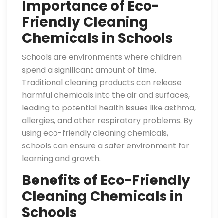
Importance of Eco-
Friendly Cleaning
Chemicals in Schools
Schools are environments where children
spend a significant amount of time.
Traditional cleaning products can release
harmful chemicals into the air and surfaces,
leading to potential health issues like asthma,
allergies, and other respiratory problems. By
using eco-friendly cleaning chemicals,
schools can ensure a safer environment for
learning and growth.
Benefits of Eco-Friendly
Cleaning Chemicals in
Schools