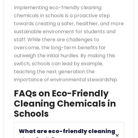
Implementing eco-friendly cleaning
chemicals in schools is a proactive step
towards creating a safer, healthier, and more
sustainable environment for students and
staff. While there are challenges to
overcome, the long-term benefits far
outweigh the initial hurdles. By making this
switch, schools can lead by example,
teaching the next generation the
importance of environmental stewardship.
FAQs on Eco-Friendly
Cleaning Chemicals in
Schools
What are eco-friendly cleaning