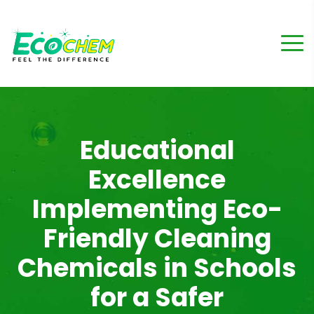
Educational
Excellence
Implementing Eco-
Friendly Cleaning
Chemicals in Schools
for a Safer