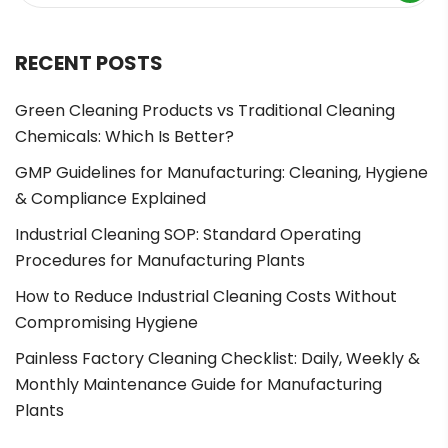
RECENT POSTS
Green Cleaning Products vs Traditional Cleaning
Chemicals: Which Is Better?
GMP Guidelines for Manufacturing: Cleaning, Hygiene
& Compliance Explained
Industrial Cleaning SOP: Standard Operating
Procedures for Manufacturing Plants
How to Reduce Industrial Cleaning Costs Without
Compromising Hygiene
Painless Factory Cleaning Checklist: Daily, Weekly &
Monthly Maintenance Guide for Manufacturing
Plants