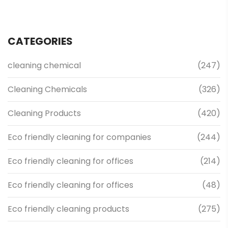
CATEGORIES
cleaning chemical
(247)
Cleaning Chemicals
(326)
Cleaning Products
(420)
Eco friendly cleaning for companies
(244)
Eco friendly cleaning for offices
(214)
Eco friendly cleaning for offices
(48)
Eco friendly cleaning products
(275)