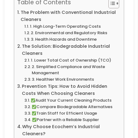
Table of Contents
The Problem with Conventional Industrial
Cleaners
1. High Long-Term Operating Costs
2. Environmental and Regulatory Risks
3. Health Hazards and Downtime
The Solution: Biodegradable Industrial
Cleaners
1. Lower Total Cost of Ownership (TCO)
2. Simplified Compliance and Waste
Management
3. Healthier Work Environments
Prevention Tips: How to Avoid Hidden
Costs When Choosing Cleaners
Audit Your Current Cleaning Products
Compare Biodegradable Alternatives
Train Staff for Efficient Usage
Partner with a Reliable Supplier
Why Choose Ecochem’s Industrial
Cleaners?