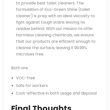
to provide best toilet cleaners. The
formulation of Eco-Green Shine (toilet
cleaner) is prep with an ideal viscosity to
fight against tough stains leaving no
residue behind. With our mission to offer
harmless cleaning chemicals, we ensure
that our products are efficient enough to
cleanse the surface, leaving it 99.99%
microbes free.
Both are:
VOC-free
Safe for workers
Cost-effective in both usage and disposal
Final Thoughts