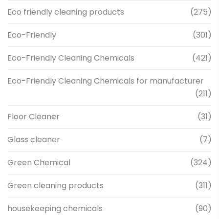
Eco friendly cleaning products
(275)
Eco-Friendly
(301)
Eco-Friendly Cleaning Chemicals
(421)
Eco-Friendly Cleaning Chemicals for manufacturer
(211)
Floor Cleaner
(31)
Glass cleaner
(7)
Green Chemical
(324)
Green cleaning products
(311)
housekeeping chemicals
(90)