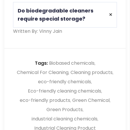
Yes, they’re non-toxic, VOC-free, and
Do biodegradable cleaners
safer for skin, eyes, and respiratory
require special storage?
health.
Written By: Vinny Jain
No, they generally need less precaution
and are easier to store than hazardous
conventional cleaners
Tags:
Biobased chemicals
,
Chemical For Cleaning
Cleaning products
,
,
eco-friendly chemicals
,
Eco-friendly cleaning chemicals
,
eco-friendly products
Green Chemical
,
,
Green Products
,
industrial cleaning chemicals
,
Industrial Cleaning Product