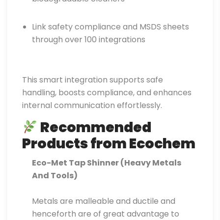
Link safety compliance and MSDS sheets
through over 100 integrations
This smart integration supports safe
handling, boosts compliance, and enhances
internal communication effortlessly.
Recommended
Products from Ecochem
Eco-Met Tap Shinner (Heavy Metals
And Tools)
Metals are malleable and ductile and
henceforth are of great advantage to