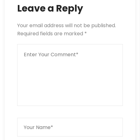
Leave a Reply
Your email address will not be published.
Required fields are marked
*