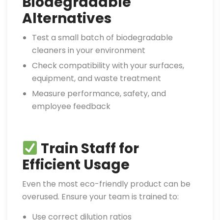
Biodegradable
Alternatives
Test a small batch of biodegradable
cleaners in your environment
Check compatibility with your surfaces,
equipment, and waste treatment
Measure performance, safety, and
employee feedback
Train Staff for
Efficient Usage
Even the most eco-friendly product can be
overused. Ensure your team is trained to:
Use correct dilution ratios