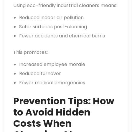
Using eco-friendly industrial cleaners means:
Reduced indoor air pollution
Safer surfaces post-cleaning
Fewer accidents and chemical burns
This promotes:
Increased employee morale
Reduced turnover
Fewer medical emergencies
Prevention Tips: How
to Avoid Hidden
Costs When