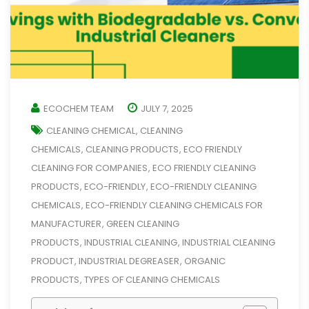
ECOCHEM TEAM
JULY 7, 2025
CLEANING CHEMICAL
CLEANING
,
CHEMICALS
CLEANING PRODUCTS
ECO FRIENDLY
,
,
CLEANING FOR COMPANIES
ECO FRIENDLY CLEANING
,
PRODUCTS
ECO-FRIENDLY
ECO-FRIENDLY CLEANING
,
,
CHEMICALS
ECO-FRIENDLY CLEANING CHEMICALS FOR
,
MANUFACTURER
GREEN CLEANING
,
PRODUCTS
INDUSTRIAL CLEANING
INDUSTRIAL CLEANING
,
,
PRODUCT
INDUSTRIAL DEGREASER
ORGANIC
,
,
PRODUCTS
TYPES OF CLEANING CHEMICALS
,