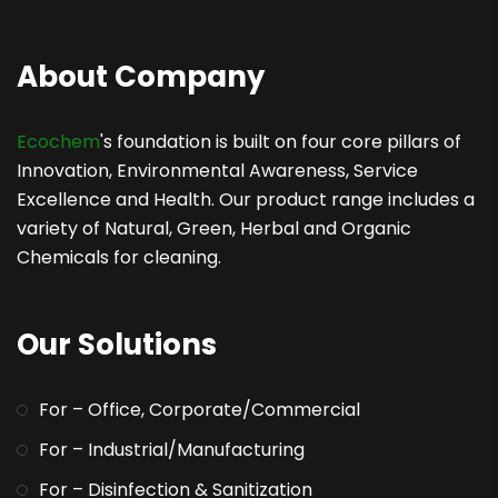
About Company
Ecochem
's foundation is built on four core pillars of
Innovation, Environmental Awareness, Service
Excellence and Health. Our product range includes a
variety of Natural, Green, Herbal and Organic
Chemicals for cleaning.
Our Solutions
For – Office, Corporate/Commercial
For – Industrial/Manufacturing
For – Disinfection & Sanitization