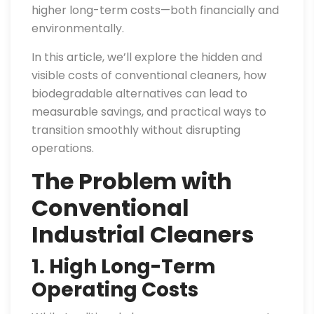
higher long-term costs—both financially and
environmentally.
In this article, we’ll explore the hidden and
visible costs of conventional cleaners, how
biodegradable alternatives can lead to
measurable savings, and practical ways to
transition smoothly without disrupting
operations.
The Problem with
Conventional
Industrial Cleaners
1. High Long-Term
Operating Costs