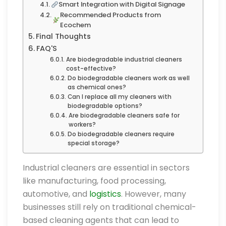
Smart Integration with Digital Signage
Recommended Products from
Ecochem
Final Thoughts
FAQ'S
Are biodegradable industrial cleaners
cost-effective?
Do biodegradable cleaners work as well
as chemical ones?
Can I replace all my cleaners with
biodegradable options?
Are biodegradable cleaners safe for
workers?
Do biodegradable cleaners require
special storage?
Industrial cleaners are essential in sectors
like manufacturing, food processing,
automotive, and
logistics
. However, many
businesses still rely on traditional chemical-
based cleaning agents that can lead to