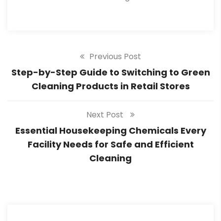
Previous Post
Step-by-Step Guide to Switching to Green
Cleaning Products in Retail Stores
Next Post
Essential Housekeeping Chemicals Every
Facility Needs for Safe and Efficient
Cleaning