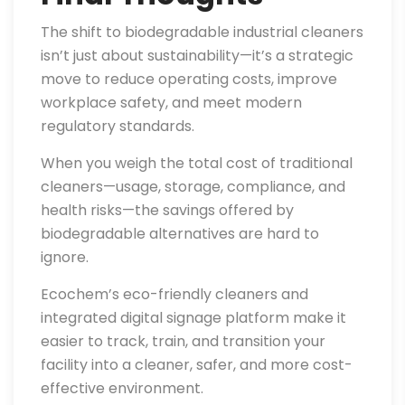
The shift to biodegradable industrial cleaners
isn’t just about sustainability—it’s a strategic
move to reduce operating costs, improve
workplace safety, and meet modern
regulatory standards.
When you weigh the total cost of traditional
cleaners—usage, storage, compliance, and
health risks—the savings offered by
biodegradable alternatives are hard to
ignore.
Ecochem’s eco-friendly cleaners and
integrated digital signage platform make it
easier to track, train, and transition your
facility into a cleaner, safer, and more cost-
effective environment.