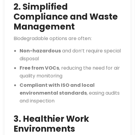
2. Simplified
Compliance and Waste
Management
Biodegradable options are often:
Non-hazardous
and don’t require special
disposal
Free from VOCs
, reducing the need for air
quality monitoring
Compliant with ISO and local
environmental standards
, easing audits
and inspection
3. Healthier Work
Environments