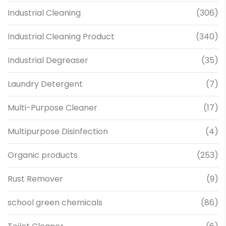
Industrial Cleaning
(306)
Industrial Cleaning Product
(340)
Industrial Degreaser
(35)
Laundry Detergent
(7)
Multi-Purpose Cleaner
(17)
Multipurpose Disinfection
(4)
Organic products
(253)
Rust Remover
(9)
school green chemicals
(86)