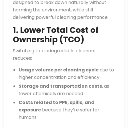
designed to break down naturally without
harming the environment, while still
delivering powerful cleaning performance.
1. Lower Total Cost of
Ownership (TCO)
Switching to biodegradable cleaners
reduces:
Usage volume per cleaning cycle
due to
higher concentration and efficiency
Storage and transportation costs
, as
fewer chemicals are needed
Costs related to PPE, spills, and
exposure
because they’re safer for
humans