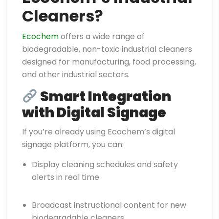
Cleaners?
Ecochem
offers a wide range of
biodegradable, non-toxic industrial cleaners
designed for manufacturing, food processing,
and other industrial sectors.
Smart Integration
with Digital Signage
If you’re already using Ecochem’s digital
signage platform, you can:
Display cleaning schedules and safety
alerts in real time
Broadcast instructional content for new
biodegradable cleaners