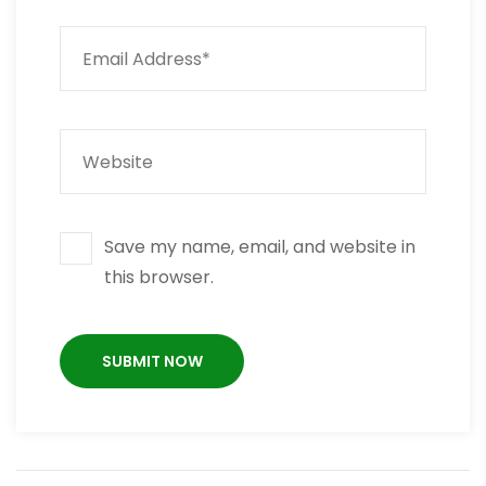
Save my name, email, and website in
this browser.