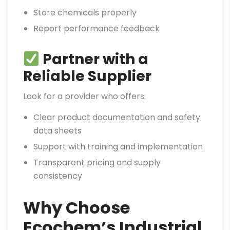
Store chemicals properly
Report performance feedback
Partner with a
Reliable Supplier
Look for a provider who offers:
Clear product documentation and safety
data sheets
Support with training and implementation
Transparent pricing and supply
consistency
Why Choose
Ecochem’s Industrial