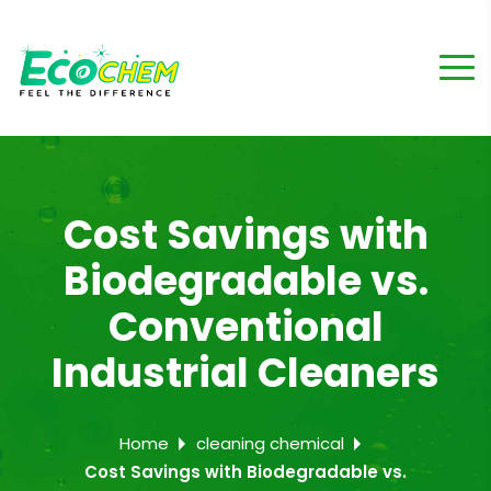
Cost Savings with
Biodegradable vs.
Conventional
Industrial Cleaners
Home
cleaning chemical
Cost Savings with Biodegradable vs.