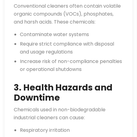
Conventional cleaners often contain volatile
organic compounds (VOCs), phosphates,
and harsh acids. These chemicals:
Contaminate water systems
Require strict compliance with disposal
and usage regulations
Increase risk of non-compliance penalties
or operational shutdowns
3. Health Hazards and
Downtime
Chemicals used in non-biodegradable
industrial cleaners can cause:
Respiratory irritation