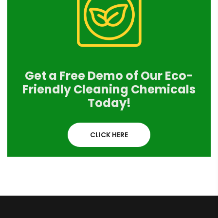
Get a Free Demo of Our Eco-
Friendly Cleaning Chemicals
Today!
CLICK HERE