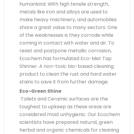
humankind. With high tensile strength,
metals like iron and alloys are used to
make heavy machinery, and automobiles
share a great value to many sectors. One
of the weaknesses is they corrode while
coming in contact with water and air. To
resist and postpone metallic corrosion,
Ecochem has formulated Eco-Met Tap
Shinner. A non-toxic bio-based cleaning
product to clean the rust and hard water
stains to save it from further damage.
Eco-Green Shine
Toilets and Ceramic surfaces are the
toughest to upkeep as these areas are
considered most unhygienic. Our Ecochem
scientists have prepared natural, green
herbal and organic chemicals for cleaning