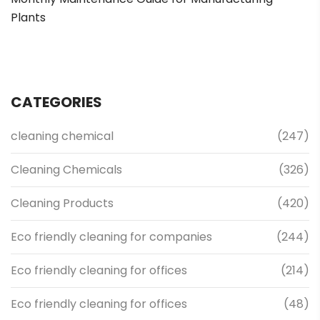
Plants
CATEGORIES
cleaning chemical
(247)
Cleaning Chemicals
(326)
Cleaning Products
(420)
Eco friendly cleaning for companies
(244)
Eco friendly cleaning for offices
(214)
Eco friendly cleaning for offices
(48)