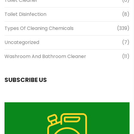
Toilet Cleaner
(6)
Toilet Disinfection
(8)
Types Of Cleaning Chemicals
(339)
Uncategorized
(7)
Washroom And Bathroom Cleaner
(11)
SUBSCRIBE US