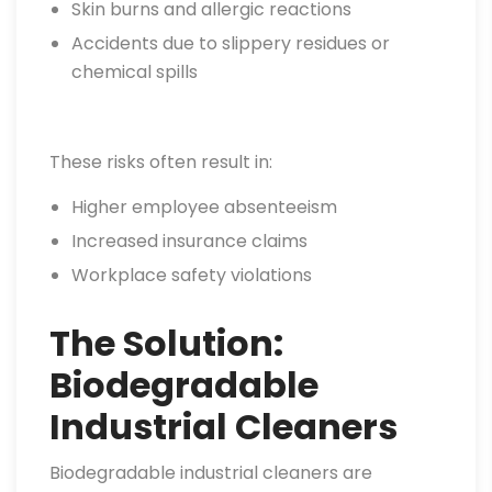
Skin burns and allergic reactions
Accidents due to slippery residues or
chemical spills
These risks often result in:
Higher employee absenteeism
Increased insurance claims
Workplace safety violations
The Solution:
Biodegradable
Industrial Cleaners
Biodegradable industrial cleaners are