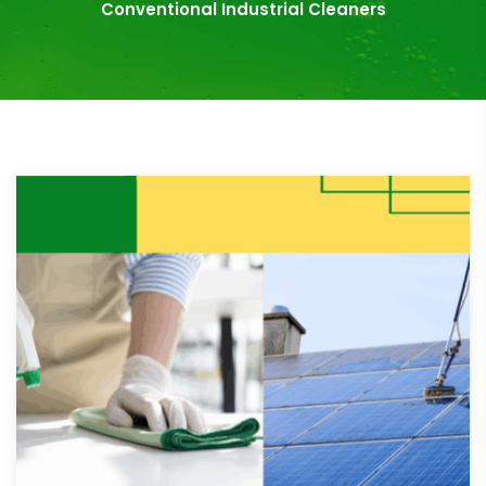
Conventional Industrial Cleaners