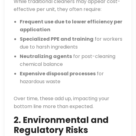
While traditional cleaners may appear cost-
effective per unit, they often require:
Frequent use due to lower efficiency per
application
Specialized PPE and training
for workers
due to harsh ingredients
Neutralizing agents
for post-cleaning
chemical balance
Expensive disposal processes
for
hazardous waste
Over time, these add up, impacting your
bottom line more than expected.
2. Environmental and
Regulatory Risks