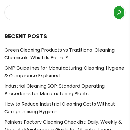
RECENT POSTS
Green Cleaning Products vs Traditional Cleaning
Chemicals: Which Is Better?
GMP Guidelines for Manufacturing: Cleaning, Hygiene
& Compliance Explained
Industrial Cleaning SOP: Standard Operating
Procedures for Manufacturing Plants
How to Reduce Industrial Cleaning Costs Without
Compromising Hygiene
Painless Factory Cleaning Checklist: Daily, Weekly &
Monthly Maintenance Guide for Manufacturing