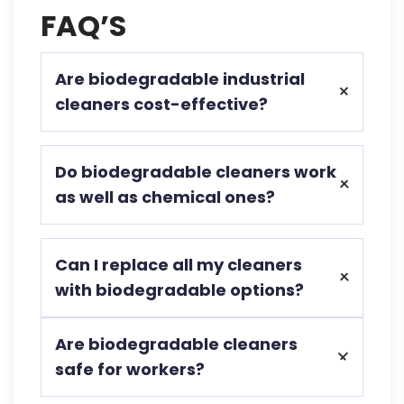
FAQ’S
Are biodegradable industrial
cleaners cost-effective?
Yes, they reduce long-term costs by
Do biodegradable cleaners work
minimizing waste, health risks, and
as well as chemical ones?
compliance issues.
Absolutely, modern biodegradable
Can I replace all my cleaners
formulas match or exceed the cleaning
with biodegradable options?
power of traditional industrial chemicals.
In most cases, yes. Ecochem offers
Are biodegradable cleaners
specialized biodegradable solutions for
safe for workers?
various industrial applications