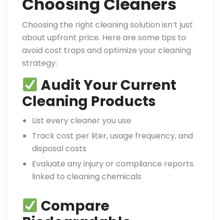
Choosing Cleaners
Choosing the right cleaning solution isn’t just
about upfront price. Here are some tips to
avoid cost traps and optimize your cleaning
strategy:
Audit Your Current
Cleaning Products
List every cleaner you use
Track cost per liter, usage frequency, and
disposal costs
Evaluate any injury or compliance reports
linked to cleaning chemicals
Compare