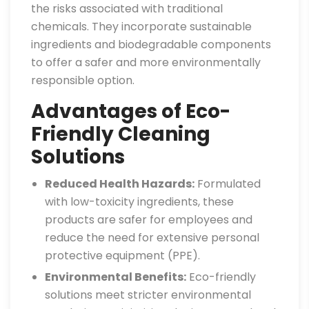
the risks associated with traditional
chemicals. They incorporate sustainable
ingredients and biodegradable components
to offer a safer and more environmentally
responsible option.
Advantages of Eco-
Friendly Cleaning
Solutions
Reduced Health Hazards:
Formulated
with low-toxicity ingredients, these
products are safer for employees and
reduce the need for extensive personal
protective equipment (PPE).
Environmental Benefits:
Eco-friendly
solutions meet stricter environmental