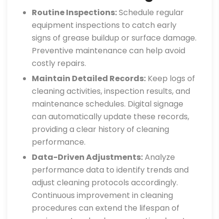
Routine Inspections:
Schedule regular
equipment inspections to catch early
signs of grease buildup or surface damage.
Preventive maintenance can help avoid
costly repairs.
Maintain Detailed Records:
Keep logs of
cleaning activities, inspection results, and
maintenance schedules. Digital signage
can automatically update these records,
providing a clear history of cleaning
performance.
Data-Driven Adjustments:
Analyze
performance data to identify trends and
adjust cleaning protocols accordingly.
Continuous improvement in cleaning
procedures can extend the lifespan of