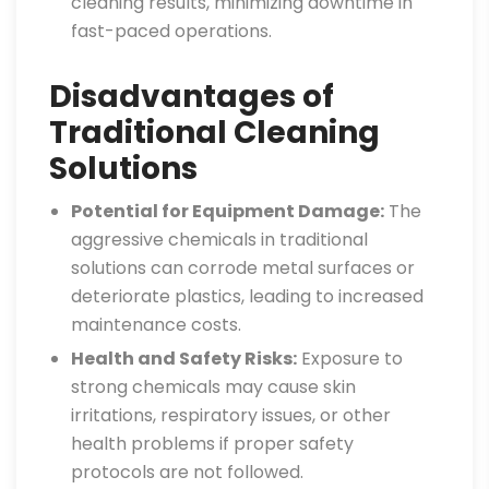
cleaning results, minimizing downtime in
fast-paced operations.
Disadvantages of
Traditional Cleaning
Solutions
Potential for Equipment Damage:
The
aggressive chemicals in traditional
solutions can corrode metal surfaces or
deteriorate plastics, leading to increased
maintenance costs.
Health and Safety Risks:
Exposure to
strong chemicals may cause skin
irritations, respiratory issues, or other
health problems if proper safety
protocols are not followed.