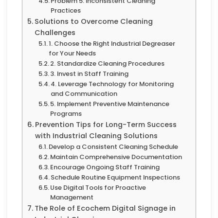
Problem 5: Inconsistent Cleaning
Practices
Solutions to Overcome Cleaning
Challenges
1. Choose the Right Industrial Degreaser
for Your Needs
2. Standardize Cleaning Procedures
3. Invest in Staff Training
4. Leverage Technology for Monitoring
and Communication
5. Implement Preventive Maintenance
Programs
Prevention Tips for Long-Term Success
with Industrial Cleaning Solutions
Develop a Consistent Cleaning Schedule
Maintain Comprehensive Documentation
Encourage Ongoing Staff Training
Schedule Routine Equipment Inspections
Use Digital Tools for Proactive
Management
The Role of Ecochem Digital Signage in