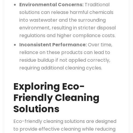
Environmental Concerns:
Traditional
solutions can release harmful chemicals
into wastewater and the surrounding
environment, resulting in stricter disposal
regulations and higher compliance costs.
Inconsistent Performance:
Over time,
reliance on these products can lead to
residue buildup if not applied correctly,
requiring additional cleaning cycles.
Exploring Eco-
Friendly Cleaning
Solutions
Eco-friendly cleaning solutions are designed
to provide effective cleaning while reducing