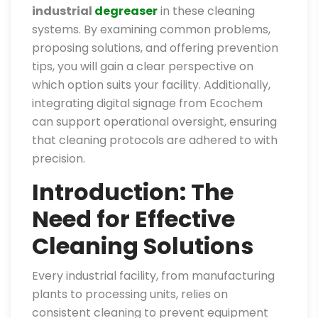
industrial
degreaser
in these cleaning
systems. By examining common problems,
proposing solutions, and offering prevention
tips, you will gain a clear perspective on
which option suits your facility. Additionally,
integrating digital signage from Ecochem
can support operational oversight, ensuring
that cleaning protocols are adhered to with
precision.
Introduction: The
Need for Effective
Cleaning Solutions
Every industrial facility, from manufacturing
plants to processing units, relies on
consistent cleaning to prevent equipment