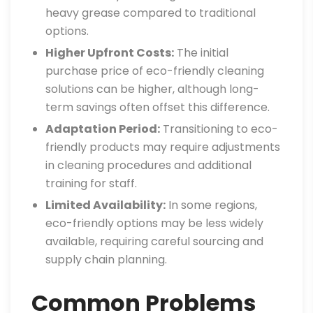
heavy grease compared to traditional
options.
Higher Upfront Costs:
The initial
purchase price of eco-friendly cleaning
solutions can be higher, although long-
term savings often offset this difference.
Adaptation Period:
Transitioning to eco-
friendly products may require adjustments
in cleaning procedures and additional
training for staff.
Limited Availability:
In some regions,
eco-friendly options may be less widely
available, requiring careful sourcing and
supply chain planning.
Common Problems