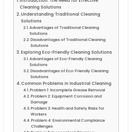
Introduction: The Need for Effective
Cleaning Solutions
Understanding Traditional Cleaning
Solutions
Advantages of Traditional Cleaning
Solutions
Disadvantages of Traditional Cleaning
Solutions
Exploring Eco-Friendly Cleaning Solutions
Advantages of Eco-Friendly Cleaning
Solutions
Disadvantages of Eco-Friendly Cleaning
Solutions
Common Problems in Industrial Cleaning
Problem 1: Incomplete Grease Removal
Problem 2: Equipment Corrosion and
Damage
Problem 3: Health and Safety Risks for
Workers
Problem 4: Environmental Compliance
Challenges