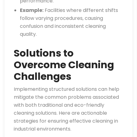
performance.
Example:
Facilities where different shifts
follow varying procedures, causing
confusion and inconsistent cleaning
quality.
Solutions to
Overcome Cleaning
Challenges
Implementing structured solutions can help
mitigate the common problems associated
with both traditional and eco-friendly
cleaning solutions. Here are actionable
strategies for ensuring effective cleaning in
industrial environments.