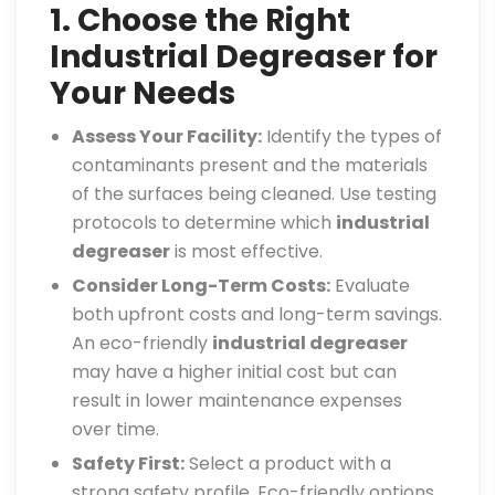
1. Choose the Right
Industrial Degreaser for
Your Needs
Assess Your Facility:
Identify the types of
contaminants present and the materials
of the surfaces being cleaned. Use testing
protocols to determine which
industrial
degreaser
is most effective.
Consider Long-Term Costs:
Evaluate
both upfront costs and long-term savings.
An eco-friendly
industrial degreaser
may have a higher initial cost but can
result in lower maintenance expenses
over time.
Safety First:
Select a product with a
strong safety profile. Eco-friendly options