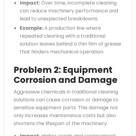
Impact:
Over time, incomplete cleaning
can reduce machinery performance and
lead to unexpected breakdowns.
Example:
A production line where
repeated cleaning with a traditional
solution leaves behind a thin film of grease
that hinders mechanical operation.
Problem 2: Equipment
Corrosion and Damage
Aggressive chemicals in traditional cleaning
solutions can cause corrosion or damage to
sensitive equipment parts. This damage not
only increases maintenance costs but also
shortens the lifespan of the machinery.
Impact:
Higher repair and replacement