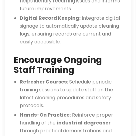
helps identify recurring issues and informs
future improvements.
Digital Record Keeping:
Integrate digital
signage to automatically update cleaning
logs, ensuring records are current and
easily accessible.
Encourage Ongoing
Staff Training
Refresher Courses:
Schedule periodic
training sessions to update staff on the
latest cleaning procedures and safety
protocols.
Hands-On Practice:
Reinforce proper
handling of the
industrial degreaser
through practical demonstrations and