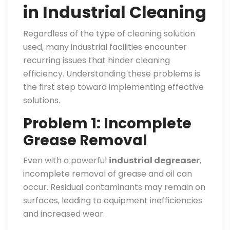
in Industrial Cleaning
Regardless of the type of cleaning solution
used, many industrial facilities encounter
recurring issues that hinder cleaning
efficiency. Understanding these problems is
the first step toward implementing effective
solutions.
Problem 1: Incomplete
Grease Removal
Even with a powerful
industrial degreaser
,
incomplete removal of grease and oil can
occur. Residual contaminants may remain on
surfaces, leading to equipment inefficiencies
and increased wear.