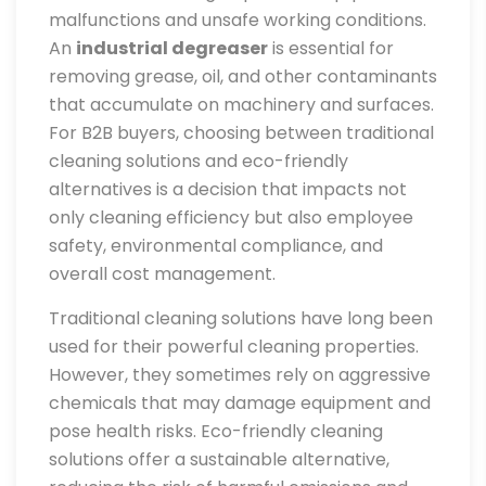
malfunctions and unsafe working conditions.
An
industrial degreaser
is essential for
removing grease, oil, and other contaminants
that accumulate on machinery and surfaces.
For B2B buyers, choosing between traditional
cleaning solutions and eco-friendly
alternatives is a decision that impacts not
only cleaning efficiency but also employee
safety, environmental compliance, and
overall cost management.
Traditional cleaning solutions have long been
used for their powerful cleaning properties.
However, they sometimes rely on aggressive
chemicals that may damage equipment and
pose health risks. Eco-friendly cleaning
solutions offer a sustainable alternative,