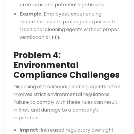
premiums and potential legal issues.
Example:
Employees experiencing
discomfort due to prolonged exposure to
traditional cleaning agents without proper
ventilation or PPE.
Problem 4:
Environmental
Compliance Challenges
Disposing of traditional cleaning agents often
involves strict environmental regulations.
Failure to comply with these rules can result
in fines and damage to a company’s
reputation.
Impact:
Increased regulatory oversight