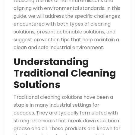
reducing the risk of harmful emissions and
aligning with environmental standards. In this
guide, we will address the specific challenges
encountered with both types of cleaning
solutions, present actionable solutions, and
suggest prevention tips that help maintain a
clean and safe industrial environment.
Understanding
Traditional Cleaning
Solutions
Traditional cleaning solutions have been a
staple in many industrial settings for
decades. They are typically formulated with
strong chemicals that break down stubborn
grease and oil. These products are known for