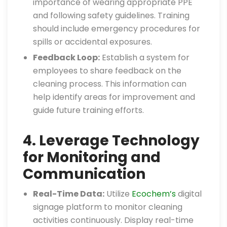
importance of wearing appropriate PPE
and following safety guidelines. Training
should include emergency procedures for
spills or accidental exposures.
Feedback Loop:
Establish a system for
employees to share feedback on the
cleaning process. This information can
help identify areas for improvement and
guide future training efforts.
4. Leverage Technology
for Monitoring and
Communication
Real-Time Data:
Utilize
Ecochem’s
digital
signage platform to monitor cleaning
activities continuously. Display real-time