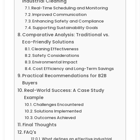
Industrial Cleaning
Real-Time Scheduling and Monitoring
Improved Communication
Enhancing Safety and Compliance
Supporting Sustainability Goals
Comparative Analysis: Traditional vs.
Eco-Friendly Solutions
Cleaning Effectiveness
Safety Considerations
Environmental Impact
Cost Efficiency and Long-Term Savings
Practical Recommendations for B2B
Buyers
Real-World Success: A Case Study
Example
Challenges Encountered
Solutions Implemented
Outcomes Achieved
Final Thoughts
FAQ's
What defines an effective industrial