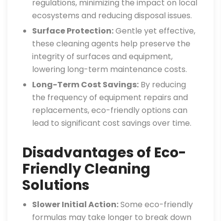
regulations, minimizing the impact on local
ecosystems and reducing disposal issues.
Surface Protection:
Gentle yet effective,
these cleaning agents help preserve the
integrity of surfaces and equipment,
lowering long-term maintenance costs.
Long-Term Cost Savings:
By reducing
the frequency of equipment repairs and
replacements, eco-friendly options can
lead to significant cost savings over time.
Disadvantages of Eco-
Friendly Cleaning
Solutions
Slower Initial Action:
Some eco-friendly
formulas may take longer to break down