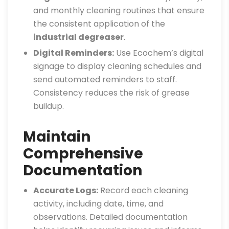
and monthly cleaning routines that ensure
the consistent application of the
industrial degreaser
.
Digital Reminders:
Use Ecochem’s digital
signage to display cleaning schedules and
send automated reminders to staff.
Consistency reduces the risk of grease
buildup.
Maintain
Comprehensive
Documentation
Accurate Logs:
Record each cleaning
activity, including date, time, and
observations. Detailed documentation