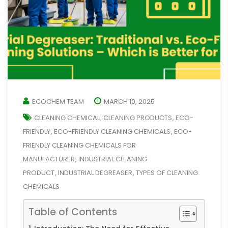
ECOCHEM TEAM
MARCH 10, 2025
CLEANING CHEMICAL
CLEANING PRODUCTS
ECO-
,
,
FRIENDLY
ECO-FRIENDLY CLEANING CHEMICALS
ECO-
,
,
FRIENDLY CLEANING CHEMICALS FOR
MANUFACTURER
INDUSTRIAL CLEANING
,
PRODUCT
INDUSTRIAL DEGREASER
TYPES OF CLEANING
,
,
CHEMICALS
Table of Contents