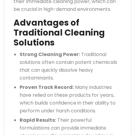
their immediate cleaning power, which can
be crucial in high-demand environments.
Advantages of
Traditional Cleaning
Solutions
Strong Cleaning Power:
Traditional
solutions often contain potent chemicals
that can quickly dissolve heavy
contaminants.
Proven Track Record:
Many industries
have relied on these products for years,
which builds confidence in their ability to
perform under harsh conditions.
Rapid Results:
Their powerful
formulations can provide immediate