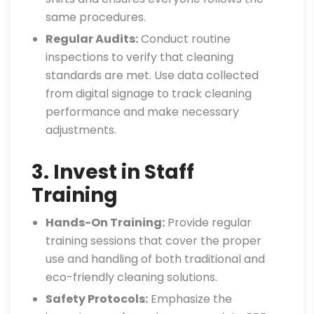
same procedures.
Regular Audits:
Conduct routine
inspections to verify that cleaning
standards are met. Use data collected
from digital signage to track cleaning
performance and make necessary
adjustments.
3. Invest in Staff
Training
Hands-On Training:
Provide regular
training sessions that cover the proper
use and handling of both traditional and
eco-friendly cleaning solutions.
Safety Protocols:
Emphasize the