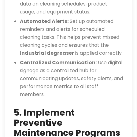
data on cleaning schedules, product
usage, and equipment status.
Automated Alerts:
Set up automated
reminders and alerts for scheduled
cleaning tasks. This helps prevent missed
cleaning cycles and ensures that the
industrial degreaser
is applied correctly.
Centralized Communication:
Use digital
signage as a centralized hub for
communicating updates, safety alerts, and
performance metrics to all staff
members.
5. Implement
Preventive
Maintenance Programs