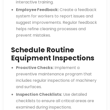
interactive training.
Employee Feedback:
Create a feedback
system for workers to report issues and
suggest improvements. Regular feedback
helps refine cleaning processes and
prevent mistakes.
Schedule Routine
Equipment Inspections
Proactive Checks:
Implement a
preventive maintenance program that
includes regular inspections of machinery
and surfaces.
Inspection Checklists:
Use detailed
checklists to ensure all critical areas are
examined during inspections.