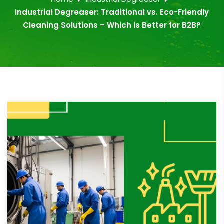
Industrial Degreaser: Traditional vs. Eco-Friendly
Cleaning Solutions – Which is Better for B2B?