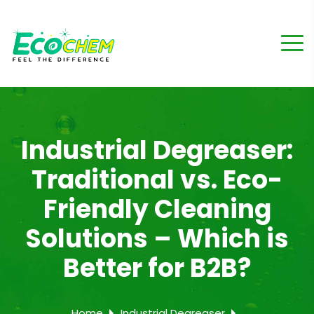
Industrial Degreaser:
Traditional vs. Eco-
Friendly Cleaning
Solutions – Which is
Better for B2B?
Home
Industrial Degreaser