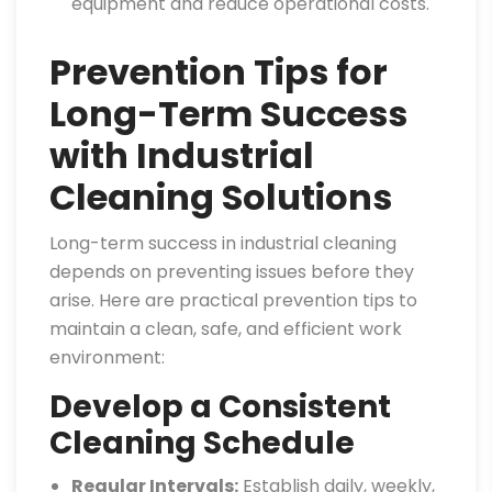
equipment and reduce operational costs.
Prevention Tips for
Long-Term Success
with Industrial
Cleaning Solutions
Long-term success in industrial cleaning
depends on preventing issues before they
arise. Here are practical prevention tips to
maintain a clean, safe, and efficient work
environment:
Develop a Consistent
Cleaning Schedule
Regular Intervals:
Establish daily, weekly,