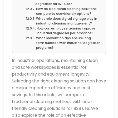
degreaser for B2B use?
How do traditional cleaning solutions
compare to eco-friendly options?
What role does digital signage play in
industrial cleaning management?
How can employee training improve
industrial degreaser performance?
What prevention tips ensure long-
term success with industrial degreaser
programs?
In industrial operations, maintaining clean
and safe workspaces is essential for
productivity and equipment longevity.
Selecting the right cleaning solution can have
a major impact on efficiency and cost
savings. In this article, we compare
traditional cleaning methods with eco-
friendly cleaning solutions for B2B use. We
also explore the role of an effective