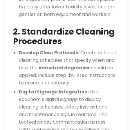
typically offer lower toxicity levels and are
gentler on both equipment and workers.
2. Standardize Cleaning
Procedures
Develop Clear Protocols:
Create detailed
cleaning schedules that specify when and
how the
industrial degreaser
should be
applied. Include step-by-step instructions
to ensure consistency.
Digital Signage Integration:
Use
Ecochem’s digital signage to display
cleaning schedules, safety instructions,
and maintenance logs in real time. This
tool enhances communication across
shifts and ensures everyone follows the