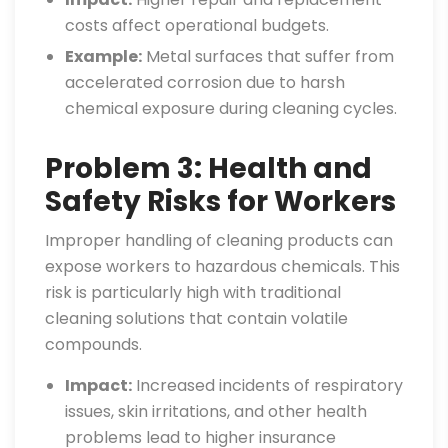
costs affect operational budgets.
Example:
Metal surfaces that suffer from
accelerated corrosion due to harsh
chemical exposure during cleaning cycles.
Problem 3: Health and
Safety Risks for Workers
Improper handling of cleaning products can
expose workers to hazardous chemicals. This
risk is particularly high with traditional
cleaning solutions that contain volatile
compounds.
Impact:
Increased incidents of respiratory
issues, skin irritations, and other health
problems lead to higher insurance