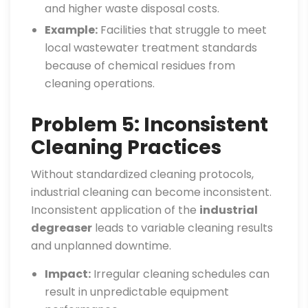
and higher waste disposal costs.
Example:
Facilities that struggle to meet
local wastewater treatment standards
because of chemical residues from
cleaning operations.
Problem 5: Inconsistent
Cleaning Practices
Without standardized cleaning protocols,
industrial cleaning can become inconsistent.
Inconsistent application of the
industrial
degreaser
leads to variable cleaning results
and unplanned downtime.
Impact:
Irregular cleaning schedules can
result in unpredictable equipment