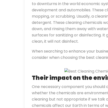
to downturns in the world economic syst
development and automobiles. These cle
mopping, or scrubbing. Usually, a clea
detergent. These cleaning chemicals wor
down, and rinsing them away with water. C
surfaces for sanitizing or disinfecting. It g
clean, it will not disinfect.
When searching to enhance your business
consider when choosing the best clean
Their impact on the en
One necessary component you should co
whether the chemicals are environment 
cleaning but not appropriate if we talk
chemicals affect our Earth in terms of 