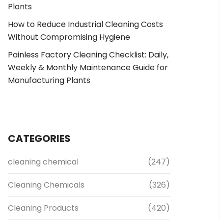
Plants
How to Reduce Industrial Cleaning Costs
Without Compromising Hygiene
Painless Factory Cleaning Checklist: Daily,
Weekly & Monthly Maintenance Guide for
Manufacturing Plants
CATEGORIES
cleaning chemical
(247)
Cleaning Chemicals
(326)
Cleaning Products
(420)