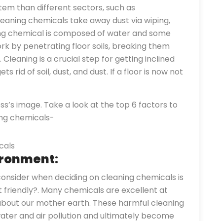
em than different sectors, such as
aning chemicals take away dust via wiping,
ning chemical is composed of water and some
k by penetrating floor soils, breaking them
leaning is a crucial step for getting inclined
ets rid of soil, dust, and dust. If a floor is now not
’s image. Take a look at the top 6 factors to
ing chemicals-
vironment
:
nsider when deciding on cleaning chemicals is
friendly?. Many chemicals are excellent at
 about our mother earth. These harmful cleaning
water and air pollution and ultimately become