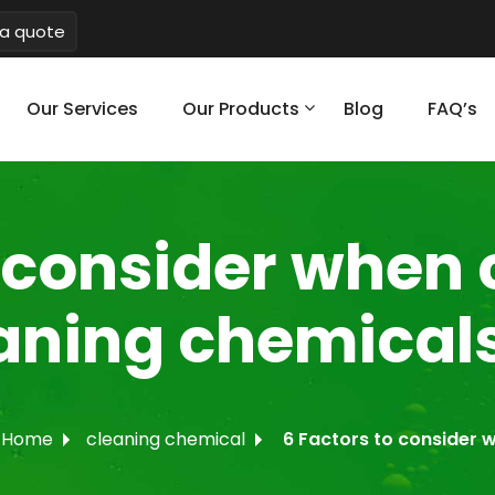
a quote
Our Services
Our Products
Blog
FAQ’s
o consider when
eaning chemical
Home
cleaning chemical
6 Factors to consider 