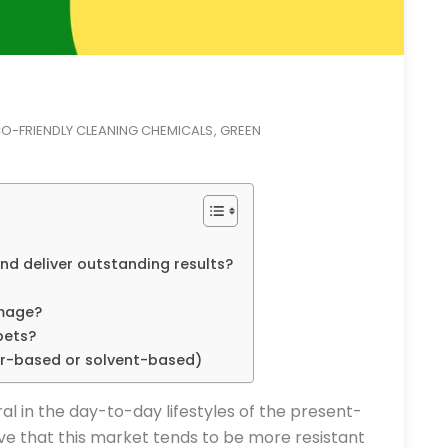
O-FRIENDLY CLEANING CHEMICALS
GREEN
,
and deliver outstanding results?
amage?
pets?
er-based or solvent-based)
 in the day-to-day lifestyles of the present-
ve that this market tends to be more resistant