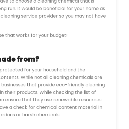
ave to choose a cleaning chemical that is
ong run. It would be beneficial for your home as
 a cleaning service provider so you may not have
e that works for your budget!
made from?
protected for your household and the
 contents. While not all cleaning chemicals are
y businesses that provide eco-friendly cleaning
n their products. While checking the list of
can ensure that they use renewable resources
have a check for chemical content material in
zardous or harsh chemicals.