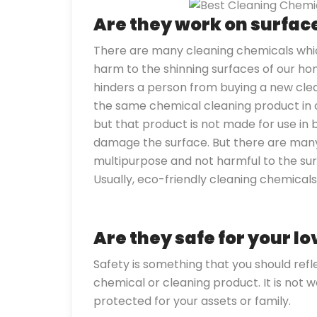
Are they work on surfa
There are many cleaning chemicals whic
harm to the shinning surfaces of our home
hinders a person from buying a new cle
the same chemical cleaning product in ou
but that product is not made for use in b
damage the surface. But there are man
multipurpose and not harmful to the sur
Usually, eco-friendly cleaning chemical
Are they safe for your l
Safety is something that you should ref
chemical or cleaning product. It is not w
protected for your assets or family.