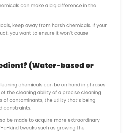
emicals can make a big difference in the
als, keep away from harsh chemicals. If your
duct, you want to ensure it won’t cause
edient? (Water-based or
leaning chemicals can be on hand in phrases
of the cleaning ability of a precise cleaning
 of contaminants, the utility that’s being
 constraints.
so be made to acquire more extraordinary
-of-a-kind tweaks such as growing the