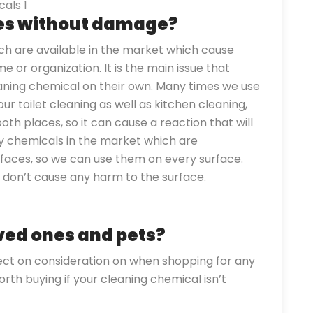
ces without damage?
h are available in the market which cause
 or organization. It is the main issue that
aning chemical on their own. Many times we use
r toilet cleaning as well as kitchen cleaning,
oth places, so it can cause a reaction that will
y chemicals in the market which are
faces, so we can use them on every surface.
s don’t cause any harm to the surface.
oved ones and pets?
lect on consideration on when shopping for any
orth buying if your cleaning chemical isn’t