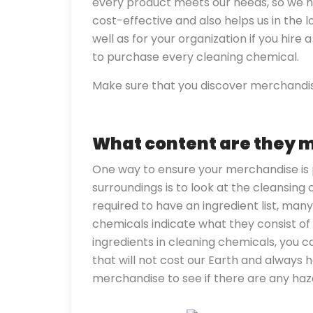
every product meets our needs, so we h
cost-effective and also helps us in the l
well as for your organization if you hire
to purchase every cleaning chemical.
Make sure that you discover merchandis
What content are they 
One way to ensure your merchandise is 
surroundings is to look at the cleansing
required to have an ingredient list, man
chemicals indicate what they consist of i
ingredients in cleaning chemicals, you 
that will not cost our Earth and always 
merchandise to see if there are any ha