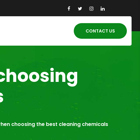
CONTACT US
 choosing
s
when choosing the best cleaning chemicals