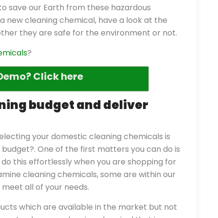
ty to save our Earth from these hazardous
a new cleaning chemical, have a look at the
ther they are safe for the environment or not.
emicals
?
Demo? Click here
eaning budget and deliver
electing your domestic cleaning chemicals is
budget?. One of the first matters you can do is
 do this effortlessly when you are shopping for
amine cleaning chemicals, some are within our
meet all of your needs.
cts which are available in the market but not