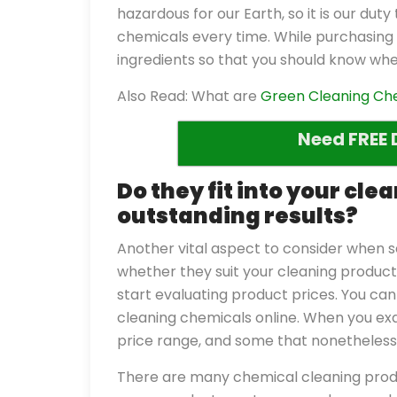
hazardous for our Earth, so it is our du
chemicals every time. While purchasing 
ingredients so that you should know whe
Also Read: What are
Green Cleaning Ch
Need FREE 
Do they fit into your cl
outstanding results?
Another vital aspect to consider when s
whether they suit your cleaning product 
start evaluating product prices. You can
cleaning chemicals online. When you ex
price range, and some that nonetheless 
There are many chemical cleaning produ