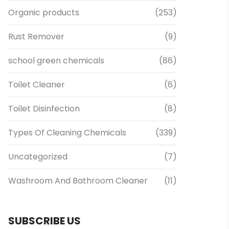
Organic products
(253)
Rust Remover
(9)
school green chemicals
(86)
Toilet Cleaner
(6)
Toilet Disinfection
(8)
Types Of Cleaning Chemicals
(339)
Uncategorized
(7)
Washroom And Bathroom Cleaner
(11)
SUBSCRIBE US