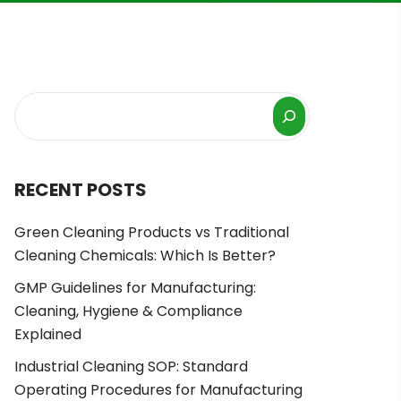
RECENT POSTS
Green Cleaning Products vs Traditional
Cleaning Chemicals: Which Is Better?
GMP Guidelines for Manufacturing:
Cleaning, Hygiene & Compliance
Explained
Industrial Cleaning SOP: Standard
Operating Procedures for Manufacturing