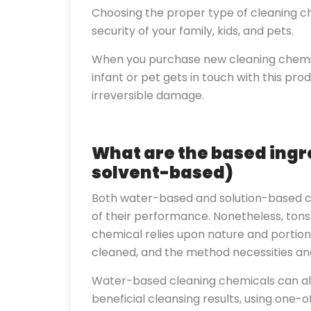
Choosing the proper type of cleaning ch
security of your family, kids, and pets.
When you purchase new cleaning chemic
infant or pet gets in touch with this pro
irreversible damage.
What are the based ingr
solvent-based)
Both water-based and solution-based c
of their performance. Nonetheless, tons 
chemical relies upon nature and portions
cleaned, and the method necessities and
Water-based cleaning chemicals can al
beneficial cleansing results, using one