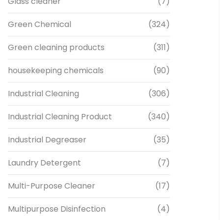
Glass cleaner
(7)
Green Chemical
(324)
Green cleaning products
(311)
housekeeping chemicals
(90)
Industrial Cleaning
(306)
Industrial Cleaning Product
(340)
Industrial Degreaser
(35)
Laundry Detergent
(7)
Multi-Purpose Cleaner
(17)
Multipurpose Disinfection
(4)