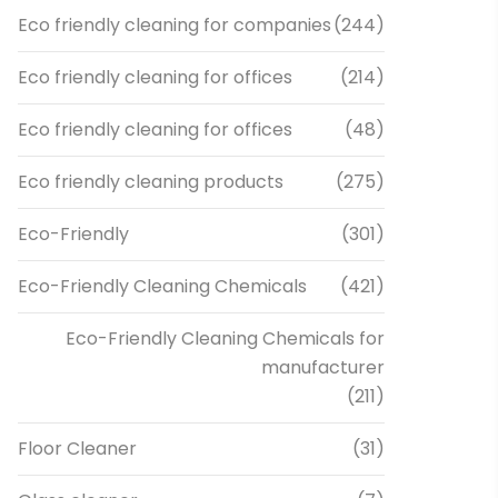
Eco friendly cleaning for companies
(244)
Eco friendly cleaning for offices
(214)
Eco friendly cleaning for offices
(48)
Eco friendly cleaning products
(275)
Eco-Friendly
(301)
Eco-Friendly Cleaning Chemicals
(421)
Eco-Friendly Cleaning Chemicals for
manufacturer
(211)
Floor Cleaner
(31)