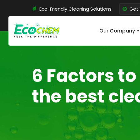
Eco-Friendly Cleaning Solutions
Get 
Our Company
6 Factors t
the best cl