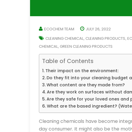
ECOCHEM TEAM
JULY 26, 2022
CLEANING CHEMICAL
CLEANING PRODUCTS
EC
,
,
CHEMICAL
GREEN CLEANING PRODUCTS
,
Table of Contents
Their impact on the environment:
Do they fit into your cleaning budget 
What content are they made from?
Are they work on surfaces without d
Are they safe for your loved ones and 
What are the based ingredient? (Wat
Cleaning chemicals have become integral
day consumer. It might also be the moti