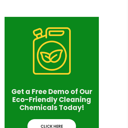
Get a Free Demo of Our
Eco-Friendly Cleaning
Chemicals Today!
CLICK HERE