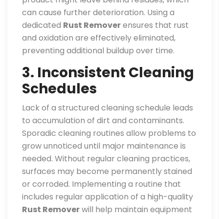
can cause further deterioration. Using a
dedicated
Rust Remover
ensures that rust
and oxidation are effectively eliminated,
preventing additional buildup over time.
3. Inconsistent Cleaning
Schedules
Lack of a structured cleaning schedule leads
to accumulation of dirt and contaminants.
Sporadic cleaning routines allow problems to
grow unnoticed until major maintenance is
needed. Without regular cleaning practices,
surfaces may become permanently stained
or corroded. Implementing a routine that
includes regular application of a high-quality
Rust Remover
will help maintain equipment