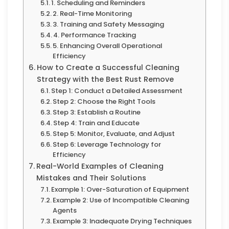
1. Scheduling and Reminders
2. Real-Time Monitoring
3. Training and Safety Messaging
4. Performance Tracking
5. Enhancing Overall Operational
Efficiency
How to Create a Successful Cleaning
Strategy with the Best Rust Remove
Step 1: Conduct a Detailed Assessment
Step 2: Choose the Right Tools
Step 3: Establish a Routine
Step 4: Train and Educate
Step 5: Monitor, Evaluate, and Adjust
Step 6: Leverage Technology for
Efficiency
Real-World Examples of Cleaning
Mistakes and Their Solutions
Example 1: Over-Saturation of Equipment
Example 2: Use of Incompatible Cleaning
Agents
Example 3: Inadequate Drying Techniques