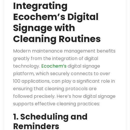
Integrating
Ecochem’s Digital
Signage with
Cleaning Routines
Modern maintenance management benefits
greatly from the integration of digital
technology.
Ecochem’s
digital signage
platform, which securely connects to over
100 applications, can play a significant role in
ensuring that cleaning protocols are
followed precisely. Here’s how digital signage
supports effective cleaning practices:
1. Scheduling and
Reminders