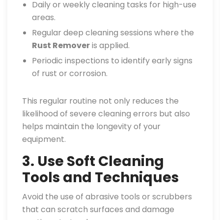
Daily or weekly cleaning tasks for high-use
areas.
Regular deep cleaning sessions where the
Rust Remover
is applied.
Periodic inspections to identify early signs
of rust or corrosion.
This regular routine not only reduces the
likelihood of severe cleaning errors but also
helps maintain the longevity of your
equipment.
3. Use Soft Cleaning
Tools and Techniques
Avoid the use of abrasive tools or scrubbers
that can scratch surfaces and damage