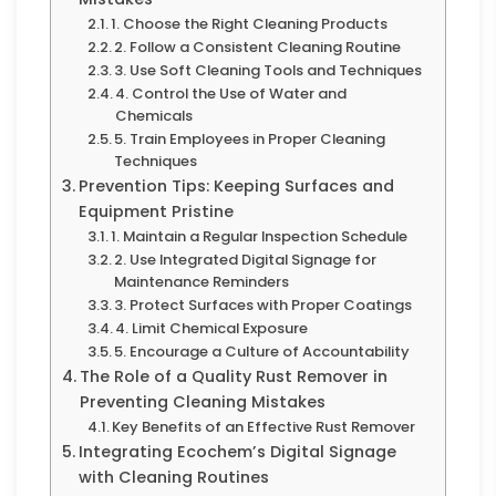
1. Choose the Right Cleaning Products
2. Follow a Consistent Cleaning Routine
3. Use Soft Cleaning Tools and Techniques
4. Control the Use of Water and
Chemicals
5. Train Employees in Proper Cleaning
Techniques
Prevention Tips: Keeping Surfaces and
Equipment Pristine
1. Maintain a Regular Inspection Schedule
2. Use Integrated Digital Signage for
Maintenance Reminders
3. Protect Surfaces with Proper Coatings
4. Limit Chemical Exposure
5. Encourage a Culture of Accountability
The Role of a Quality Rust Remover in
Preventing Cleaning Mistakes
Key Benefits of an Effective Rust Remover
Integrating Ecochem’s Digital Signage
with Cleaning Routines