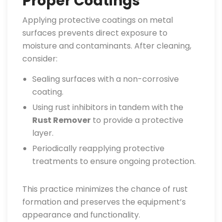
Proper Coatings
Applying protective coatings on metal
surfaces prevents direct exposure to
moisture and contaminants. After cleaning,
consider:
Sealing surfaces with a non-corrosive
coating.
Using rust inhibitors in tandem with the
Rust Remover
to provide a protective
layer.
Periodically reapplying protective
treatments to ensure ongoing protection.
This practice minimizes the chance of rust
formation and preserves the equipment’s
appearance and functionality.