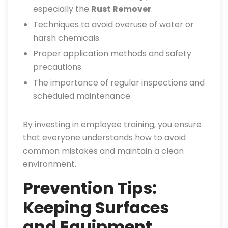
especially the
Rust Remover
.
Techniques to avoid overuse of water or
harsh chemicals.
Proper application methods and safety
precautions.
The importance of regular inspections and
scheduled maintenance.
By investing in employee training, you ensure
that everyone understands how to avoid
common mistakes and maintain a clean
environment.
Prevention Tips:
Keeping Surfaces
and Equipment