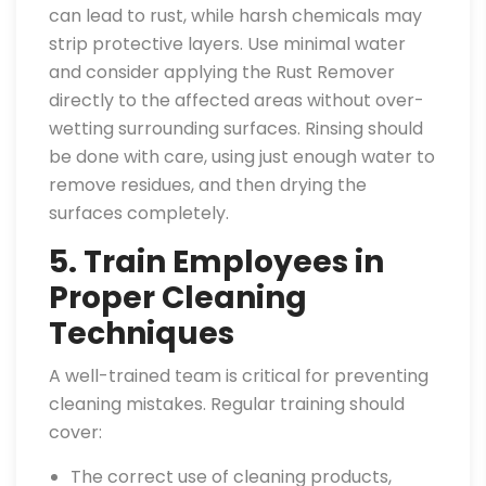
can lead to rust, while harsh chemicals may
strip protective layers. Use minimal water
and consider applying the Rust Remover
directly to the affected areas without over-
wetting surrounding surfaces. Rinsing should
be done with care, using just enough water to
remove residues, and then drying the
surfaces completely.
5. Train Employees in
Proper Cleaning
Techniques
A well-trained team is critical for preventing
cleaning mistakes. Regular training should
cover:
The correct use of cleaning products,