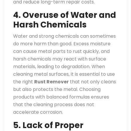
and reduce long-term repair costs.
4. Overuse of Water and
Harsh Chemicals
Water and strong chemicals can sometimes
do more harm than good. Excess moisture
can cause metal parts to rust quickly, and
harsh chemicals may react with surface
materials, leading to degradation. When
cleaning metal surfaces, it is essential to use
the right
Rust Remover
that not only cleans
but also protects the metal. Choosing
products with balanced formulas ensures
that the cleaning process does not
accelerate corrosion.
5. Lack of Proper