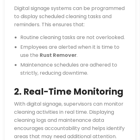
Digital signage systems can be programmed
to display scheduled cleaning tasks and
reminders. This ensures that:
Routine cleaning tasks are not overlooked.
Employees are alerted when it is time to
use the
Rust Remover
.
Maintenance schedules are adhered to
strictly, reducing downtime.
2. Real-Time Monitoring
With digital signage, supervisors can monitor
cleaning activities in real time. Displaying
cleaning logs and maintenance data
encourages accountability and helps identify
areas that may need additional attention.