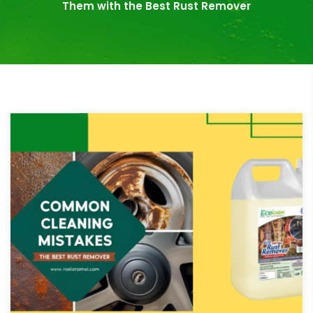
Them with the Best Rust Remover