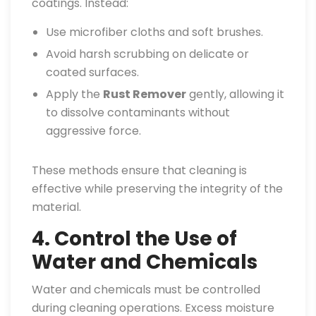
coatings. Instead:
Use microfiber cloths and soft brushes.
Avoid harsh scrubbing on delicate or
coated surfaces.
Apply the
Rust Remover
gently, allowing it
to dissolve contaminants without
aggressive force.
These methods ensure that cleaning is
effective while preserving the integrity of the
material.
4. Control the Use of
Water and Chemicals
Water and chemicals must be controlled
during cleaning operations. Excess moisture