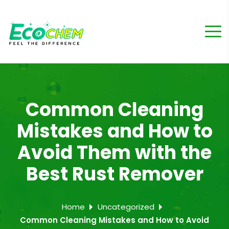
Common Cleaning
Mistakes and How to
Avoid Them with the
Best Rust Remover
Home
Uncategorized
Common Cleaning Mistakes and How to Avoid