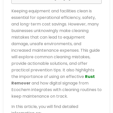
Keeping equipment and facilities clean is
essential for operational efficiency, safety,
and long-term cost savings. However, many
businesses unknowingly make cleaning
mistakes that can lead to equipment
damage, unsafe environments, and
increased maintenance expenses. This guide
will explore common cleaning mistakes,
provide actionable solutions, and offer
practical prevention tips. It also highlights
the importance of using an effective
Rust
Remover
and how digital signage from
Ecochem integrates with cleaning routines to
keep maintenance on track.
In this article, you will find detailed