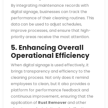
By integrating maintenance records with
digital signage, businesses can track the
performance of their cleaning routines. This
data can be used to adjust schedules,
improve processes, and ensure that high-
priority areas receive the most attention.
5. Enhancing Overall
Operational Efficiency
When digital signage is used effectively, it
brings transparency and efficiency to the
cleaning process. Not only does it remind
employees to clean, but it also provides a
platform for performance feedback and
continuous improvement, ensuring that the
application of
Rust Remover
and other