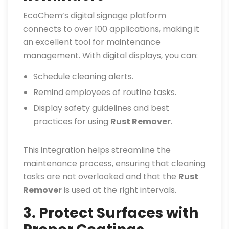
EcoChem’s digital signage platform
connects to over 100 applications, making it
an excellent tool for maintenance
management. With digital displays, you can:
Schedule cleaning alerts.
Remind employees of routine tasks.
Display safety guidelines and best
practices for using
Rust Remover
.
This integration helps streamline the
maintenance process, ensuring that cleaning
tasks are not overlooked and that the
Rust
Remover
is used at the right intervals.
3. Protect Surfaces with