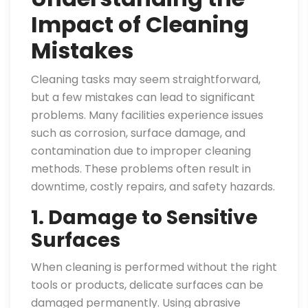
Impact of Cleaning
Mistakes
Cleaning tasks may seem straightforward,
but a few mistakes can lead to significant
problems. Many facilities experience issues
such as corrosion, surface damage, and
contamination due to improper cleaning
methods. These problems often result in
downtime, costly repairs, and safety hazards.
1. Damage to Sensitive
Surfaces
When cleaning is performed without the right
tools or products, delicate surfaces can be
damaged permanently. Using abrasive