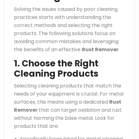
Solving the issues caused by poor cleaning
practices starts with understanding the
correct methods and selecting the right
products. The following solutions focus on
avoiding common mistakes and leveraging
the benefits of an effective
Rust Remover
.
1. Choose the Right
Cleaning Products
Selecting cleaning products that match the
needs of your equipment is crucial. For metal
surfaces, this means using a dedicated
Rust
Remover
that can target oxidation and rust
without harming the base metal. Look for
products that are:
Specifically formulated for metal cleaning.