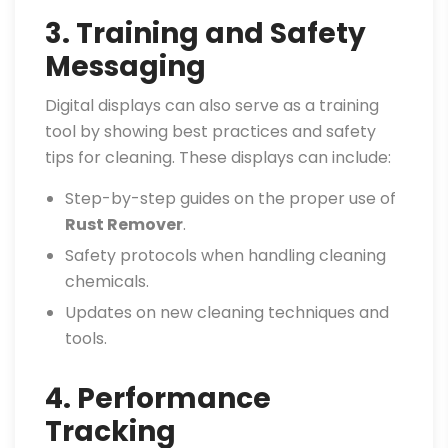
3. Training and Safety
Messaging
Digital displays can also serve as a training
tool by showing best practices and safety
tips for cleaning. These displays can include:
Step-by-step guides on the proper use of
Rust Remover
.
Safety protocols when handling cleaning
chemicals.
Updates on new cleaning techniques and
tools.
4. Performance
Tracking