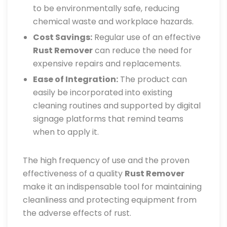
to be environmentally safe, reducing
chemical waste and workplace hazards.
Cost Savings:
Regular use of an effective
Rust Remover
can reduce the need for
expensive repairs and replacements.
Ease of Integration:
The product can
easily be incorporated into existing
cleaning routines and supported by digital
signage platforms that remind teams
when to apply it.
The high frequency of use and the proven
effectiveness of a quality
Rust Remover
make it an indispensable tool for maintaining
cleanliness and protecting equipment from
the adverse effects of rust.