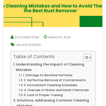
ECOCHEM TEAM
MARCH 5, 2025
UNCATEGORIZED
Table of Contents
Understanding the Impact of Cleaning
Mistakes
1. Damage to Sensitive Surfaces
2. Ineffective Removal of Contaminants
3. Inconsistent Cleaning Schedules
4. Overuse of Water and Harsh Chemicals
5. Lack of Proper Training
Solutions: Addressing Common Cleaning
Mistakes