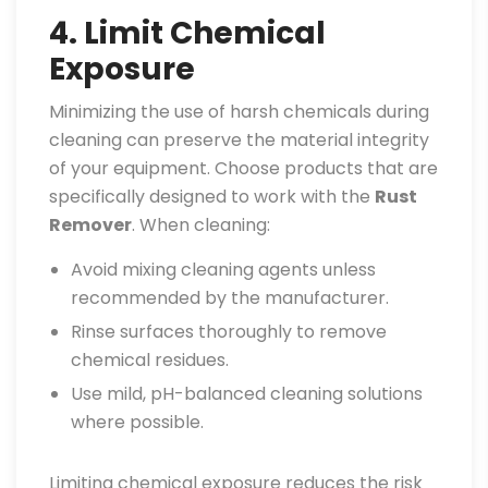
4. Limit Chemical
Exposure
Minimizing the use of harsh chemicals during
cleaning can preserve the material integrity
of your equipment. Choose products that are
specifically designed to work with the
Rust
Remover
. When cleaning:
Avoid mixing cleaning agents unless
recommended by the manufacturer.
Rinse surfaces thoroughly to remove
chemical residues.
Use mild, pH-balanced cleaning solutions
where possible.
Limiting chemical exposure reduces the risk