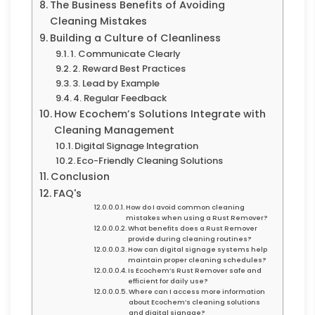
The Business Benefits of Avoiding
Cleaning Mistakes
Building a Culture of Cleanliness
1. Communicate Clearly
2. Reward Best Practices
3. Lead by Example
4. Regular Feedback
How Ecochem’s Solutions Integrate with
Cleaning Management
Digital Signage Integration
Eco-Friendly Cleaning Solutions
Conclusion
FAQ's
How do I avoid common cleaning
mistakes when using a Rust Remover?
What benefits does a Rust Remover
provide during cleaning routines?
How can digital signage systems help
maintain proper cleaning schedules?
Is Ecochem’s Rust Remover safe and
efficient for daily use?
Where can I access more information
about Ecochem’s cleaning solutions
and digital signage?