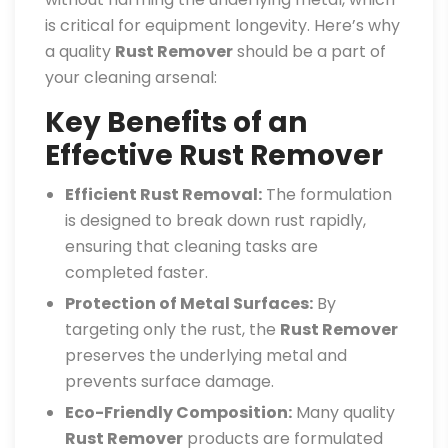
is critical for equipment longevity. Here’s why
a quality
Rust Remover
should be a part of
your cleaning arsenal:
Key Benefits of an
Effective Rust Remover
Efficient Rust Removal:
The formulation
is designed to break down rust rapidly,
ensuring that cleaning tasks are
completed faster.
Protection of Metal Surfaces:
By
targeting only the rust, the
Rust Remover
preserves the underlying metal and
prevents surface damage.
Eco-Friendly Composition:
Many quality
Rust Remover
products are formulated