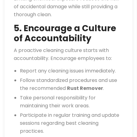
of accidental damage while still providing a
thorough clean.
5. Encourage a Culture
of Accountability
A proactive cleaning culture starts with
accountability. Encourage employees to:
Report any cleaning issues immediately.
Follow standardized procedures and use
the recommended
Rust Remover
.
Take personal responsibility for
maintaining their work areas.
Participate in regular training and update
sessions regarding best cleaning
practices.