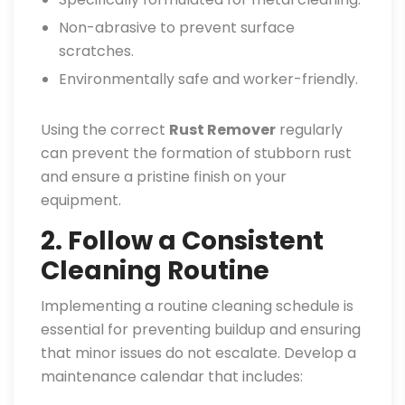
Non-abrasive to prevent surface
scratches.
Environmentally safe and worker-friendly.
Using the correct
Rust Remover
regularly
can prevent the formation of stubborn rust
and ensure a pristine finish on your
equipment.
2. Follow a Consistent
Cleaning Routine
Implementing a routine cleaning schedule is
essential for preventing buildup and ensuring
that minor issues do not escalate. Develop a
maintenance calendar that includes: