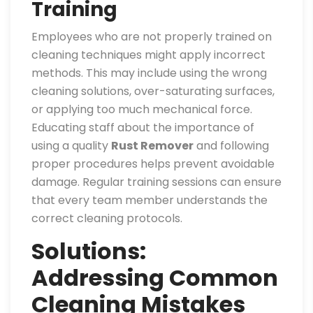
Training
Employees who are not properly trained on
cleaning techniques might apply incorrect
methods. This may include using the wrong
cleaning solutions, over-saturating surfaces,
or applying too much mechanical force.
Educating staff about the importance of
using a quality
Rust Remover
and following
proper procedures helps prevent avoidable
damage. Regular training sessions can ensure
that every team member understands the
correct cleaning protocols.
Solutions:
Addressing Common
Cleaning Mistakes