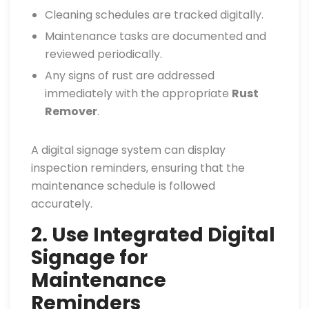
Cleaning schedules are tracked digitally.
Maintenance tasks are documented and
reviewed periodically.
Any signs of rust are addressed
immediately with the appropriate
Rust
Remover
.
A digital signage system can display
inspection reminders, ensuring that the
maintenance schedule is followed
accurately.
2. Use Integrated Digital
Signage for
Maintenance
Reminders