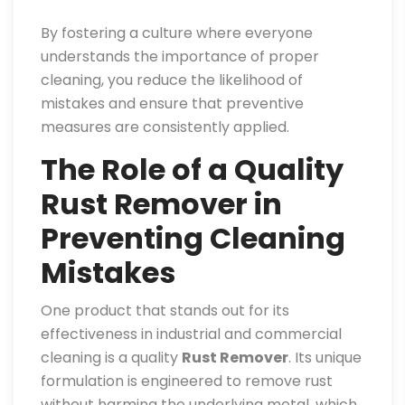
By fostering a culture where everyone
understands the importance of proper
cleaning, you reduce the likelihood of
mistakes and ensure that preventive
measures are consistently applied.
The Role of a Quality
Rust Remover in
Preventing Cleaning
Mistakes
One product that stands out for its
effectiveness in industrial and commercial
cleaning is a quality
Rust Remover
. Its unique
formulation is engineered to remove rust
without harming the underlying metal, which