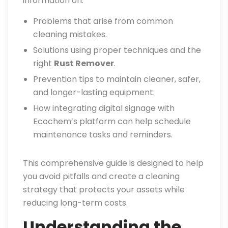
information on:
Problems that arise from common
cleaning mistakes.
Solutions using proper techniques and the
right
Rust Remover
.
Prevention tips to maintain cleaner, safer,
and longer-lasting equipment.
How integrating digital signage with
Ecochem’s platform can help schedule
maintenance tasks and reminders.
This comprehensive guide is designed to help
you avoid pitfalls and create a cleaning
strategy that protects your assets while
reducing long-term costs.
Understanding the