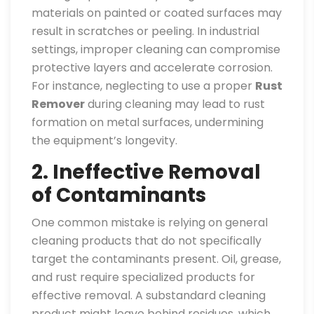
materials on painted or coated surfaces may
result in scratches or peeling. In industrial
settings, improper cleaning can compromise
protective layers and accelerate corrosion.
For instance, neglecting to use a proper
Rust
Remover
during cleaning may lead to rust
formation on metal surfaces, undermining
the equipment’s longevity.
2. Ineffective Removal
of Contaminants
One common mistake is relying on general
cleaning products that do not specifically
target the contaminants present. Oil, grease,
and rust require specialized products for
effective removal. A substandard cleaning
product might leave behind residues, which