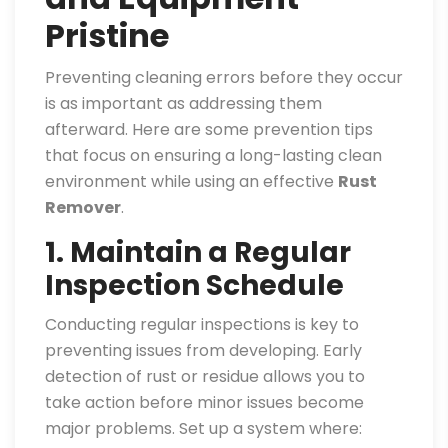
Pristine
Preventing cleaning errors before they occur
is as important as addressing them
afterward. Here are some prevention tips
that focus on ensuring a long-lasting clean
environment while using an effective
Rust
Remover
.
1. Maintain a Regular
Inspection Schedule
Conducting regular inspections is key to
preventing issues from developing. Early
detection of rust or residue allows you to
take action before minor issues become
major problems. Set up a system where: