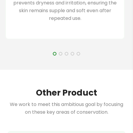
harmful chemicals or additives, ensuring it is
suitable for all skin types.
Other Product
We work to meet this ambitious goal by focusing
on these key areas of conservation.