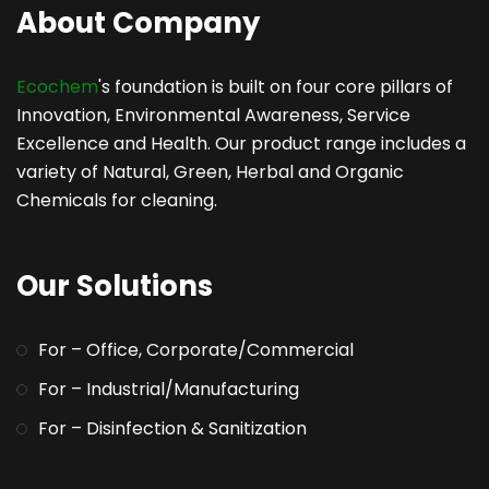
About Company
Ecochem
's foundation is built on four core pillars of
Innovation, Environmental Awareness, Service
Excellence and Health. Our product range includes a
variety of Natural, Green, Herbal and Organic
Chemicals for cleaning.
Our Solutions
For – Office, Corporate/Commercial
For – Industrial/Manufacturing
For – Disinfection & Sanitization