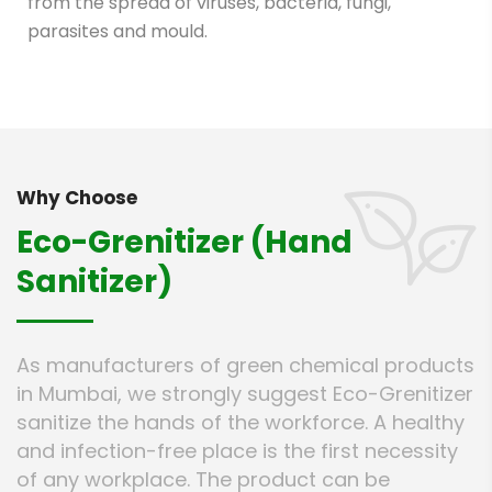
from the spread of viruses, bacteria, fungi,
parasites and mould.
Why Choose
Eco-Grenitizer (Hand
Sanitizer)
As manufacturers of green chemical products
in Mumbai, we strongly suggest Eco-Grenitizer
sanitize the hands of the workforce. A healthy
and infection-free place is the first necessity
of any workplace. The product can be