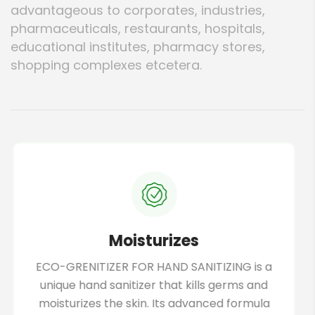
advantageous to corporates, industries,
pharmaceuticals, restaurants, hospitals,
educational institutes, pharmacy stores,
shopping complexes etcetera.
100% organic
This hand sanitizer uses 100% organic
ingredients, making it a safe and eco-
friendly option for daily use. It has no