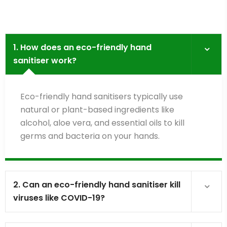
1. How does an eco-friendly hand
sanitiser work?
Eco-friendly hand sanitisers typically use
natural or plant-based ingredients like
alcohol, aloe vera, and essential oils to kill
germs and bacteria on your hands.
2. Can an eco-friendly hand sanitiser kill
viruses like COVID-19?