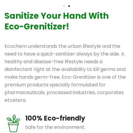
Sanitize Your Hand With
Eco-Grenitizer!
Ecochem understands the urban lifestyle and the
need to have a quick-sanitizer always by the side. A
healthy and disease-free lifestyle needs a
disinfectant right at the availability to kill germs and
make hands germ-free. Eco-Grenitizer is one of the
premium products specially formulated for
pharmaceuticals, processed industries, corporates
etcetera.
100% Eco-friendly
Safe for the environment.