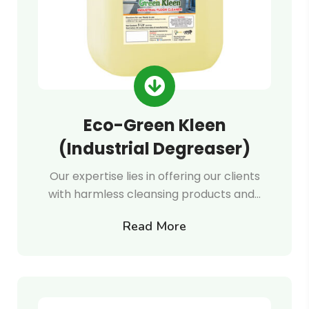
Eco-Green Kleen
(Industrial Degreaser)
Our expertise lies in offering our clients
with harmless cleansing products and…
Read More