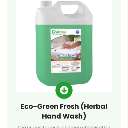
Eco-Green Fresh (Herbal
Hand Wash)
The unique formula of green chemical for