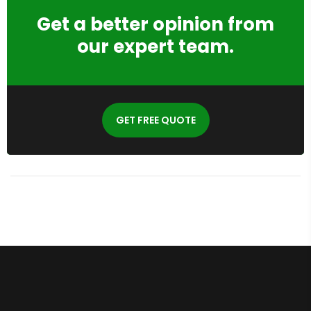
Get a better opinion from
our expert team.
GET FREE QUOTE