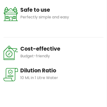
Safe to use
Perfectly simple and easy
Cost-effective
Budget-friendly
Dilution Ratio
10 ML in 1 Litre Water