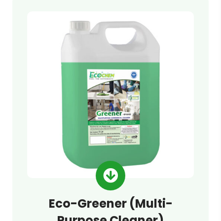
Eco-Greener (Multi-
Purpose Cleaner)