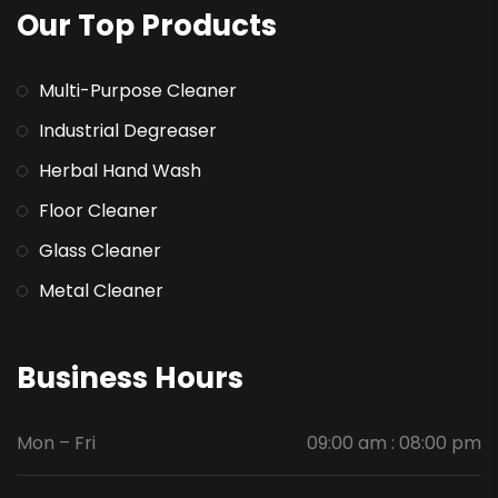
Our Top Products
Multi-Purpose Cleaner
Industrial Degreaser
Herbal Hand Wash
Floor Cleaner
Glass Cleaner
Metal Cleaner
Business Hours
Mon – Fri
09:00 am : 08:00 pm