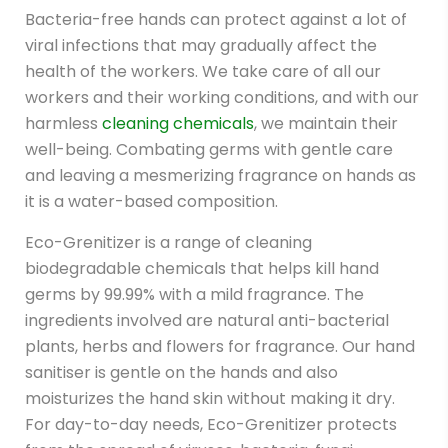
Bacteria-free hands can protect against a lot of
viral infections that may gradually affect the
health of the workers. We take care of all our
workers and their working conditions, and with our
harmless
cleaning chemicals
, we maintain their
well-being. Combating germs with gentle care
and leaving a mesmerizing fragrance on hands as
it is a water-based composition.
Eco-Grenitizer is a range of cleaning
biodegradable chemicals that helps kill hand
germs by 99.99% with a mild fragrance. The
ingredients involved are natural anti-bacterial
plants, herbs and flowers for fragrance. Our hand
sanitiser is gentle on the hands and also
moisturizes the hand skin without making it dry.
For day-to-day needs, Eco-Grenitizer protects