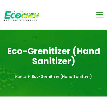
Eco-Grenitizer (Hand
Sanitizer)
Home
Eco-Grenitizer (Hand Sanitizer)