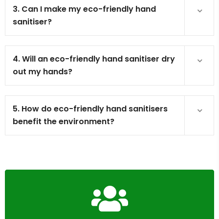
3. Can I make my eco-friendly hand
sanitiser?
4. Will an eco-friendly hand sanitiser dry
out my hands?
5. How do eco-friendly hand sanitisers
benefit the environment?