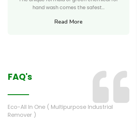
hand wash comes the safest…
Read More
FAQ's
Eco-All In One ( Multipurpose Industrial
Remover )