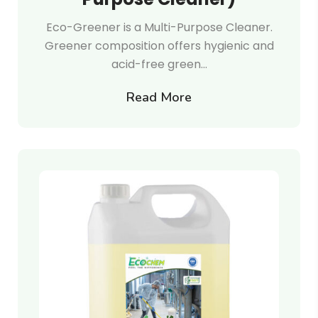
Eco-Greener is a Multi-Purpose Cleaner.
Greener composition offers hygienic and
acid-free green…
Read More